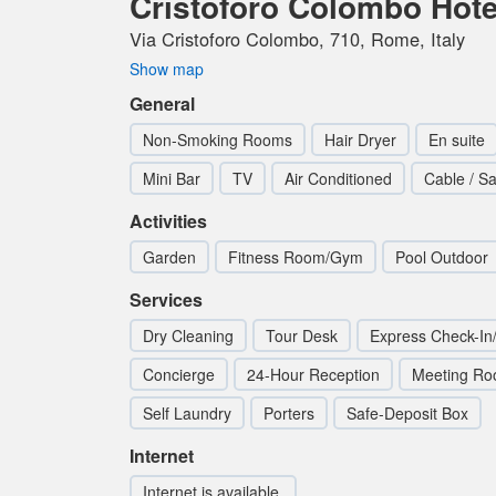
Cristoforo Colombo Hote
Via Cristoforo Colombo, 710, Rome, Italy
Show map
General
Non-Smoking Rooms
Hair Dryer
En suite
Mini Bar
TV
Air Conditioned
Cable / Sa
Activities
Garden
Fitness Room/Gym
Pool Outdoor
Services
Dry Cleaning
Tour Desk
Express Check-In
Concierge
24-Hour Reception
Meeting R
Self Laundry
Porters
Safe-Deposit Box
Internet
Internet is available.