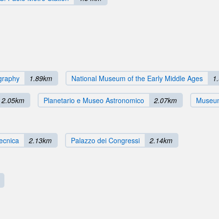
ography
1.89km
National Museum of the Early Middle Ages
1
2.05km
Planetario e Museo Astronomico
2.07km
Museum
Tecnica
2.13km
Palazzo dei Congressi
2.14km