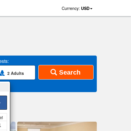
Currency:
USD
sts:
Search
2 Adults
>
at
1