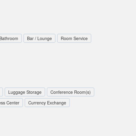
 Bathroom
Bar / Lounge
Room Service
Luggage Storage
Conference Room(s)
ess Center
Currency Exchange