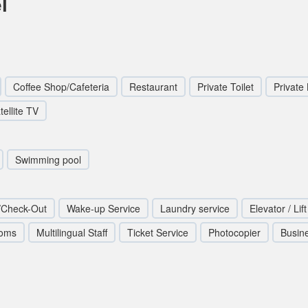
l
Coffee Shop/Cafeteria
Restaurant
Private Toilet
Private
tellite TV
Swimming pool
/Check-Out
Wake-up Service
Laundry service
Elevator / Lift
ooms
Multilingual Staff
Ticket Service
Photocopier
Busin