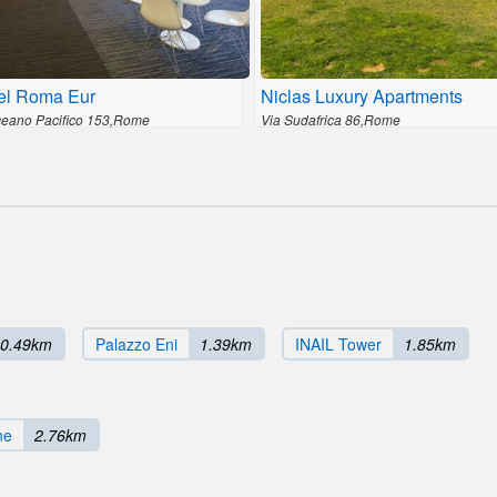
el Roma Eur
Niclas Luxury Apartments
ceano Pacifico 153,Rome
Via Sudafrica 86,Rome
0.49km
Palazzo Eni
1.39km
INAIL Tower
1.85km
ne
2.76km