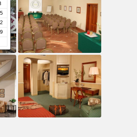
8
5
2
9