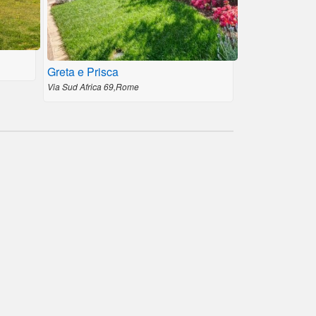
Greta e Prisca
Via Sud Africa 69,Rome