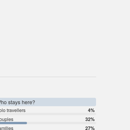
ho stays here?
lo travellers
4%
ouples
32%
amilies
27%