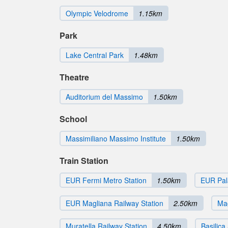
Olympic Velodrome
1.15km
Park
Lake Central Park
1.48km
Theatre
Auditorium del Massimo
1.50km
School
Massimiliano Massimo Institute
1.50km
Train Station
EUR Fermi Metro Station
1.50km
EUR Pala
EUR Magliana Railway Station
2.50km
Mag
Muratella Railway Station
4.50km
Basilica