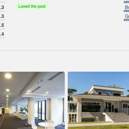
Loved the pool
.3
B
.3
G
.5
.4