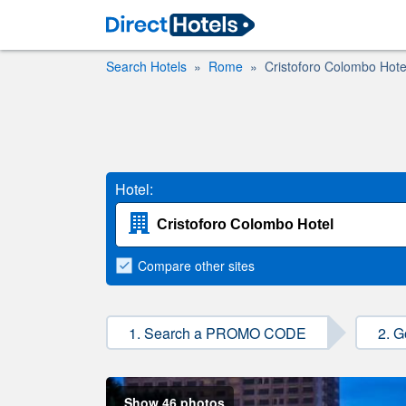
Search Hotels
Rome
Cristoforo Colombo Hote
Hotel:
Compare
other sites
1. Search a PROMO CODE
2. G
Show 46 photos