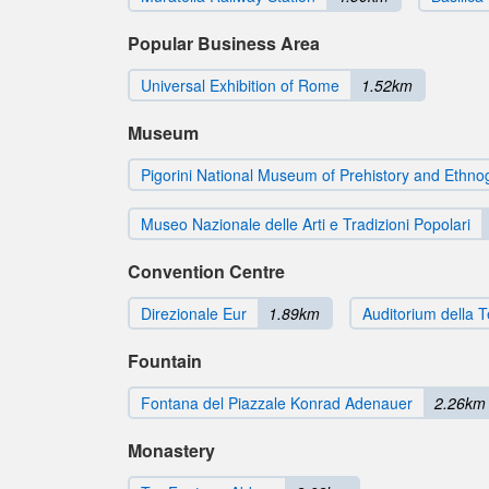
Popular Business Area
Universal Exhibition of Rome
1.52km
Museum
Pigorini National Museum of Prehistory and Ethn
Museo Nazionale delle Arti e Tradizioni Popolari
Convention Centre
Direzionale Eur
1.89km
Auditorium della 
Fountain
Fontana del Piazzale Konrad Adenauer
2.26km
Monastery