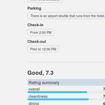
Parking
There is an airport shuttle that runs from the hotel.
Check-in
From 2:00 PM
Check-out
Prior to 12:00 PM
Good, 7.3
Rating summary
overall
7
cleanliness
7
dining
6