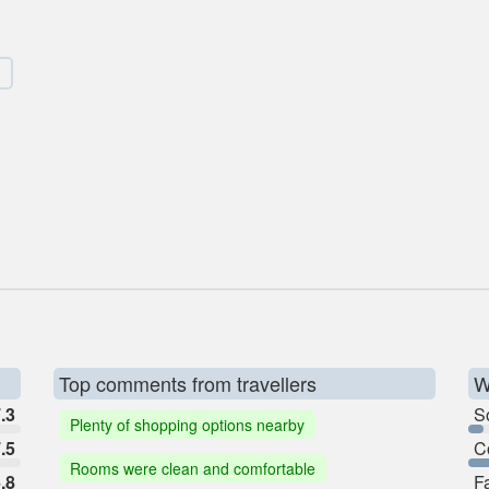
Top comments from travellers
W
.3
So
Plenty of shopping options nearby
.5
C
Rooms were clean and comfortable
.8
F