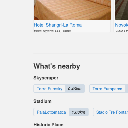
Hotel Shangri-La Roma
Novot
Viale Algeria 141,Rome
Viale O
What's nearby
Skyscraper
Torre Eurosky
0.46km
Torre Europarco
Stadium
PalaLottomatica
1.00km
Stadio Tre Fonta
Historic Place