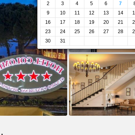
2
3
4
5
6
7
9
10
11
12
13
14
1
16
17
18
19
20
21
2
23
24
25
26
27
28
2
30
31