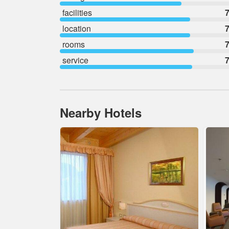
facilities
7
location
7
rooms
7
service
7
Nearby Hotels