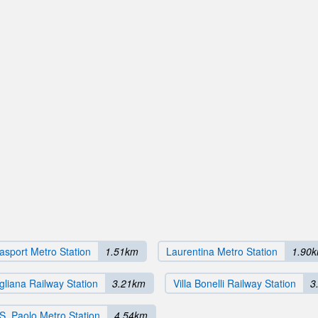
sport Metro Station
1.51km
Laurentina Metro Station
1.90
liana Railway Station
3.21km
Villa Bonelli Railway Station
3
 S. Paolo Metro Station
4.54km