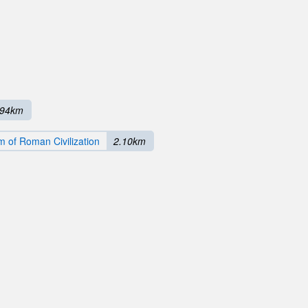
.94km
 of Roman Civilization
2.10km