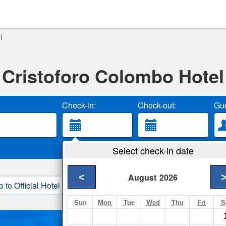
l
Cristoforo Colombo Hotel
Check-in:
Check-out:
Gue
Select check-in date
<
August
2026
o to Official Hotel Site
3. Book Direct
Sun
Mon
Tue
Wed
Thu
Fri
S