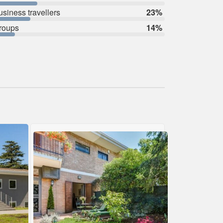
usiness travellers
23%
roups
14%