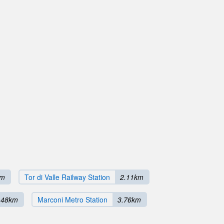
km
Tor di Valle Railway Station
2.11km
.48km
Marconi Metro Station
3.76km