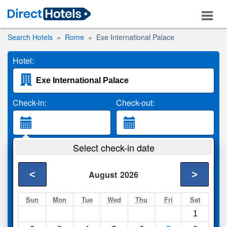
Search Hotels
Rome
Exe International Palace
Hotel:
Check-in:
Check-out:
Guests:
Select check-in date
2 Adults
<
>
August
2026
Search
Sun
Mon
Tue
Wed
Thu
Fri
Sat
1
Compare
other sites