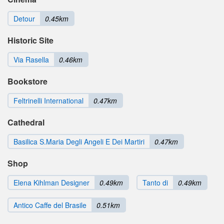
Detour
0.45km
Historic Site
Via Rasella
0.46km
Bookstore
Feltrinelli International
0.47km
Cathedral
Basilica S.Maria Degli Angeli E Dei Martiri
0.47km
Shop
Elena Kihlman Designer
0.49km
Tanto di
0.49km
Antico Caffe del Brasile
0.51km