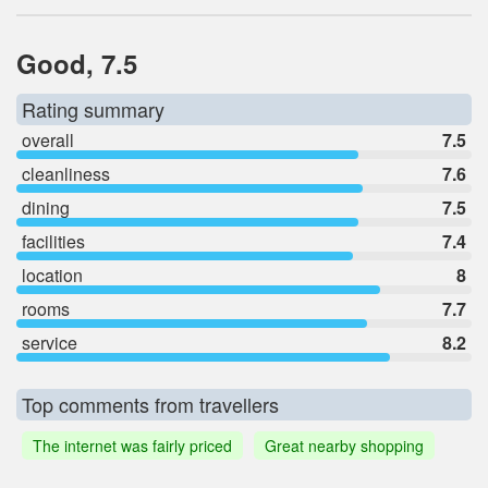
Good, 7.5
Rating summary
overall
7.5
cleanliness
7.6
dining
7.5
facilities
7.4
location
8
rooms
7.7
service
8.2
Top comments from travellers
The internet was fairly priced
Great nearby shopping