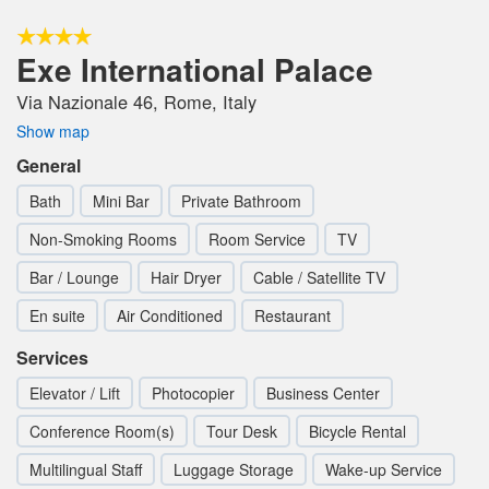
Exe International Palace
Via Nazionale 46, Rome, Italy
Show map
General
Bath
Mini Bar
Private Bathroom
Non-Smoking Rooms
Room Service
TV
Bar / Lounge
Hair Dryer
Cable / Satellite TV
En suite
Air Conditioned
Restaurant
Services
Elevator / Lift
Photocopier
Business Center
Conference Room(s)
Tour Desk
Bicycle Rental
Multilingual Staff
Luggage Storage
Wake-up Service