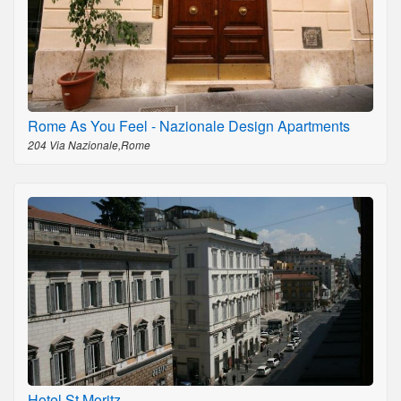
Rome As You Feel - Nazionale Design Apartments
204 Via Nazionale,Rome
Hotel St Moritz