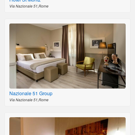
Via Nazionale 51,Rome
Nazionale 51 Group
Via Nazionale 51,Rome