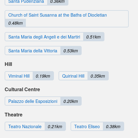
Santa Pudenziana
0.36km
Church of Saint Susanna at the Baths of Diocletian
0.48km
Santa Maria degli Angeli e dei Martiri
0.51km
Santa Maria della Vittoria
0.53km
Hill
Viminal Hill
0.19km
Quirinal Hill
0.35km
Cultural Centre
Palazzo delle Esposizioni
0.20km
Theatre
Teatro Nazionale
0.21km
Teatro Eliseo
0.38km