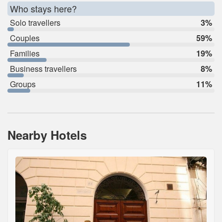
Who stays here?
Solo travellers
3%
Couples
59%
Families
19%
Business travellers
8%
Groups
11%
Nearby Hotels