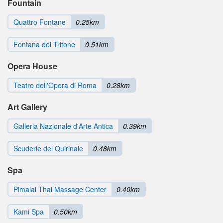
Fountain
Quattro Fontane
0.25km
Fontana del Tritone
0.51km
Opera House
Teatro dell'Opera di Roma
0.28km
Art Gallery
Galleria Nazionale d'Arte Antica
0.39km
Scuderie del Quirinale
0.48km
Spa
Pimalai Thai Massage Center
0.40km
Kami Spa
0.50km