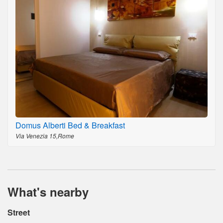
Domus Alberti Bed & Breakfast
Via Venezia 15,Rome
What's nearby
Street