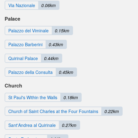
Via Nazionale
0.06km
Palace
Palazzo del Viminale
0.15km
Palazzo Barberini
0.43km
Quirinal Palace
0.44km
Palazzo della Consulta
0.45km
Church
St Paul's Within the Walls
0.18km
Church of Saint Charles at the Four Fountains
0.22km
Sant'Andrea al Quirinale
0.27km