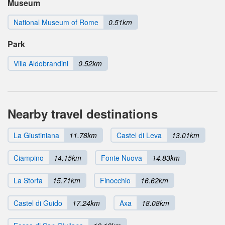
Museum
National Museum of Rome
0.51km
Park
Villa Aldobrandini
0.52km
Nearby travel destinations
La Giustiniana
11.78km
Castel di Leva
13.01km
Ciampino
14.15km
Fonte Nuova
14.83km
La Storta
15.71km
Finocchio
16.62km
Castel di Guido
17.24km
Axa
18.08km