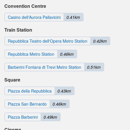
Convention Centre
Casino dell'Aurora Pallavicini
0.41km
Train Station
Repubblica Teatro dell'Opera Metro Station
0.42km
Repubblica Metro Station
0.46km
Barberini Fontana di Trevi Metro Station
0.51km
Square
Piazza della Repubblica
0.43km
Piazza San Bernardo
0.46km
Piazza Barberini
0.49km
Cinema