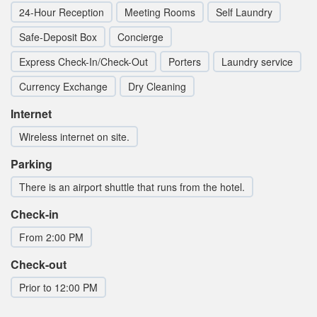
24-Hour Reception
Meeting Rooms
Self Laundry
Safe-Deposit Box
Concierge
Express Check-In/Check-Out
Porters
Laundry service
Currency Exchange
Dry Cleaning
Internet
Wireless internet on site.
Parking
There is an airport shuttle that runs from the hotel.
Check-in
From 2:00 PM
Check-out
Prior to 12:00 PM