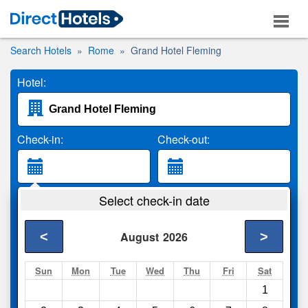
Search Hotels
Rome
Grand Hotel Fleming
Hotel:
Check-in:
Check-out:
Guests:
Select check-in date
2 Adults
<
>
August
2026
Search
Sun
Mon
Tue
Wed
Thu
Fri
Sat
1
Compare
other sites