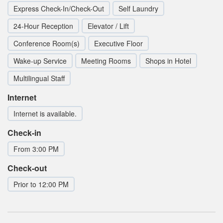
Express Check-In/Check-Out
Self Laundry
24-Hour Reception
Elevator / Lift
Conference Room(s)
Executive Floor
Wake-up Service
Meeting Rooms
Shops in Hotel
Multilingual Staff
Internet
Internet is available.
Check-in
From 3:00 PM
Check-out
Prior to 12:00 PM