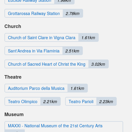
Euclide Railway Station
1.98km
Grottarossa Railway Station
2.78km
Church
Church of Saint Clare in Vigna Clara
1.61km
Sant'Andrea in Via Flaminia
2.51km
Church of Sacred Heart of Christ the King
3.02km
Theatre
Auditorium Parco della Musica
1.61km
Teatro Olimpico
2.21km
Teatro Parioli
2.23km
Museum
MAXXI - National Museum of the 21st Century Arts