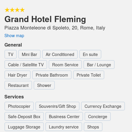
Grand Hotel Fleming
Piazza Monteleone di Spoleto, 20, Rome, Italy
Show map
General
TV
Mini Bar
Air Conditioned
En suite
Cable / Satellite TV
Room Service
Bar / Lounge
Hair Dryer
Private Bathroom
Private Toilet
Restaurant
Shower
Services
Photocopier
Souvenirs/Gift Shop
Currency Exchange
Safe-Deposit Box
Business Center
Concierge
Luggage Storage
Laundry service
Shops