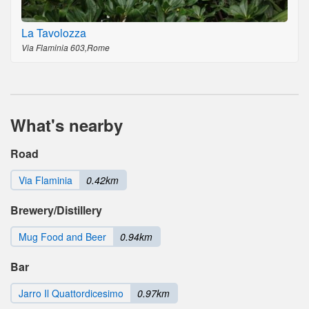
La Tavolozza
Via Flaminia 603,Rome
What's nearby
Road
Via Flaminia
0.42km
Brewery/Distillery
Mug Food and Beer
0.94km
Bar
Jarro Il Quattordicesimo
0.97km