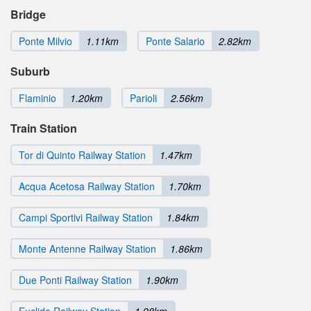
Bridge
Ponte Milvio
1.11km
Ponte Salario
2.82km
Suburb
Flaminio
1.20km
Parioli
2.56km
Train Station
Tor di Quinto Railway Station
1.47km
Acqua Acetosa Railway Station
1.70km
Campi Sportivi Railway Station
1.84km
Monte Antenne Railway Station
1.86km
Due Ponti Railway Station
1.90km