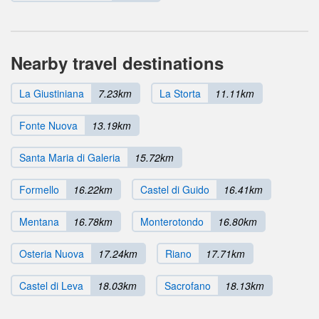
Nearby travel destinations
La Giustiniana
7.23km
La Storta
11.11km
Fonte Nuova
13.19km
Santa Maria di Galeria
15.72km
Formello
16.22km
Castel di Guido
16.41km
Mentana
16.78km
Monterotondo
16.80km
Osteria Nuova
17.24km
Riano
17.71km
Castel di Leva
18.03km
Sacrofano
18.13km