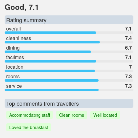
Good, 7.1
Rating summary
overall
7.1
cleanliness
7.4
dining
6.7
facilities
7.1
location
7
rooms
7.3
service
7.3
Top comments from travellers
Accommodating staff
Clean rooms
Well located
Loved the breakfast