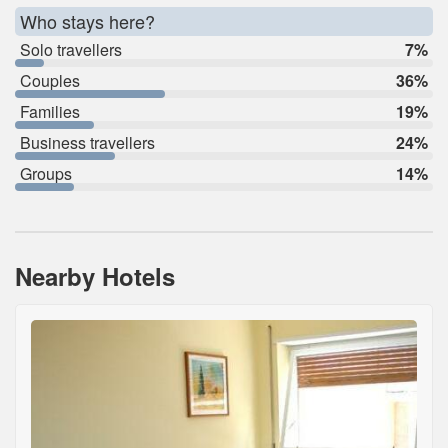
Who stays here?
Solo travellers
7%
Couples
36%
Families
19%
Business travellers
24%
Groups
14%
Nearby Hotels