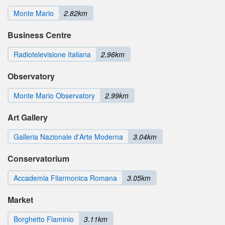
Monte Mario
2.82km
Business Centre
Radiotelevisione Italiana
2.96km
Observatory
Monte Mario Observatory
2.99km
Art Gallery
Galleria Nazionale d'Arte Moderna
3.04km
Conservatorium
Accademia Filarmonica Romana
3.05km
Market
Borghetto Flaminio
3.11km