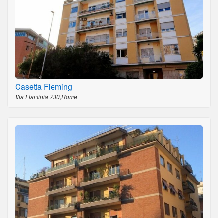
Casetta Fleming
Via Flaminia 730,Rome