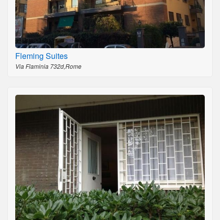
Fleming Suites
Via Flaminia 732d,Rome