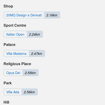
Shop
20MQ Design e Derivati
2.16km
Sport Centre
Italian Open
2.24km
Palace
Villa Madama
2.47km
Religious Place
Opus Dei
2.55km
Park
Villa Ada
2.56km
Hill