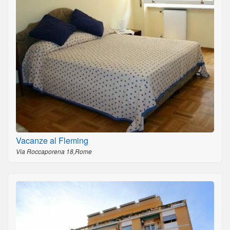
Vacanze al Fleming
Via Roccaporena 18,Rome