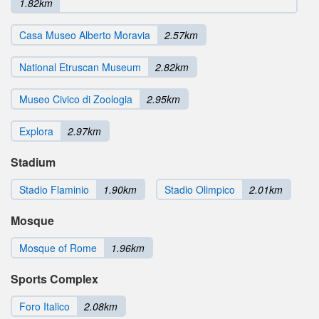
1.82km
Casa Museo Alberto Moravia
2.57km
National Etruscan Museum
2.82km
Museo Civico di Zoologia
2.95km
Explora
2.97km
Stadium
Stadio Flaminio
1.90km
Stadio Olimpico
2.01km
Mosque
Mosque of Rome
1.96km
Sports Complex
Foro Italico
2.08km