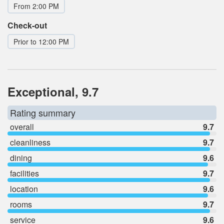
From 2:00 PM
Check-out
Prior to 12:00 PM
Exceptional, 9.7
Rating summary
overall
9.7
cleanliness
9.7
dining
9.6
facilities
9.7
location
9.6
rooms
9.7
service
9.6