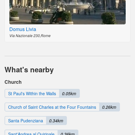
Domus Livia
Via Nazionale 230,Rome
What's nearby
Church
St Paul's Within the Walls
0.05km
Church of Saint Charles at the Four Fountains
0.26km
Santa Pudenziana
0.34km
Sant'Andrea al Quirinale
0.36km