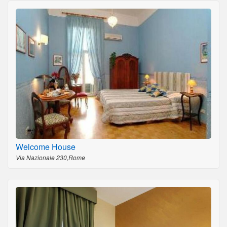
Welcome House
Via Nazionale 230,Rome