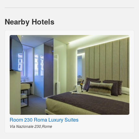
Nearby Hotels
Room 230 Roma Luxury Suites
Via Nazionale 230,Rome