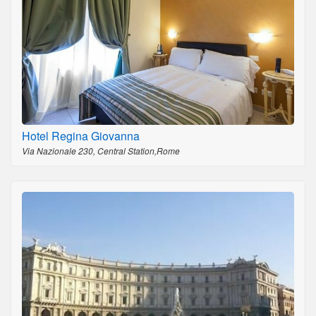
Hotel Regina Giovanna
Via Nazionale 230, Central Station,Rome