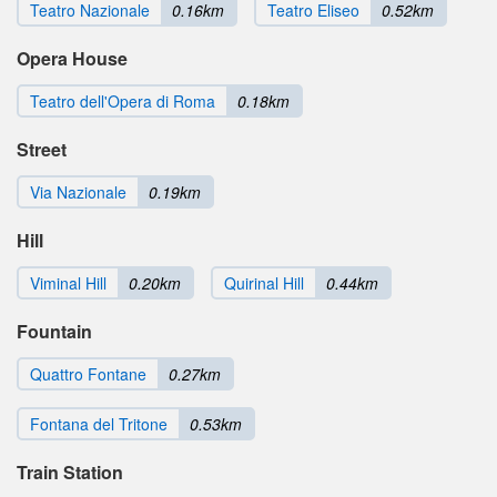
Teatro Nazionale
0.16km
Teatro Eliseo
0.52km
Opera House
Teatro dell'Opera di Roma
0.18km
Street
Via Nazionale
0.19km
Hill
Viminal Hill
0.20km
Quirinal Hill
0.44km
Fountain
Quattro Fontane
0.27km
Fontana del Tritone
0.53km
Train Station