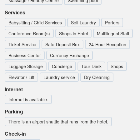
Massage / Beauty Centre
Swimming pool
Services
Babysitting / Child Services
Self Laundry
Porters
Conference Room(s)
Shops in Hotel
Multilingual Staff
Ticket Service
Safe-Deposit Box
24-Hour Reception
Business Center
Currency Exchange
Luggage Storage
Concierge
Tour Desk
Shops
Elevator / Lift
Laundry service
Dry Cleaning
Internet
Internet is available.
Parking
There is an airport shuttle that runs from the hotel.
Check-in