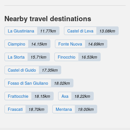
Nearby travel destinations
La Giustiniana
11.77km
Castel di Leva
13.08km
Ciampino
14.15km
Fonte Nuova
14.69km
La Storta
15.71km
Finocchio
16.53km
Castel di Guido
17.35km
Fosso di San Giuliano
18.02km
Frattocchie
18.15km
Axa
18.22km
Frascati
18.70km
Mentana
19.00km