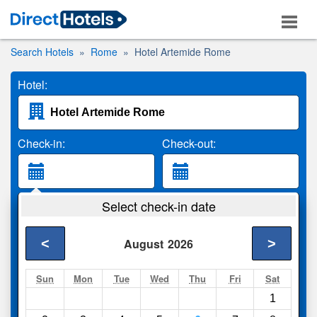
Search Hotels
Rome
Hotel Artemide Rome
Hotel:
Check-in:
Check-out:
Guests:
Select check-in date
2 Adults
<
>
August
2026
Search
Sun
Mon
Tue
Wed
Thu
Fri
Sat
1
Compare
other sites