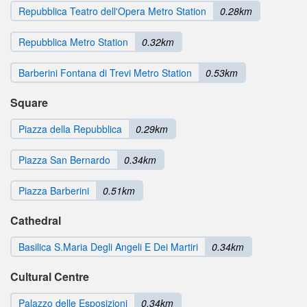
Repubblica Teatro dell'Opera Metro Station
0.28km
Repubblica Metro Station
0.32km
Barberini Fontana di Trevi Metro Station
0.53km
Square
Piazza della Repubblica
0.29km
Piazza San Bernardo
0.34km
Piazza Barberini
0.51km
Cathedral
Basilica S.Maria Degli Angeli E Dei Martiri
0.34km
Cultural Centre
Palazzo delle Esposizioni
0.34km