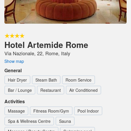
Hotel Artemide Rome
Via Nazionale, 22, Rome, Italy
Show map
General
Hair Dryer
Steam Bath
Room Service
Bar / Lounge
Restaurant
Air Conditioned
Activities
Massage
Fitness Room/Gym
Pool Indoor
Spa & Wellness Centre
Sauna