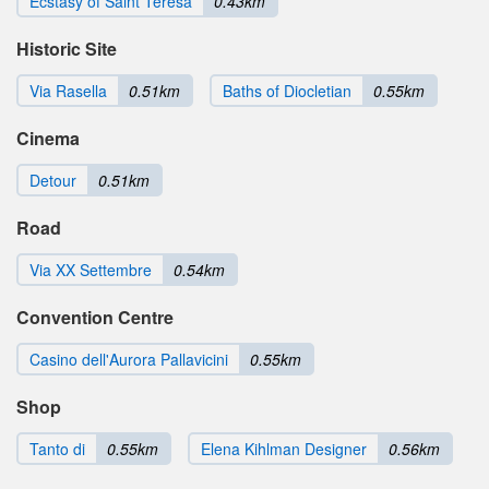
Ecstasy of Saint Teresa
0.43km
Historic Site
Via Rasella
0.51km
Baths of Diocletian
0.55km
Cinema
Detour
0.51km
Road
Via XX Settembre
0.54km
Convention Centre
Casino dell'Aurora Pallavicini
0.55km
Shop
Tanto di
0.55km
Elena Kihlman Designer
0.56km