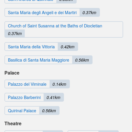
Santa Maria degli Angeli e dei Martiri
0.37km
Church of Saint Susanna at the Baths of Diocletian
0.37km
Santa Maria della Vittoria
0.42km
Basilica di Santa Maria Maggiore
0.56km
Palace
Palazzo del Viminale
0.14km
Palazzo Barberini
0.41km
Quirinal Palace
0.56km
Theatre