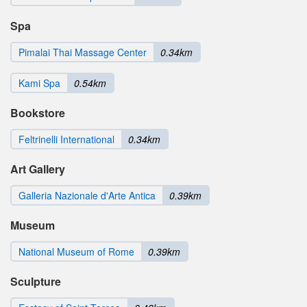
Spa
Pimalai Thai Massage Center
0.34km
Kami Spa
0.54km
Bookstore
Feltrinelli International
0.34km
Art Gallery
Galleria Nazionale d'Arte Antica
0.39km
Museum
National Museum of Rome
0.39km
Sculpture