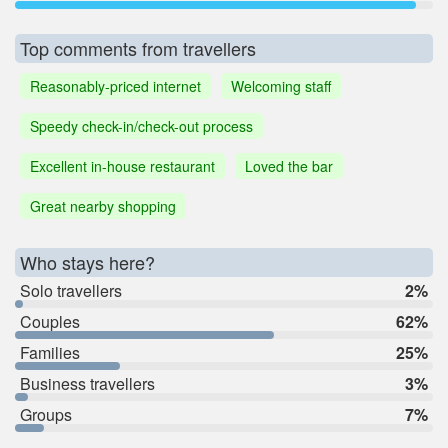
Top comments from travellers
Reasonably-priced internet
Welcoming staff
Speedy check-in/check-out process
Excellent in-house restaurant
Loved the bar
Great nearby shopping
Who stays here?
Solo travellers
2%
Couples
62%
Families
25%
Business travellers
3%
Groups
7%