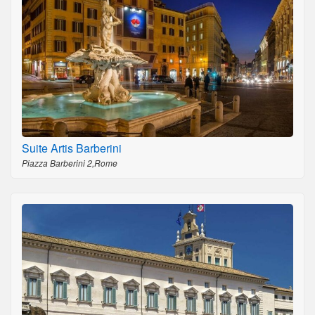
Suite Artis Barberini
Piazza Barberini 2,Rome