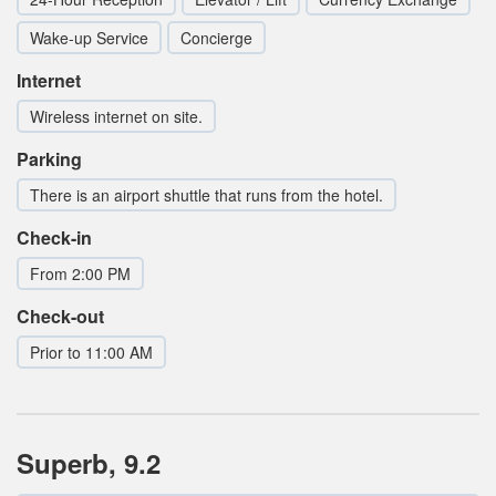
Wake-up Service
Concierge
Internet
Wireless internet on site.
Parking
There is an airport shuttle that runs from the hotel.
Check-in
From 2:00 PM
Check-out
Prior to 11:00 AM
Superb, 9.2