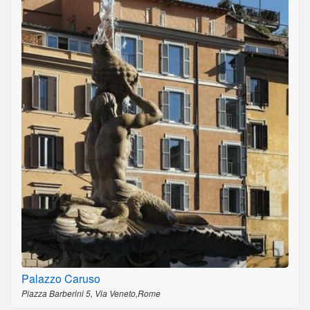
Palazzo Caruso
Piazza Barberini 5, Via Veneto,Rome