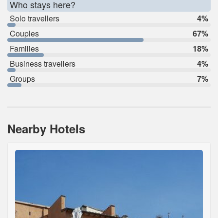
Who stays here?
Solo travellers
4%
Couples
67%
Families
18%
Business travellers
4%
Groups
7%
Nearby Hotels