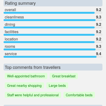
Rating summary
overall
9.2
cleanliness
9.3
dining
9.2
facilities
9.2
location
9.2
rooms
9.3
service
9.4
Top comments from travellers
Well-appointed bathroom
Great breakfast
Great nearby shopping
Large beds
Staff were helpful and professional
Comfortable beds