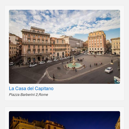
La Casa del Capitano
Piazza Barberini 2,Rome