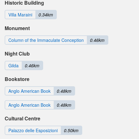
Historic Building
Villa Maraini
0.34km
Monument
Column of the Immaculate Conception
0.46km
Night Club
Gilda
0.46km
Bookstore
Anglo American Book
0.48km
Anglo American Book
0.48km
Cultural Centre
Palazzo delle Esposizioni
0.50km