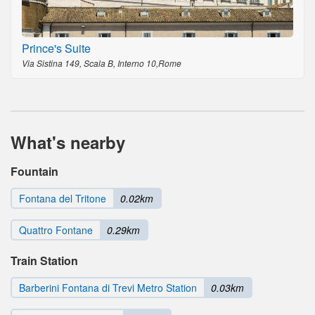
Prince's Suite
Via Sistina 149, Scala B, Interno 10,Rome
What's nearby
Fountain
Fontana del Tritone
0.02km
Quattro Fontane
0.29km
Train Station
Barberini Fontana di Trevi Metro Station
0.03km