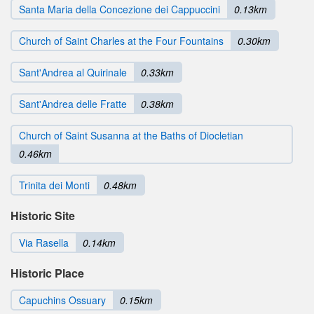
Santa Maria della Concezione dei Cappuccini
0.13km
Church of Saint Charles at the Four Fountains
0.30km
Sant'Andrea al Quirinale
0.33km
Sant'Andrea delle Fratte
0.38km
Church of Saint Susanna at the Baths of Diocletian
0.46km
Trinita dei Monti
0.48km
Historic Site
Via Rasella
0.14km
Historic Place
Capuchins Ossuary
0.15km