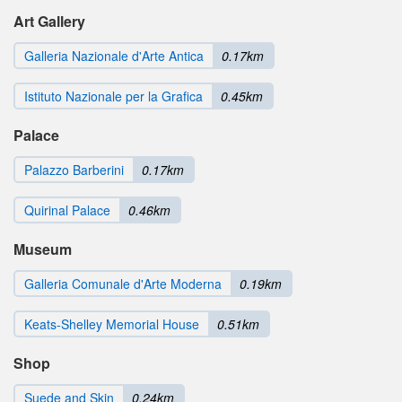
Art Gallery
Galleria Nazionale d'Arte Antica
0.17km
Istituto Nazionale per la Grafica
0.45km
Palace
Palazzo Barberini
0.17km
Quirinal Palace
0.46km
Museum
Galleria Comunale d'Arte Moderna
0.19km
Keats-Shelley Memorial House
0.51km
Shop
Suede and Skin
0.24km