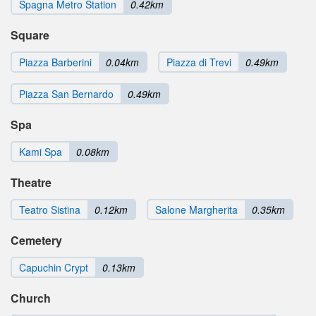
Spagna Metro Station
0.42km
Square
Piazza Barberini
0.04km
Piazza di Trevi
0.49km
Piazza San Bernardo
0.49km
Spa
Kami Spa
0.08km
Theatre
Teatro Sistina
0.12km
Salone Margherita
0.35km
Cemetery
Capuchin Crypt
0.13km
Church