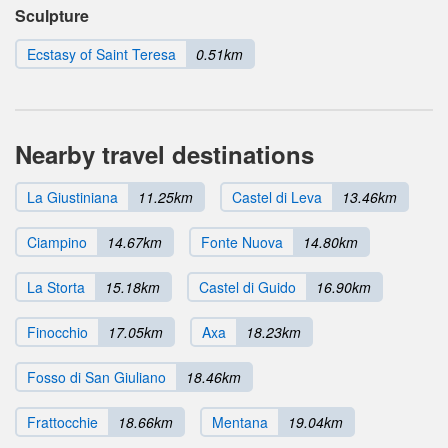
Sculpture
Ecstasy of Saint Teresa
0.51km
Nearby travel destinations
La Giustiniana
11.25km
Castel di Leva
13.46km
Ciampino
14.67km
Fonte Nuova
14.80km
La Storta
15.18km
Castel di Guido
16.90km
Finocchio
17.05km
Axa
18.23km
Fosso di San Giuliano
18.46km
Frattocchie
18.66km
Mentana
19.04km