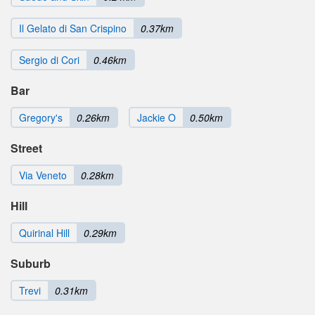
Il Gelato di San Crispino
0.37km
Sergio di Cori
0.46km
Bar
Gregory's
0.26km
Jackie O
0.50km
Street
Via Veneto
0.28km
Hill
Quirinal Hill
0.29km
Suburb
Trevi
0.31km