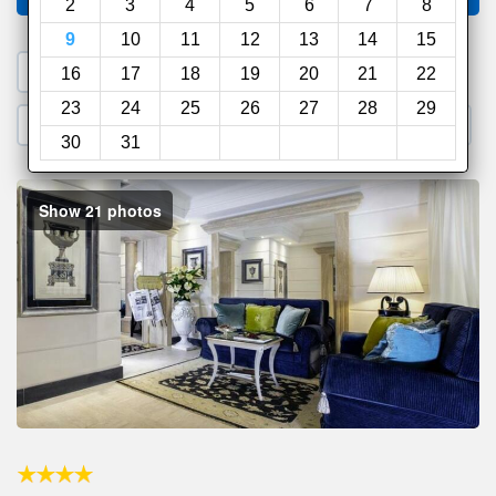
2
3
4
5
6
7
8
9
10
11
12
13
14
15
1. Search a PROMO CODE
16
17
18
19
20
21
22
23
24
25
26
27
28
29
2. Go to Official Hotel Site
3. Book Direct
30
31
Show 21 photos