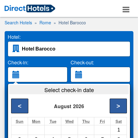
Search Hotels
Rome
Hotel Barocco
Hotel:
Check-in:
Check-out:
Guests:
Select check-in date
2 Adults
<
>
August
2026
Search
Sun
Mon
Tue
Wed
Thu
Fri
Sat
1
Compare
other sites