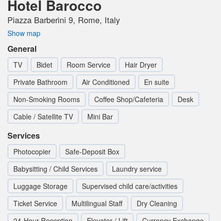
Hotel Barocco
Piazza Barberini 9, Rome, Italy
Show map
General
TV
Bidet
Room Service
Hair Dryer
Private Bathroom
Air Conditioned
En suite
Non-Smoking Rooms
Coffee Shop/Cafeteria
Desk
Cable / Satellite TV
Mini Bar
Services
Photocopier
Safe-Deposit Box
Babysitting / Child Services
Laundry service
Luggage Storage
Supervised child care/activities
Ticket Service
Multilingual Staff
Dry Cleaning
24-Hour Reception
Elevator / Lift
Currency Exchange