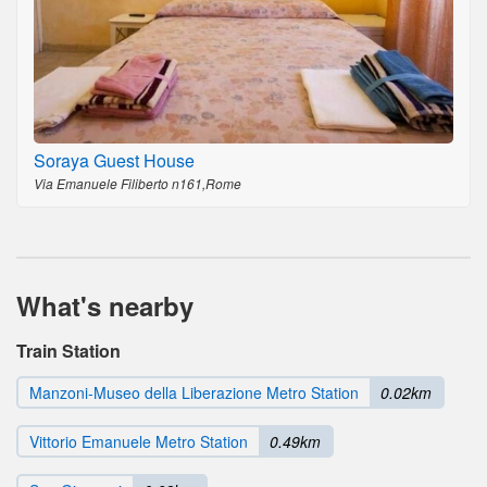
Soraya Guest House
Via Emanuele Filiberto n161,Rome
What's nearby
Train Station
Manzoni-Museo della Liberazione Metro Station
0.02km
Vittorio Emanuele Metro Station
0.49km