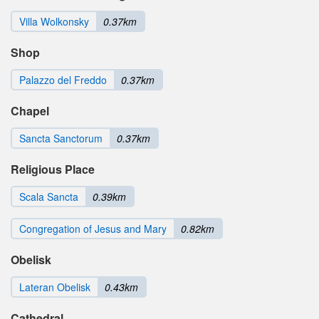
Villa Wolkonsky
0.37km
Shop
Palazzo del Freddo
0.37km
Chapel
Sancta Sanctorum
0.37km
Religious Place
Scala Sancta
0.39km
Congregation of Jesus and Mary
0.82km
Obelisk
Lateran Obelisk
0.43km
Cathedral