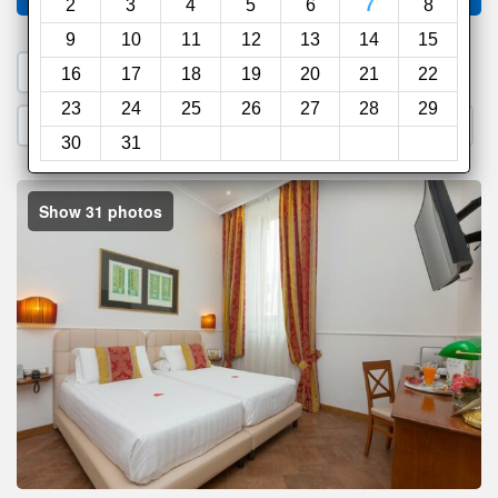
2
3
4
5
6
7
8
9
10
11
12
13
14
15
1. Search a PROMO CODE
16
17
18
19
20
21
22
23
24
25
26
27
28
29
2. Go to Official Hotel Site
3. Book Direct
30
31
Show 31 photos