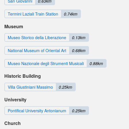
San Giovanni
0.63km
Termini Laziali Train Station
0.74km
Museum
Museo Storico della Liberazione
0.13km
National Museum of Oriental Art
0.68km
Museo Nazionale degli Strumenti Musicali
0.88km
Historic Building
Villa Giustiniani Massimo
0.25km
University
Pontifical University Antonianum
0.25km
Church