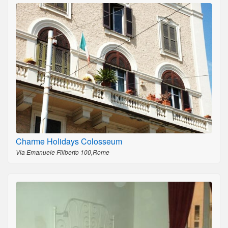
Charme Holidays Colosseum
Via Emanuele Filiberto 100,Rome