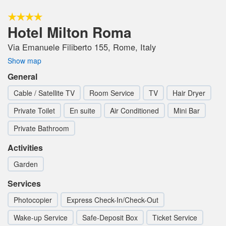
Hotel Milton Roma
Via Emanuele Filiberto 155, Rome, Italy
Show map
General
Cable / Satellite TV
Room Service
TV
Hair Dryer
Private Toilet
En suite
Air Conditioned
Mini Bar
Private Bathroom
Activities
Garden
Services
Photocopier
Express Check-In/Check-Out
Wake-up Service
Safe-Deposit Box
Ticket Service