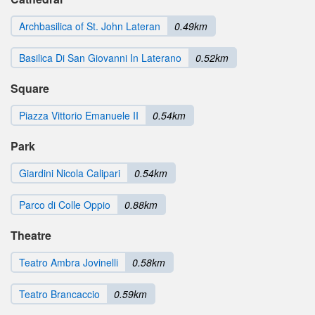
Archbasilica of St. John Lateran
0.49km
Basilica Di San Giovanni In Laterano
0.52km
Square
Piazza Vittorio Emanuele II
0.54km
Park
Giardini Nicola Calipari
0.54km
Parco di Colle Oppio
0.88km
Theatre
Teatro Ambra Jovinelli
0.58km
Teatro Brancaccio
0.59km