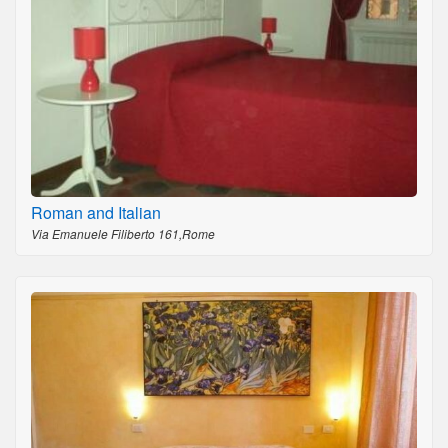
Roman and Italian
Via Emanuele Filiberto 161,Rome