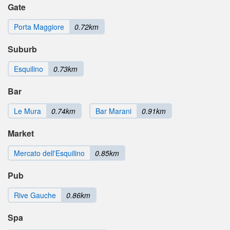
Gate
Porta Maggiore
0.72km
Suburb
Esquilino
0.73km
Bar
Le Mura
0.74km
Bar Marani
0.91km
Market
Mercato dell'Esquilino
0.85km
Pub
Rive Gauche
0.86km
Spa