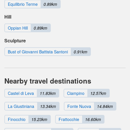
Equilibrio Terme
0.89km
Hill
Oppian Hill
0.89km
Sculpture
Bust of Giovanni Battista Santoni
0.91km
Nearby travel destinations
Castel di Leva
11.83km
Ciampino
12.57km
La Giustiniana
13.34km
Fonte Nuova
14.84km
Finocchio
15.23km
Frattocchie
16.60km