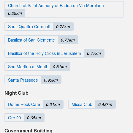
Church of Saint Anthony of Padua on Via Merulana
0.29km
Santi Quattro Coronati
0.72km
Basilica of San Clemente
0.77km
Basilica of the Holy Cross in Jerusalem
0.77km
San Martino ai Monti
0.81km
Santa Prassede
0.93km
Night Club
Dome Rock Cafe
0.31km
Micca Club
0.48km
Ore 20
0.65km
Government Building