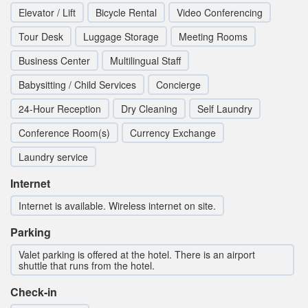
Elevator / Lift
Bicycle Rental
Video Conferencing
Tour Desk
Luggage Storage
Meeting Rooms
Business Center
Multilingual Staff
Babysitting / Child Services
Concierge
24-Hour Reception
Dry Cleaning
Self Laundry
Conference Room(s)
Currency Exchange
Laundry service
Internet
Internet is available. Wireless internet on site.
Parking
Valet parking is offered at the hotel. There is an airport
shuttle that runs from the hotel.
Check-in