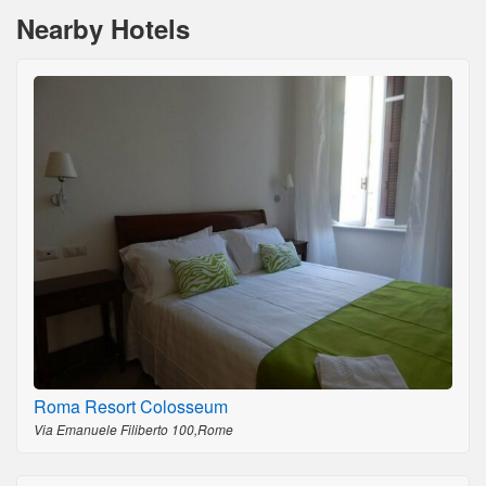
Nearby Hotels
Roma Resort Colosseum
Via Emanuele Filiberto 100,Rome