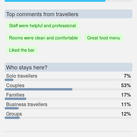
Top comments from travellers
Staff were helpful and professional
Rooms were clean and comfortable
Great food menu
Liked the bar
Who stays here?
Solo travellers
7%
Couples
53%
Families
17%
Business travellers
11%
Groups
12%