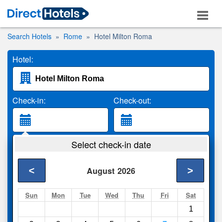
Search Hotels
Rome
Hotel Milton Roma
Hotel:
Check-in:
Check-out:
Guests:
Select check-in date
2 Adults
<
>
August
2026
Search
Sun
Mon
Tue
Wed
Thu
Fri
Sat
1
Compare
other sites