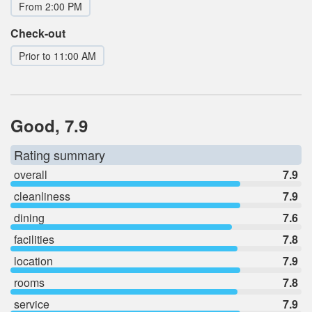
From 2:00 PM
Check-out
Prior to 11:00 AM
Good, 7.9
Rating summary
overall
7.9
cleanliness
7.9
dining
7.6
facilities
7.8
location
7.9
rooms
7.8
service
7.9