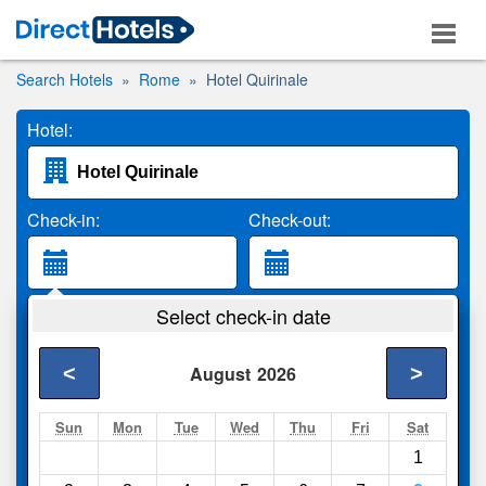
Search Hotels
Rome
Hotel Quirinale
Hotel:
Check-in:
Check-out:
Guests:
Select check-in date
2 Adults
<
>
August
2026
Search
Sun
Mon
Tue
Wed
Thu
Fri
Sat
1
Compare
other sites