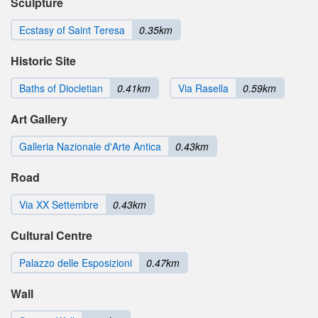
Sculpture
Ecstasy of Saint Teresa
0.35km
Historic Site
Baths of Diocletian
0.41km
Via Rasella
0.59km
Art Gallery
Galleria Nazionale d'Arte Antica
0.43km
Road
Via XX Settembre
0.43km
Cultural Centre
Palazzo delle Esposizioni
0.47km
Wall