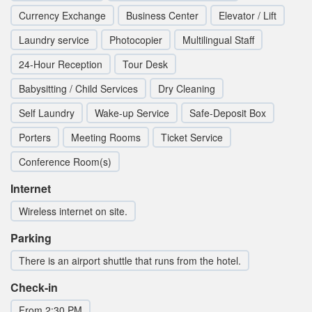
Currency Exchange
Business Center
Elevator / Lift
Laundry service
Photocopier
Multilingual Staff
24-Hour Reception
Tour Desk
Babysitting / Child Services
Dry Cleaning
Self Laundry
Wake-up Service
Safe-Deposit Box
Porters
Meeting Rooms
Ticket Service
Conference Room(s)
Internet
Wireless internet on site.
Parking
There is an airport shuttle that runs from the hotel.
Check-in
From 2:30 PM