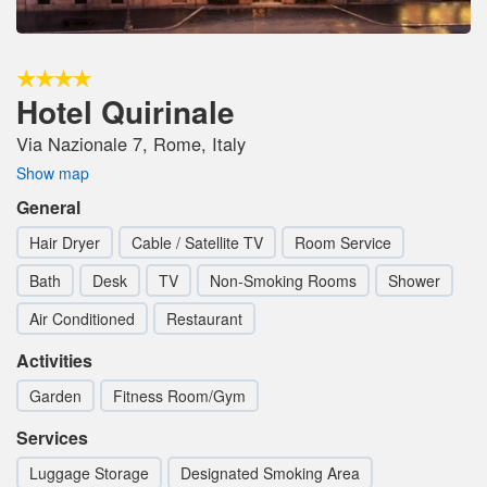
Hotel Quirinale
Via Nazionale 7, Rome, Italy
Show map
General
Hair Dryer
Cable / Satellite TV
Room Service
Bath
Desk
TV
Non-Smoking Rooms
Shower
Air Conditioned
Restaurant
Activities
Garden
Fitness Room/Gym
Services
Luggage Storage
Designated Smoking Area