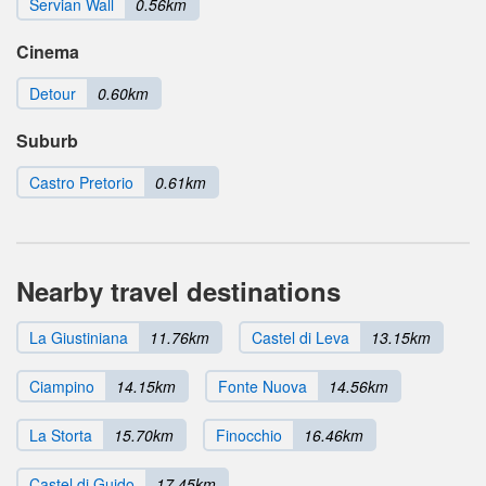
Servian Wall
0.56km
Cinema
Detour
0.60km
Suburb
Castro Pretorio
0.61km
Nearby travel destinations
La Giustiniana
11.76km
Castel di Leva
13.15km
Ciampino
14.15km
Fonte Nuova
14.56km
La Storta
15.70km
Finocchio
16.46km
Castel di Guido
17.45km