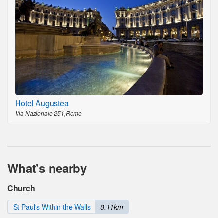
Hotel Augustea
Via Nazionale 251,Rome
What's nearby
Church
St Paul's Within the Walls
0.11km