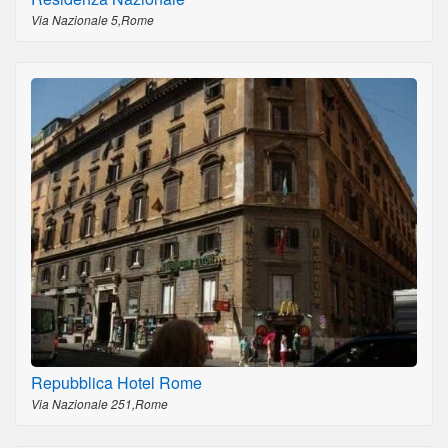
Via Nazionale 5,Rome
Repubblica Hotel Rome
Via Nazionale 251,Rome