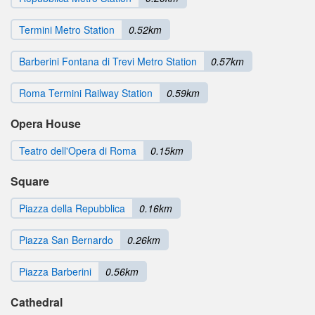
Termini Metro Station
0.52km
Barberini Fontana di Trevi Metro Station
0.57km
Roma Termini Railway Station
0.59km
Opera House
Teatro dell'Opera di Roma
0.15km
Square
Piazza della Repubblica
0.16km
Piazza San Bernardo
0.26km
Piazza Barberini
0.56km
Cathedral