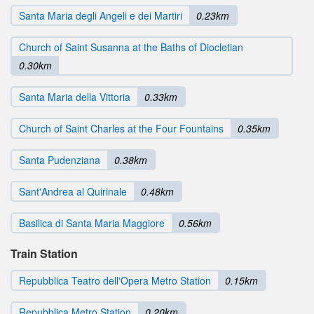
Santa Maria degli Angeli e dei Martiri
0.23km
Church of Saint Susanna at the Baths of Diocletian
0.30km
Santa Maria della Vittoria
0.33km
Church of Saint Charles at the Four Fountains
0.35km
Santa Pudenziana
0.38km
Sant'Andrea al Quirinale
0.48km
Basilica di Santa Maria Maggiore
0.56km
Train Station
Repubblica Teatro dell'Opera Metro Station
0.15km
Repubblica Metro Station
0.20km