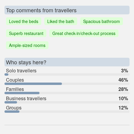
Top comments from travellers
Loved the beds
Liked the bath
Spacious bathroom
Superb restaurant
Great check-in/check-out process
Ample-sized rooms
Who stays here?
Solo travellers
3%
Couples
46%
Families
28%
Business travellers
10%
Groups
12%