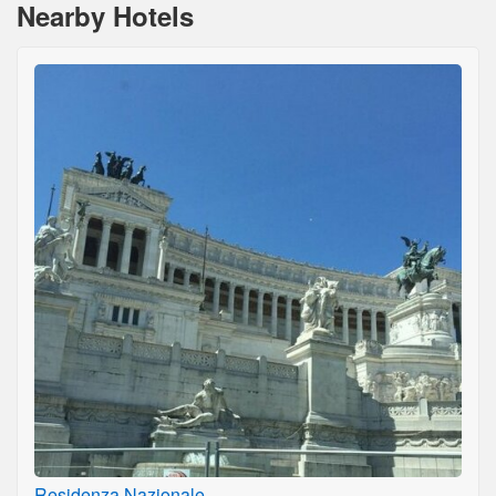
Nearby Hotels
Residenza Nazionale