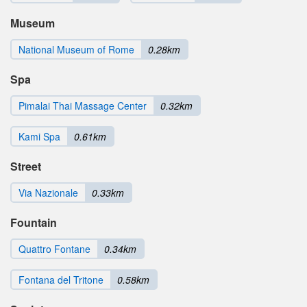
Museum
National Museum of Rome
0.28km
Spa
Pimalai Thai Massage Center
0.32km
Kami Spa
0.61km
Street
Via Nazionale
0.33km
Fountain
Quattro Fontane
0.34km
Fontana del Tritone
0.58km