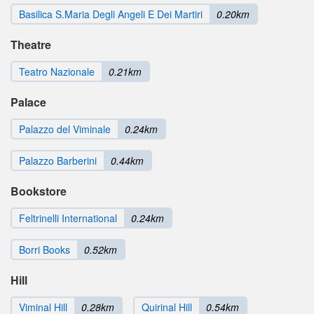
Basilica S.Maria Degli Angeli E Dei Martiri
0.20km
Theatre
Teatro Nazionale
0.21km
Palace
Palazzo del Viminale
0.24km
Palazzo Barberini
0.44km
Bookstore
Feltrinelli International
0.24km
Borri Books
0.52km
Hill
Viminal Hill
0.28km
Quirinal Hill
0.54km