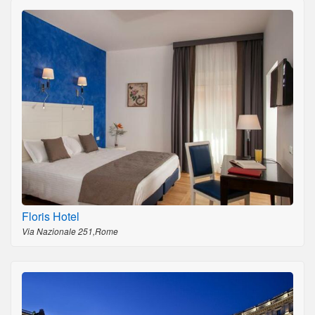
Floris Hotel
Via Nazionale 251,Rome