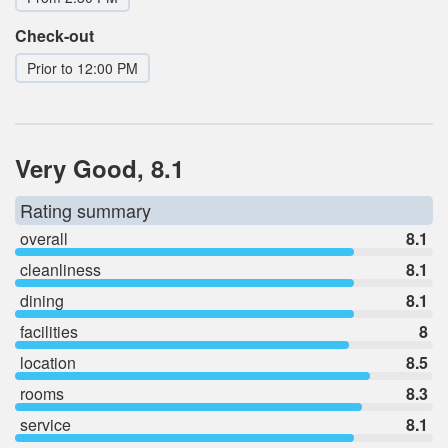
Check-out
Prior to 12:00 PM
Very Good, 8.1
Rating summary
overall
8.1
cleanliness
8.1
dining
8.1
facilities
8
location
8.5
rooms
8.3
service
8.1