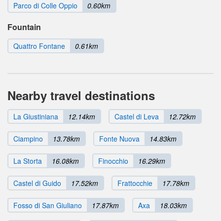
Parco di Colle Oppio
0.60km
Fountain
Quattro Fontane
0.61km
Nearby travel destinations
La Giustiniana
12.14km
Castel di Leva
12.72km
Ciampino
13.78km
Fonte Nuova
14.83km
La Storta
16.08km
Finocchio
16.29km
Castel di Guido
17.52km
Frattocchie
17.78km
Fosso di San Giuliano
17.87km
Axa
18.03km