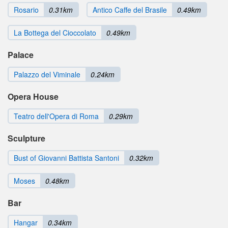
Rosario
0.31km
Antico Caffe del Brasile
0.49km
La Bottega del Cioccolato
0.49km
Palace
Palazzo del Viminale
0.24km
Opera House
Teatro dell'Opera di Roma
0.29km
Sculpture
Bust of Giovanni Battista Santoni
0.32km
Moses
0.48km
Bar
Hangar
0.34km