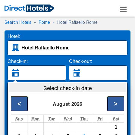
Search Hotels
Rome
Hotel Raffaello Rome
Hotel:
Check-in:
Check-out:
Guests:
Select check-in date
2 Adults
<
>
August
2026
Search
Sun
Mon
Tue
Wed
Thu
Fri
Sat
1
Compare
other sites