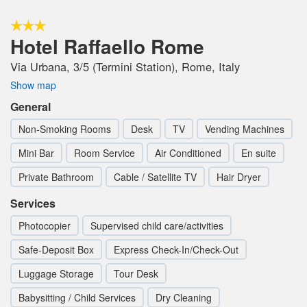
Hotel Raffaello Rome
Via Urbana, 3/5 (Termini Station), Rome, Italy
Show map
General
Non-Smoking Rooms
Desk
TV
Vending Machines
Mini Bar
Room Service
Air Conditioned
En suite
Private Bathroom
Cable / Satellite TV
Hair Dryer
Services
Photocopier
Supervised child care/activities
Safe-Deposit Box
Express Check-In/Check-Out
Luggage Storage
Tour Desk
Babysitting / Child Services
Dry Cleaning