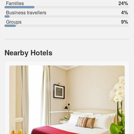
Families
24%
Business travellers
4%
Groups
9%
Nearby Hotels