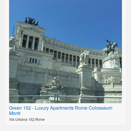
Green 152 - Luxury Apartments Rome Colosseum
Monti
Via Urbana 152,Rome