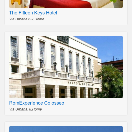
The Fifteen Keys Hotel
Via Urbana 6-7,Rome
RomExperience Colosseo
Via Urbana, 8,Rome