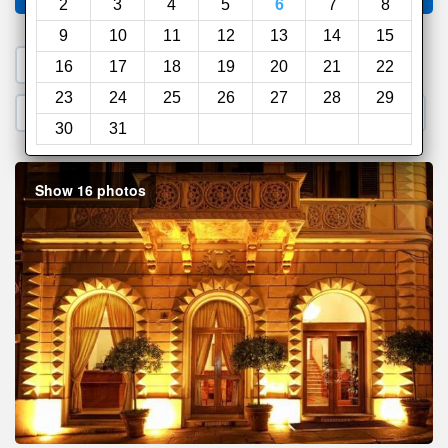
2
3
4
5
6
7
8
9
10
11
12
13
14
15
1. Search a PROMO CODE
16
17
18
19
20
21
22
23
24
25
26
27
28
29
2. Go to Official Hotel Site
3. Book Direct
30
31
Show 16 photos