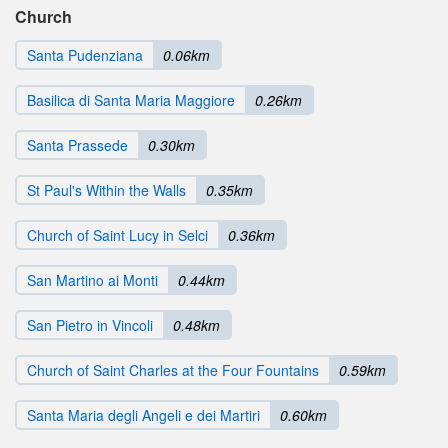
Church
Santa Pudenziana
0.06km
Basilica di Santa Maria Maggiore
0.26km
Santa Prassede
0.30km
St Paul's Within the Walls
0.35km
Church of Saint Lucy in Selci
0.36km
San Martino ai Monti
0.44km
San Pietro in Vincoli
0.48km
Church of Saint Charles at the Four Fountains
0.59km
Santa Maria degli Angeli e dei Martiri
0.60km