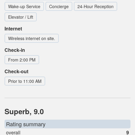
Wake-up Service
Concierge
24-Hour Reception
Elevator / Lift
Internet
Wireless internet on site.
Check-in
From 2:00 PM
Check-out
Prior to 11:00 AM
Superb, 9.0
Rating summary
overall
9