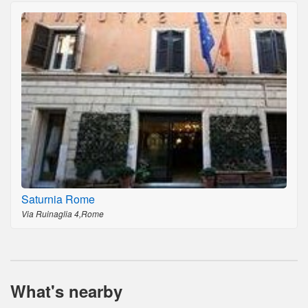
Saturnia Rome
Via Ruinaglia 4,Rome
What's nearby