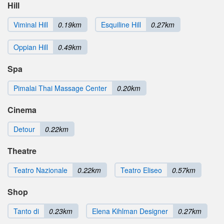
Hill
Viminal Hill
0.19km
Esquiline Hill
0.27km
Oppian Hill
0.49km
Spa
Pimalai Thai Massage Center
0.20km
Cinema
Detour
0.22km
Theatre
Teatro Nazionale
0.22km
Teatro Eliseo
0.57km
Shop
Tanto di
0.23km
Elena Kihlman Designer
0.27km