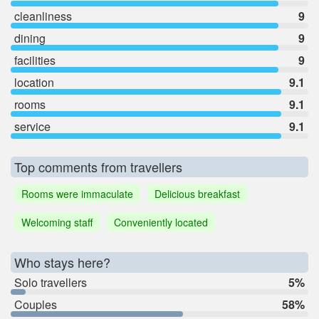
cleanliness
9
dining
9
facilities
9
location
9.1
rooms
9.1
service
9.1
Top comments from travellers
Rooms were immaculate
Delicious breakfast
Welcoming staff
Conveniently located
Who stays here?
Solo travellers
5%
Couples
58%