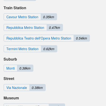
Train Station
Cavour Metro Station
0.35km
Repubblica Metro Station
0.47km
Repubblica Teatro dell'Opera Metro Station
0.54km
Termini Metro Station
0.62km
Suburb
Monti
0.38km
Street
Via Nazionale
0.38km
Museum