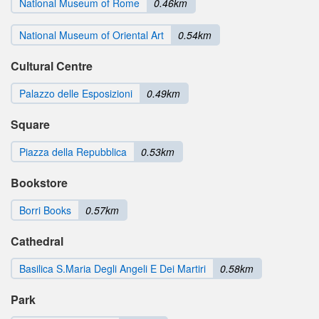
National Museum of Rome
0.46km
National Museum of Oriental Art
0.54km
Cultural Centre
Palazzo delle Esposizioni
0.49km
Square
Piazza della Repubblica
0.53km
Bookstore
Borri Books
0.57km
Cathedral
Basilica S.Maria Degli Angeli E Dei Martiri
0.58km
Park