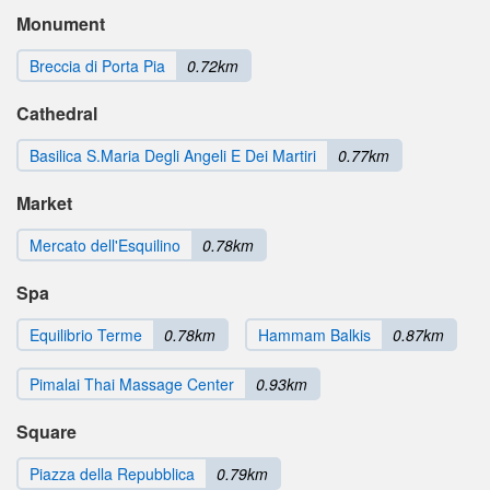
Monument
Breccia di Porta Pia
0.72km
Cathedral
Basilica S.Maria Degli Angeli E Dei Martiri
0.77km
Market
Mercato dell'Esquilino
0.78km
Spa
Equilibrio Terme
0.78km
Hammam Balkis
0.87km
Pimalai Thai Massage Center
0.93km
Square
Piazza della Repubblica
0.79km