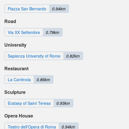
Piazza San Bernardo
0.94km
Road
Via XX Settembre
0.79km
University
Sapienza University of Rome
0.82km
Restaurant
La Cantinola
0.86km
Sculpture
Ecstasy of Saint Teresa
0.93km
Opera House
Teatro dell'Opera di Roma
0.94km