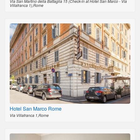
Via San Martino della Battaglia 15 (Check-in at Hotel San Marco - Via
Villafranca 1),Rome
Hotel San Marco Rome
Via Villafranca 1,Rome