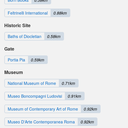
Borri Books
0.58km
Feltrinelli International
0.88km
Historic Site
Baths of Diocletian
0.58km
Gate
Portia Pia
0.59km
Museum
National Museum of Rome
0.71km
Museo Boncompagni Ludovisi
0.91km
Museum of Contemporary Art of Rome
0.92km
Museo D'Arte Contemporanea Roma
0.92km