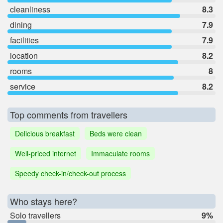
cleanliness
8.3
dining
7.9
facilities
7.9
location
8.2
rooms
8
service
8.2
Top comments from travellers
Delicious breakfast
Beds were clean
Well-priced internet
Immaculate rooms
Speedy check-in/check-out process
Who stays here?
Solo travellers
9%