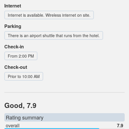
Internet
Internet is available. Wireless internet on site.
Parking
There is an airport shuttle that runs from the hotel.
Check-in
From 2:00 PM
Check-out
Prior to 10:00 AM
Good, 7.9
Rating summary
overall
7.9