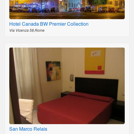
Hotel Canada BW Premier Collection
Via Vicenza 58,Rome
San Marco Relais