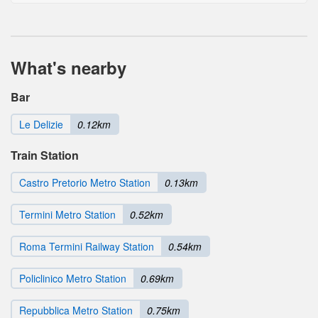
What's nearby
Bar
Le Delizie
0.12km
Train Station
Castro Pretorio Metro Station
0.13km
Termini Metro Station
0.52km
Roma Termini Railway Station
0.54km
Policlinico Metro Station
0.69km
Repubblica Metro Station
0.75km