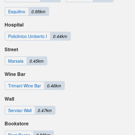
Esquilino
0.95km
Hospital
Policlinico Umberto I
0.44km
Street
Marsala
0.45km
Wine Bar
Trimani Wine Bar
0.46km
Wall
Servian Wall
0.47km
Bookstore