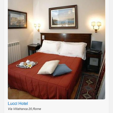
Lucci Hotel
Via Villafranca 20,Rome