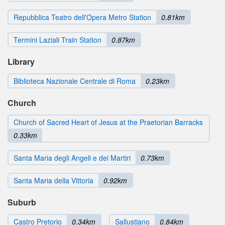
Repubblica Teatro dell'Opera Metro Station
0.81km
Termini Laziali Train Station
0.87km
Library
Biblioteca Nazionale Centrale di Roma
0.23km
Church
Church of Sacred Heart of Jesus at the Praetorian Barracks
0.33km
Santa Maria degli Angeli e dei Martiri
0.73km
Santa Maria della Vittoria
0.92km
Suburb
Castro Pretorio
0.34km
Sallustiano
0.84km