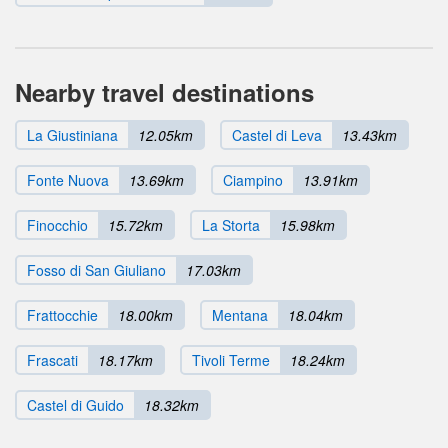
Nearby travel destinations
La Giustiniana
12.05km
Castel di Leva
13.43km
Fonte Nuova
13.69km
Ciampino
13.91km
Finocchio
15.72km
La Storta
15.98km
Fosso di San Giuliano
17.03km
Frattocchie
18.00km
Mentana
18.04km
Frascati
18.17km
Tivoli Terme
18.24km
Castel di Guido
18.32km