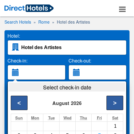
Search Hotels
Rome
Hotel des Artistes
Hotel:
Check-in:
Check-out:
Guests:
Select check-in date
2 Adults
<
>
August
2026
Search
Sun
Mon
Tue
Wed
Thu
Fri
Sat
1
Compare
other sites