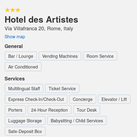
Hotel des Artistes
Via Villafranca 20, Rome, Italy
Show map
General
Bar / Lounge
Vending Machines
Room Service
Air Conditioned
Services
Multilingual Staff
Ticket Service
Express Check-In/Check-Out
Concierge
Elevator / Lift
Porters
24-Hour Reception
Tour Desk
Luggage Storage
Babysitting / Child Services
Safe-Deposit Box