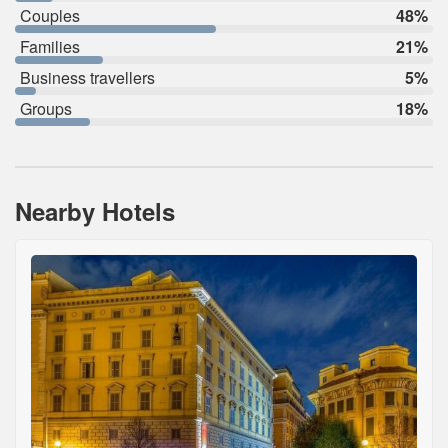
Couples
48%
Families
21%
Business travellers
5%
Groups
18%
Nearby Hotels