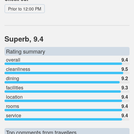
Prior to 12:00 PM
Superb, 9.4
Rating summary
overall
9.4
cleanliness
9.5
dining
9.2
facilities
9.3
location
9.4
rooms
9.4
service
9.4
Top comments from travellers