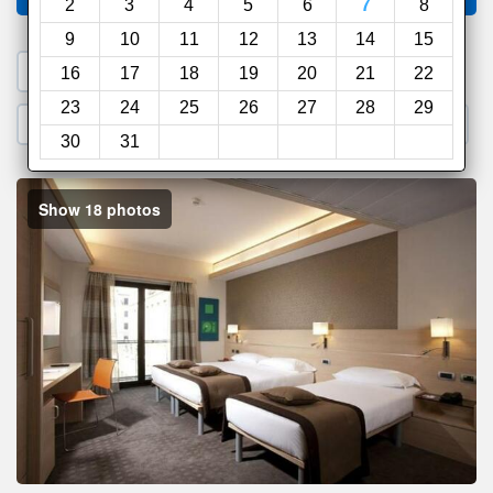
2
3
4
5
6
7
8
9
10
11
12
13
14
15
1. Search a PROMO CODE
16
17
18
19
20
21
22
23
24
25
26
27
28
29
2. Go to Official Hotel Site
3. Book Direct
30
31
Show 18 photos