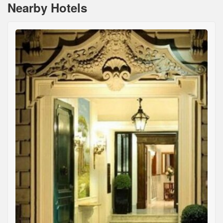
Nearby Hotels