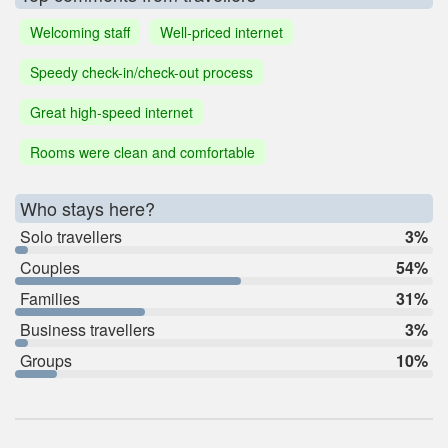
Welcoming staff
Well-priced internet
Speedy check-in/check-out process
Great high-speed internet
Rooms were clean and comfortable
Who stays here?
Solo travellers
3%
Couples
54%
Families
31%
Business travellers
3%
Groups
10%