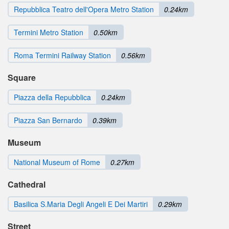
Repubblica Teatro dell'Opera Metro Station
0.24km
Termini Metro Station
0.50km
Roma Termini Railway Station
0.56km
Square
Piazza della Repubblica
0.24km
Piazza San Bernardo
0.39km
Museum
National Museum of Rome
0.27km
Cathedral
Basilica S.Maria Degli Angeli E Dei Martiri
0.29km
Street