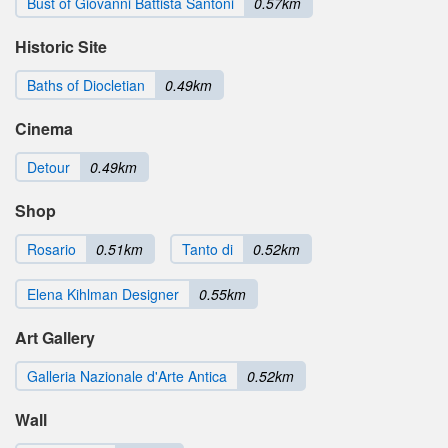
Bust of Giovanni Battista Santoni
0.57km
Historic Site
Baths of Diocletian
0.49km
Cinema
Detour
0.49km
Shop
Rosario
0.51km
Tanto di
0.52km
Elena Kihlman Designer
0.55km
Art Gallery
Galleria Nazionale d'Arte Antica
0.52km
Wall