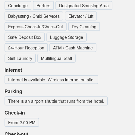
Concierge
Porters
Designated Smoking Area
Babysitting / Child Services
Elevator / Lift
Express Check-In/Check-Out
Dry Cleaning
Safe-Deposit Box
Luggage Storage
24-Hour Reception
ATM / Cash Machine
Self Laundry
Multilingual Staff
Internet
Internet is available. Wireless internet on site.
Parking
There is an airport shuttle that runs from the hotel.
Check-in
From 2:00 PM
Check-out