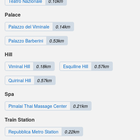
Teatro Nazionale
0.10km
Palace
Palazzo del Viminale
0.14km
Palazzo Barberini
0.53km
Hill
Viminal Hill
0.18km
Esquiline Hill
0.57km
Quirinal Hill
0.57km
Spa
Pimalai Thai Massage Center
0.21km
Train Station
Repubblica Metro Station
0.22km