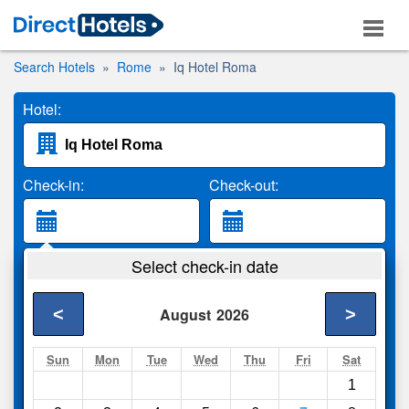
Search Hotels
Rome
Iq Hotel Roma
Hotel:
Check-in:
Check-out:
Guests:
Select check-in date
2 Adults
<
>
August
2026
Search
Sun
Mon
Tue
Wed
Thu
Fri
Sat
1
Compare
other sites