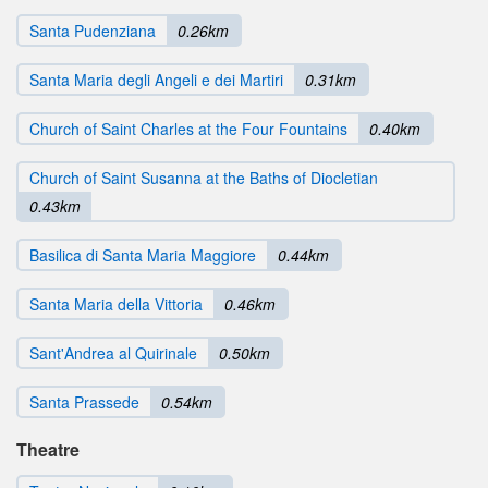
Santa Pudenziana
0.26km
Santa Maria degli Angeli e dei Martiri
0.31km
Church of Saint Charles at the Four Fountains
0.40km
Church of Saint Susanna at the Baths of Diocletian
0.43km
Basilica di Santa Maria Maggiore
0.44km
Santa Maria della Vittoria
0.46km
Sant'Andrea al Quirinale
0.50km
Santa Prassede
0.54km
Theatre