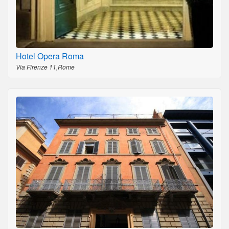
Hotel Opera Roma
Via Firenze 11,Rome