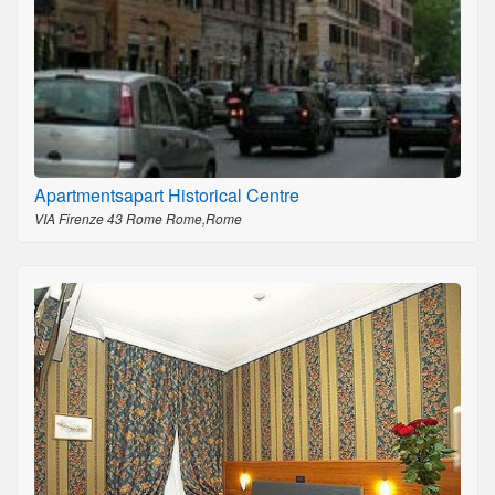
Apartmentsapart Historical Centre
VIA Firenze 43 Rome Rome,Rome