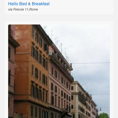
Hello Bed & Breakfast
via Firenze 11,Rome