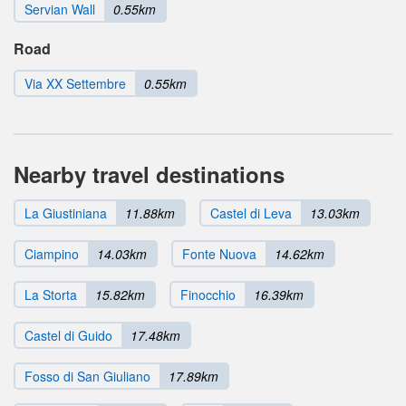
Servian Wall
0.55km
Road
Via XX Settembre
0.55km
Nearby travel destinations
La Giustiniana
11.88km
Castel di Leva
13.03km
Ciampino
14.03km
Fonte Nuova
14.62km
La Storta
15.82km
Finocchio
16.39km
Castel di Guido
17.48km
Fosso di San Giuliano
17.89km