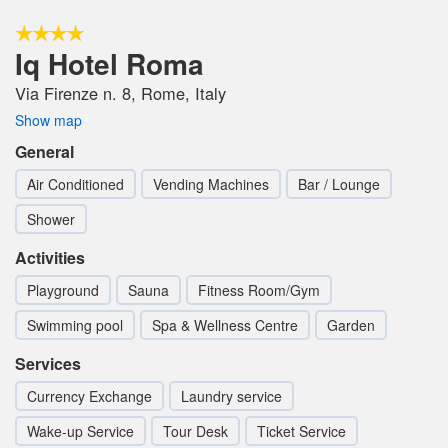
Iq Hotel Roma
Via Firenze n. 8, Rome, Italy
Show map
General
Air Conditioned
Vending Machines
Bar / Lounge
Shower
Activities
Playground
Sauna
Fitness Room/Gym
Swimming pool
Spa & Wellness Centre
Garden
Services
Currency Exchange
Laundry service
Wake-up Service
Tour Desk
Ticket Service