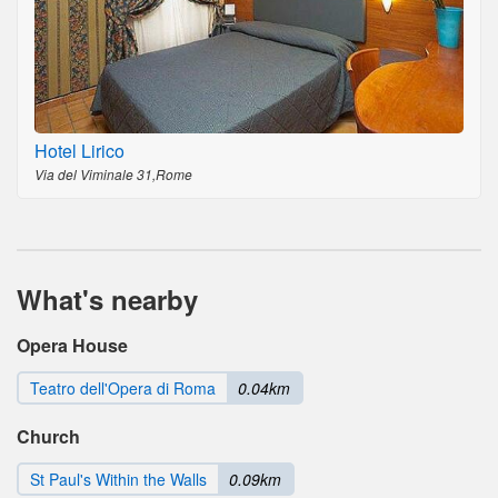
Hotel Lirico
Via del Viminale 31,Rome
What's nearby
Opera House
Teatro dell'Opera di Roma
0.04km
Church
St Paul's Within the Walls
0.09km