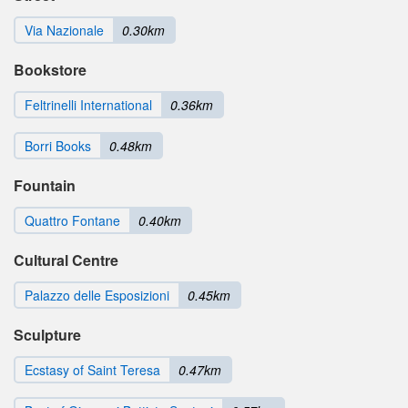
Via Nazionale
0.30km
Bookstore
Feltrinelli International
0.36km
Borri Books
0.48km
Fountain
Quattro Fontane
0.40km
Cultural Centre
Palazzo delle Esposizioni
0.45km
Sculpture
Ecstasy of Saint Teresa
0.47km