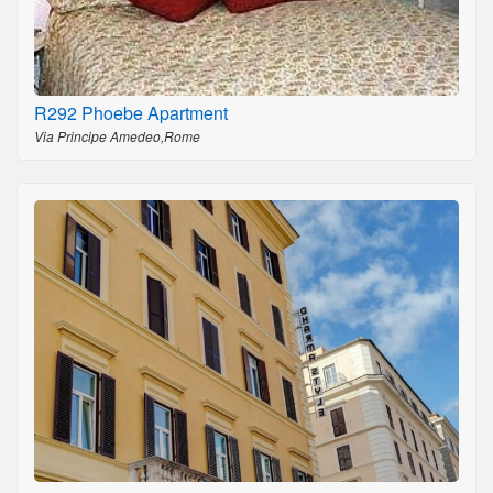
R292 Phoebe Apartment
Via Principe Amedeo,Rome