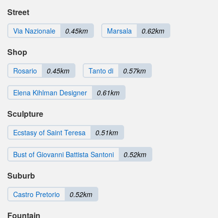
Street
Via Nazionale
0.45km
Marsala
0.62km
Shop
Rosario
0.45km
Tanto di
0.57km
Elena Kihlman Designer
0.61km
Sculpture
Ecstasy of Saint Teresa
0.51km
Bust of Giovanni Battista Santoni
0.52km
Suburb
Castro Pretorio
0.52km
Fountain