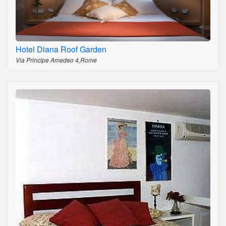
Hotel Diana Roof Garden
Via Principe Amedeo 4,Rome