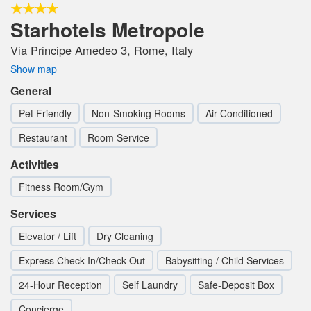
Starhotels Metropole
Via Principe Amedeo 3, Rome, Italy
Show map
General
Pet Friendly
Non-Smoking Rooms
Air Conditioned
Restaurant
Room Service
Activities
Fitness Room/Gym
Services
Elevator / Lift
Dry Cleaning
Express Check-In/Check-Out
Babysitting / Child Services
24-Hour Reception
Self Laundry
Safe-Deposit Box
Concierge