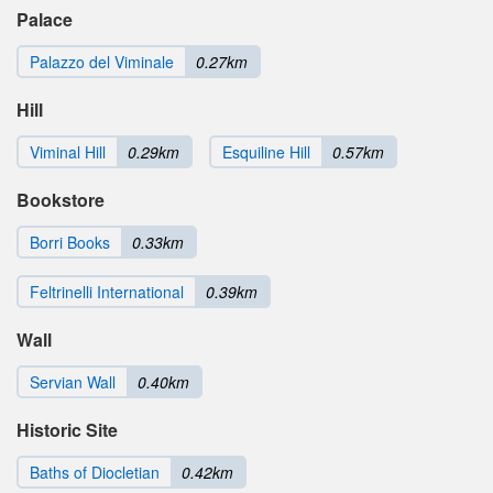
Palace
Palazzo del Viminale
0.27km
Hill
Viminal Hill
0.29km
Esquiline Hill
0.57km
Bookstore
Borri Books
0.33km
Feltrinelli International
0.39km
Wall
Servian Wall
0.40km
Historic Site
Baths of Diocletian
0.42km