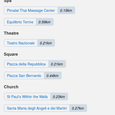
Spa
Pimalai Thai Massage Center
0.15km
Equilibrio Terme
0.59km
Theatre
Teatro Nazionale
0.21km
Square
Piazza della Repubblica
0.21km
Piazza San Bernardo
0.44km
Church
St Paul's Within the Walls
0.23km
Santa Maria degli Angeli e dei Martiri
0.27km