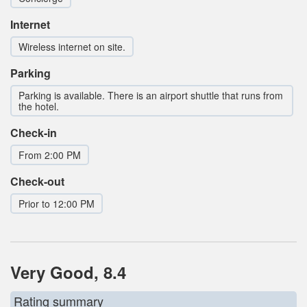
Internet
Wireless internet on site.
Parking
Parking is available. There is an airport shuttle that runs from
the hotel.
Check-in
From 2:00 PM
Check-out
Prior to 12:00 PM
Very Good, 8.4
Rating summary