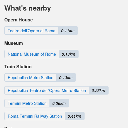
What's nearby
Opera House
Teatro dell'Opera di Roma
0.11km
Museum
National Museum of Rome
0.13km
Train Station
Repubblica Metro Station
0.13km
Repubblica Teatro dell'Opera Metro Station
0.23km
Termini Metro Station
0.36km
Roma Termini Railway Station
0.41km