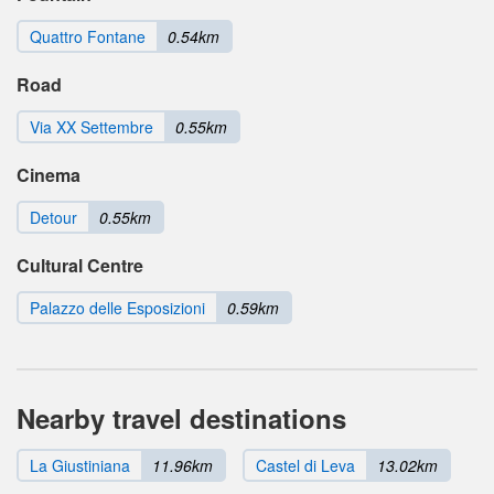
Quattro Fontane
0.54km
Road
Via XX Settembre
0.55km
Cinema
Detour
0.55km
Cultural Centre
Palazzo delle Esposizioni
0.59km
Nearby travel destinations
La Giustiniana
11.96km
Castel di Leva
13.02km