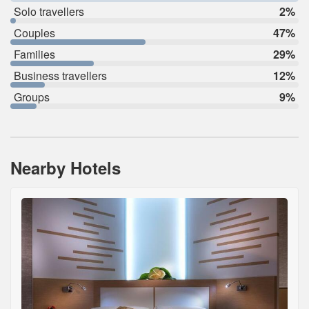
Solo travellers
2%
Couples
47%
Families
29%
Business travellers
12%
Groups
9%
Nearby Hotels