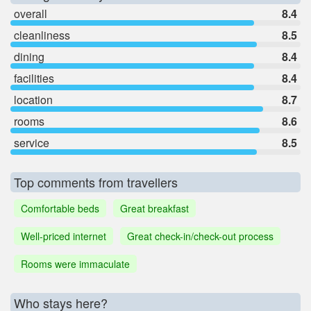
overall
8.4
cleanliness
8.5
dining
8.4
facilities
8.4
location
8.7
rooms
8.6
service
8.5
Top comments from travellers
Comfortable beds
Great breakfast
Well-priced internet
Great check-in/check-out process
Rooms were immaculate
Who stays here?