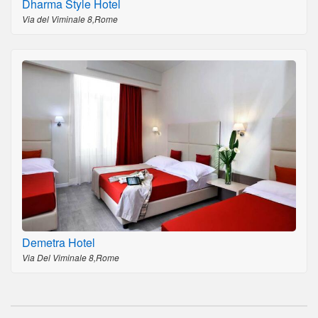
Dharma Style Hotel
Via del Viminale 8,Rome
Demetra Hotel
Via Del Viminale 8,Rome