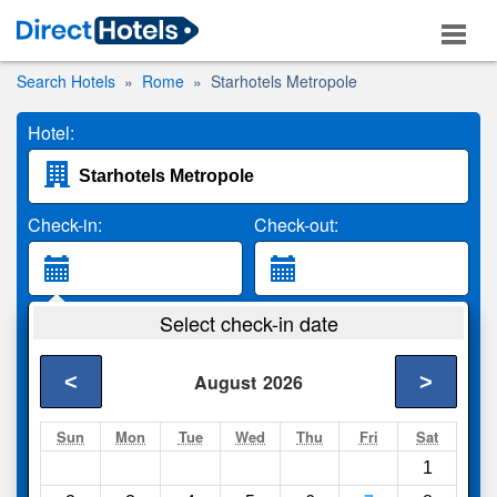
Search Hotels
Rome
Starhotels Metropole
Hotel:
Check-in:
Check-out:
Guests:
Select check-in date
2 Adults
<
>
August
2026
Search
Sun
Mon
Tue
Wed
Thu
Fri
Sat
1
Compare
other sites