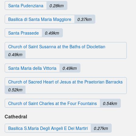
Santa Pudenziana
0.28km
Basilica di Santa Maria Maggiore
0.37km
Santa Prassede
0.49km
Church of Saint Susanna at the Baths of Diocletian
0.49km
Santa Maria della Vittoria
0.49km
Church of Sacred Heart of Jesus at the Praetorian Barracks
0.52km
Church of Saint Charles at the Four Fountains
0.54km
Cathedral
Basilica S.Maria Degli Angeli E Dei Martiri
0.27km