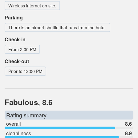
Wireless internet on site.
Parking
There is an airport shuttle that runs from the hotel.
Check-in
From 2:00 PM
Check-out
Prior to 12:00 PM
Fabulous, 8.6
Rating summary
overall
8.6
cleanliness
8.9