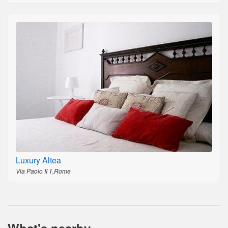
Luxury Altea
Via Paolo II 1,Rome
What's nearby