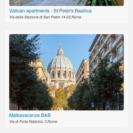
Vatican apartments - St Peter's Basilica
Via della Stazione di San Pietro 14-22,Rome
Malkavacanze B&B
Via di Porta Fabbrica, 3,Rome