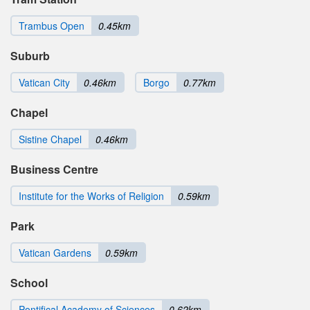
Trambus Open
0.45km
Suburb
Vatican City
0.46km
Borgo
0.77km
Chapel
Sistine Chapel
0.46km
Business Centre
Institute for the Works of Religion
0.59km
Park
Vatican Gardens
0.59km
School
Pontifical Academy of Sciences
0.62km