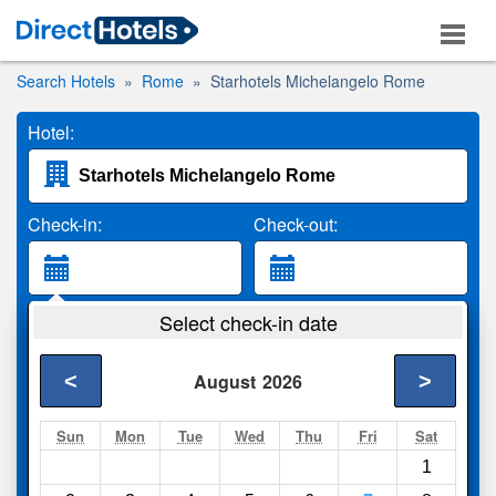
Search Hotels
Rome
Starhotels Michelangelo Rome
Hotel:
Check-in:
Check-out:
Guests:
Select check-in date
2 Adults
<
>
August
2026
Search
Sun
Mon
Tue
Wed
Thu
Fri
Sat
1
Compare
other sites