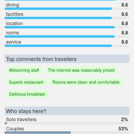
dining
8.6
facilities
8.6
location
8.8
rooms
8.8
service
8.6
Top comments from travellers
Welcoming staff
The internet was reasonably priced
Superb restaurant
Rooms were clean and comfortable
Delicious breakfast
Who stays here?
Solo travellers
2%
Couples
53%