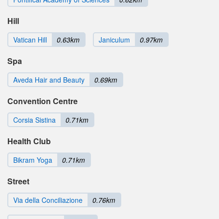
Hill
Vatican Hill
0.63km
Janiculum
0.97km
Spa
Aveda Hair and Beauty
0.69km
Convention Centre
Corsia Sistina
0.71km
Health Club
Bikram Yoga
0.71km
Street
Via della Conciliazione
0.76km