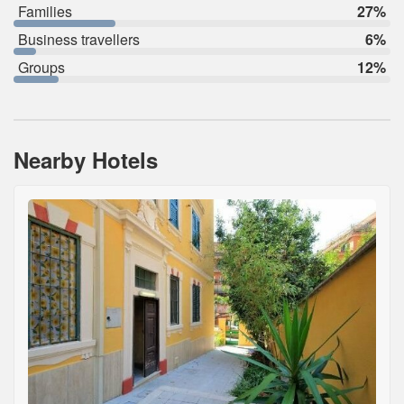
Families
27%
Business travellers
6%
Groups
12%
Nearby Hotels