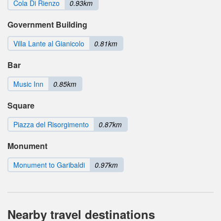
Cola Di Rienzo
0.93km
Government Building
Villa Lante al Gianicolo
0.81km
Bar
Music Inn
0.85km
Square
Piazza del Risorgimento
0.87km
Monument
Monument to Garibaldi
0.97km
Nearby travel destinations