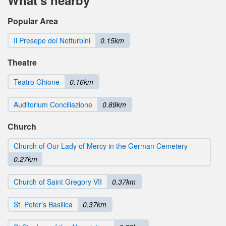
Popular Area
Il Presepe dei Netturbini
0.15km
Theatre
Teatro Ghione
0.16km
Auditorium Conciliazione
0.89km
Church
Church of Our Lady of Mercy in the German Cemetery
0.27km
Church of Saint Gregory VII
0.37km
St. Peter's Basilica
0.37km