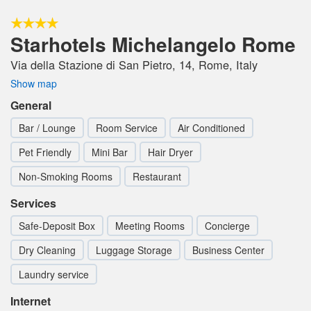
Starhotels Michelangelo Rome
Via della Stazione di San Pietro, 14, Rome, Italy
Show map
General
Bar / Lounge
Room Service
Air Conditioned
Pet Friendly
Mini Bar
Hair Dryer
Non-Smoking Rooms
Restaurant
Services
Safe-Deposit Box
Meeting Rooms
Concierge
Dry Cleaning
Luggage Storage
Business Center
Laundry service
Internet