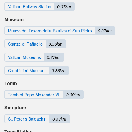
Vatican Railway Station
0.37km
Museum
Museo del Tesoro della Basilica di San Pietro
0.37km
Stanze di Raffaello
0.56km
Vatican Museums
0.77km
Carabinieri Museum
0.86km
Tomb
Tomb of Pope Alexander VII
0.39km
Sculpture
St. Peter's Baldachin
0.39km
Tram Station