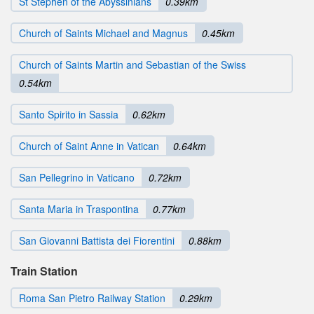
St Stephen of the Abyssinians
0.39km
Church of Saints Michael and Magnus
0.45km
Church of Saints Martin and Sebastian of the Swiss
0.54km
Santo Spirito in Sassia
0.62km
Church of Saint Anne in Vatican
0.64km
San Pellegrino in Vaticano
0.72km
Santa Maria in Traspontina
0.77km
San Giovanni Battista dei Fiorentini
0.88km
Train Station
Roma San Pietro Railway Station
0.29km