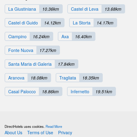
La Giustiniana
10.36km
Castel di Leva
13.68km
Castel di Guido
14.12km
La Storta
14.17km
Ciampino
16.24km
Axa
16.40km
Fonte Nuova
17.27km
Santa Maria di Galeria
17.84km
Aranova
18.08km
Tragliata
18.35km
Casal Palocco
18.86km
Infernetto
19.51km
DirectHotels uses cookies.
Read More
About Us
Terms of Use
Privacy