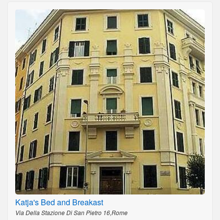
Katja's Bed and Breakast
Via Della Stazione Di San Pietro 16,Rome