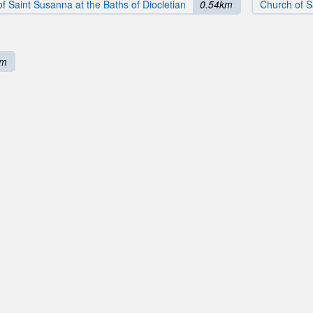
f Saint Susanna at the Baths of Diocletian
0.54km
Church of S
km