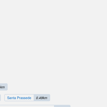
4km
Santa Prassede
0.49km