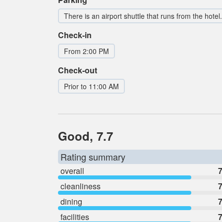
There is an airport shuttle that runs from the hotel.
Check-in
From 2:00 PM
Check-out
Prior to 11:00 AM
Good, 7.7
Rating summary
overall
7
cleanliness
7
dining
7
facilities
7