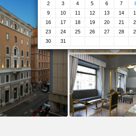
2
3
4
5
6
7
9
10
11
12
13
14
1
16
17
18
19
20
21
2
23
24
25
26
27
28
2
30
31