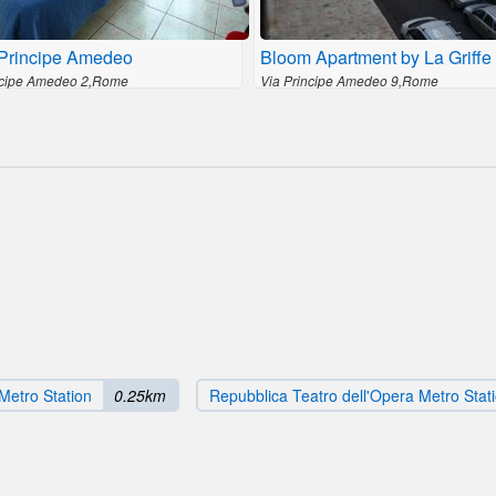
 Principe Amedeo
Bloom Apartment by La Griffe
ncipe Amedeo 2,Rome
Via Principe Amedeo 9,Rome
Metro Station
0.25km
Repubblica Teatro dell'Opera Metro Stat