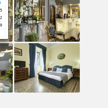
8
5
2
9