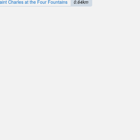
aint Charles at the Four Fountains
0.64km