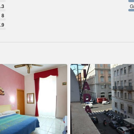
.3
G
8
.9