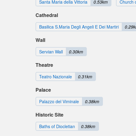
Santa Maria della Vittoria
0.53km
Church o
Cathedral
Basilica S.Maria Degli Angeli E Dei Martiri
0.29
Wall
Servian Wall
0.30km
Theatre
Teatro Nazionale
0.31km
Palace
Palazzo del Viminale
0.38km
Historic Site
Baths of Diocletian
0.38km