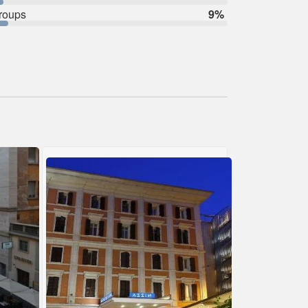
roups
9%