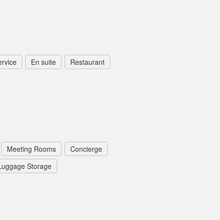
rvice
En suite
Restaurant
Meeting Rooms
Concierge
Luggage Storage