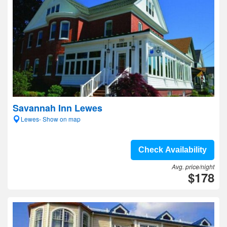
Savannah Inn Lewes
Lewes- Show on map
Check Availability
Avg. price/night
$178