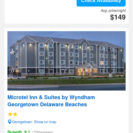
Check Availability
Avg. price/night
$149
Microtel Inn & Suites by Wyndham
Georgetown Delaware Beaches
Georgetown- Show on map
Superb, 9.1
(708reviews)