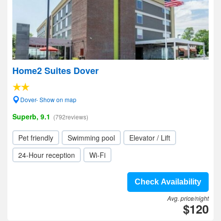
Home2 Suites Dover
Dover- Show on map
Superb, 9.1
(792reviews)
Pet friendly
Swimming pool
Elevator / Lift
24-Hour reception
Wi-Fi
Check Availability
Avg. price/night
$120