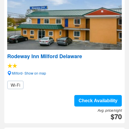
Rodeway Inn Milford Delaware
Milford- Show on map
Wi-Fi
Check Availability
Avg. price/night
$70