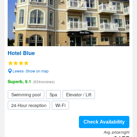
Hotel Blue
Lewes- Show on map
Superb, 9.1
(634reviews)
Swimming pool
Spa
Elevator / Lift
24-Hour reception
Wi-Fi
Check Availability
Avg. price/night