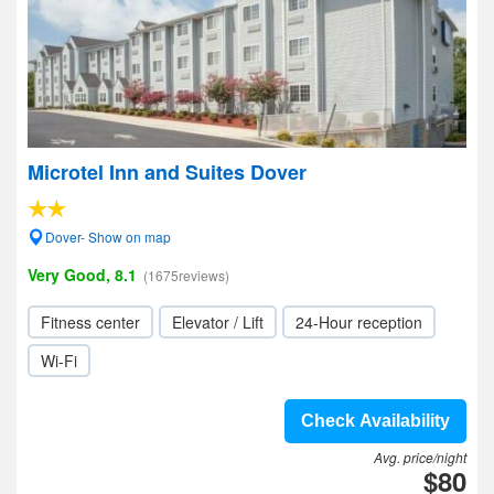
Microtel Inn and Suites Dover
Dover- Show on map
Very Good, 8.1
(1675reviews)
Fitness center
Elevator / Lift
24-Hour reception
Wi-Fi
Check Availability
Avg. price/night
$80