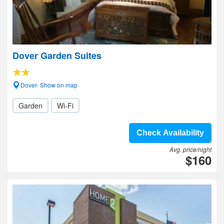
Dover Garden Suites
Dover- Show on map
Garden
Wi-Fi
Check Availability
Avg. price/night
$160