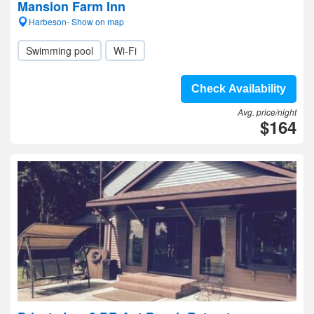
Mansion Farm Inn
Harbeson- Show on map
Swimming pool
Wi-Fi
Check Availability
Avg. price/night
$164