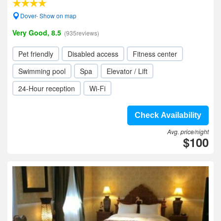
Dover- Show on map
Very Good, 8.5
(935reviews)
Pet friendly
Disabled access
Fitness center
Swimming pool
Spa
Elevator / Lift
24-Hour reception
Wi-Fi
Check Availability
Avg. price/night
$100