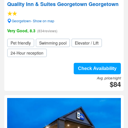
Quality Inn & Suites Georgetown Georgetown
Georgetown- Show on map
Very Good, 8.3
(834reviews)
Pet friendly
Swimming pool
Elevator / Lift
24-Hour reception
Check Availability
Avg. price/night
$84