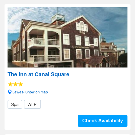
The Inn at Canal Square
Lewes- Show on map
Spa
Wi-Fi
Check Availability