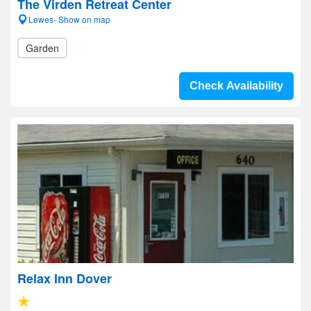
The Virden Retreat Center
Lewes- Show on map
Garden
Check Availability
Relax Inn Dover