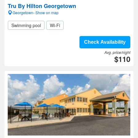
Tru By Hilton Georgetown
Georgetown- Show on map
Swimming pool
Wi-Fi
Check Availability
Avg. price/night
$110