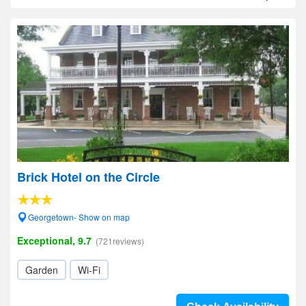
Brick Hotel on the Circle
Georgetown- Show on map
Exceptional, 9.7
(721reviews)
Garden
Wi-Fi