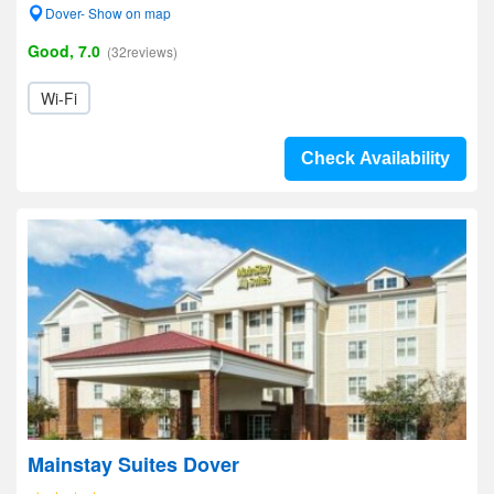
Dover- Show on map
Good, 7.0
(32reviews)
Wi-Fi
Check Availability
Mainstay Suites Dover