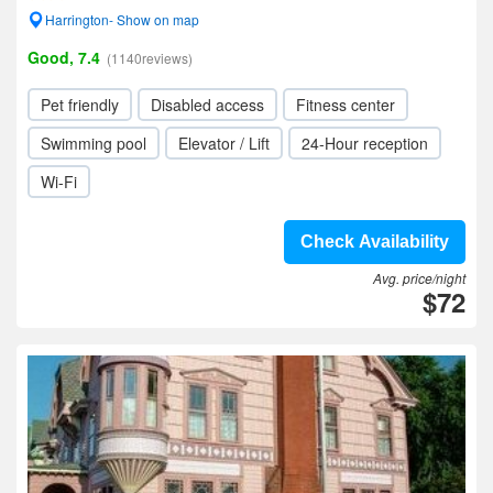
Harrington- Show on map
Good, 7.4
(1140reviews)
Pet friendly
Disabled access
Fitness center
Swimming pool
Elevator / Lift
24-Hour reception
Wi-Fi
Check Availability
Avg. price/night
$72