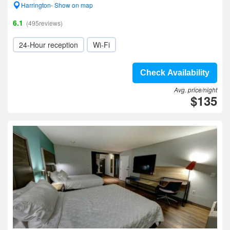
Harrington- Show on map
6.1
(495reviews)
24-Hour reception
Wi-Fi
Check Availability
Avg. price/night
$135