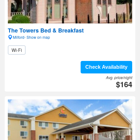
The Towers Bed & Breakfast
Milford- Show on map
Wi-Fi
Check Availability
Avg. price/night
$164