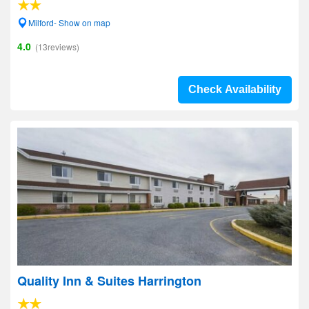
Milford- Show on map
4.0
(13reviews)
Check Availability
Quality Inn & Suites Harrington