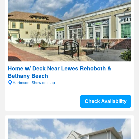
Home w/ Deck Near Lewes Rehoboth &
Bethany Beach
Harbeson- Show on map
Check Availability