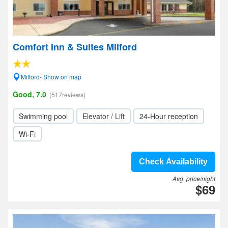
Comfort Inn & Suites Milford
Milford- Show on map
Good, 7.0
(517reviews)
Swimming pool
Elevator / Lift
24-Hour reception
Wi-Fi
Check Availability
Avg. price/night
$69