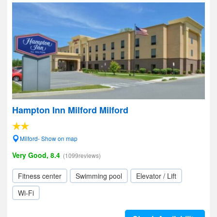
Hampton Inn Milford Milford
Milford- Show on map
Very Good, 8.4
(1099reviews)
Fitness center
Swimming pool
Elevator / Lift
Wi-Fi