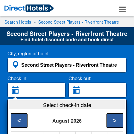
Search Hotels
Second Street Players - Riverfront Theatre
Second Street Players - Riverfront Theatre
Find hotel discount code and book direct
City, region or hotel:
Check-in:
Check-out:
Guests:
Select check-in date
2 Adults
<
>
August
2026