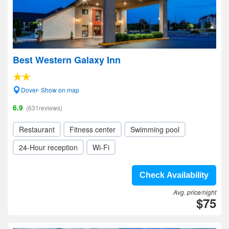
Best Western Galaxy Inn
Dover- Show on map
6.9
(631reviews)
Restaurant
Fitness center
Swimming pool
24-Hour reception
Wi-Fi
Check Availability
Avg. price/night
$75