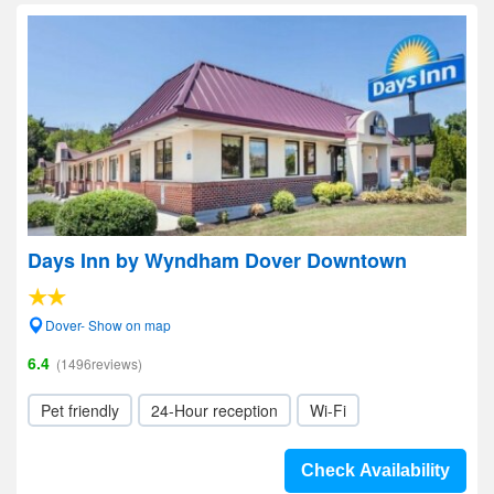
Days Inn by Wyndham Dover Downtown
Dover- Show on map
6.4
(1496reviews)
Pet friendly
24-Hour reception
Wi-Fi
Check Availability