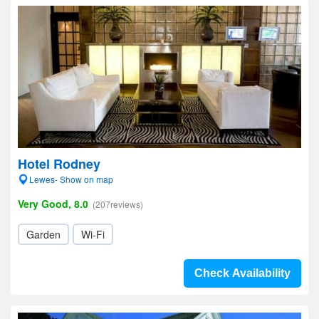
Hotel Rodney
Lewes- Show on map
Very Good, 8.0
(207reviews)
Garden
Wi-Fi
Check Availability