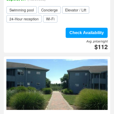
Swimming pool
Concierge
Elevator / Lift
24-Hour reception
Wi-Fi
Check Availability
Avg. price/night
$112