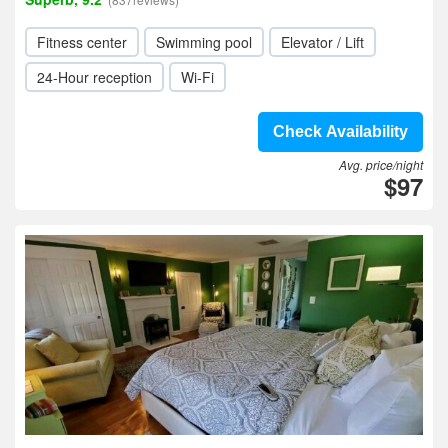
Fitness center
Swimming pool
Elevator / Lift
24-Hour reception
Wi-Fi
Check Availability
Avg. price/night
$97