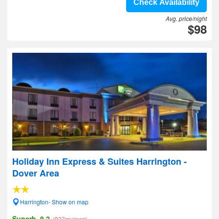
Check Availability
Avg. price/night
$98
Holiday Inn Express & Suites Harrington -
Dover Area
Harrington- Show on map
Superb, 9.2
(837reviews)