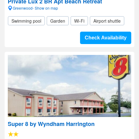
Private Lux 2 BR Apt Beach Retreat
Greenwood- Show on map
Swimming pool
Garden
Wi-Fi
Airport shuttle
Check Availability
Super 8 by Wyndham Harrington