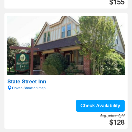
$155
State Street Inn
Dover- Show on map
Check Availability
Avg. price/night
$128