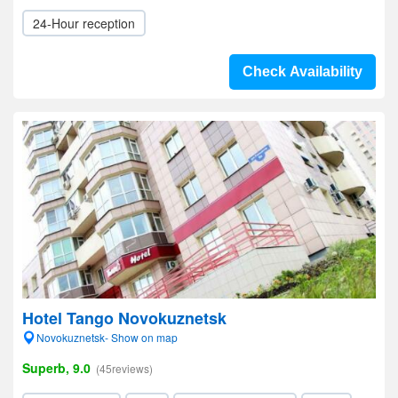
24-Hour reception
Check Availability
Hotel Tango Novokuznetsk
Novokuznetsk- Show on map
Superb, 9.0
(45reviews)