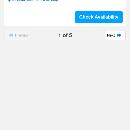
Check Availability
1
of
5
Preview
Next