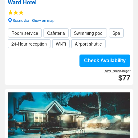
Ward Hotel
Sosnovka- Show on map
Room service
Cafeteria
Swimming pool
Spa
24-Hour reception
Wi-Fi
Airport shuttle
Check Availability
Avg. price/night
$77