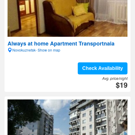
Always at home Apartment Transportnaia
Novokuznetsk- Show on map
Check Availability
Avg. price/night
$19