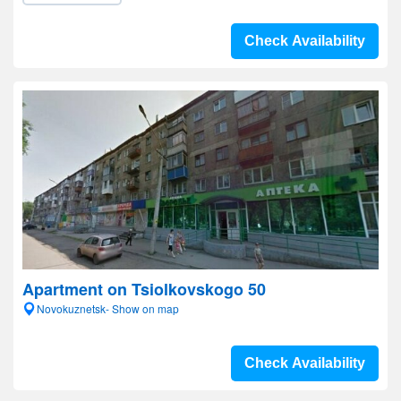
Check Availability
Apartment on Tsiolkovskogo 50
Novokuznetsk- Show on map
Check Availability