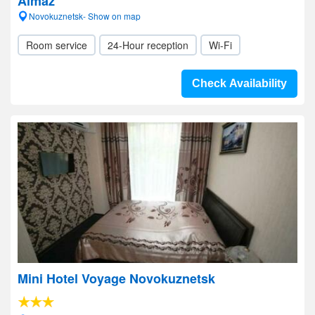
Almaz
Novokuznetsk- Show on map
Room service
24-Hour reception
Wi-Fi
Check Availability
Mini Hotel Voyage Novokuznetsk