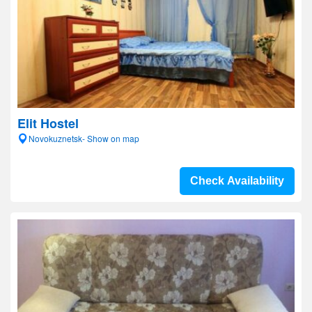
Elit Hostel
Novokuznetsk- Show on map
Check Availability