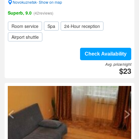
Novokuznetsk- Show on map
Superb, 9.0
(42reviews)
Room service
Spa
24-Hour reception
Airport shuttle
Check Availability
Avg. price/night
$23