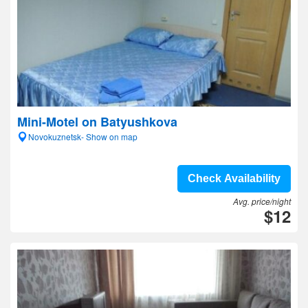
Mini-Motel on Batyushkova
Novokuznetsk- Show on map
Check Availability
Avg. price/night
$12