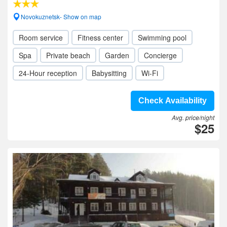
Novokuznetsk- Show on map
Room service
Fitness center
Swimming pool
Spa
Private beach
Garden
Concierge
24-Hour reception
Babysitting
Wi-Fi
Check Availability
Avg. price/night
$25