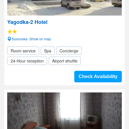
Yagodka-2 Hotel
Sosnovka- Show on map
Room service
Spa
Concierge
24-Hour reception
Airport shuttle
Check Availability