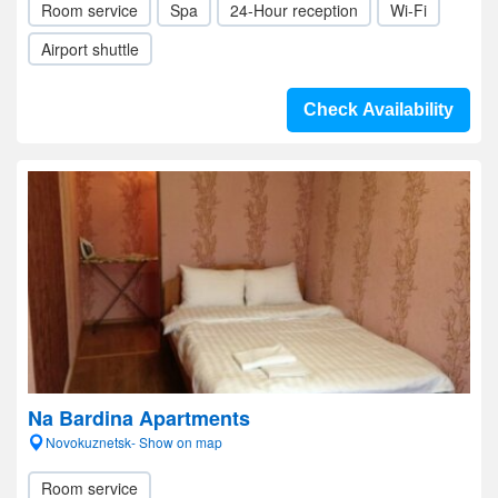
Room service
Spa
24-Hour reception
Wi-Fi
Airport shuttle
Check Availability
Na Bardina Apartments
Novokuznetsk- Show on map
Room service