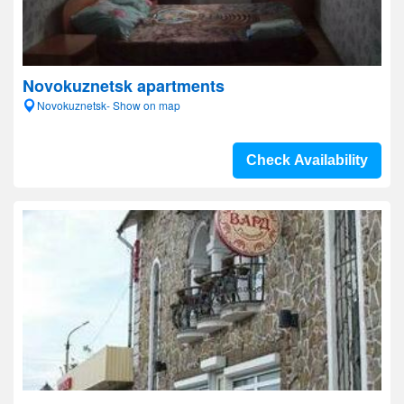
Novokuznetsk apartments
Novokuznetsk- Show on map
Check Availability