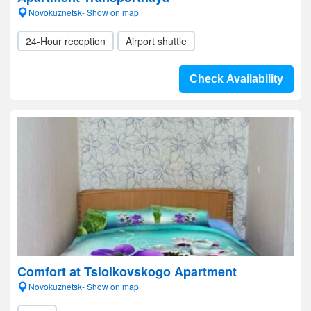
Novokuznetsk- Show on map
24-Hour reception
Airport shuttle
Check Availability
Comfort at Tsiolkovskogo Apartment
Novokuznetsk- Show on map