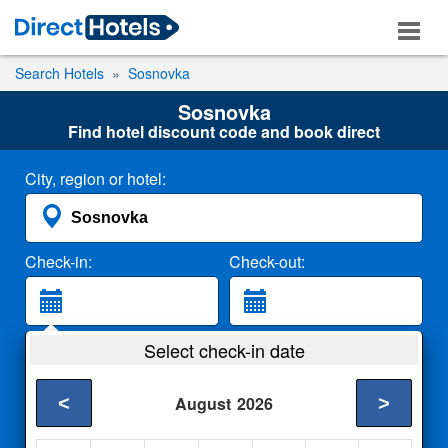
Search Hotels
Sosnovka
Sosnovka
Find hotel discount code and book direct
City, region or hotel:
Check-in:
Check-out:
Guests:
Select check-in date
2 Adults
<
>
August
2026