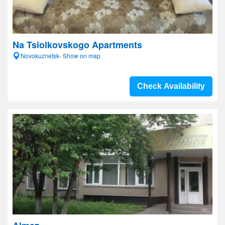
Na Tsiolkovskogo Apartments
Novokuznetsk- Show on map
Check Availability