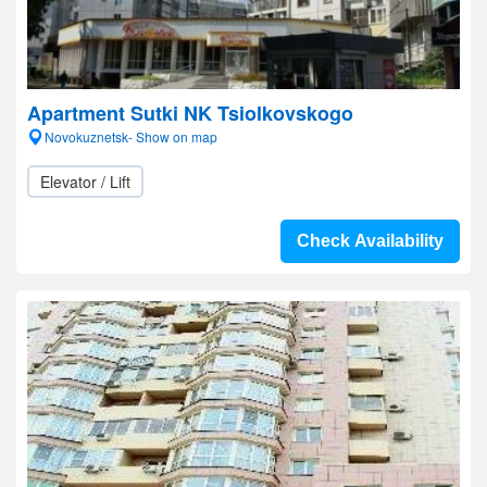
Apartment Sutki NK Tsiolkovskogo
Novokuznetsk- Show on map
Elevator / Lift
Check Availability