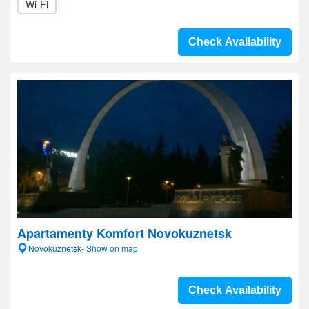
Wi-Fi
Check Availability
Apartamenty Komfort Novokuznetsk
Novokuznetsk- Show on map
Check Availability