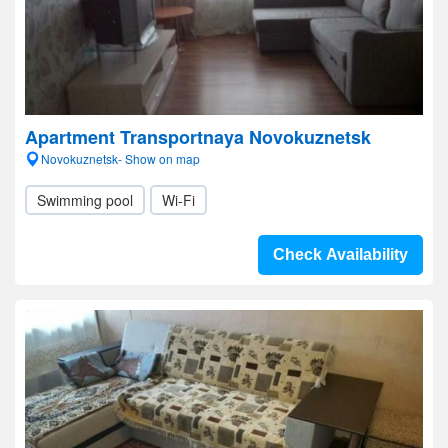
Apartment Transportnaya Novokuznetsk
Novokuznetsk- Show on map
Swimming pool
Wi-Fi
Check Availability