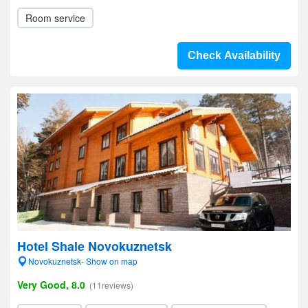
Room service
Check Availability
Hotel Shale Novokuznetsk
Novokuznetsk- Show on map
Very Good, 8.0
(11reviews)