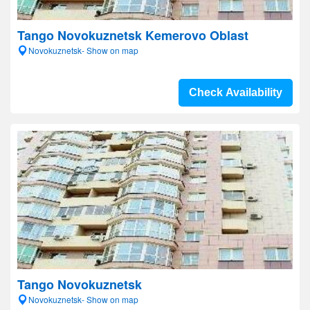
Tango Novokuznetsk Kemerovo Oblast
Novokuznetsk- Show on map
Check Availability
Tango Novokuznetsk
Novokuznetsk- Show on map