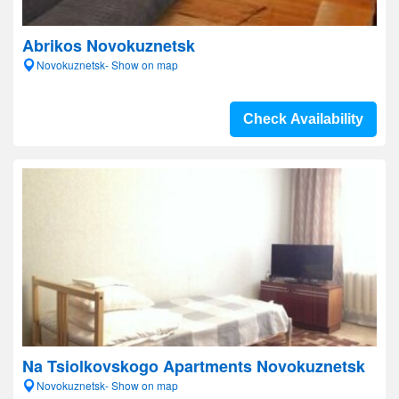
Abrikos Novokuznetsk
Novokuznetsk- Show on map
Check Availability
Na Tsiolkovskogo Apartments Novokuznetsk
Novokuznetsk- Show on map