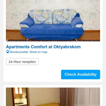
Apartments Comfort at Oktyabrskom
Novokuznetsk- Show on map
24-Hour reception
Check Availability