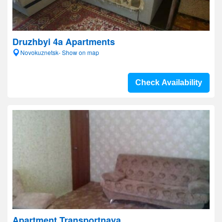
Druzhbyi 4a Apartments
Novokuznetsk- Show on map
Check Availability
Apartment Transportnaya