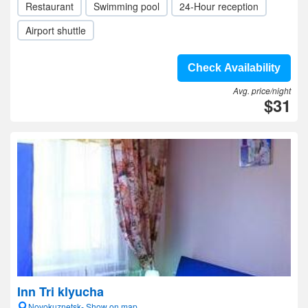
Restaurant
Swimming pool
24-Hour reception
Airport shuttle
Check Availability
Avg. price/night
$31
Inn Tri klyucha
Novokuznetsk- Show on map