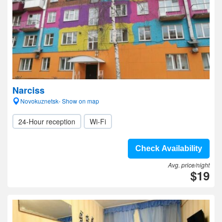
Narciss
Novokuznetsk- Show on map
24-Hour reception
Wi-Fi
Check Availability
Avg. price/night
$19