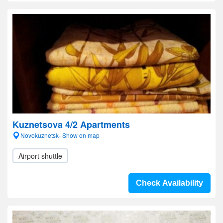
Kuznetsova 4/2 Apartments
Novokuznetsk- Show on map
Airport shuttle
Check Availability