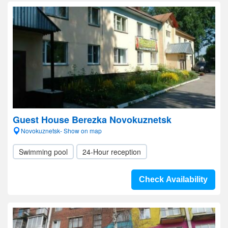
Guest House Berezka Novokuznetsk
Novokuznetsk- Show on map
Swimming pool
24-Hour reception
Check Availability