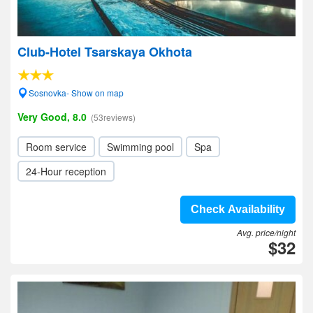
Club-Hotel Tsarskaya Okhota
Sosnovka- Show on map
Very Good, 8.0
(53reviews)
Room service
Swimming pool
Spa
24-Hour reception
Check Availability
Avg. price/night
$32