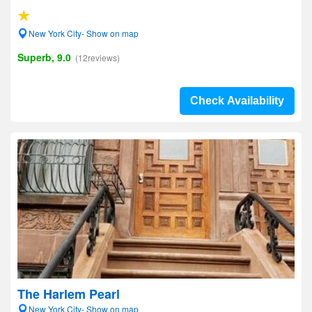
New York City- Show on map
Superb, 9.0
(12reviews)
Check Availability
The Harlem Pearl
New York City- Show on map