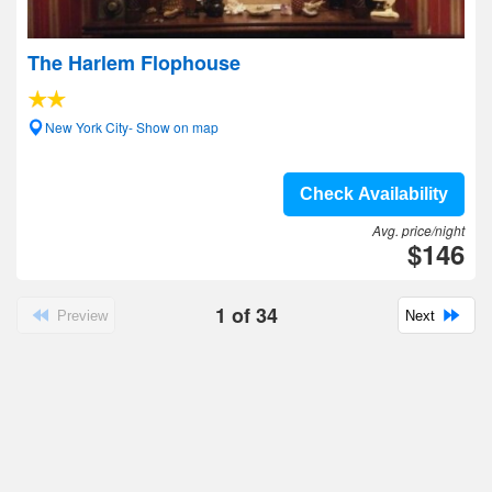
The Harlem Flophouse
New York City- Show on map
Check Availability
Avg. price/night
$146
1
of
34
Preview
Next