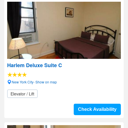
Harlem Deluxe Suite C
New York City- Show on map
Elevator / Lift
Check Availability