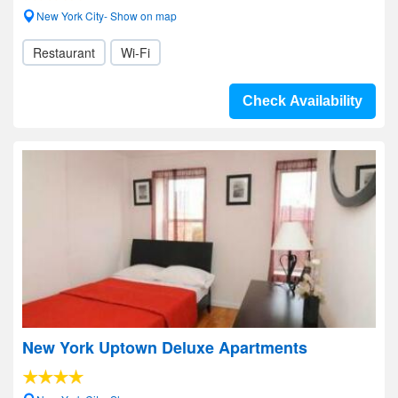
New York City- Show on map
Restaurant
Wi-Fi
Check Availability
New York Uptown Deluxe Apartments