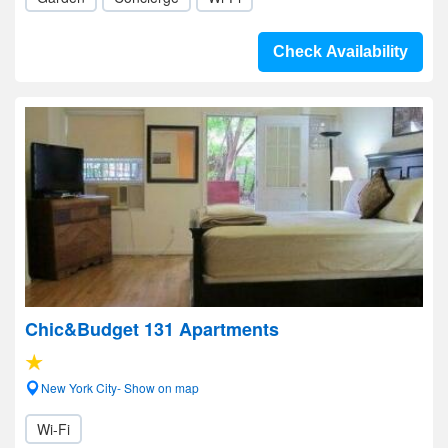
Check Availability
Chic&Budget 131 Apartments
New York City- Show on map
Wi-Fi