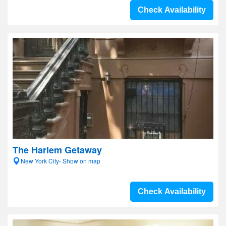
Check Availability
The Harlem Getaway
New York City- Show on map
Check Availability