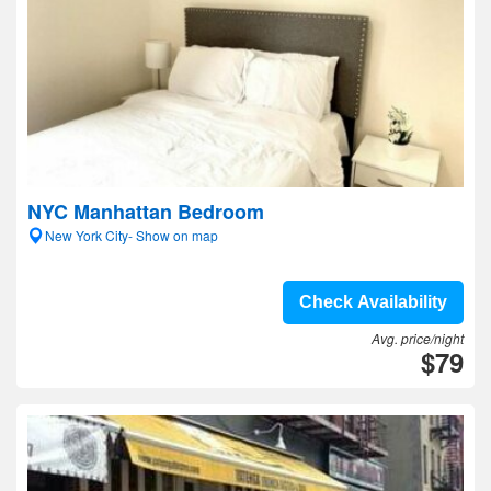
NYC Manhattan Bedroom
New York City- Show on map
Check Availability
Avg. price/night
$79