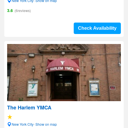
New York City- Show on map
3.6
(6reviews)
Check Availability
The Harlem YMCA
New York City- Show on map