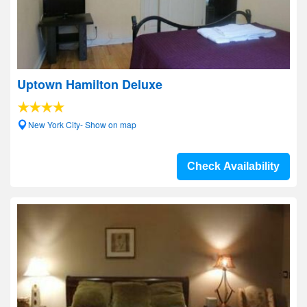
Uptown Hamilton Deluxe
New York City- Show on map
Check Availability