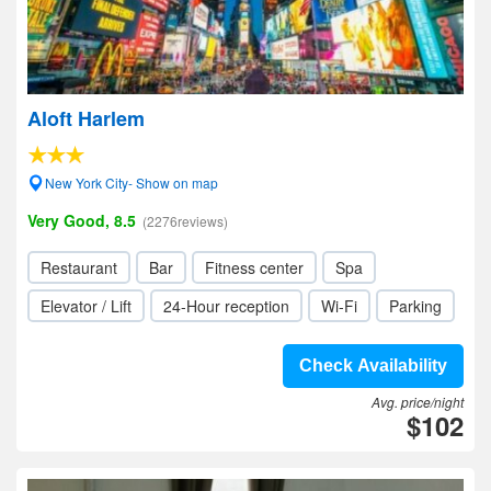
Aloft Harlem
New York City- Show on map
Very Good, 8.5
(2276reviews)
Restaurant
Bar
Fitness center
Spa
Elevator / Lift
24-Hour reception
Wi-Fi
Parking
Check Availability
Avg. price/night
$102