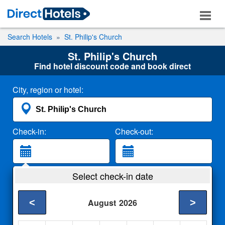
Search Hotels
St. Philip's Church
St. Philip's Church
Find hotel discount code and book direct
City, region or hotel:
Check-in:
Check-out:
Guests:
Select check-in date
2 Adults
<
>
August
2026