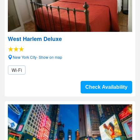
West Harlem Deluxe
New York City- Show on map
Wi-Fi
Check Availability