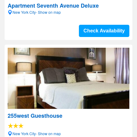
Apartment Seventh Avenue Deluxe
New York City- Show on map
Check Availability
255west Guesthouse
New York City- Show on map