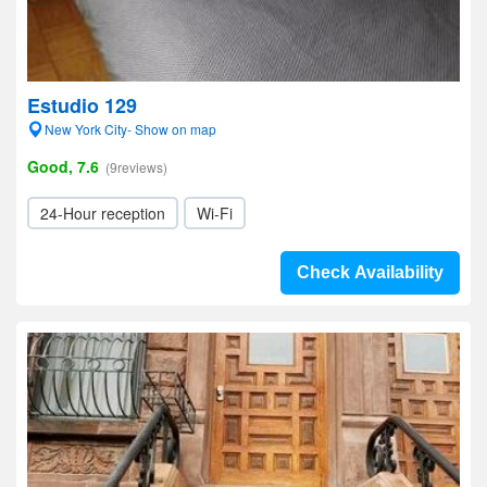
Estudio 129
New York City- Show on map
Good, 7.6
(9reviews)
24-Hour reception
Wi-Fi
Check Availability