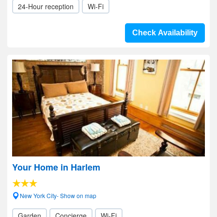
24-Hour reception
Wi-Fi
Check Availability
Your Home in Harlem
New York City- Show on map
Garden
Concierge
Wi-Fi