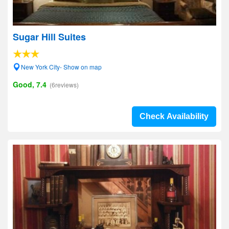
Sugar Hill Suites
New York City- Show on map
Good, 7.4
(6reviews)
Check Availability