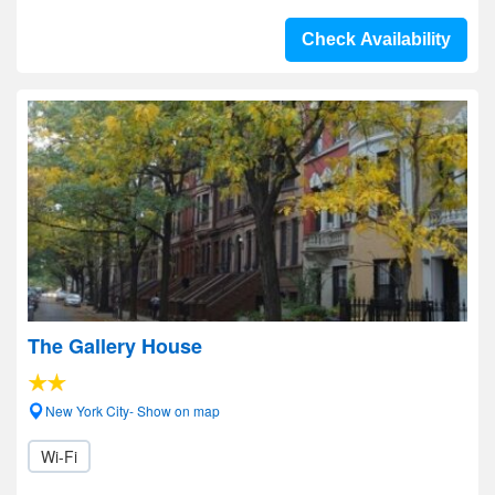
Check Availability
The Gallery House
New York City- Show on map
Wi-Fi