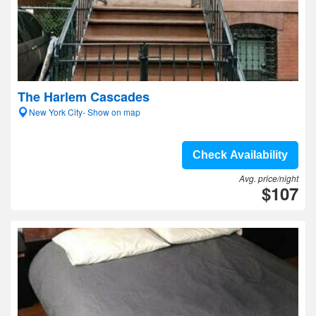
The Harlem Cascades
New York City- Show on map
Check Availability
Avg. price/night
$107