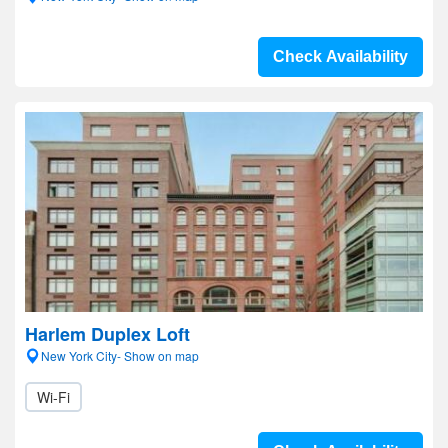
Check Availability
Harlem Duplex Loft
New York City- Show on map
Wi-Fi