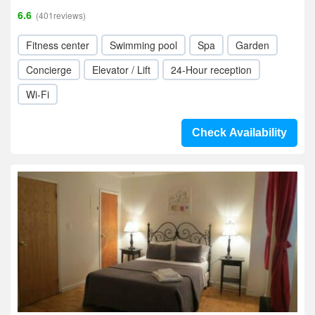
6.6
(401reviews)
Fitness center
Swimming pool
Spa
Garden
Concierge
Elevator / Lift
24-Hour reception
Wi-Fi
Check Availability