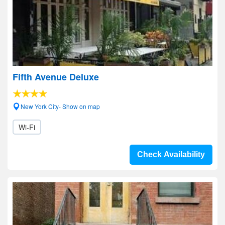
Fifth Avenue Deluxe
New York City- Show on map
Wi-Fi
Check Availability