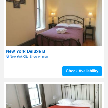
New York Deluxe B
New York City- Show on map
Check Availability