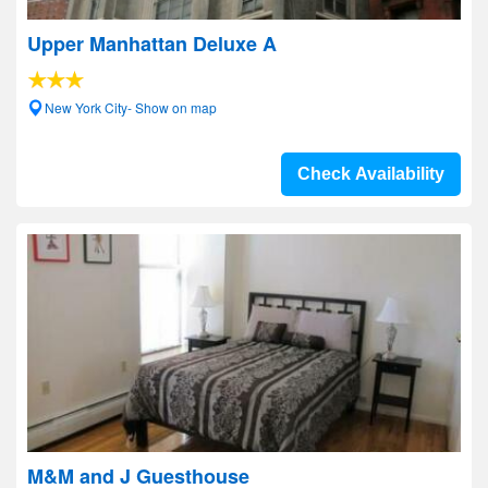
Upper Manhattan Deluxe A
New York City- Show on map
Check Availability
M&M and J Guesthouse