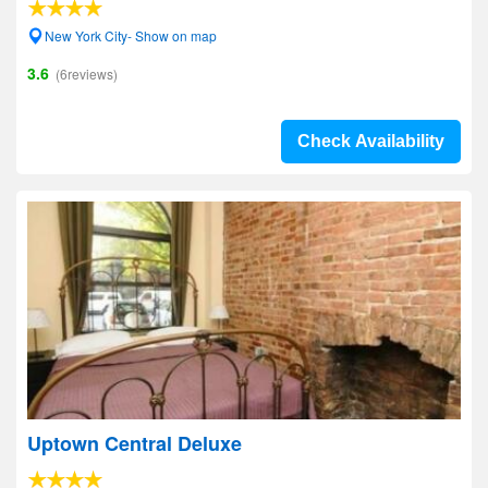
New York City- Show on map
3.6
(6reviews)
Check Availability
Uptown Central Deluxe