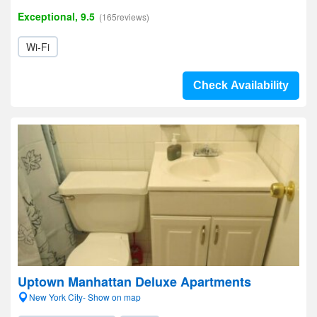
Exceptional, 9.5
(165reviews)
Wi-Fi
Check Availability
Uptown Manhattan Deluxe Apartments
New York City- Show on map