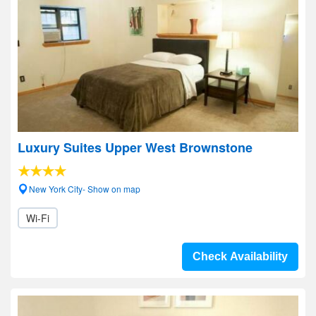
Luxury Suites Upper West Brownstone
New York City- Show on map
Wi-Fi
Check Availability