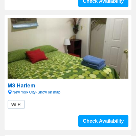
Check Availability
M3 Harlem
New York City- Show on map
Wi-Fi
Check Availability