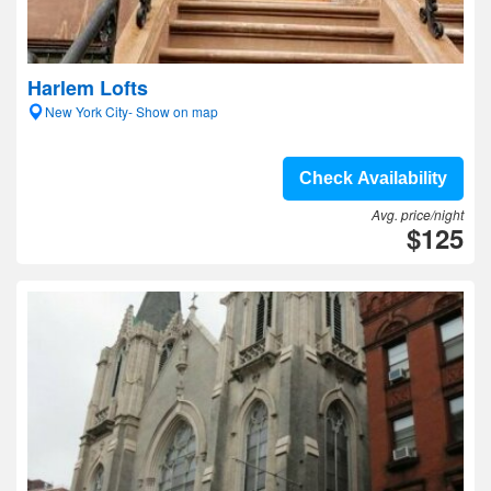
Harlem Lofts
New York City- Show on map
Check Availability
Avg. price/night
$125