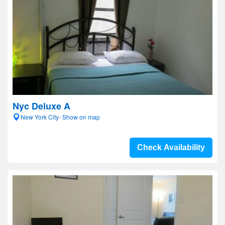
Nyc Deluxe A
New York City- Show on map
Check Availability