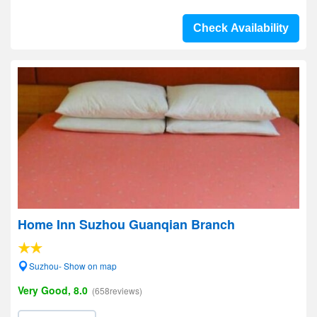
Check Availability
Home Inn Suzhou Guanqian Branch
Suzhou- Show on map
Very Good, 8.0
(658reviews)