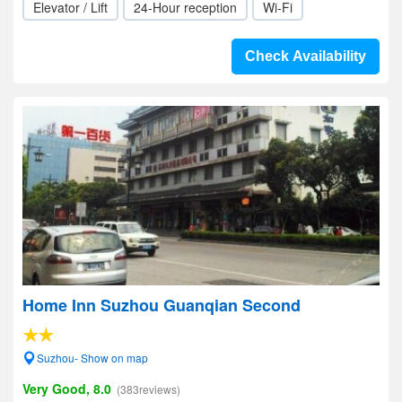
Elevator / Lift
24-Hour reception
Wi-Fi
Check Availability
Home Inn Suzhou Guanqian Second
Suzhou- Show on map
Very Good, 8.0
(383reviews)