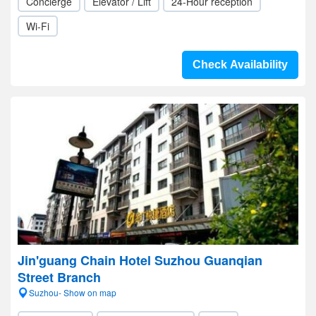
Concierge
Elevator / Lift
24-Hour reception
Wi-Fi
Check Availability
Jin'guang Chain Hotel Suzhou Guanqian
Street Branch
Suzhou- Show on map