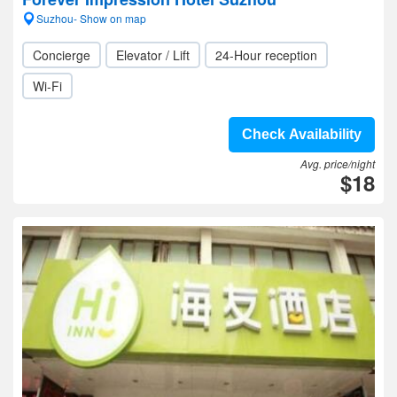
Suzhou- Show on map
Concierge
Elevator / Lift
24-Hour reception
Wi-Fi
Check Availability
Avg. price/night
$18