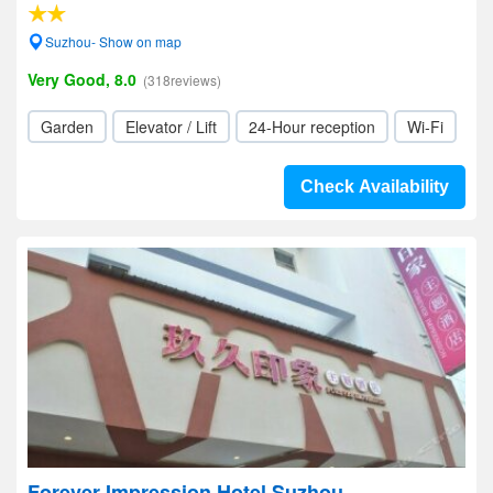
Suzhou- Show on map
Very Good, 8.0
(318reviews)
Garden
Elevator / Lift
24-Hour reception
Wi-Fi
Check Availability
Forever Impression Hotel Suzhou