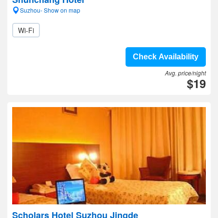
Suzhou- Show on map
Wi-Fi
Check Availability
Avg. price/night
$19
Scholars Hotel Suzhou Jingde