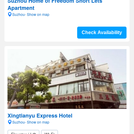
Suzhou Home of Freedom Short Lets
Apartment
Suzhou- Show on map
Check Availability
Xingtianyu Express Hotel
Suzhou- Show on map