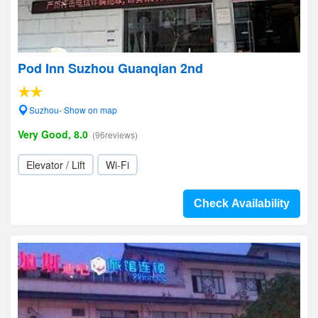
Pod Inn Suzhou Guanqian 2nd
Suzhou- Show on map
Very Good, 8.0
(96reviews)
Elevator / Lift
Wi-Fi
Check Availability