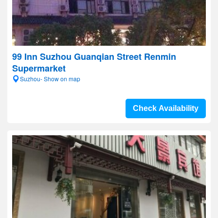
99 Inn Suzhou Guanqian Street Renmin
Supermarket
Suzhou- Show on map
Check Availability