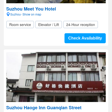
Suzhou Meet You Hotel
Suzhou- Show on map
Room service
Elevator / Lift
24-Hour reception
Check Availability
Suzhou Haoge Inn Guanqian Street