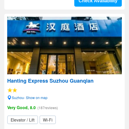
Check Availability
Hanting Express Suzhou Guanqian
Suzhou- Show on map
Very Good, 8.0
(187reviews)
Elevator / Lift
Wi-Fi