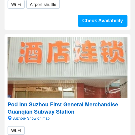
Wi-Fi
Airport shuttle
Check Availability
Pod Inn Suzhou First General Merchandise
Guanqian Subway Station
Suzhou- Show on map
Wi-Fi