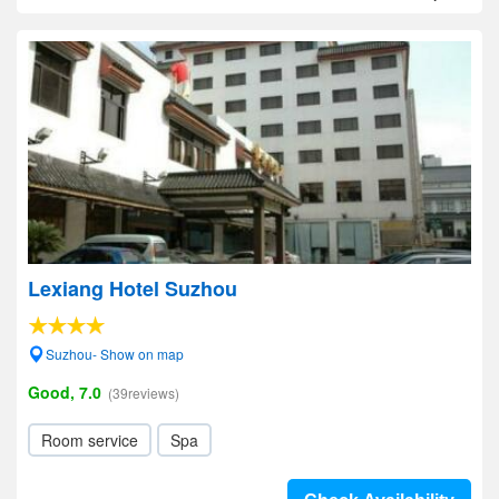
Lexiang Hotel Suzhou
Suzhou- Show on map
Good, 7.0
(39reviews)
Room service
Spa