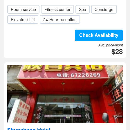
Room service
Fitness center
Spa
Concierge
Elevator / Lift
24-Hour reception
Check Availability
Avg. price/night
$28
Shunchang Hotel