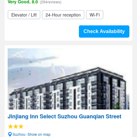
Very Good, 8.0
(294reviews)
Elevator / Lift
24-Hour reception
Wi-Fi
Check Availability
Jinjiang Inn Select Suzhou Guanqian Street
Suzhou- Show on map