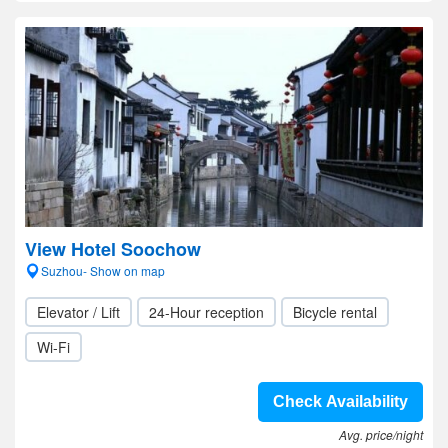
View Hotel Soochow
Suzhou- Show on map
Elevator / Lift
24-Hour reception
Bicycle rental
Wi-Fi
Check Availability
Avg. price/night