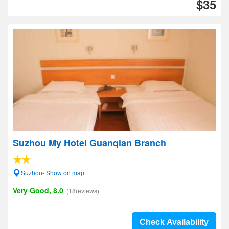
$35
Suzhou My Hotel Guanqian Branch
Suzhou- Show on map
Very Good, 8.0
(18reviews)
Check Availability