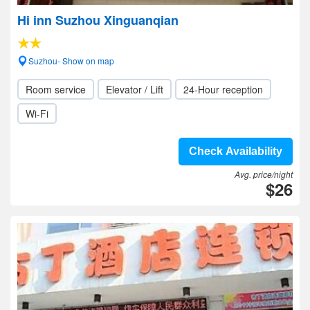
Hi inn Suzhou Xinguanqian
Suzhou- Show on map
Room service
Elevator / Lift
24-Hour reception
Wi-Fi
Check Availability
Avg. price/night
$26