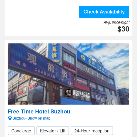
Check Availability
Avg. price/night
$30
Free Time Hotel Suzhou
Suzhou- Show on map
Concierge
Elevator / Lift
24-Hour reception