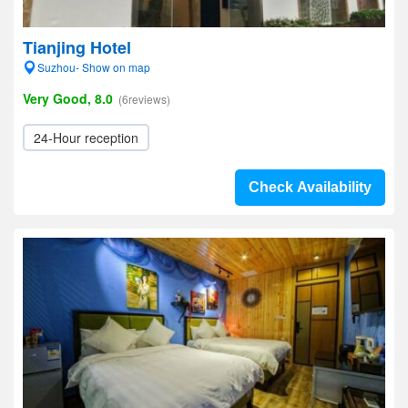
Tianjing Hotel
Suzhou- Show on map
Very Good, 8.0
(6reviews)
24-Hour reception
Check Availability