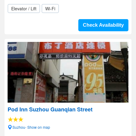
Elevator / Lift
Wi-Fi
Check Availability
Pod Inn Suzhou Guanqian Street
Suzhou- Show on map