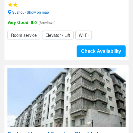
Suzhou- Show on map
Very Good, 8.0
(6reviews)
Room service
Elevator / Lift
Wi-Fi
Check Availability