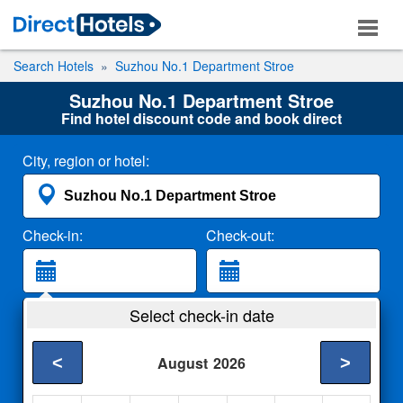
Search Hotels
Suzhou No.1 Department Stroe
Suzhou No.1 Department Stroe
Find hotel discount code and book direct
City, region or hotel:
Check-in:
Check-out:
Guests:
Select check-in date
2 Adults
<
>
August
2026