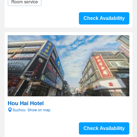
Room service
Check Availability
Hou Hai Hotel
Suzhou- Show on map
Check Availability