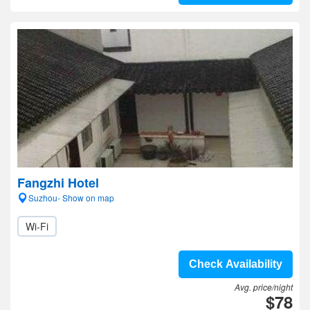
Fangzhi Hotel
Suzhou- Show on map
Wi-Fi
Check Availability
Avg. price/night
$78