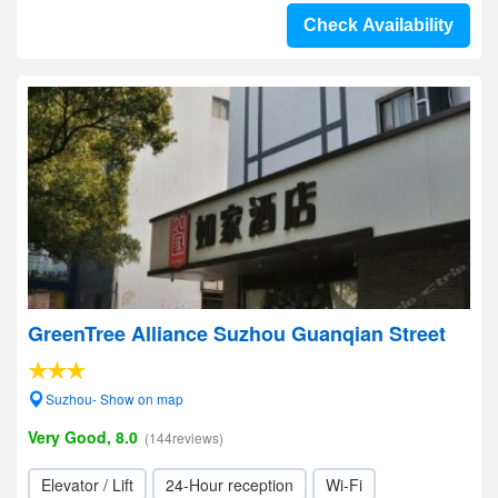
Check Availability
GreenTree Alliance Suzhou Guanqian Street
Suzhou- Show on map
Very Good, 8.0
(144reviews)
Elevator / Lift
24-Hour reception
Wi-Fi