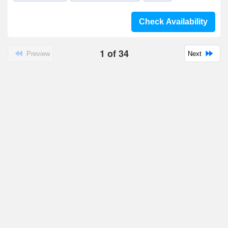
Check Availability
1
of
34
Preview
Next