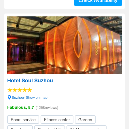
Check Availability
Hotel Soul Suzhou
Suzhou- Show on map
Fabulous, 8.7
(1268reviews)
Room service
Fitness center
Garden