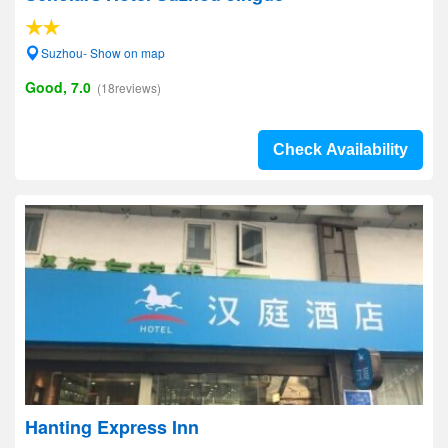
Suzhou- Show on map
Good, 7.0
(18reviews)
Check Availability
Hanting Express Inn