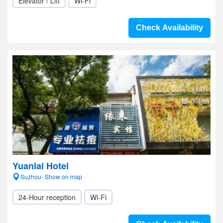
Elevator / Lift
Wi-Fi
Check Availability
Yuanlai Hotel
Suzhou- Show on map
24-Hour reception
Wi-Fi