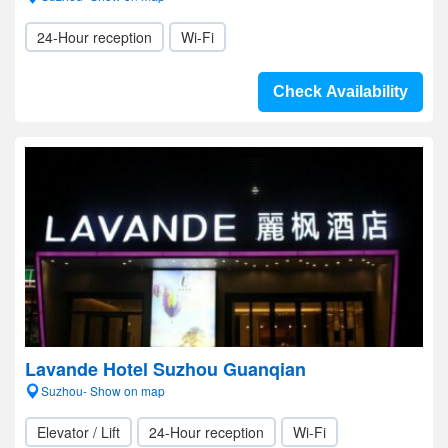
24-Hour reception
Wi-Fi
Check Availability
Lavande Hotel Suzhou Guanqian
Suzhou- Show on map
Elevator / Lift
24-Hour reception
Wi-Fi