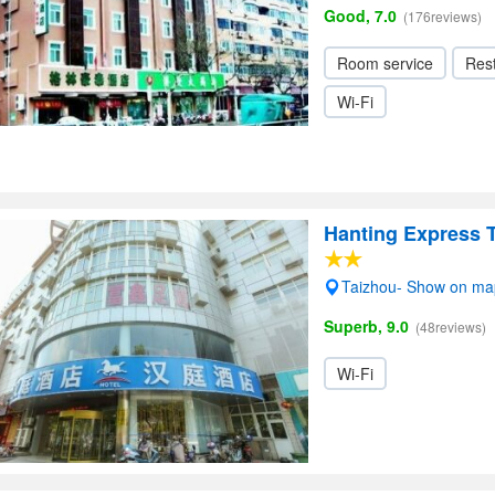
Good, 7.0
(176reviews)
Room service
Res
Wi-Fi
Hanting Express 
Taizhou- Show on ma
Superb, 9.0
(48reviews)
Wi-Fi