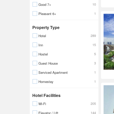
10
Good 7+
1
Pleasant 6+
Property Type
289
Hotel
15
Inn
5
Hostel
3
Guest House
1
Serviced Apartment
1
Homestay
Hotel Facilities
205
Wi-Fi
144
Elevator / Lift