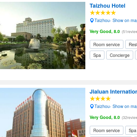
Taizhou Hotel
Taizhou- Show on ma
Very Good, 8.0
(51revie
Room service
Res
Spa
Concierge
Jialuan Internatio
Taizhou- Show on ma
Very Good, 8.0
(32revie
Room service
Spa