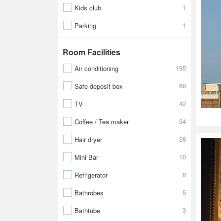
1
Kids club
1
Parking
Room Facilities
195
Air conditioning
68
Safe-deposit box
42
TV
34
Coffee / Tea maker
28
Hair dryer
10
Mini Bar
6
Refrigerator
5
Bathrobes
3
Bathtube