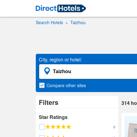
Search Hotels
Taizhou
City, region or hotel:
Compare
other sites
Filters
314
ho
Star Ratings
8