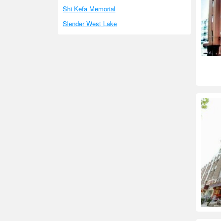
Shi Kefa Memorial
Slender West Lake