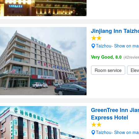
Jinjiang Inn Taiz
Taizhou- Show on ma
Very Good, 8.0
(42revie
Room service
Elev
GreenTree Inn Jia
Express Hotel
Taizhou- Show on ma