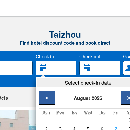
Taizhou
Find hotel discount code and book direct
Check-in:
Check-out:
Gue
Select check-in date
tels
<
August
2026
Sun
Mon
Tue
Wed
Thu
Fri
S
Hanting Express 
Taizhou- Show on ma
2
3
4
5
6
7