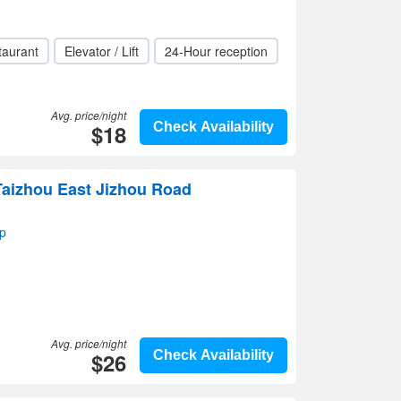
taurant
Elevator / Lift
24-Hour reception
Avg. price/night
$18
Check Availability
Taizhou East Jizhou Road
p
Avg. price/night
$26
Check Availability