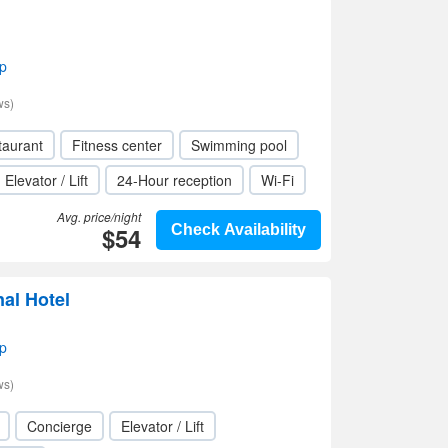
p
ws)
taurant
Fitness center
Swimming pool
Elevator / Lift
24-Hour reception
Wi-Fi
Avg. price/night
$54
Check Availability
nal Hotel
p
ws)
Concierge
Elevator / Lift