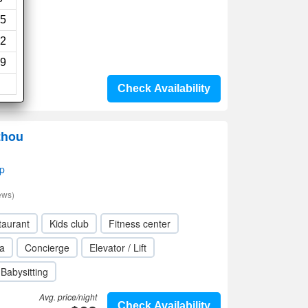
ews)
5
2
i
9
Check Availability
zhou
p
ews)
taurant
Kids club
Fitness center
a
Concierge
Elevator / Lift
Babysitting
Avg. price/night
Check Availability