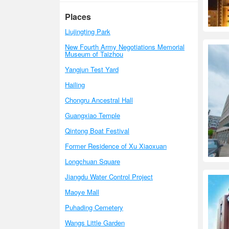
Places
Liujingting Park
New Fourth Army Negotiations Memorial
Museum of Taizhou
Yangjun Test Yard
Hailing
Chongru Ancestral Hall
Guangxiao Temple
Qintong Boat Festival
Former Residence of Xu Xiaoxuan
Longchuan Square
Jiangdu Water Control Project
Maoye Mall
Puhading Cemetery
Wangs Little Garden