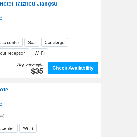
Hotel Taizhou Jiangsu
p
ess center
Spa
Concierge
our reception
Wi-Fi
Avg. price/night
$35
Check Availability
otel
p
ws)
s center
Wi-Fi