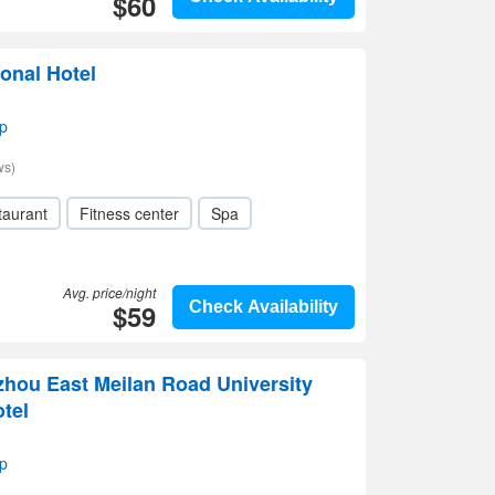
$60
ional Hotel
p
ws)
taurant
Fitness center
Spa
Avg. price/night
$59
Check Availability
zhou East Meilan Road University
tel
p