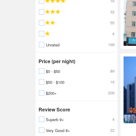
16
32
55
4
199
Unrated
Price (per night)
89
$0 - $50
16
$50 - $100
209
$200+
Review Score
4
Superb 9+
22
Very Good 8+