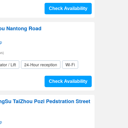
Check Availability
hou Nantong Road
p
ws)
ator / Lift
24-Hour reception
Wi-Fi
Check Availability
ngSu TaiZhou Pozi Pedstration Street
p