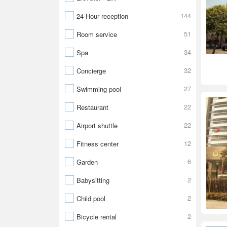
144
24-Hour reception
51
Room service
34
Spa
32
Concierge
27
Swimming pool
22
Restaurant
22
Airport shuttle
12
Fitness center
6
Garden
2
Babysitting
2
Child pool
2
Bicycle rental