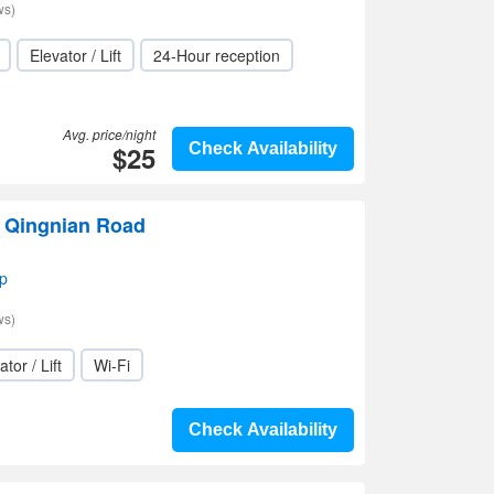
ws)
Elevator / Lift
24-Hour reception
Avg. price/night
$25
Check Availability
 Qingnian Road
p
ws)
ator / Lift
Wi-Fi
Check Availability