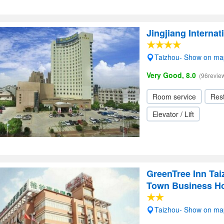
Jingjiang Internat
Taizhou- Show on ma
Very Good, 8.0
(96revie
Room service
Res
Elevator / Lift
GreenTree Inn Tai
Town Business Ho
Taizhou- Show on ma