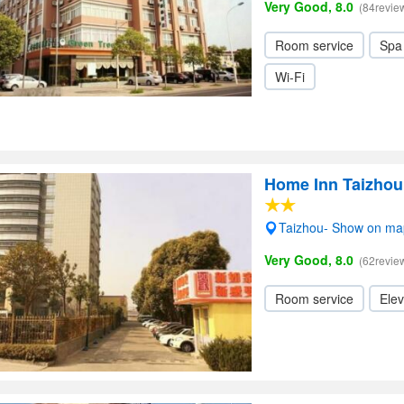
Very Good, 8.0
(84revie
Room service
Spa
Wi-Fi
Home Inn Taizhou
Taizhou- Show on ma
Very Good, 8.0
(62revie
Room service
Elev