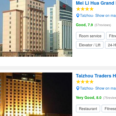
Mei Li Hua Grand 
Taizhou- Show on ma
Good, 7.9
(57reviews)
Room service
Fitn
Elevator / Lift
24-H
Taizhou Traders H
Taizhou- Show on ma
Very Good, 8.0
(75revie
Restaurant
Fitnes