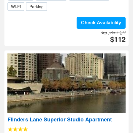
Wi-Fi
Parking
Check Availability
Avg. price/night
$112
Flinders Lane Superior Studio Apartment