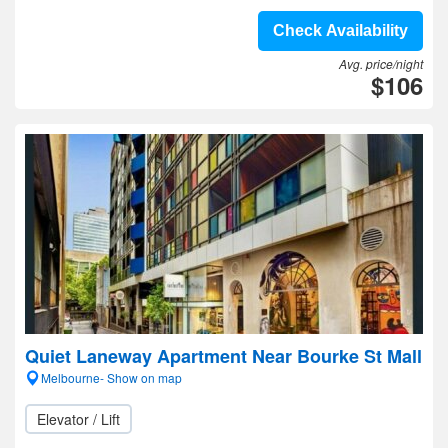
Check Availability
Avg. price/night
$106
Quiet Laneway Apartment Near Bourke St Mall
Melbourne- Show on map
Elevator / Lift