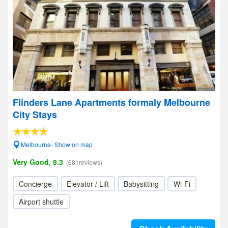
Flinders Lane Apartments formaly Melbourne
City Stays
Melbourne- Show on map
Very Good, 8.3
(681reviews)
Concierge
Elevator / Lift
Babysitting
Wi-Fi
Airport shuttle