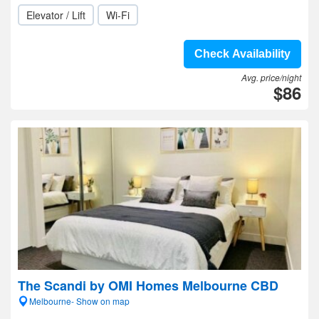
Elevator / Lift
Wi-Fi
Check Availability
Avg. price/night
$86
The Scandi by OMI Homes Melbourne CBD
Melbourne- Show on map