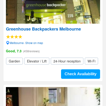
Greenhouse Backpackers Melbourne
Melbourne- Show on map
Good, 7.3
(458reviews)
Garden
Elevator / Lift
24-Hour reception
Wi-Fi
Check Availability