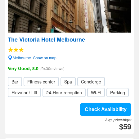
The Victoria Hotel Melbourne
Melbourne- Show on map
Very Good, 8.0
(9430reviews)
Bar
Fitness center
Spa
Concierge
Elevator / Lift
24-Hour reception
Wi-Fi
Parking
Check Availability
Avg. price/night
$59