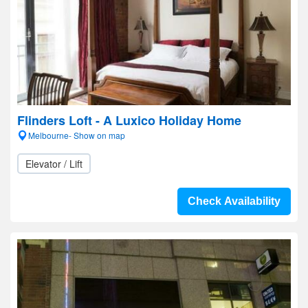
Flinders Loft - A Luxico Holiday Home
Melbourne- Show on map
Elevator / Lift
Check Availability