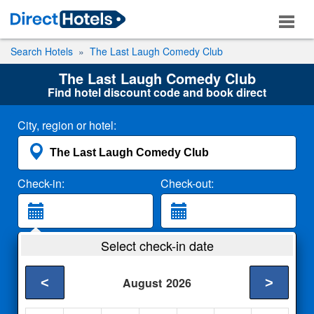
Search Hotels
The Last Laugh Comedy Club
The Last Laugh Comedy Club
Find hotel discount code and book direct
City, region or hotel:
Check-in:
Check-out:
Guests:
Select check-in date
2 Adults
<
>
August
2026