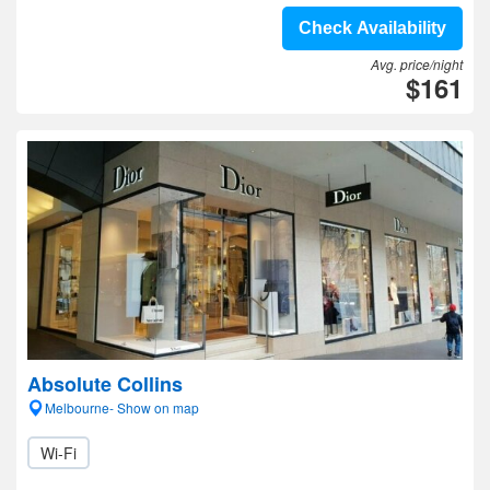
Check Availability
Avg. price/night
$161
Absolute Collins
Melbourne- Show on map
Wi-Fi