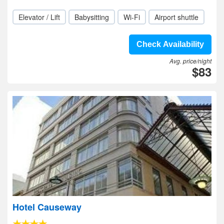
Elevator / Lift
Babysitting
Wi-Fi
Airport shuttle
Check Availability
Avg. price/night
$83
Hotel Causeway