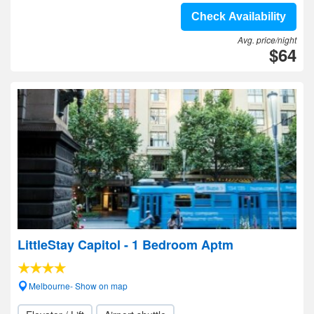
Check Availability
Avg. price/night
$64
LittleStay Capitol - 1 Bedroom Aptm
Melbourne- Show on map