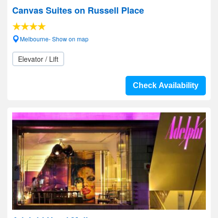
Canvas Suites on Russell Place
Melbourne- Show on map
Elevator / Lift
Check Availability