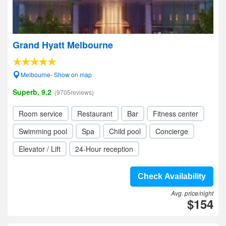
Grand Hyatt Melbourne
Melbourne- Show on map
Superb, 9.2
(9705reviews)
Room service
Restaurant
Bar
Fitness center
Swimming pool
Spa
Child pool
Concierge
Elevator / Lift
24-Hour reception
Check Availability
Avg. price/night
$154