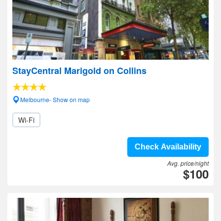
StayCentral Marigold on Collins
Melbourne- Show on map
Wi-Fi
Check Availability
Avg. price/night
$100