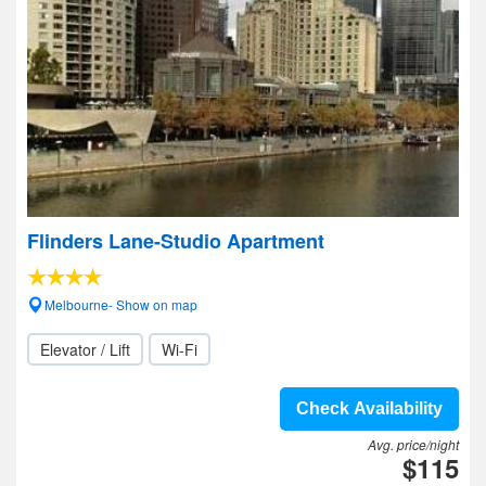
Flinders Lane-Studio Apartment
Melbourne- Show on map
Elevator / Lift
Wi-Fi
Check Availability
Avg. price/night
$115