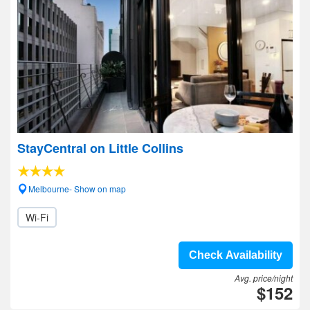
StayCentral on Little Collins
Melbourne- Show on map
Wi-Fi
Check Availability
Avg. price/night
$152