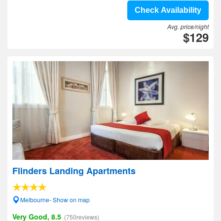
Check Availability
Avg. price/night
$129
Flinders Landing Apartments
Melbourne- Show on map
Very Good, 8.5
(750reviews)