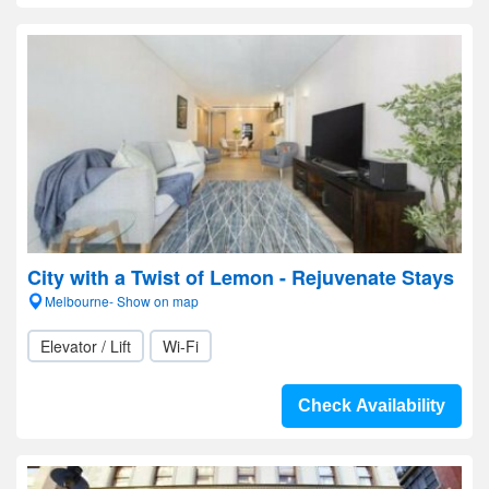
City with a Twist of Lemon - Rejuvenate Stays
Melbourne- Show on map
Elevator / Lift
Wi-Fi
Check Availability