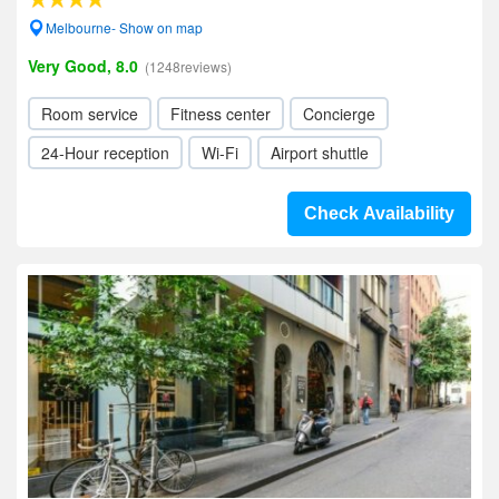
Melbourne- Show on map
Very Good, 8.0
(1248reviews)
Room service
Fitness center
Concierge
24-Hour reception
Wi-Fi
Airport shuttle
Check Availability