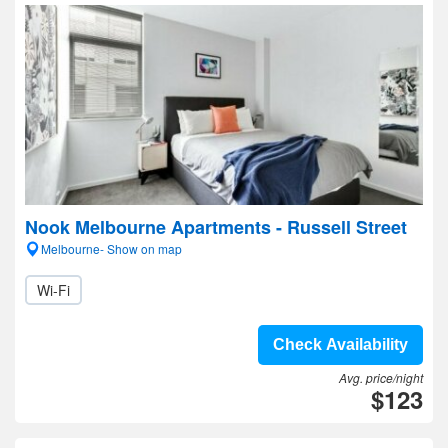
Nook Melbourne Apartments - Russell Street
Melbourne- Show on map
Wi-Fi
Check Availability
Avg. price/night
$123