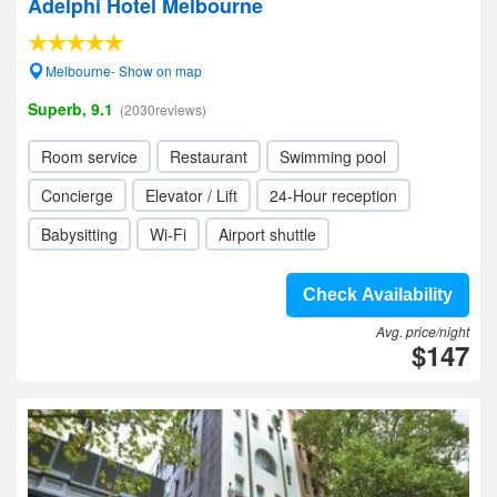
Adelphi Hotel Melbourne
Melbourne- Show on map
Superb, 9.1
(2030reviews)
Room service
Restaurant
Swimming pool
Concierge
Elevator / Lift
24-Hour reception
Babysitting
Wi-Fi
Airport shuttle
Check Availability
Avg. price/night
$147