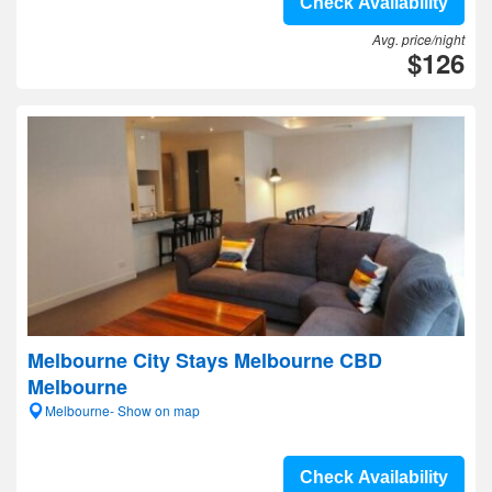
Check Availability
Avg. price/night
$126
Melbourne City Stays Melbourne CBD
Melbourne
Melbourne- Show on map
Check Availability