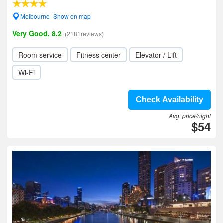
Melbourne- Show on map
Very Good, 8.2
(2181reviews)
Room service
Fitness center
Elevator / Lift
Wi-Fi
Check Availability
Avg. price/night
$54