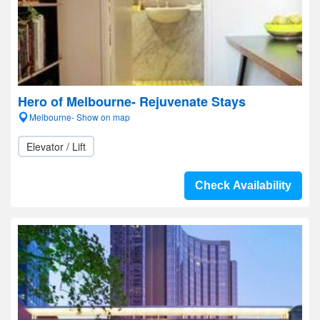
Hero of Melbourne- Rejuvenate Stays
Melbourne- Show on map
Elevator / Lift
Check Availability