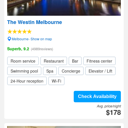
The Westin Melbourne
Melbourne- Show on map
Superb, 9.2
(4989reviews)
Room service
Restaurant
Bar
Fitness center
Swimming pool
Spa
Concierge
Elevator / Lift
24-Hour reception
Wi-Fi
Check Availability
Avg. price/night
$178