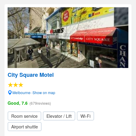
City Square Motel
Melbourne- Show on map
Good, 7.6
(679reviews)
Room service
Elevator / Lift
Wi-Fi
Airport shuttle