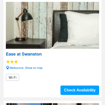
Ease at Swanston
Melbourne- Show on map
Wi-Fi
Check Availability