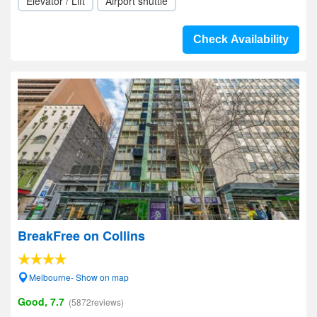
Elevator / Lift
Airport shuttle
Check Availability
BreakFree on Collins
Melbourne- Show on map
Good, 7.7
(5872reviews)