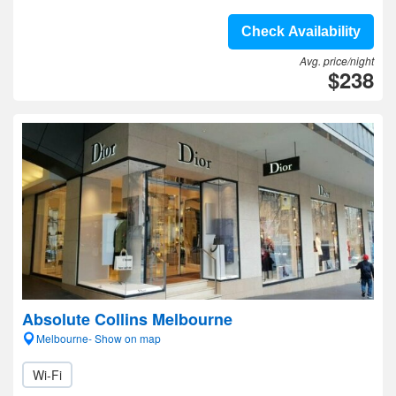
Check Availability
Avg. price/night
$238
Absolute Collins Melbourne
Melbourne- Show on map
Wi-Fi