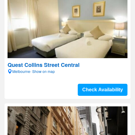
Quest Collins Street Central
Melbourne- Show on map
Check Availability