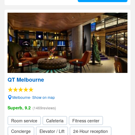
QT Melbourne
Melbourne- Show on map
Superb, 9.2
(1469reviews)
Room service
Cafeteria
Fitness center
Concierge
Elevator / Lift
24-Hour reception