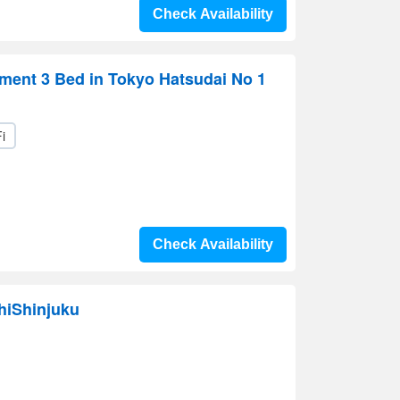
Check Availability
ment 3 Bed in Tokyo Hatsudai No 1
i
Check Availability
hiShinjuku