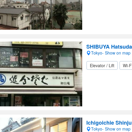
SHIBUYA Hatsuda
Tokyo- Show on map
Elevator / Lift
Wi-F
Ichigoichie Shinj
Tokyo- Show on map