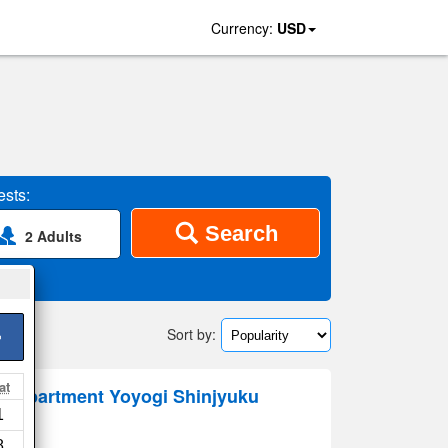
Currency:
USD
sts:
Search
2 Adults
Sort by:
>
at
al Apartment Yoyogi Shinjyuku
1
8