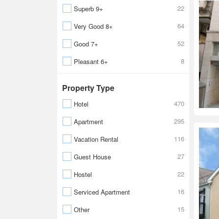
22
Superb 9+
64
Very Good 8+
52
Good 7+
8
Pleasant 6+
Property Type
470
Hotel
295
Apartment
116
Vacation Rental
27
Guest House
22
Hostel
16
Serviced Apartment
15
Other