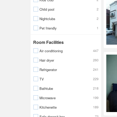
2
Child pool
2
Nightclubs
1
Pet friendly
Room Facilities
447
Air conditioning
260
Hair dryer
241
Refrigerator
229
TV
218
Bathtube
199
Microwave
189
Kitchenette
72
Safe-deposit box