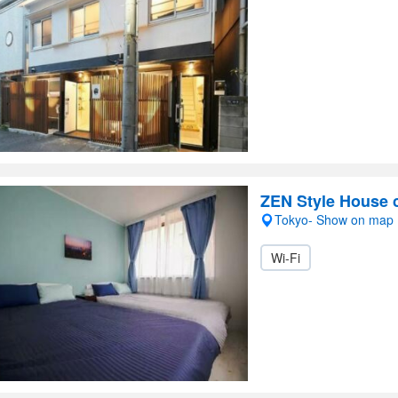
ZEN Style House c
Tokyo- Show on map
Wi-Fi