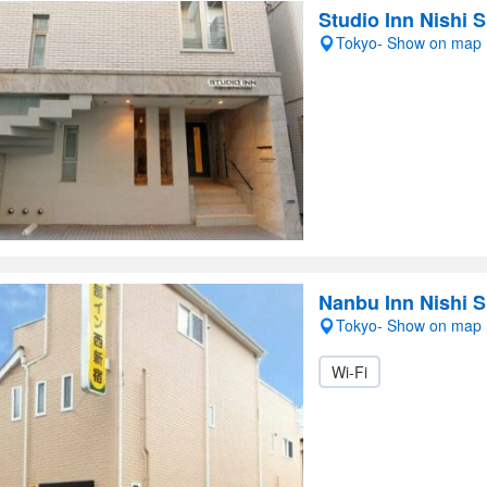
Studio Inn Nishi 
Tokyo- Show on map
Nanbu Inn Nishi S
Tokyo- Show on map
Wi-Fi