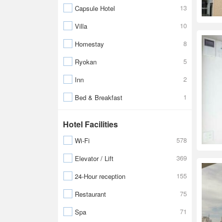
13
Capsule Hotel
10
Villa
8
Homestay
5
Ryokan
2
Inn
1
Bed & Breakfast
Hotel Facilities
578
Wi-Fi
369
Elevator / Lift
155
24-Hour reception
75
Restaurant
71
Spa