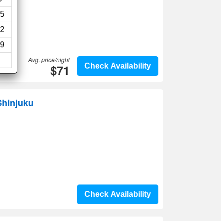
5
2
9
Avg. price/night
$71
Check Availability
Shinjuku
Check Availability