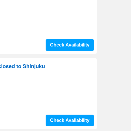
Check Availability
losed to Shinjuku
Check Availability