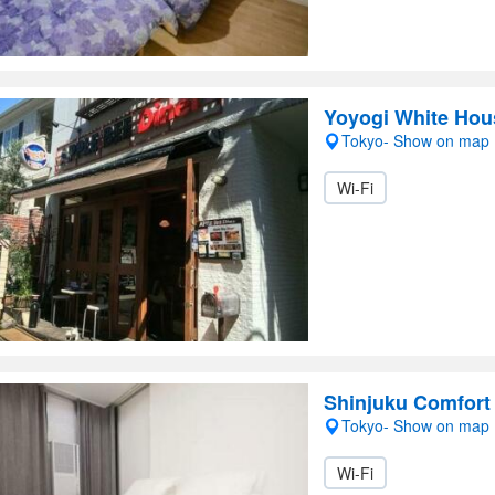
Yoyogi White Hou
Tokyo- Show on map
Wi-Fi
Shinjuku Comfort
Tokyo- Show on map
Wi-Fi