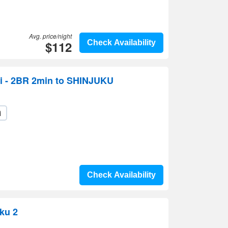
Avg. price/night
$112
Check Availability
i - 2BR 2min to SHINJUKU
i
Check Availability
uku 2