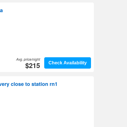
ya
Avg. price/night
$215
Check Availability
ery close to station rn1