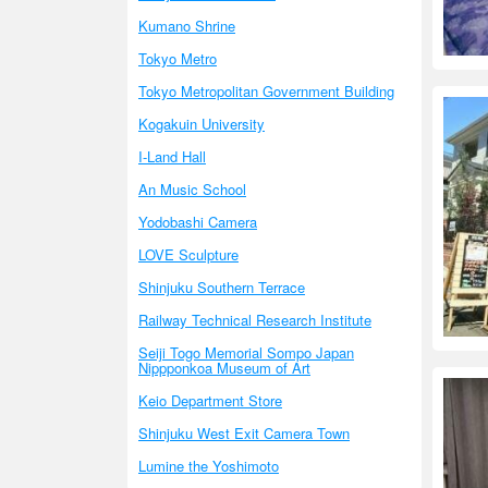
Kumano Shrine
Tokyo Metro
Tokyo Metropolitan Government Building
Kogakuin University
I-Land Hall
An Music School
Yodobashi Camera
LOVE Sculpture
Shinjuku Southern Terrace
Railway Technical Research Institute
Seiji Togo Memorial Sompo Japan
Nippponkoa Museum of Art
Keio Department Store
Shinjuku West Exit Camera Town
Lumine the Yoshimoto