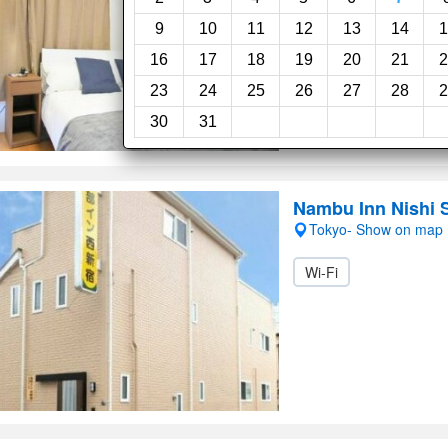
9
10
11
12
13
14
1
16
17
18
19
20
21
2
23
24
25
26
27
28
2
30
31
Nambu Inn Nishi 
Tokyo- Show on map
Wi-Fi