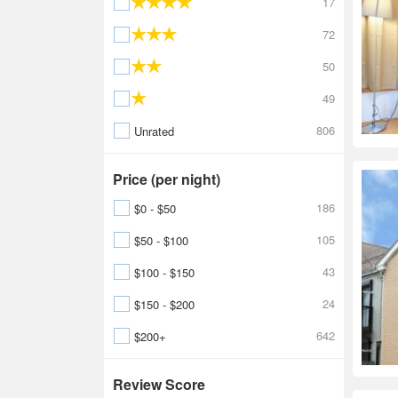
17
72
50
49
806
Unrated
Price (per night)
186
$0 - $50
105
$50 - $100
43
$100 - $150
24
$150 - $200
642
$200+
Review Score