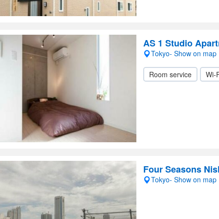
AS 1 Studio Apart
Tokyo- Show on map
Room service
Wi-F
Four Seasons Nis
Tokyo- Show on map