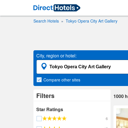
Search Hotels
Tokyo Opera City Art Gallery
City, region or hotel:
Compare
other sites
Filters
1000
h
Star Ratings
6