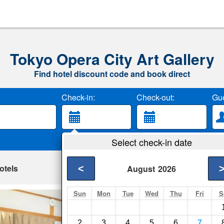
Tokyo Opera City Art Gallery
Find hotel discount code and book direct
Check-in:
Check-out:
Gue
Select check-in date
otels
<
August
2026
Sun
Mon
Tue
Wed
Thu
Fri
S
5 Min Station Loc
Tokyo- Show on map
2
3
4
5
6
7