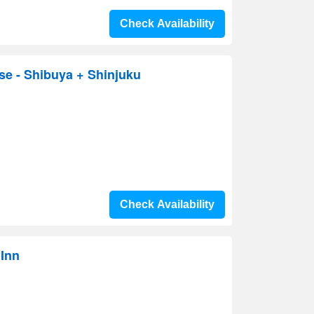
Check Availability
se - Shibuya + Shinjuku
Check Availability
 Inn