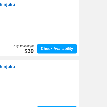
Shinjuku
Avg. price/night
$39
Check Availability
hinjuku