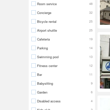
48
Room service
32
Concierge
25
Bicycle rental
25
Airport shuttle
19
Cafeteria
14
Parking
13
Swimming pool
12
Fitness center
11
Bar
9
Babysitting
6
Garden
4
Disabled access
2
Kids club