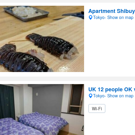
Apartment Shibu
Tokyo- Show on map
UK 12 people OK v
Tokyo- Show on map
Wi-Fi