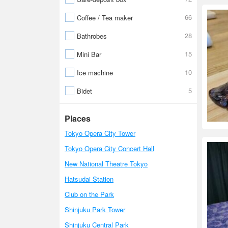
66
Coffee / Tea maker
28
Bathrobes
15
Mini Bar
10
Ice machine
5
Bidet
Places
Tokyo Opera City Tower
Tokyo Opera City Concert Hall
New National Theatre Tokyo
Hatsudai Station
Club on the Park
Shinjuku Park Tower
Shinjuku Central Park