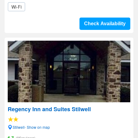
Wi-Fi
Check Availability
Regency Inn and Suites Stilwell
Stilwell- Show on map
6.7
(95reviews)