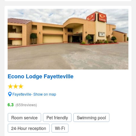
Econo Lodge Fayetteville
Fayetteville- Show on map
6.3
(659reviews)
Room service
Pet friendly
Swimming pool
24-Hour reception
Wi-Fi