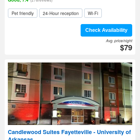
Pet friendly
24-Hour reception
Wi-Fi
Check Availability
Avg. price/night
$79
Candlewood Suites Fayetteville - University of
Arkansas