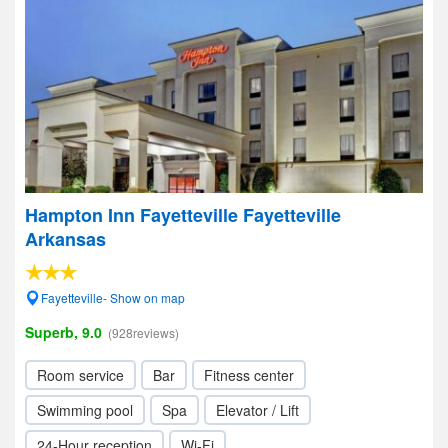
Hampton Inn Fayetteville Fayetteville
Arkansas
Fayetteville- Show on map
Superb, 9.0
(928reviews)
Room service
Bar
Fitness center
Swimming pool
Spa
Elevator / Lift
24-Hour reception
Wi-Fi