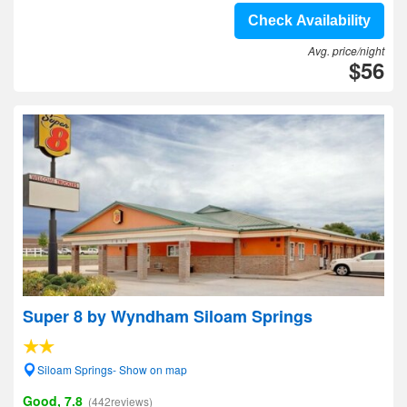
Check Availability
Avg. price/night
$56
Super 8 by Wyndham Siloam Springs
Siloam Springs- Show on map
Good, 7.8
(442reviews)