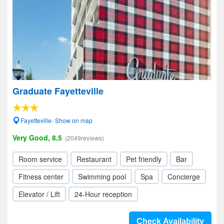
Graduate Fayetteville
Fayetteville- Show on map
Very Good, 8.5
(2049reviews)
Room service
Restaurant
Pet friendly
Bar
Fitness center
Swimming pool
Spa
Concierge
Elevator / Lift
24-Hour reception
Check Availability