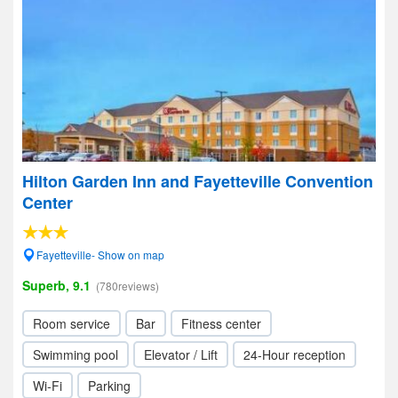
Hilton Garden Inn and Fayetteville Convention
Center
Fayetteville- Show on map
Superb, 9.1
(780reviews)
Room service
Bar
Fitness center
Swimming pool
Elevator / Lift
24-Hour reception
Wi-Fi
Parking