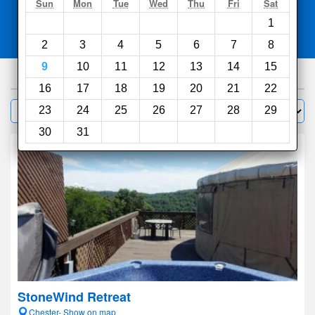
Search
Sun
Mon
Tue
Wed
Thu
Fri
Sat
1
Compare
other sites
2
3
4
5
6
7
8
9
10
11
12
13
14
15
41
hotels
16
17
18
19
20
21
22
Sort by:
23
24
25
26
27
28
29
Filter
30
31
StoneWind Retreat
Chester- Show on map