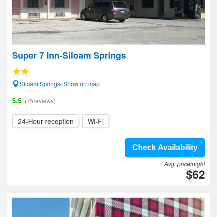
Super 7 Inn-Siloam Springs
Siloam Springs- Show on map
5.5
(75reviews)
24-Hour reception
Wi-Fi
Check Availability
Avg. price/night
$62