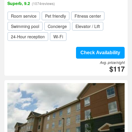
Superb, 9.2
(1074reviews)
Room service
Pet friendly
Fitness center
Swimming pool
Concierge
Elevator / Lift
24-Hour reception
Wi-Fi
Check Availability
Avg. price/night
$117