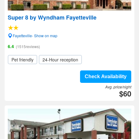
Super 8 by Wyndham Fayetteville
Fayetteville- Show on map
6.4
(1515reviews)
Pet friendly
24-Hour reception
Check Availability
Avg. price/night
$60