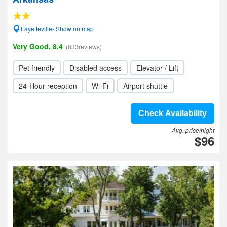
Fayetteville- Show on map
Very Good, 8.4
(833reviews)
Pet friendly
Disabled access
Elevator / Lift
24-Hour reception
Wi-Fi
Airport shuttle
Check Availability
Avg. price/night
$96