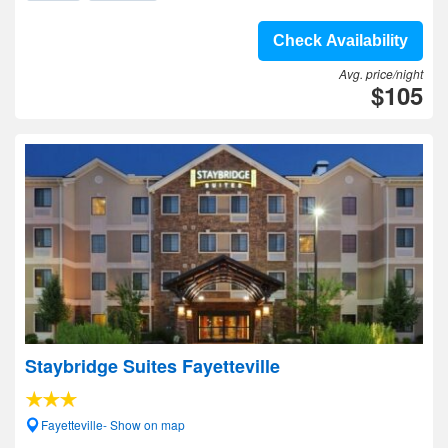
Check Availability
Avg. price/night
$105
Staybridge Suites Fayetteville
Fayetteville- Show on map