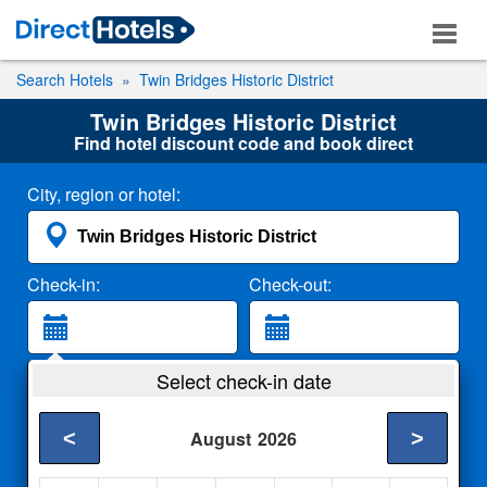
Search Hotels
Twin Bridges Historic District
Twin Bridges Historic District
Find hotel discount code and book direct
City, region or hotel:
Check-in:
Check-out:
Guests:
Select check-in date
2 Adults
<
>
August
2026