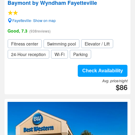
Baymont by Wyndham Fayetteville
Fayetteville- Show on map
Good, 7.3
(938reviews)
Fitness center
Swimming pool
Elevator / Lift
24-Hour reception
Wi-Fi
Parking
Check Availability
Avg. price/night
$86