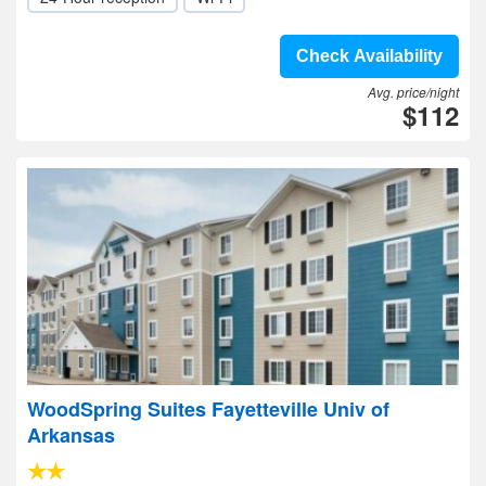
Check Availability
Avg. price/night
$112
WoodSpring Suites Fayetteville Univ of
Arkansas