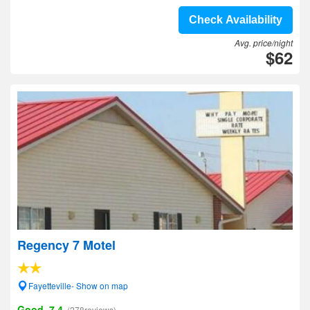
Check Availability
Avg. price/night
$62
Regency 7 Motel
Fayetteville- Show on map
Good, 7.4
(278reviews)