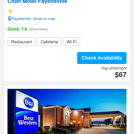
Chief Motel Fayetteville
Fayetteville- Show on map
Good, 7.6
(65reviews)
Restaurant
Cafeteria
Wi-Fi
Check Availability
Avg. price/night
$67