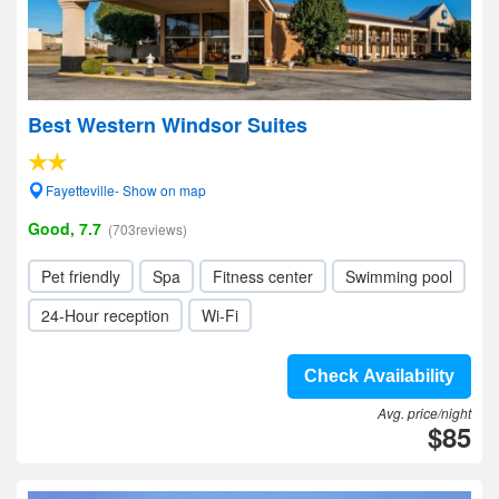
Best Western Windsor Suites
Fayetteville- Show on map
Good, 7.7
(703reviews)
Pet friendly
Spa
Fitness center
Swimming pool
24-Hour reception
Wi-Fi
Check Availability
Avg. price/night
$85