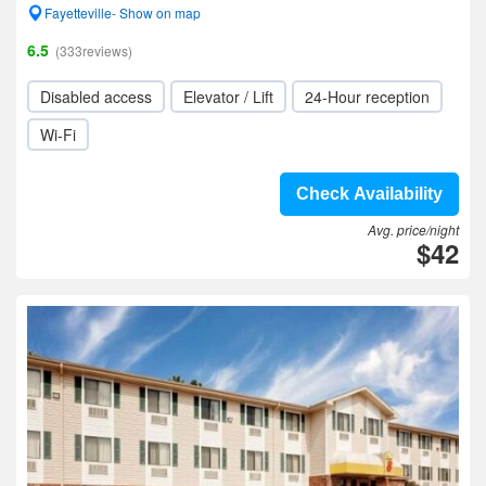
Fayetteville- Show on map
6.5
(333reviews)
Disabled access
Elevator / Lift
24-Hour reception
Wi-Fi
Check Availability
Avg. price/night
$42