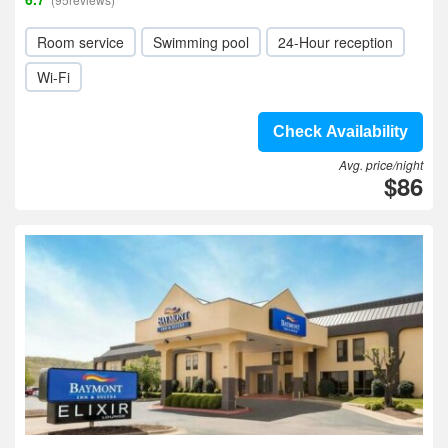
Room service
Swimming pool
24-Hour reception
Wi-Fi
Check Availability
Avg. price/night
$86