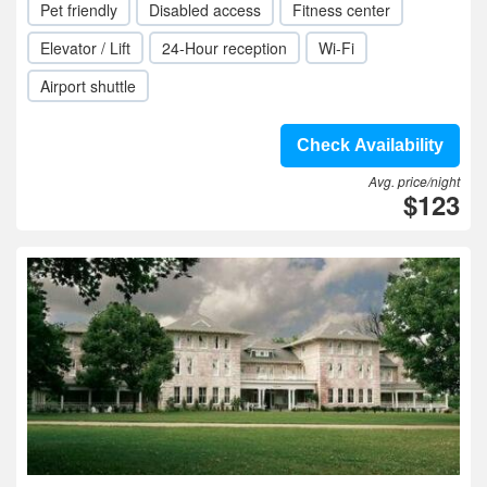
Pet friendly
Disabled access
Fitness center
Elevator / Lift
24-Hour reception
Wi-Fi
Airport shuttle
Check Availability
Avg. price/night
$123