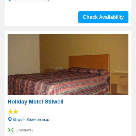
Check Availability
Holiday Motel Stilwell
Stilwell- Show on map
3.2
(7reviews)