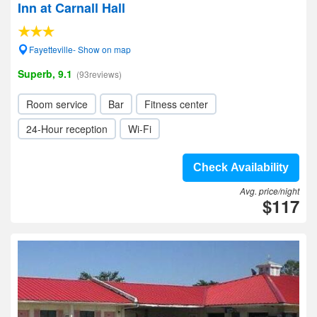
Inn at Carnall Hall
Fayetteville- Show on map
Superb, 9.1
(93reviews)
Room service
Bar
Fitness center
24-Hour reception
Wi-Fi
Check Availability
Avg. price/night
$117