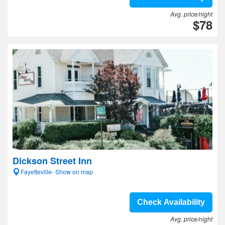
Avg. price/night
$78
Dickson Street Inn
Fayetteville- Show on map
Check Availability
Avg. price/night