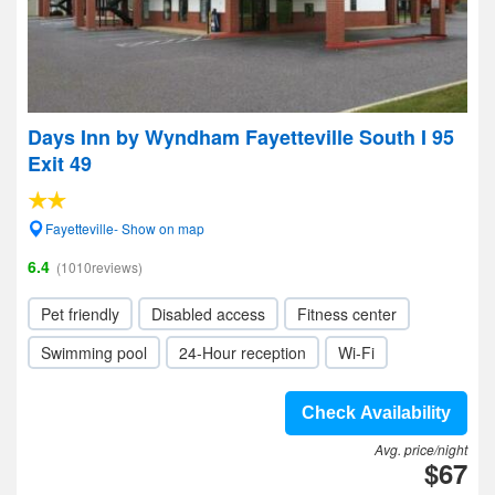
Days Inn by Wyndham Fayetteville South I 95
Exit 49
Fayetteville- Show on map
6.4
(1010reviews)
Pet friendly
Disabled access
Fitness center
Swimming pool
24-Hour reception
Wi-Fi
Check Availability
Avg. price/night
$67