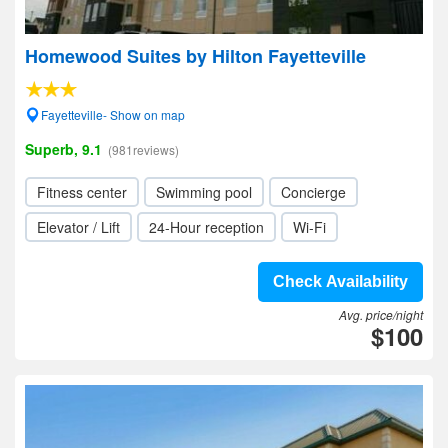
Homewood Suites by Hilton Fayetteville
Fayetteville- Show on map
Superb, 9.1
(981reviews)
Fitness center
Swimming pool
Concierge
Elevator / Lift
24-Hour reception
Wi-Fi
Check Availability
Avg. price/night
$100