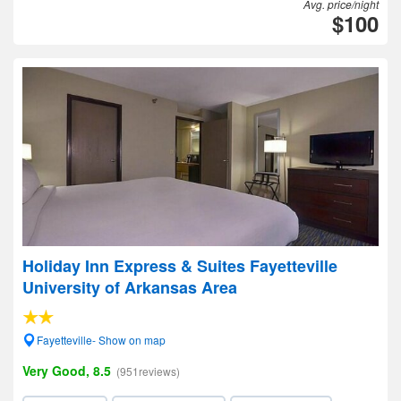
Avg. price/night
$100
Holiday Inn Express & Suites Fayetteville
University of Arkansas Area
Fayetteville- Show on map
Very Good, 8.5
(951reviews)