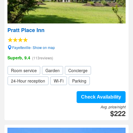
Pratt Place Inn
Fayetteville- Show on map
Superb, 9.4
(113reviews)
Room service
Garden
Concierge
24-Hour reception
Wi-Fi
Parking
Check Availability
Avg. price/night
$222