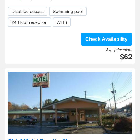
Disabled access
Swimming pool
24-Hour reception
Wi-Fi
Check Availability
Avg. price/night
$62