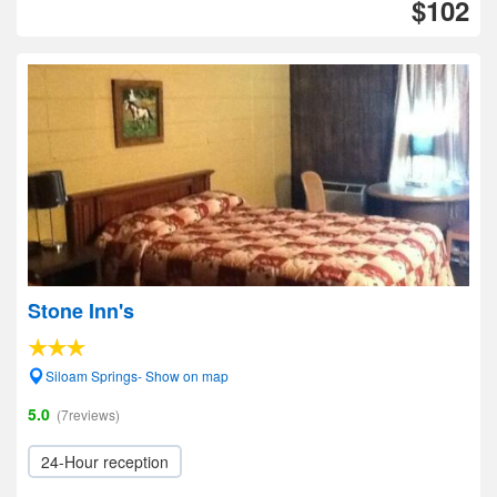
$102
Stone Inn's
Siloam Springs- Show on map
5.0
(7reviews)
24-Hour reception