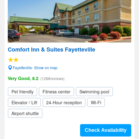
Comfort Inn & Suites Fayetteville
Fayetteville- Show on map
Very Good, 8.2
(1288reviews)
Pet friendly
Fitness center
Swimming pool
Elevator / Lift
24-Hour reception
Wi-Fi
Airport shuttle
Check Availability