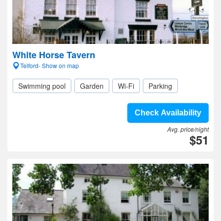
White Horse Tavern
Telford- Show on map
Swimming pool
Garden
Wi-Fi
Parking
Check Availability
Avg. price/night
$51