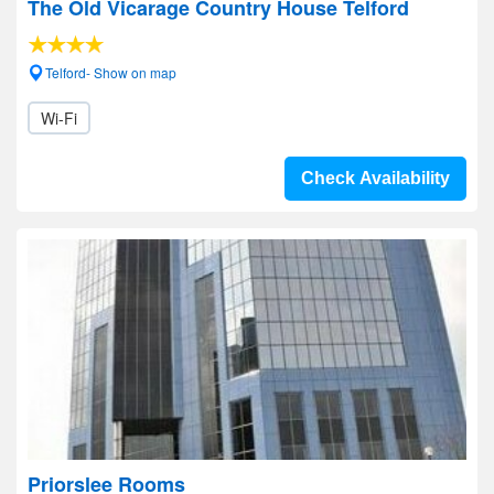
The Old Vicarage Country House Telford
Telford- Show on map
Wi-Fi
Check Availability
Priorslee Rooms