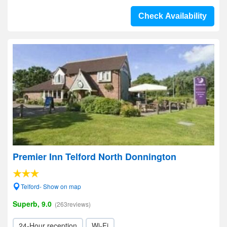
Check Availability
Premier Inn Telford North Donnington
Telford- Show on map
Superb, 9.0
(263reviews)
24-Hour reception
Wi-Fi