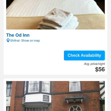
The Od Inn
Shifnal- Show on map
Check Availability
Avg. price/night
$56