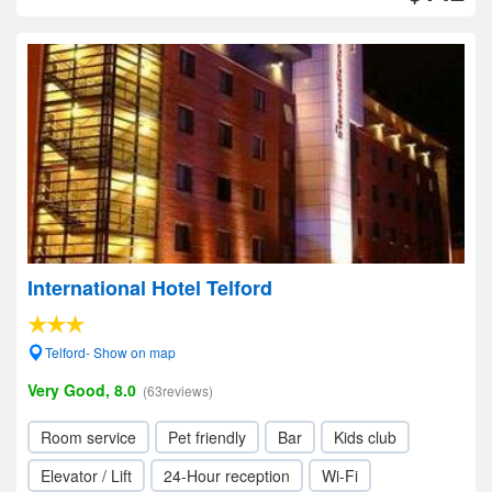
International Hotel Telford
Telford- Show on map
Very Good, 8.0
(63reviews)
Room service
Pet friendly
Bar
Kids club
Elevator / Lift
24-Hour reception
Wi-Fi