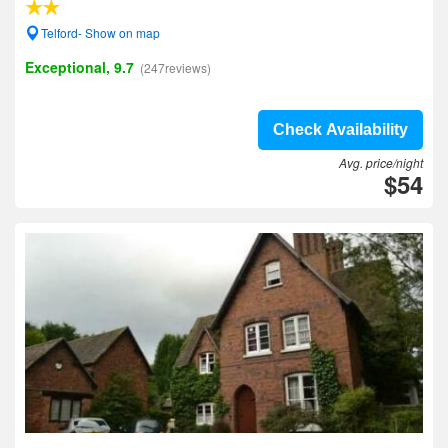
Telford- Show on map
Exceptional, 9.7
(247reviews)
Check Availability
Avg. price/night
$54