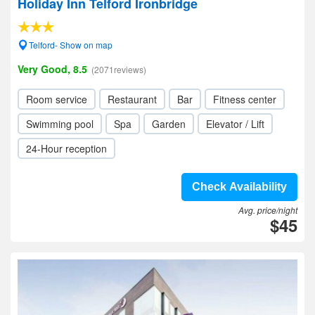
Holiday Inn Telford Ironbridge
Telford- Show on map
Very Good, 8.5
(2071reviews)
Room service
Restaurant
Bar
Fitness center
Swimming pool
Spa
Garden
Elevator / Lift
24-Hour reception
Check Availability
Avg. price/night
$45