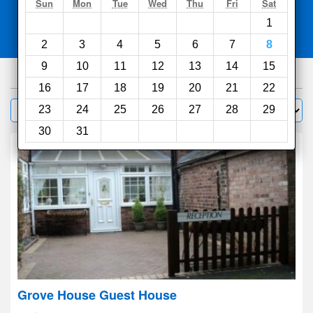
Search
Sun
Mon
Tue
Wed
Thu
Fri
Sat
1
Compare
other sites
2
3
4
5
6
7
8
9
10
11
12
13
14
15
271
hotels
16
17
18
19
20
21
22
Sort by:
23
24
25
26
27
28
29
Filter
30
31
Grove House Guest House