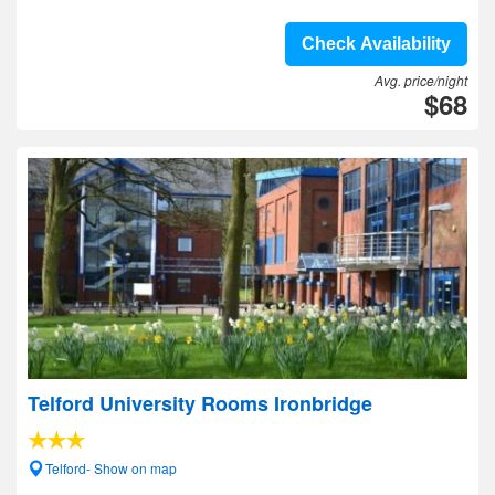
Check Availability
Avg. price/night
$68
Telford University Rooms Ironbridge
Telford- Show on map