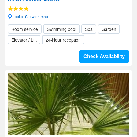
Lobito- Show on map
Room service
Swimming pool
Spa
Garden
Elevator / Lift
24-Hour reception
Check Availability