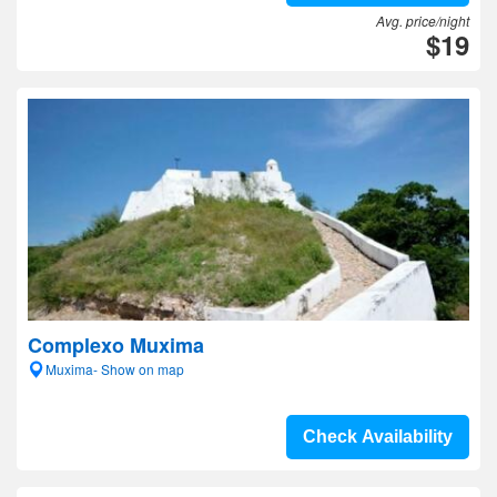
Avg. price/night
$19
Complexo Muxima
Muxima- Show on map
Check Availability