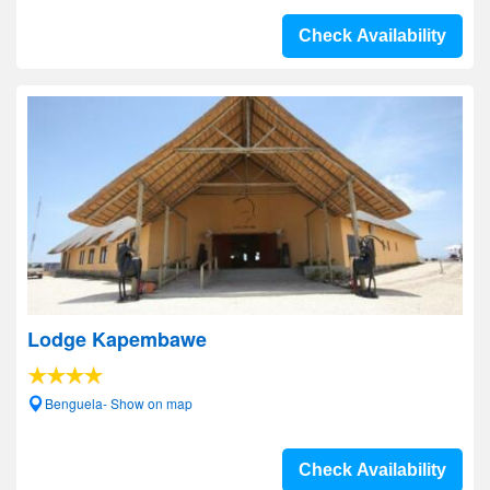
Check Availability
Lodge Kapembawe
Benguela- Show on map
Check Availability