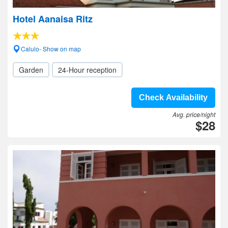
Hotel Aanaisa Ritz
Calulo- Show on map
Garden
24-Hour reception
Check Availability
Avg. price/night
$28