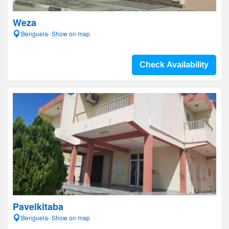
Weza
Benguela- Show on map
Check Availability
Pavelkitaba
Benguela- Show on map