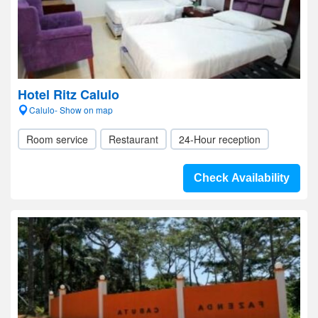
Hotel Ritz Calulo
Calulo- Show on map
Room service
Restaurant
24-Hour reception
Check Availability