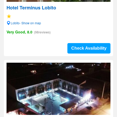
Hotel Terminus Lobito
Lobito- Show on map
Very Good, 8.0
(98reviews)
Check Availability