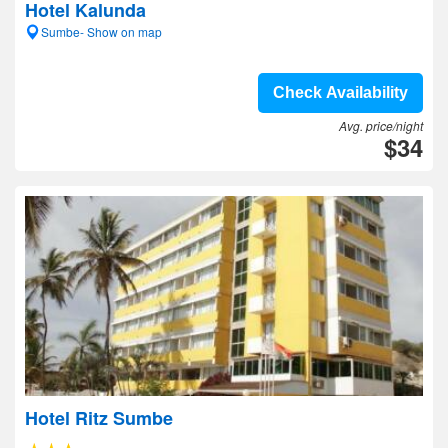
Hotel Kalunda
Sumbe- Show on map
Check Availability
Avg. price/night
$34
Hotel Ritz Sumbe