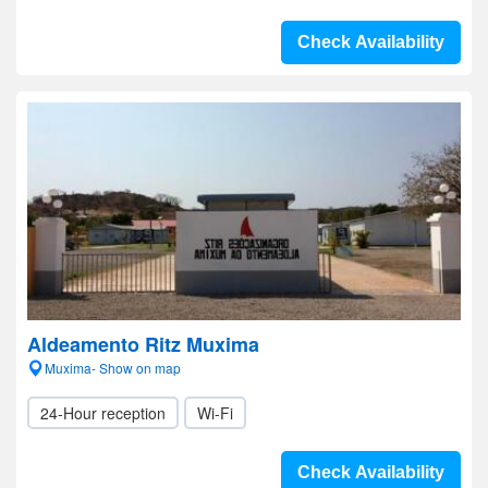
Check Availability
Aldeamento Ritz Muxima
Muxima- Show on map
24-Hour reception
Wi-Fi
Check Availability