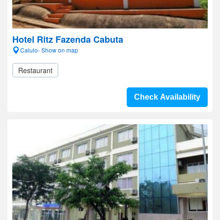
Hotel Ritz Fazenda Cabuta
Calulo- Show on map
Restaurant
Check Availability