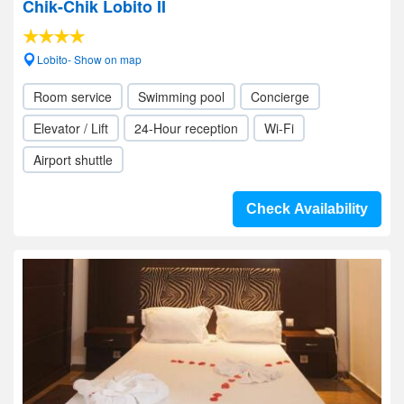
Chik-Chik Lobito II
Lobito- Show on map
Room service
Swimming pool
Concierge
Elevator / Lift
24-Hour reception
Wi-Fi
Airport shuttle
Check Availability