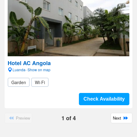
Hotel AC Angola
Luanda- Show on map
Garden
Wi-Fi
Check Availability
1
of
4
Preview
Next