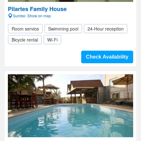
Pilartes Family House
Sumbe- Show on map
Room service
Swimming pool
24-Hour reception
Bicycle rental
Wi-Fi
Check Availability