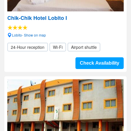
Chik-Chik Hotel Lobito I
Lobito- Show on map
24-Hour reception
Wi-Fi
Airport shuttle
Check Availability