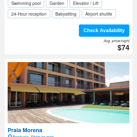
Swimming pool
Garden
Elevator / Lift
24-Hour reception
Babysitting
Airport shuttle
Check Availability
Avg. price/night
$74
Praia Morena
Benguela- Show on map