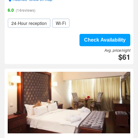
6.0
(14reviews)
24-Hour reception
Wi-Fi
Check Availability
Avg. price/night
$61