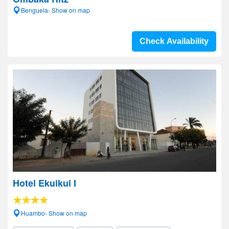
Benguela- Show on map
Check Availability
Hotel Ekuikui I
Huambo- Show on map