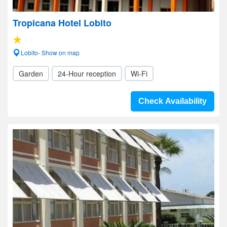
Tropicana Hotel Lobito
Lobito- Show on map
Garden
24-Hour reception
Wi-Fi
Check Availability