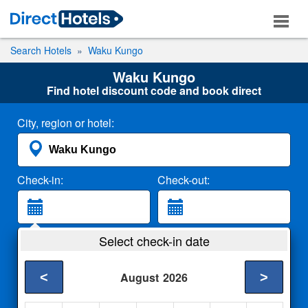
Search Hotels
Waku Kungo
Waku Kungo
Find hotel discount code and book direct
City, region or hotel:
Check-in:
Check-out:
Guests:
Select check-in date
2 Adults
<
>
August
2026