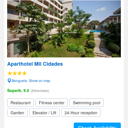
Aparthotel Mil Cidades
Benguela- Show on map
Superb, 9.0
(64reviews)
Restaurant
Fitness center
Swimming pool
Garden
Elevator / Lift
24-Hour reception