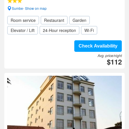
Sumbe- Show on map
Room service
Restaurant
Garden
Elevator / Lift
24-Hour reception
Wi-Fi
Check Availability
Avg. price/night
$112