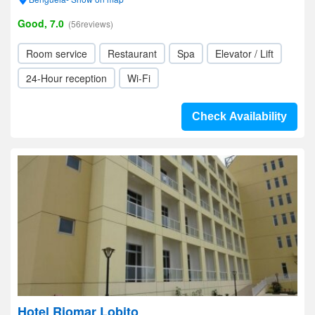
Good, 7.0
(56reviews)
Room service
Restaurant
Spa
Elevator / Lift
24-Hour reception
Wi-Fi
Check Availability
Hotel Riomar Lobito