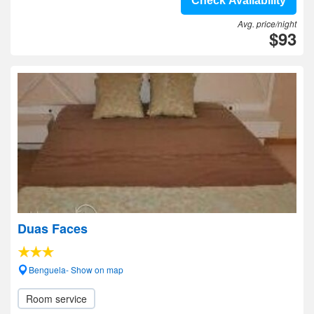
Check Availability
Avg. price/night
$93
Duas Faces
Benguela- Show on map
Room service