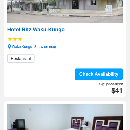
Hotel Ritz Waku-Kungo
Waku Kungo- Show on map
Restaurant
Check Availability
Avg. price/night
$41