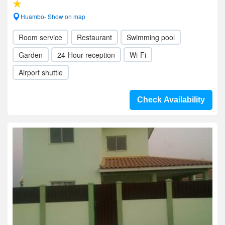
Huambo- Show on map
Room service
Restaurant
Swimming pool
Garden
24-Hour reception
Wi-Fi
Airport shuttle
Check Availability