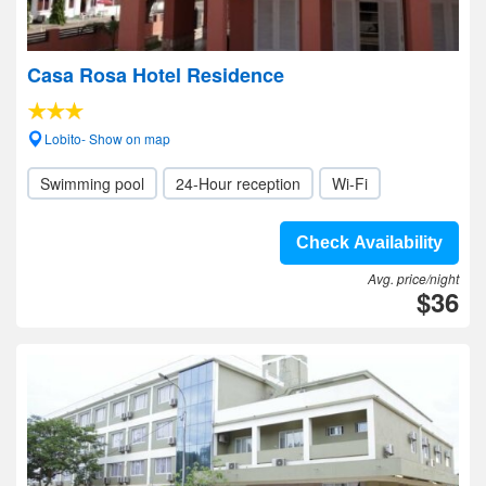
Casa Rosa Hotel Residence
Lobito- Show on map
Swimming pool
24-Hour reception
Wi-Fi
Check Availability
Avg. price/night
$36