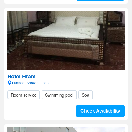
Hotel Hram
Luanda- Show on map
Room service
Swimming pool
Spa
Check Availability