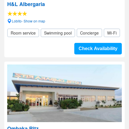
H&L Albergaria
Lobito- Show on map
Room service
Swimming pool
Concierge
Wi-Fi
Check Availability
Ombaka Ritz