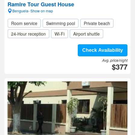
Ramire Tour Guest House
Benguela- Show on map
Room service
Swimming pool
Private beach
24-Hour reception
Wi-Fi
Airport shuttle
Check Availability
Avg. price/night
$377