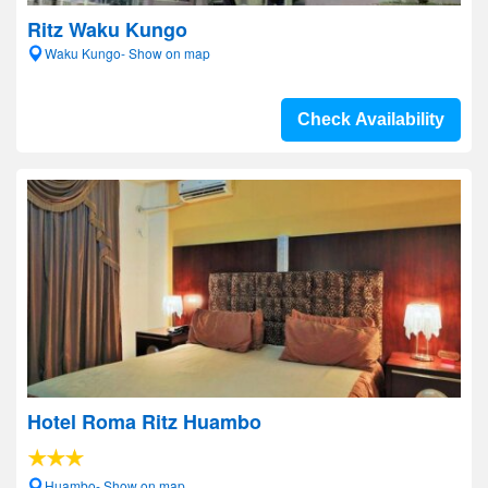
Ritz Waku Kungo
Waku Kungo- Show on map
Check Availability
Hotel Roma Ritz Huambo
Huambo- Show on map