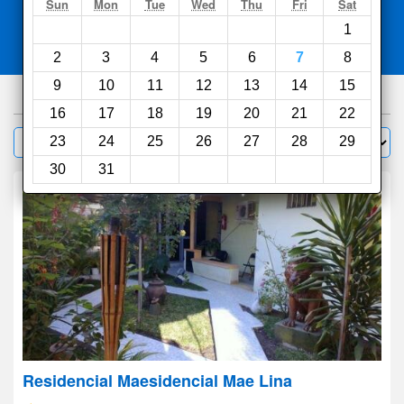
Search
Sun
Mon
Tue
Wed
Thu
Fri
Sat
1
Compare
other sites
2
3
4
5
6
7
8
9
10
11
12
13
14
15
100
hotels
16
17
18
19
20
21
22
Sort by:
23
24
25
26
27
28
29
Filter
30
31
Residencial Maesidencial Mae Lina