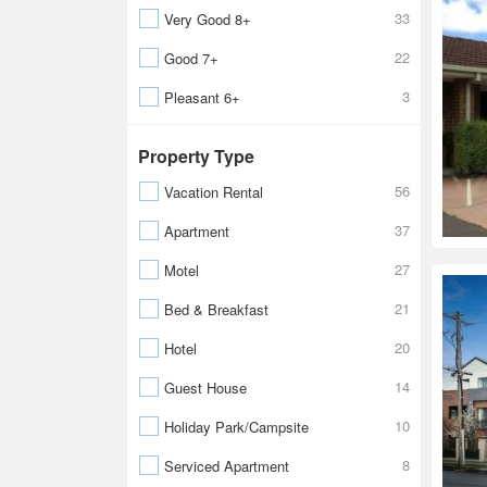
33
Very Good 8+
22
Good 7+
3
Pleasant 6+
Property Type
56
Vacation Rental
37
Apartment
27
Motel
21
Bed & Breakfast
20
Hotel
14
Guest House
10
Holiday Park/Campsite
8
Serviced Apartment