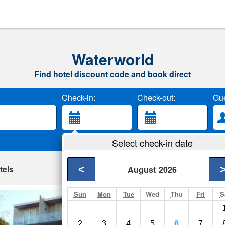
Waterworld
Find hotel discount code and book direct
Check-in:
Check-out:
Gue
Select check-in date
tels
<
August
2026
Sun
Mon
Tue
Wed
Thu
Fri
S
Apartments At K
Geelong- Show on m
2
3
4
5
6
7