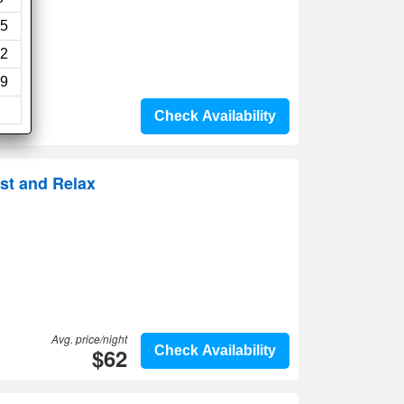
5
2
9
Check Availability
st and Relax
Avg. price/night
$62
Check Availability