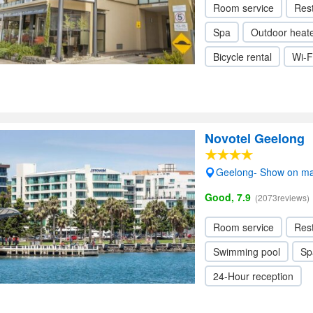
Room service
Res
Spa
Outdoor heat
Bicycle rental
Wi-F
Novotel Geelong
Geelong- Show on m
Good, 7.9
(2073reviews)
Room service
Res
Swimming pool
Sp
24-Hour reception