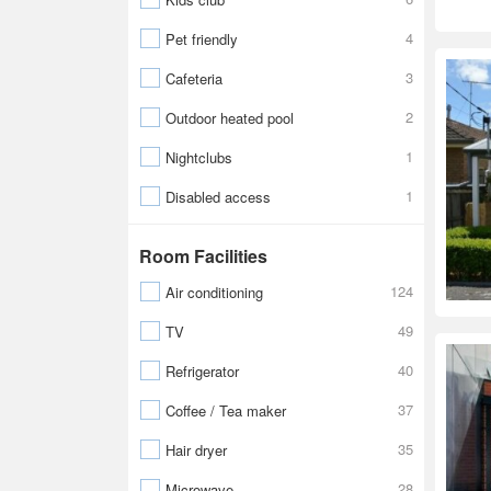
4
Pet friendly
3
Cafeteria
2
Outdoor heated pool
1
Nightclubs
1
Disabled access
Room Facilities
124
Air conditioning
49
TV
40
Refrigerator
37
Coffee / Tea maker
35
Hair dryer
28
Microwave