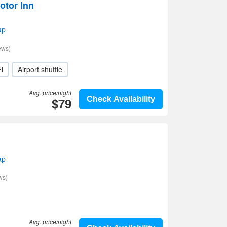
otor Inn
ap
ews)
i
Airport shuttle
Avg. price/night
$79
Check Availability
ap
ws)
Avg. price/night