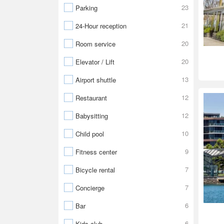
23
Parking
21
24-Hour reception
20
Room service
20
Elevator / Lift
13
Airport shuttle
12
Restaurant
12
Babysitting
10
Child pool
9
Fitness center
7
Bicycle rental
7
Concierge
6
Bar
6
Kids club