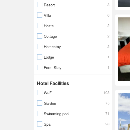
8
Resort
6
Villa
2
Hostel
2
Cottage
2
Homestay
1
Lodge
1
Farm Stay
Hotel Facilities
108
Wi-Fi
75
Garden
71
Swimming pool
28
Spa