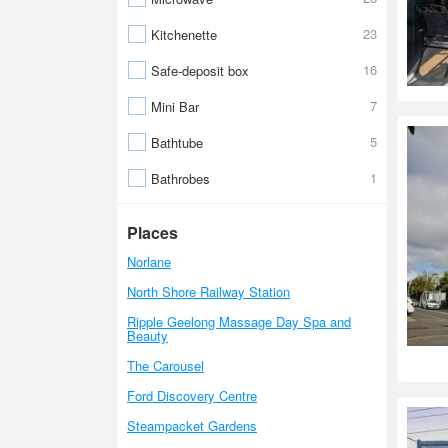
23
Kitchenette
16
Safe-deposit box
7
Mini Bar
5
Bathtube
1
Bathrobes
Places
Norlane
North Shore Railway Station
Ripple Geelong Massage Day Spa and
Beauty
The Carousel
Ford Discovery Centre
Steampacket Gardens