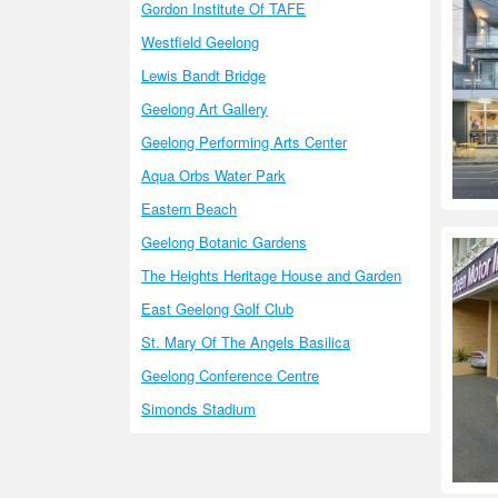
Gordon Institute Of TAFE
Westfield Geelong
Lewis Bandt Bridge
Geelong Art Gallery
Geelong Performing Arts Center
Aqua Orbs Water Park
Eastern Beach
Geelong Botanic Gardens
The Heights Heritage House and Garden
East Geelong Golf Club
St. Mary Of The Angels Basilica
Geelong Conference Centre
Simonds Stadium