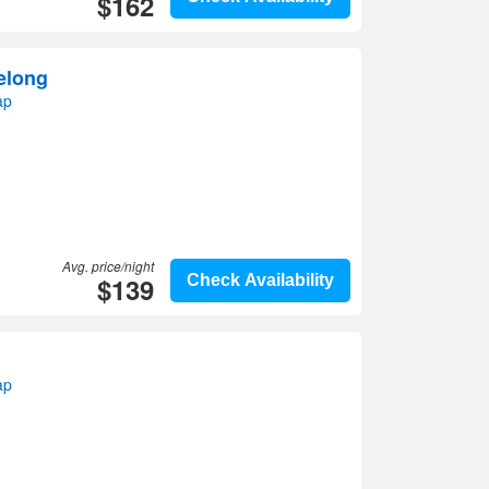
$162
elong
ap
Avg. price/night
$139
Check Availability
ap