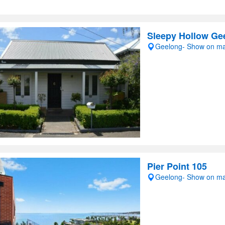
Sleepy Hollow Ge
Geelong- Show on m
Pier Point 105
Geelong- Show on m