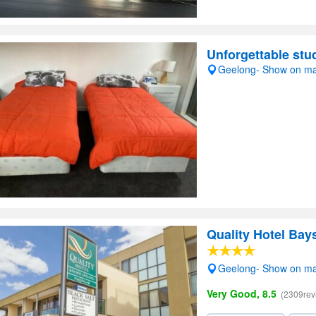
Unforgettable stud
Geelong- Show on m
Quality Hotel Bay
Geelong- Show on m
Very Good, 8.5
(2309rev