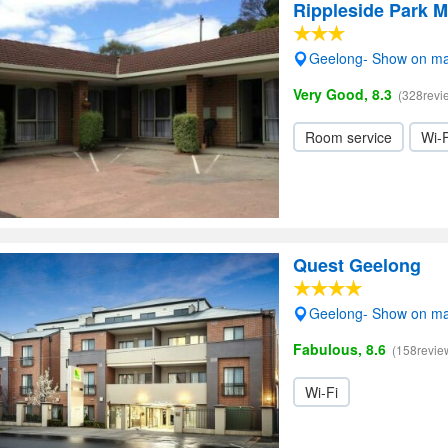
Rippleside Park M
Geelong- Show on m
Very Good, 8.3
(328revi
Room service
Wi-F
Quest Geelong
Geelong- Show on m
Fabulous, 8.6
(158revie
Wi-Fi