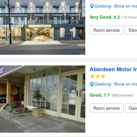
Geelong- Show on m
Very Good, 8.2
(1013rev
Room service
Elev
Aberdeen Motor I
Geelong- Show on m
Good, 7.7
(882reviews)
Room service
Gar