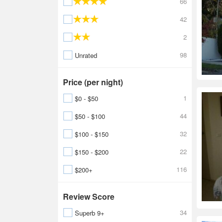
66
42
2
98
Unrated
Price (per night)
1
$0 - $50
44
$50 - $100
32
$100 - $150
22
$150 - $200
116
$200+
Review Score
34
Superb 9+