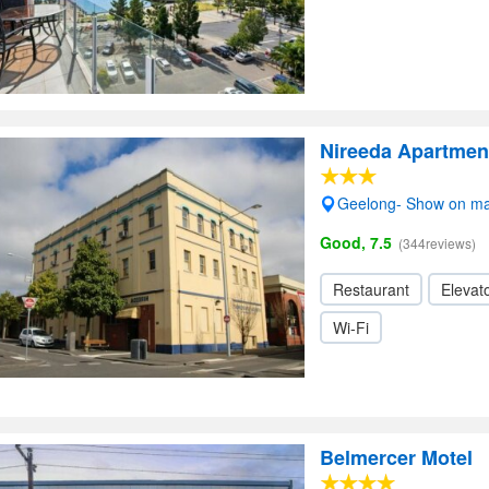
Nireeda Apartmen
Geelong- Show on m
Good, 7.5
(344reviews)
Restaurant
Elevato
Wi-Fi
Belmercer Motel