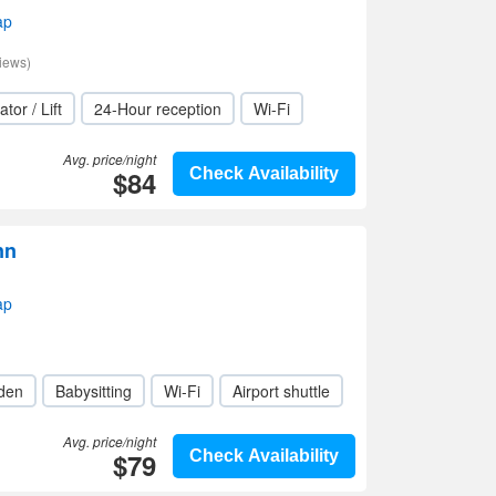
ap
iews)
ator / Lift
24-Hour reception
Wi-Fi
Avg. price/night
$84
Check Availability
nn
ap
den
Babysitting
Wi-Fi
Airport shuttle
Avg. price/night
$79
Check Availability