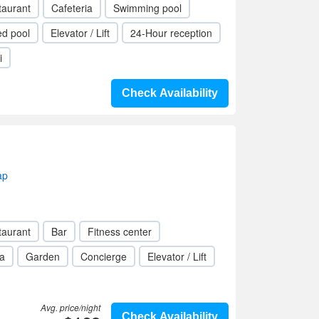
taurant
Cafeteria
Swimming pool
ed pool
Elevator / Lift
24-Hour reception
i
Check Availability
ap
taurant
Bar
Fitness center
a
Garden
Concierge
Elevator / Lift
Avg. price/night
Check Availability