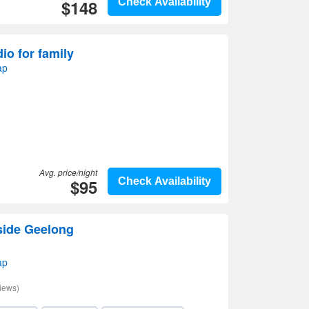
$148
Check Availability
io for family
ap
Avg. price/night
$95
Check Availability
side Geelong
ap
iews)