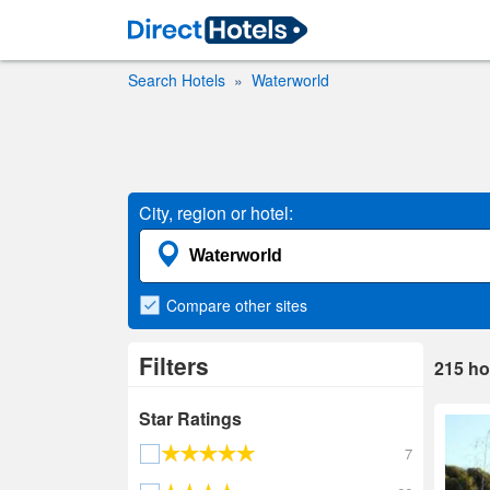
Search Hotels
Waterworld
City, region or hotel:
Compare
other sites
Filters
215
ho
Star Ratings
7