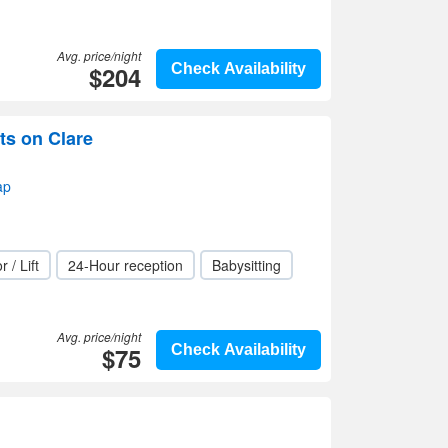
Avg. price/night
$204
Check Availability
ts on Clare
ap
r / Lift
24-Hour reception
Babysitting
Avg. price/night
$75
Check Availability