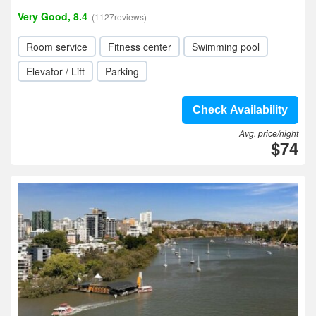
Very Good, 8.4
(1127reviews)
Room service
Fitness center
Swimming pool
Elevator / Lift
Parking
Check Availability
Avg. price/night
$74