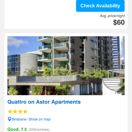
Check Availability
Avg. price/night
$60
Quattro on Astor Apartments
Brisbane- Show on map
Good, 7.5
(506reviews)