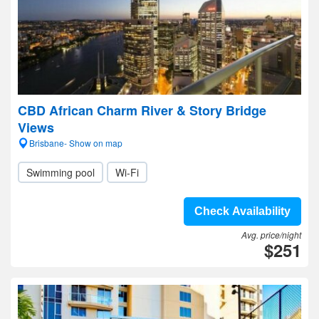
CBD African Charm River & Story Bridge
Views
Brisbane- Show on map
Swimming pool
Wi-Fi
Check Availability
Avg. price/night
$251