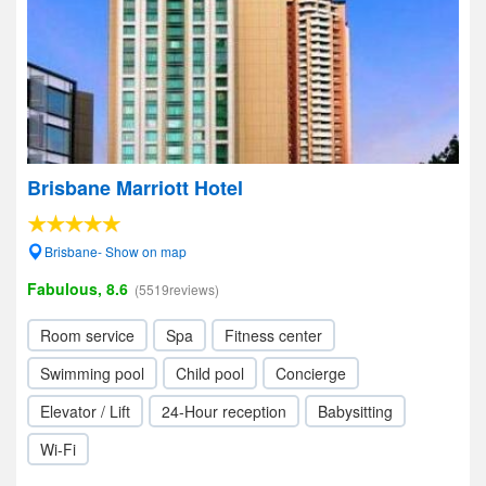
Brisbane Marriott Hotel
Brisbane- Show on map
Fabulous, 8.6
(5519reviews)
Room service
Spa
Fitness center
Swimming pool
Child pool
Concierge
Elevator / Lift
24-Hour reception
Babysitting
Wi-Fi