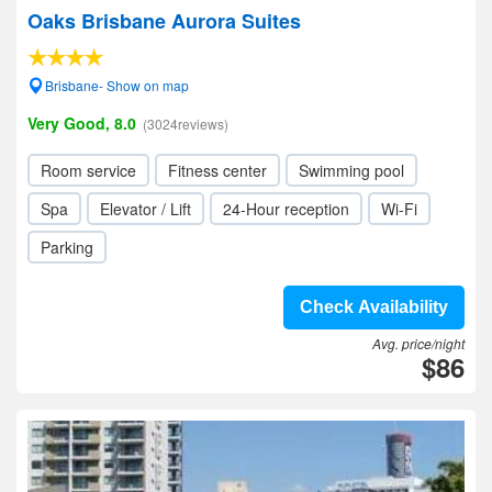
Oaks Brisbane Aurora Suites
Brisbane- Show on map
Very Good, 8.0
(3024reviews)
Room service
Fitness center
Swimming pool
Spa
Elevator / Lift
24-Hour reception
Wi-Fi
Parking
Check Availability
Avg. price/night
$86