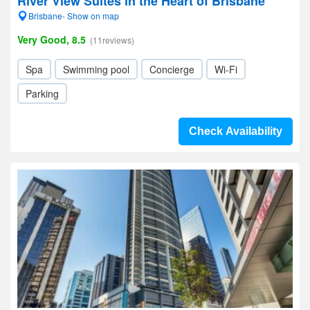
River View Suites in the Heart of Brisbane
Brisbane- Show on map
Very Good, 8.5
(11reviews)
Spa
Swimming pool
Concierge
Wi-Fi
Parking
Check Availability