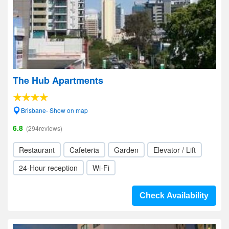
The Hub Apartments
Brisbane- Show on map
6.8
(294reviews)
Restaurant
Cafeteria
Garden
Elevator / Lift
24-Hour reception
Wi-Fi
Check Availability