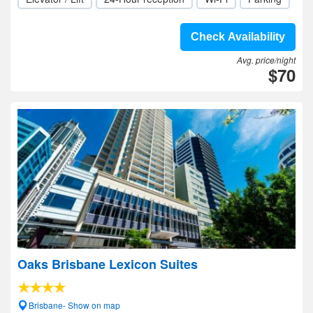
Check Availability
Avg. price/night
$70
Oaks Brisbane Lexicon Suites
Brisbane- Show on map