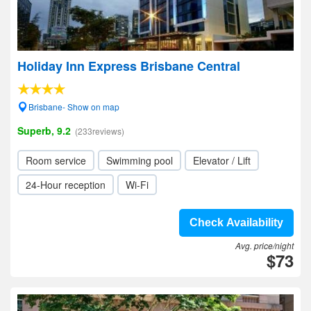
Holiday Inn Express Brisbane Central
Brisbane- Show on map
Superb, 9.2
(233reviews)
Room service
Swimming pool
Elevator / Lift
24-Hour reception
Wi-Fi
Check Availability
Avg. price/night
$73