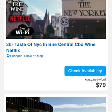
2br Taste Of Nyc In Bne Central Cbd Wine
Netflix
Brisbane- Show on map
Check Availability
Avg. price/night
$79