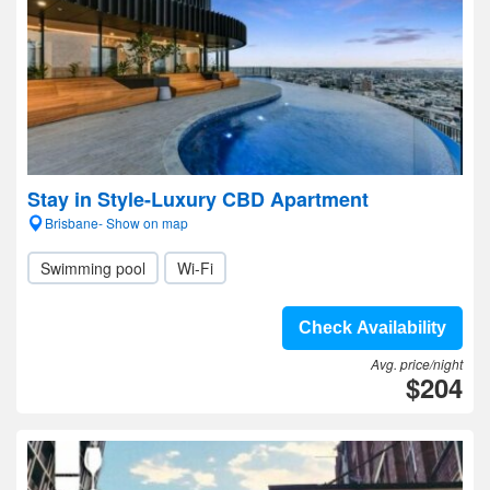
Stay in Style-Luxury CBD Apartment
Brisbane- Show on map
Swimming pool
Wi-Fi
Check Availability
Avg. price/night
$204