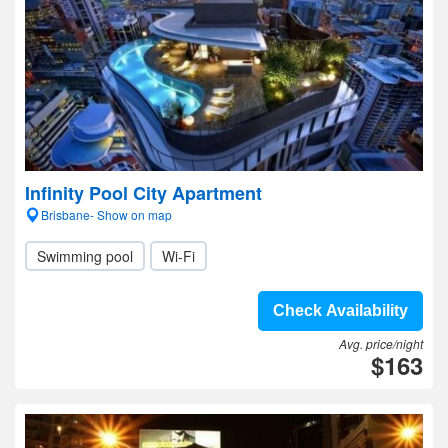
Infinity Pool City Apartment
Brisbane- Show on map
Swimming pool
Wi-Fi
Check Availability
Avg. price/night
$163