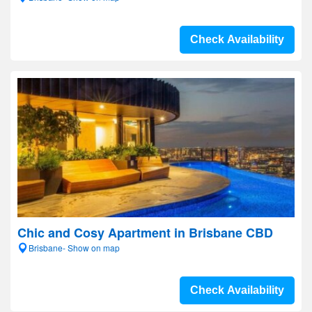
Check Availability
Chic and Cosy Apartment in Brisbane CBD
Brisbane- Show on map
Check Availability