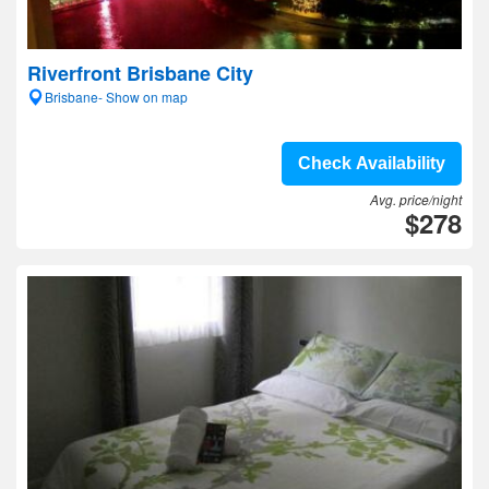
Riverfront Brisbane City
Brisbane- Show on map
Check Availability
Avg. price/night
$278