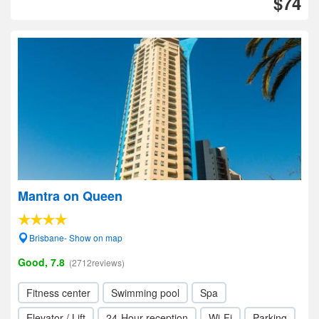
$74
Mantra on Queen
Brisbane- Show on map
Good, 7.8
(2712reviews)
Fitness center
Swimming pool
Spa
Elevator / Lift
24-Hour reception
Wi-Fi
Parking