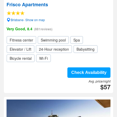
Frisco Apartments
Brisbane- Show on map
Very Good, 8.4
(881reviews)
Fitness center
Swimming pool
Spa
Elevator / Lift
24-Hour reception
Babysitting
Bicycle rental
Wi-Fi
Check Availability
Avg. price/night
$57