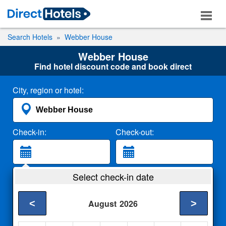
Search Hotels
Webber House
Webber House
Find hotel discount code and book direct
City, region or hotel:
Check-in:
Check-out:
Guests:
Select check-in date
2 Adults
<
>
August
2026