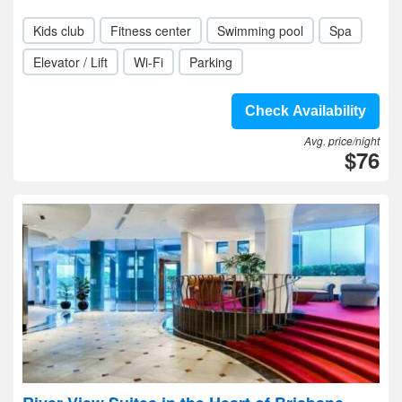
Kids club
Fitness center
Swimming pool
Spa
Elevator / Lift
Wi-Fi
Parking
Check Availability
Avg. price/night
$76