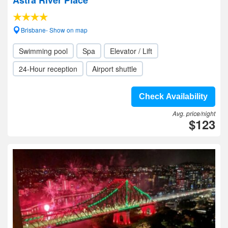
Astra River Place
Brisbane- Show on map
Swimming pool
Spa
Elevator / Lift
24-Hour reception
Airport shuttle
Check Availability
Avg. price/night
$123