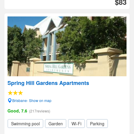
$83
Spring Hill Gardens Apartments
Brisbane- Show on map
Good, 7.6
(217reviews)
Swimming pool
Garden
Wi-Fi
Parking