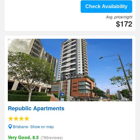
Check Availability
Avg. price/night
$172
Republic Apartments
Brisbane- Show on map
Very Good, 8.5
(786reviews)