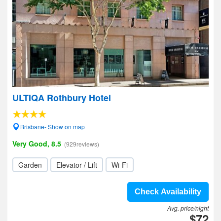
ULTIQA Rothbury Hotel
Brisbane- Show on map
Very Good, 8.5
(929reviews)
Garden
Elevator / Lift
Wi-Fi
Check Availability
Avg. price/night
$72