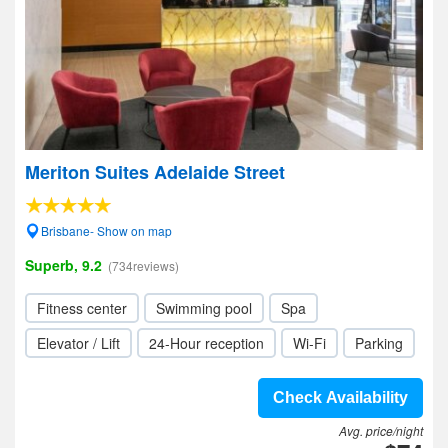
Meriton Suites Adelaide Street
Brisbane- Show on map
Superb, 9.2
(734reviews)
Fitness center
Swimming pool
Spa
Elevator / Lift
24-Hour reception
Wi-Fi
Parking
Check Availability
Avg. price/night