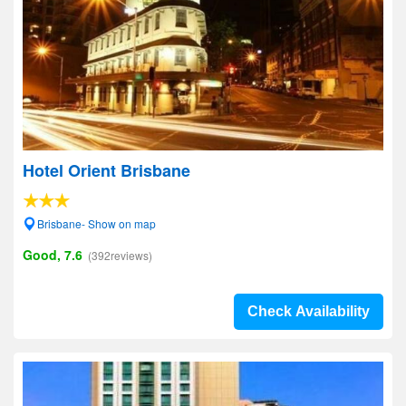
Hotel Orient Brisbane
Brisbane- Show on map
Good, 7.6
(392reviews)
Check Availability