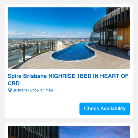
Spire Brisbane HIGHRISE 1BED IN HEART OF
CBD
Brisbane- Show on map
Check Availability