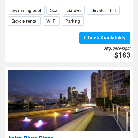
Swimming pool
Spa
Garden
Elevator / Lift
Bicycle rental
Wi-Fi
Parking
Check Availability
Avg. price/night
$163