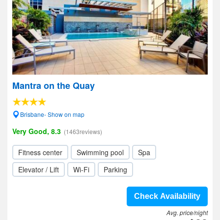
Mantra on the Quay
Brisbane- Show on map
Very Good, 8.3
(1463reviews)
Fitness center
Swimming pool
Spa
Elevator / Lift
Wi-Fi
Parking
Check Availability
Avg. price/night