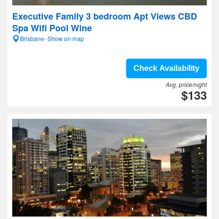
Executive Family 3 bedroom Apt Views CBD
Spa Wifi Pool Wine
Brisbane- Show on map
Check Availability
Avg. price/night
$133