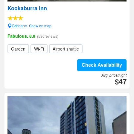
Kookaburra Inn
Brisbane- Show on map
Fabulous, 8.8
(536reviews)
Garden
Wi-Fi
Airport shuttle
Check Availability
Avg. price/night
$47