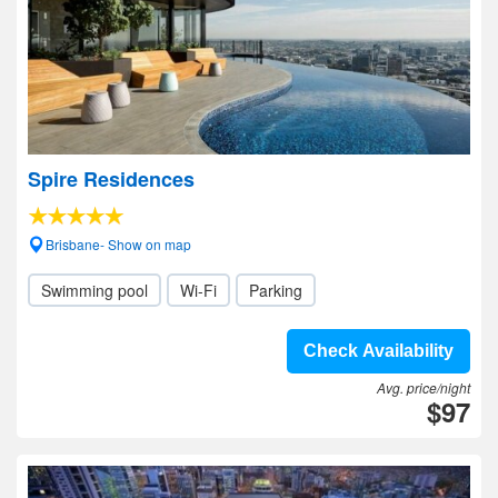
Spire Residences
Brisbane- Show on map
Swimming pool
Wi-Fi
Parking
Check Availability
Avg. price/night
$97