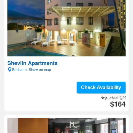
Shevlin Apartments
Brisbane- Show on map
Check Availability
Avg. price/night
$164