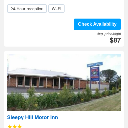
24-Hour reception
Wi-Fi
Check Availability
Avg. price/night
$87
Sleepy Hill Motor Inn