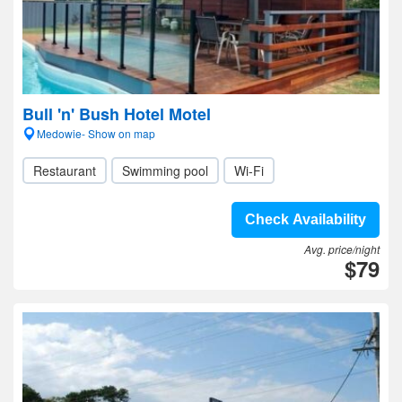
Bull 'n' Bush Hotel Motel
Medowie- Show on map
Restaurant
Swimming pool
Wi-Fi
Check Availability
Avg. price/night
$79