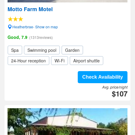
Motto Farm Motel
Heatherbrae- Show on map
Good, 7.9
(1313reviews)
Spa
Swimming pool
Garden
24-Hour reception
Wi-Fi
Airport shuttle
Check Availability
Avg. price/night
$107