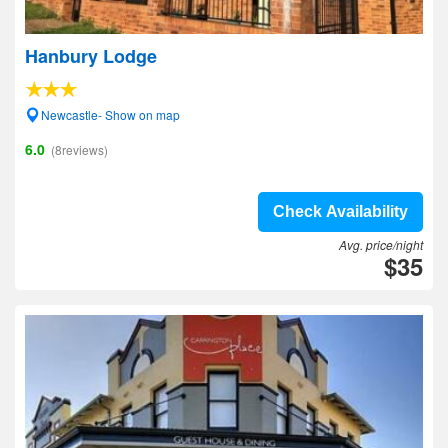
Hanbury Lodge
Newcastle- Show on map
6.0
(8reviews)
Check Availability
Avg. price/night
$35