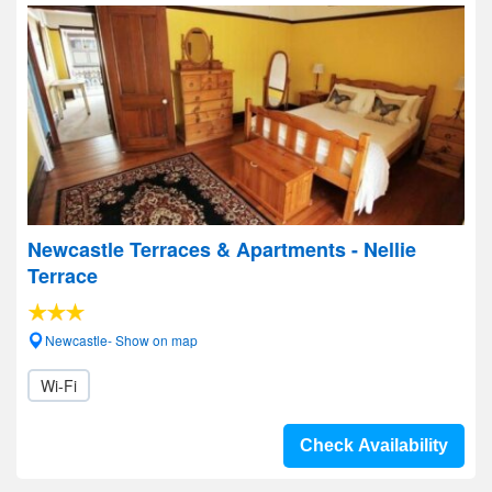
Newcastle Terraces & Apartments - Nellie
Terrace
Newcastle- Show on map
Wi-Fi
Check Availability