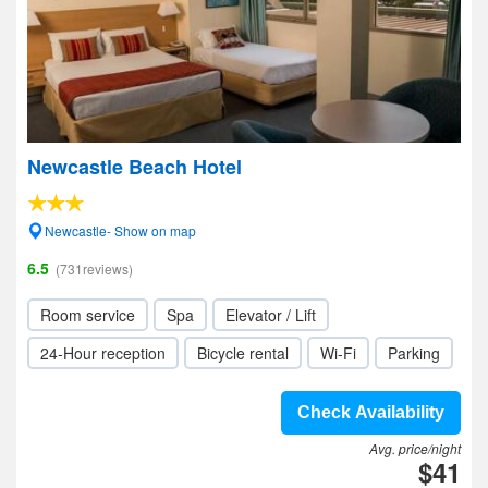
Newcastle Beach Hotel
Newcastle- Show on map
6.5
(731reviews)
Room service
Spa
Elevator / Lift
24-Hour reception
Bicycle rental
Wi-Fi
Parking
Check Availability
Avg. price/night
$41