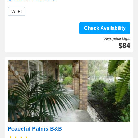
Wi-Fi
Check Availability
Avg. price/night
$84
Peaceful Palms B&B