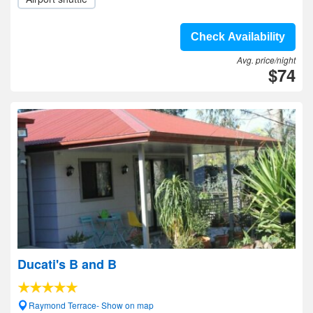
Check Availability
Avg. price/night
$74
Ducati's B and B
Raymond Terrace- Show on map