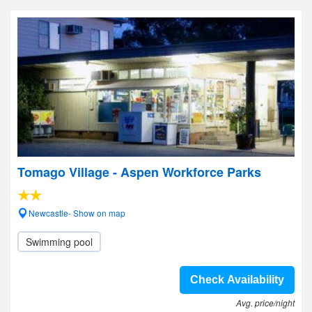
Tomago Village - Aspen Workforce Parks
Newcastle- Show on map
Swimming pool
Check Availability
Avg. price/night