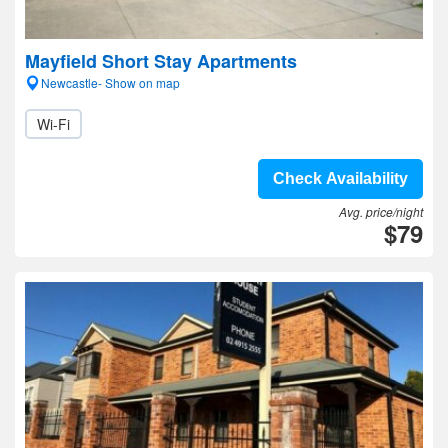
Mayfield Short Stay Apartments
Newcastle- Show on map
Wi-Fi
Check Availability
Avg. price/night
$79