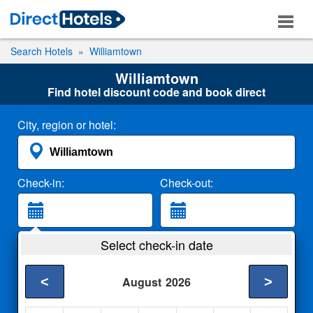
Search Hotels
Williamtown
Williamtown
Find hotel discount code and book direct
City, region or hotel:
Check-in:
Check-out:
Guests:
Select check-in date
2 Adults
<
>
August
2026