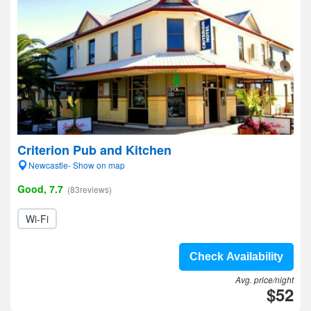
Criterion Pub and Kitchen
Newcastle- Show on map
Good, 7.7
(83reviews)
Wi-Fi
Check Availability
Avg. price/night
$52