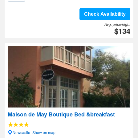
Check Availability
Avg. price/night
$134
Maison de May Boutique Bed &breakfast
Newcastle- Show on map