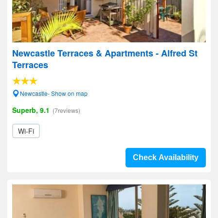
Newcastle Terraces & Apartments - Alfred St
Terraces
Newcastle- Show on map
Superb, 9.1
(7reviews)
Wi-Fi
Check Availability