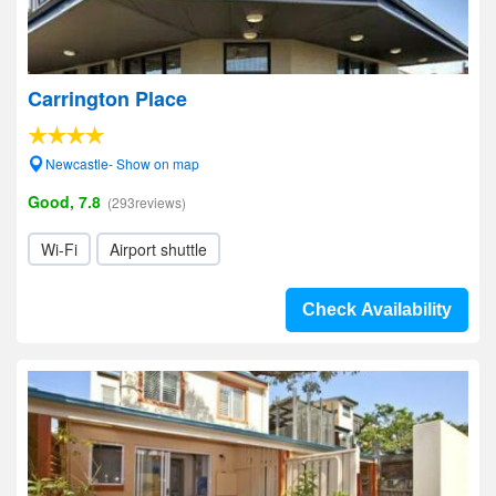
Carrington Place
Newcastle- Show on map
Good, 7.8
(293reviews)
Wi-Fi
Airport shuttle
Check Availability