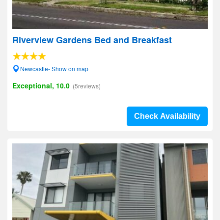
Riverview Gardens Bed and Breakfast
Newcastle- Show on map
Exceptional, 10.0
(5reviews)
Check Availability