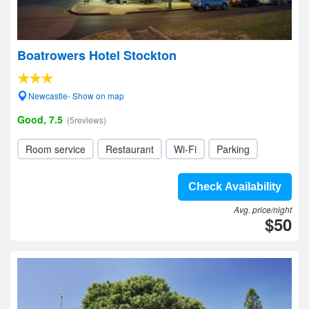
Boatrowers Hotel Stockton
Newcastle- Show on map
Good, 7.5
(5reviews)
Room service
Restaurant
Wi-Fi
Parking
Check Availability
Avg. price/night
$50