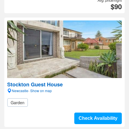
Avg. price/night
$90
Stockton Guest House
Newcastle- Show on map
Garden
Check Availability