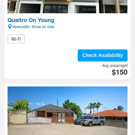
Quattro On Young
Newcastle- Show on map
Wi-Fi
Check Availability
Avg. price/night
$150