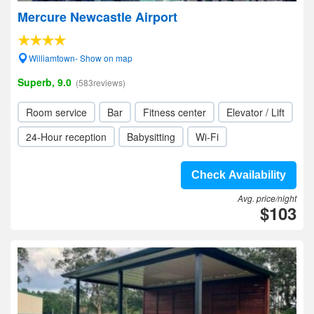
Mercure Newcastle Airport
Williamtown- Show on map
Superb, 9.0
(583reviews)
Room service
Bar
Fitness center
Elevator / Lift
24-Hour reception
Babysitting
Wi-Fi
Check Availability
Avg. price/night
$103