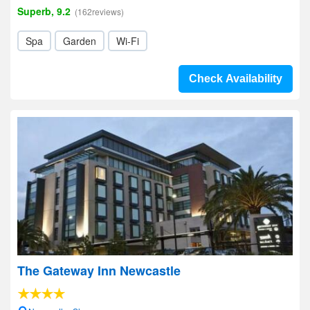
Superb, 9.2
(162reviews)
Spa
Garden
Wi-Fi
Check Availability
The Gateway Inn Newcastle