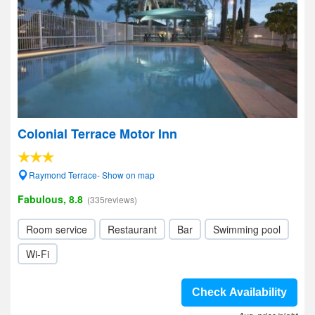
Colonial Terrace Motor Inn
Raymond Terrace- Show on map
Fabulous, 8.8
(335reviews)
Room service
Restaurant
Bar
Swimming pool
Wi-Fi
Check Availability