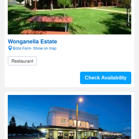
Wonganella Estate
Bobs Farm- Show on map
Restaurant
Check Availability