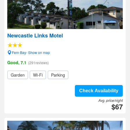
Newcastle Links Motel
Fern Bay- Show on map
Good, 7.1
(291reviews)
Garden
Wi-Fi
Parking
Check Availability
Avg. price/night
$67