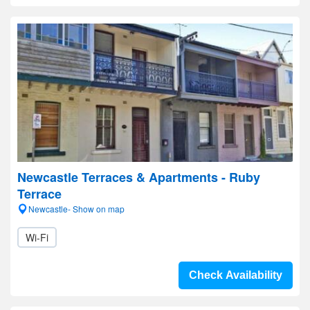
Newcastle Terraces & Apartments - Ruby
Terrace
Newcastle- Show on map
Wi-Fi
Check Availability