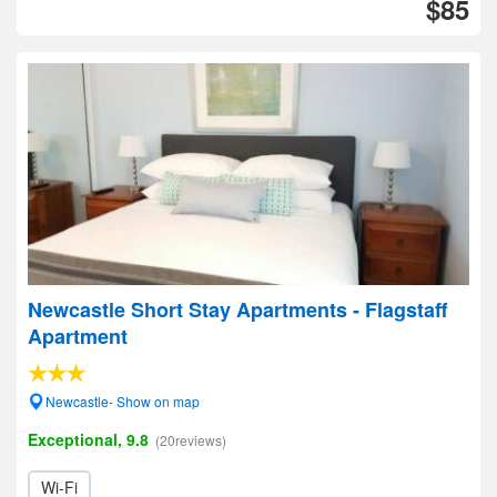
$85
Newcastle Short Stay Apartments - Flagstaff
Apartment
Newcastle- Show on map
Exceptional, 9.8
(20reviews)
Wi-Fi