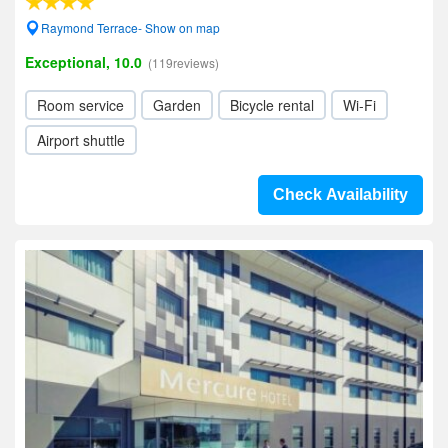
Raymond Terrace- Show on map
Exceptional, 10.0
(119reviews)
Room service
Garden
Bicycle rental
Wi-Fi
Airport shuttle
Check Availability