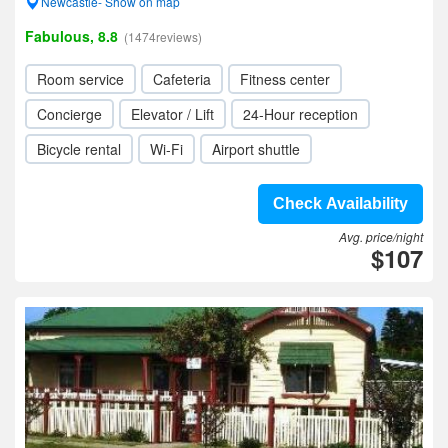
Newcastle- Show on map
Fabulous, 8.8
(1474reviews)
Room service
Cafeteria
Fitness center
Concierge
Elevator / Lift
24-Hour reception
Bicycle rental
Wi-Fi
Airport shuttle
Check Availability
Avg. price/night
$107