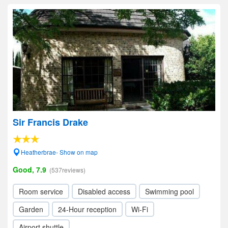
Sir Francis Drake
Heatherbrae- Show on map
Good, 7.9
(537reviews)
Room service
Disabled access
Swimming pool
Garden
24-Hour reception
Wi-Fi
Airport shuttle