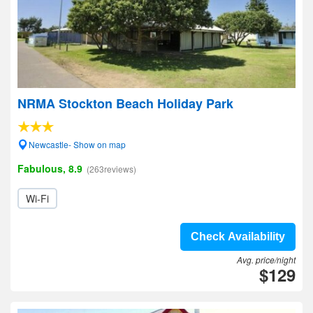
NRMA Stockton Beach Holiday Park
Newcastle- Show on map
Fabulous, 8.9
(263reviews)
Wi-Fi
Check Availability
Avg. price/night
$129