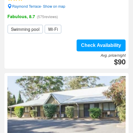
Raymond Terrace- Show on map
Fabulous, 8.7
(575reviews)
Swimming pool
Wi-Fi
Check Availability
Avg. price/night
$90