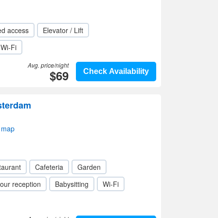
ed access
Elevator / Lift
Wi-Fi
Avg. price/night
$69
Check Availability
sterdam
 map
taurant
Cafeteria
Garden
our reception
Babysitting
Wi-Fi