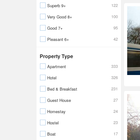
122
Superb 9+
100
Very Good 8+
95
Good 7+
42
Pleasant 6+
Property Type
333
Apartment
326
Hotel
231
Bed & Breakfast
27
Guest House
24
Homestay
23
Hostel
17
Boat