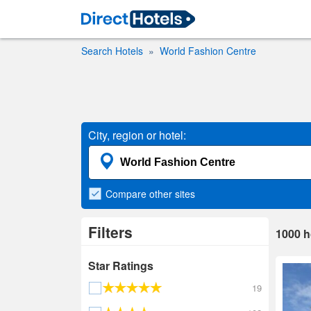
Search Hotels
World Fashion Centre
City, region or hotel:
Compare
other sites
Filters
1000
h
Star Ratings
19