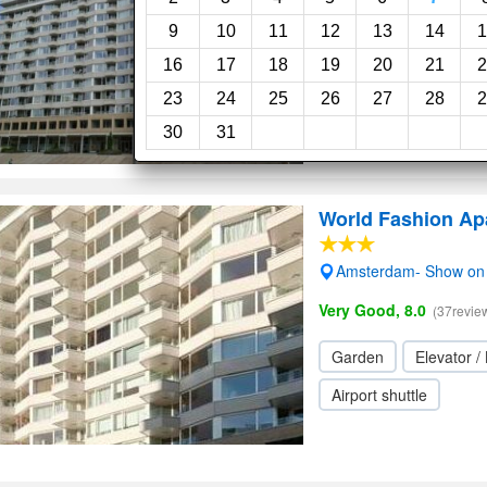
Garden
9
10
11
12
13
14
1
16
17
18
19
20
21
2
23
24
25
26
27
28
2
30
31
World Fashion Ap
Amsterdam- Show on
Very Good, 8.0
(37revie
Garden
Elevator / 
Airport shuttle