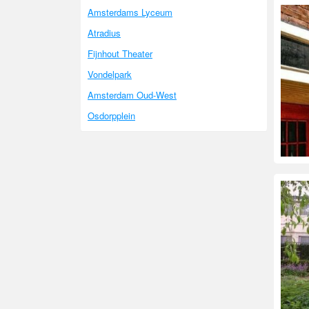
Amsterdams Lyceum
Atradius
Fijnhout Theater
Vondelpark
Amsterdam Oud-West
Osdorpplein