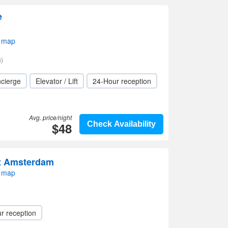
e
 map
)
cierge
Elevator / Lift
24-Hour reception
Avg. price/night
$48
Check Availability
rt Amsterdam
 map
r reception