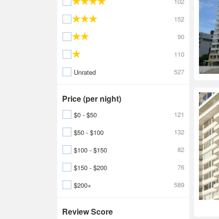
102
152
90
110
527
Unrated
Price (per night)
121
$0 - $50
132
$50 - $100
82
$100 - $150
76
$150 - $200
589
$200+
Review Score