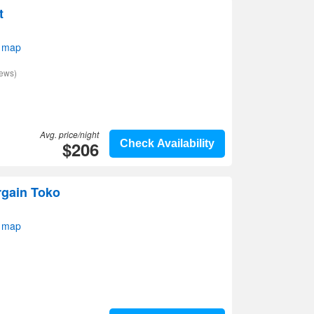
t
 map
iews)
Avg. price/night
$206
Check Availability
rgain Toko
 map