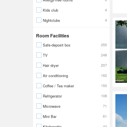
4
Kids club
4
Nightclubs
Room Facilities
255
Safe-deposit box
248
TV
207
Hair dryer
162
Air conditioning
150
Coffee / Tea maker
108
Refrigerator
71
Microwave
61
Mini Bar
44
Kitchenette