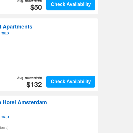
Avg. price/night
$50
Check Availability
l Apartments
 map
Avg. price/night
$132
Check Availability
n Hotel Amsterdam
 map
iews)