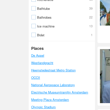
39
Bathtube
22
Bathrobes
13
Ice machine
1
Bidet
Places
De Appel
Westlandgracht
Heemstedestraat Metro Station
OCCII
National Aerospace Laboratory
Electrische Museumtramlijn Amsterdam
Meeting Plaza Amsterdam
Olympic Stadium