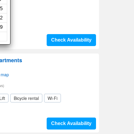
5
2
9
Check Availability
artments
 map
ws)
Lift
Bicycle rental
Wi-Fi
Check Availability