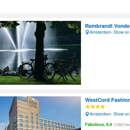
Rembrandt Vonde
Amsterdam- Show on
WestCord Fashio
Amsterdam- Show on
Fabulous, 8.9
(12827rev