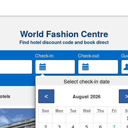
World Fashion Centre
Find hotel discount code and book direct
Check-in:
Check-out:
Gue
Select check-in date
otels
<
August
2026
Sun
Mon
Tue
Wed
Thu
Fri
S
World Fashion Ap
Amsterdam- Show on
2
3
4
5
6
7