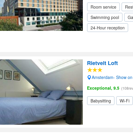
Room service
Res
Swimming pool
Ga
24-Hour reception
Rietvelt Loft
Amsterdam- Show on
Exceptional, 9.5
(108re
Babysitting
Wi-Fi