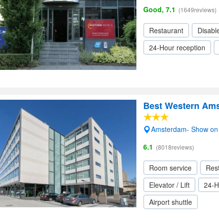
Good, 7.1
(1649reviews)
Restaurant
Disabl
24-Hour reception
Best Western Am
Amsterdam- Show on
6.1
(8018reviews)
Room service
Res
Elevator / Lift
24-H
Airport shuttle