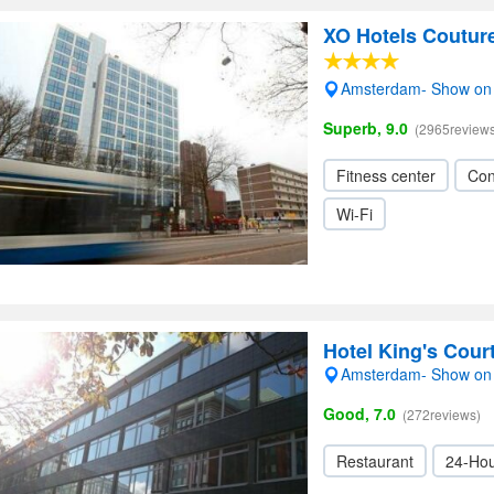
XO Hotels Coutur
Amsterdam- Show on
Superb, 9.0
(2965reviews
Fitness center
Con
Wi-Fi
Hotel King's Cou
Amsterdam- Show on
Good, 7.0
(272reviews)
Restaurant
24-Hou