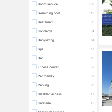
123
Room service
119
Swimming pool
99
Restaurant
94
Concierge
84
Babysitting
57
Spa
50
Bar
38
Fitness center
35
Pet friendly
28
Parking
17
Disabled access
10
Cafeteria
6
Allergy-free rooms