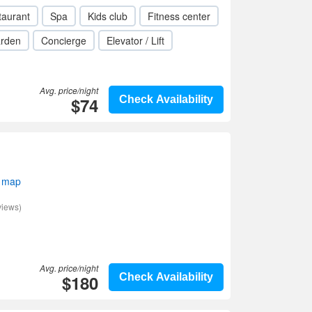
taurant
Spa
Kids club
Fitness center
rden
Concierge
Elevator / Lift
Avg. price/night
$74
Check Availability
 map
views)
Avg. price/night
$180
Check Availability