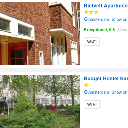
Rietvelt Apartmen
Amsterdam- Show on
Exceptional, 9.6
(57rev
Wi-Fi
Budget Hostel Ba
Amsterdam- Show on
Wi-Fi