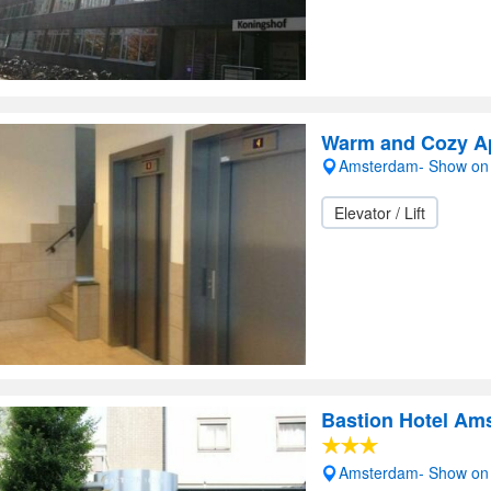
Warm and Cozy A
Amsterdam- Show on
Elevator / Lift
Bastion Hotel Am
Amsterdam- Show on