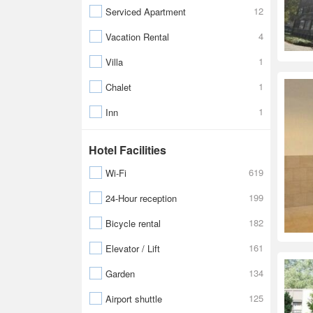
12
Serviced Apartment
4
Vacation Rental
1
Villa
1
Chalet
1
Inn
Hotel Facilities
619
Wi-Fi
199
24-Hour reception
182
Bicycle rental
161
Elevator / Lift
134
Garden
125
Airport shuttle