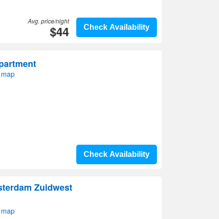
Avg. price/night
$44
Check Availability
partment
 map
Check Availability
sterdam Zuidwest
 map