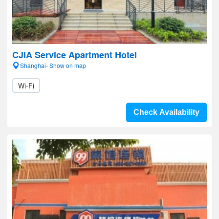
CJIA Service Apartment Hotel
Shanghai- Show on map
Wi-Fi
Check Availability