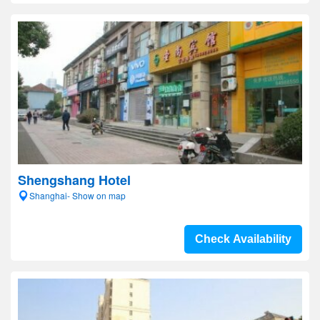
Shengshang Hotel
Shanghai- Show on map
Check Availability