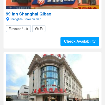
99 Inn Shanghai Qibao
Shanghai- Show on map
Elevator / Lift
Wi-Fi
Check Availability