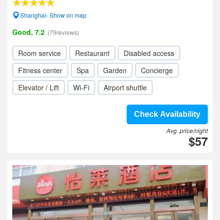
Shanghai- Show on map
Good, 7.2
(79reviews)
Room service
Restaurant
Disabled access
Fitness center
Spa
Garden
Concierge
Elevator / Lift
Wi-Fi
Airport shuttle
Check Availability
Avg. price/night
$57