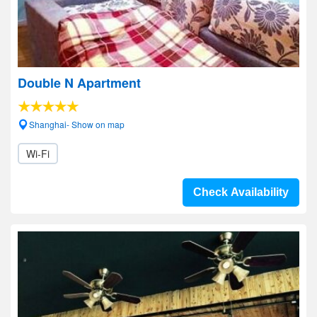
Double N Apartment
Shanghai- Show on map
Wi-Fi
Check Availability