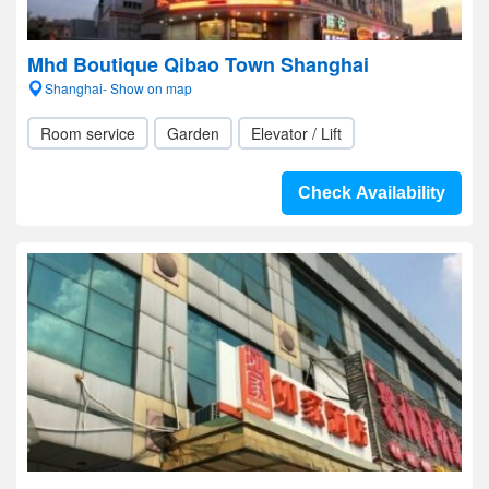
Mhd Boutique Qibao Town Shanghai
Shanghai- Show on map
Room service
Garden
Elevator / Lift
Check Availability