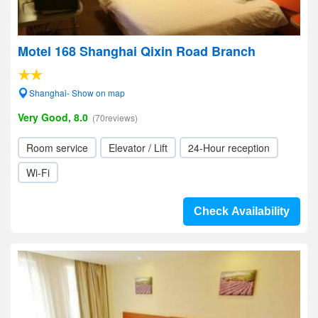
Motel 168 Shanghai Qixin Road Branch
Shanghai- Show on map
Very Good, 8.0
(70reviews)
Room service
Elevator / Lift
24-Hour reception
Wi-Fi
Check Availability