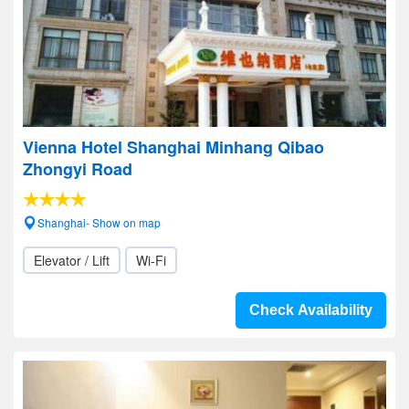
Vienna Hotel Shanghai Minhang Qibao
Zhongyi Road
Shanghai- Show on map
Elevator / Lift
Wi-Fi
Check Availability