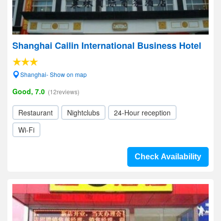
Shanghai Cailin International Business Hotel
Shanghai- Show on map
Good, 7.0
(12reviews)
Restaurant
Nightclubs
24-Hour reception
Wi-Fi
Check Availability