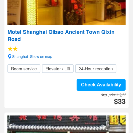
Motel Shanghai Qibao Ancient Town Qixin
Road
Shanghai- Show on map
Room service
Elevator / Lift
24-Hour reception
Check Availability
Avg. price/night
$33