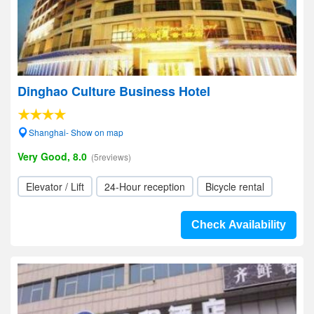
Dinghao Culture Business Hotel
Shanghai- Show on map
Very Good, 8.0
(5reviews)
Elevator / Lift
24-Hour reception
Bicycle rental
Check Availability