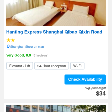
Hanting Express Shanghai Qibao Qixin Road
Shanghai- Show on map
Very Good, 8.0
(51reviews)
Elevator / Lift
24-Hour reception
Wi-Fi
Check Availability
Avg. price/night
$34