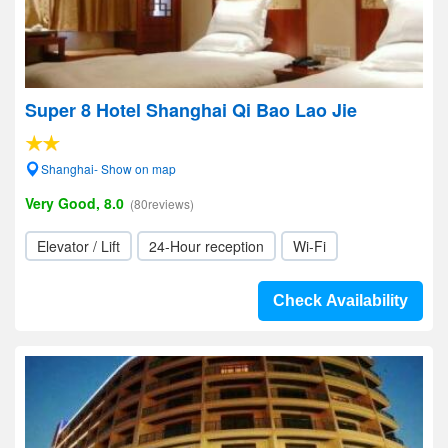
Super 8 Hotel Shanghai Qi Bao Lao Jie
Shanghai- Show on map
Very Good, 8.0
(80reviews)
Elevator / Lift
24-Hour reception
Wi-Fi
Check Availability