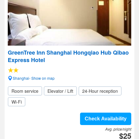
GreenTree Inn Shanghai Hongqiao Hub Qibao
Express Hotel
Shanghai- Show on map
Room service
Elevator / Lift
24-Hour reception
Wi-Fi
Check Availability
Avg. price/night
$25