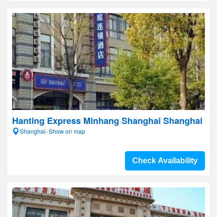
Hanting Express Minhang Shanghai Shanghai
Shanghai- Show on map
Check Availability