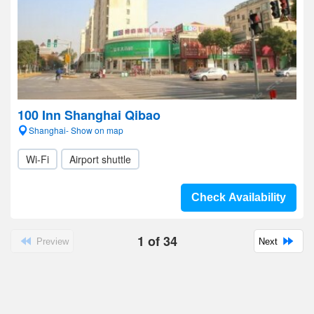
100 Inn Shanghai Qibao
Shanghai- Show on map
Wi-Fi
Airport shuttle
Check Availability
1
of
34
Preview
Next