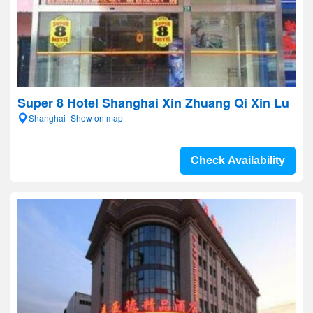
Super 8 Hotel Shanghai Xin Zhuang Qi Xin Lu
Shanghai- Show on map
Check Availability