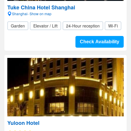
Tuke China Hotel Shanghai
Shanghai- Show on map
Garden
Elevator / Lift
24-Hour reception
Wi-Fi
Check Availability
Yuloon Hotel