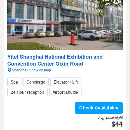
Yitel Shanghai National Exhibition and
Convention Center Qixin Road
Shanghai- Show on map
Spa
Concierge
Elevator / Lift
24-Hour reception
Airport shuttle
Check Availability
Avg. price/night
$44