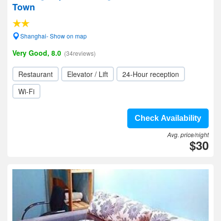
Town
Shanghai- Show on map
Very Good, 8.0
(34reviews)
Restaurant
Elevator / Lift
24-Hour reception
Wi-Fi
Check Availability
Avg. price/night
$30