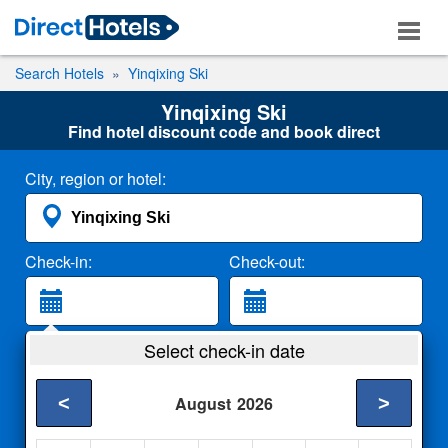
Search Hotels
Yinqixing Ski
Yinqixing Ski
Find hotel discount code and book direct
City, region or hotel:
Check-in:
Check-out:
Guests:
Select check-in date
2 Adults
<
>
August
2026