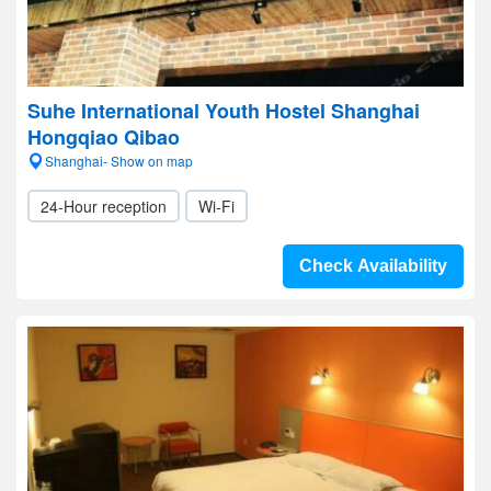
Suhe International Youth Hostel Shanghai
Hongqiao Qibao
Shanghai- Show on map
24-Hour reception
Wi-Fi
Check Availability