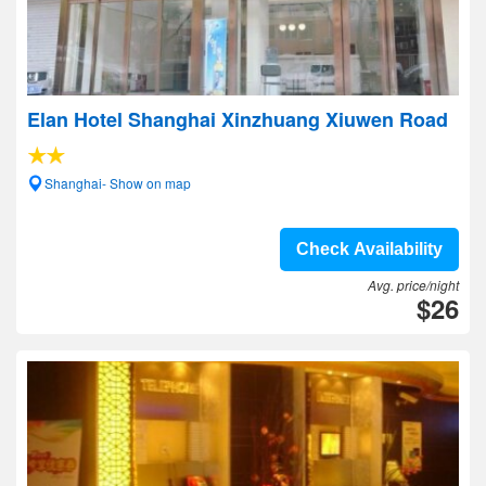
Elan Hotel Shanghai Xinzhuang Xiuwen Road
Shanghai- Show on map
Check Availability
Avg. price/night
$26