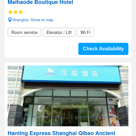
Maihaode Boutique Hotel
Shanghai- Show on map
Room service
Elevator / Lift
Wi-Fi
Check Availability
Hanting Express Shanghai Qibao Ancient