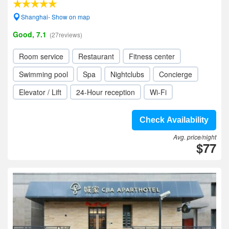
Shanghai- Show on map
Good, 7.1
(27reviews)
Room service
Restaurant
Fitness center
Swimming pool
Spa
Nightclubs
Concierge
Elevator / Lift
24-Hour reception
Wi-Fi
Check Availability
Avg. price/night
$77