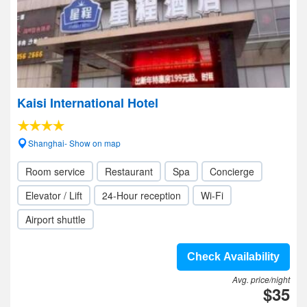
Kaisi International Hotel
Shanghai- Show on map
Room service
Restaurant
Spa
Concierge
Elevator / Lift
24-Hour reception
Wi-Fi
Airport shuttle
Check Availability
Avg. price/night
$35