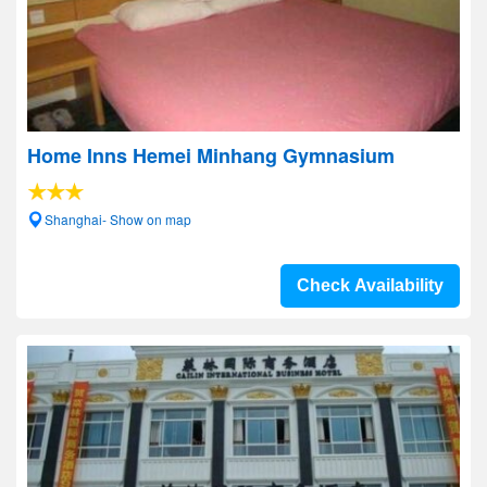
Home Inns Hemei Minhang Gymnasium
Shanghai- Show on map
Check Availability