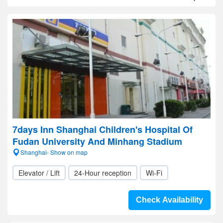
7days Inn Shanghai Children's Hospital Of
Fudan University And Minhang Stadium
Shanghai- Show on map
Elevator / Lift
24-Hour reception
Wi-Fi
Check Availability