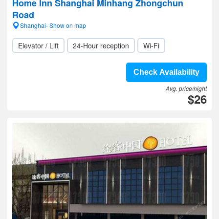
Home Inn Shanghai Minhang Zhongchun
Road
Shanghai- Show on map
Elevator / Lift
24-Hour reception
Wi-Fi
Check Availability
Avg. price/night
$26