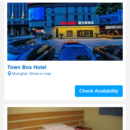
Town Box Hotel
Shanghai- Show on map
Check Availability