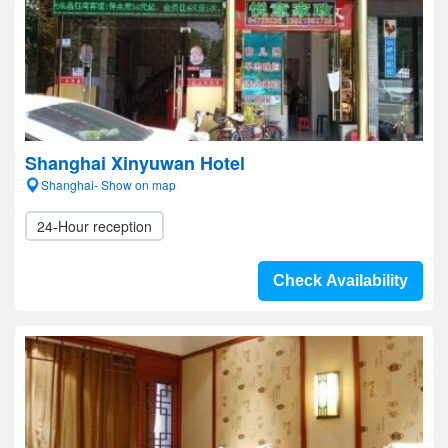
Shanghai Xinyuwan Hotel
Shanghai- Show on map
24-Hour reception
Check Availability