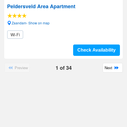
Peldersveld Area Apartment
Zaandam- Show on map
Wi-Fi
Check Availability
1
of
34
Preview
Next