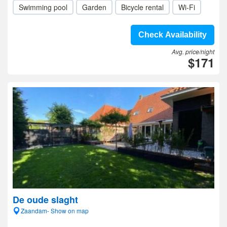
Swimming pool
Garden
Bicycle rental
Wi-Fi
Check Availability
Avg. price/night
$171
De oude slaght
Zaandam- Show on map