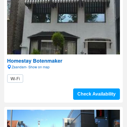
Homestay Botenmaker
Zaandam- Show on map
Wi-Fi
Check Availability