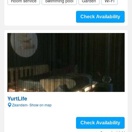
Room service
Swimming pool
Garden
Wi-Fi
Check Availability
YurtLife
Zaandam- Show on map
Check Availability