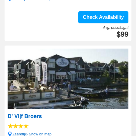
Check Availability
Avg. price/night
$99
D' Vijf Broers
Zaandijk- Show on map