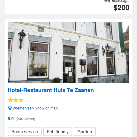
Avg. price/night
$200
Hotel-Restaurant Huis Te Zaanen
Wormerveer- Show on map
6.0
(24reviews)
Room service
Pet friendly
Garden