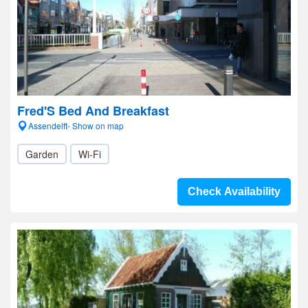
Fred'S Bed And Breakfast
Assendelft- Show on map
Garden
Wi-Fi
Check Availability