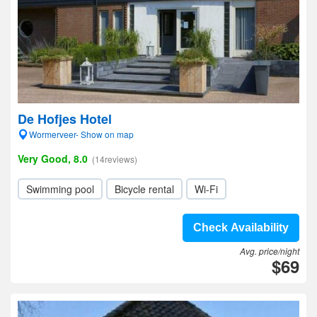
De Hofjes Hotel
Wormerveer- Show on map
Very Good, 8.0
(14reviews)
Swimming pool
Bicycle rental
Wi-Fi
Check Availability
Avg. price/night
$69