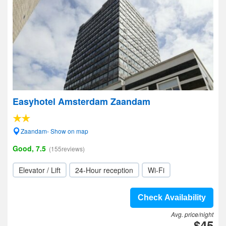
Easyhotel Amsterdam Zaandam
Zaandam- Show on map
Good, 7.5
(155reviews)
Elevator / Lift
24-Hour reception
Wi-Fi
Check Availability
Avg. price/night
$45