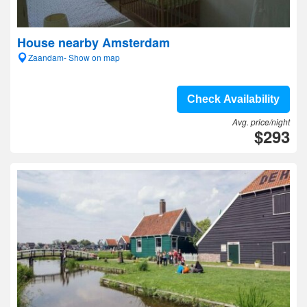
House nearby Amsterdam
Zaandam- Show on map
Check Availability
Avg. price/night
$293