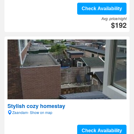
Check Availability
Avg. price/night
$192
Stylish cozy homestay
Zaandam- Show on map
Check Availability