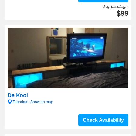
Avg. price/night
$99
De Kooi
Zaandam- Show on map
Check Availability