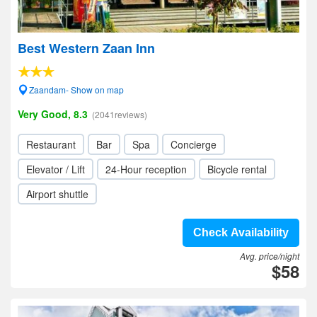
Best Western Zaan Inn
Zaandam- Show on map
Very Good, 8.3
(2041reviews)
Restaurant
Bar
Spa
Concierge
Elevator / Lift
24-Hour reception
Bicycle rental
Airport shuttle
Check Availability
Avg. price/night
$58