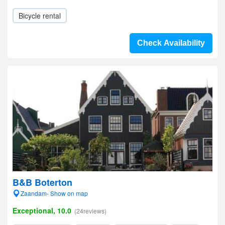
Bicycle rental
Check Availability
B&B Boterton
Zaandam- Show on map
Exceptional, 10.0
(24reviews)