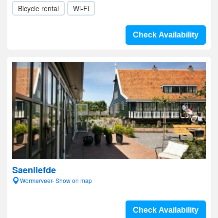
Bicycle rental
Wi-Fi
Check Availability
Saenliefde
Wormerveer- Show on map
Check Availability