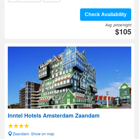
Check Availability
Avg. price/night
$105
Inntel Hotels Amsterdam Zaandam
Zaandam- Show on map