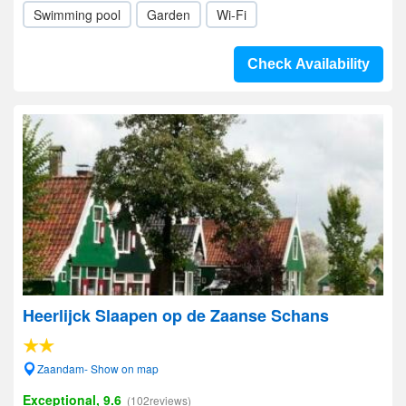
Swimming pool
Garden
Wi-Fi
Check Availability
Heerlijck Slaapen op de Zaanse Schans
Zaandam- Show on map
Exceptional, 9.6
(102reviews)