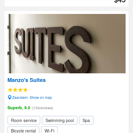
Manzo's Suites
Zaandam- Show on map
Superb, 9.0
(134reviews)
Room service
Swimming pool
Spa
Bicycle rental
Wi-Fi