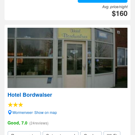
Avg. price/night
$160
Hotel Bordwalser
Wormerveer- Show on map
Good, 7.0
(24reviews)