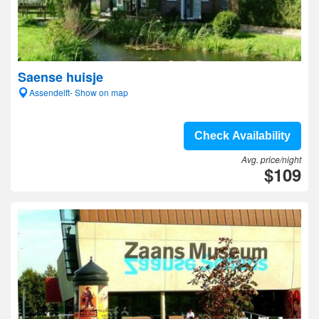
Saense huisje
Assendelft- Show on map
Check Availability
Avg. price/night
$109