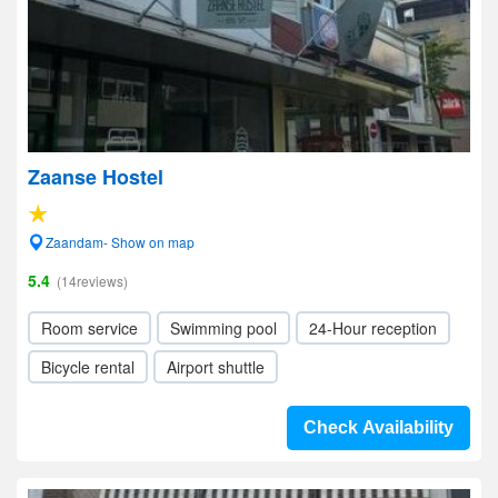
Zaanse Hostel
Zaandam- Show on map
5.4
(14reviews)
Room service
Swimming pool
24-Hour reception
Bicycle rental
Airport shuttle
Check Availability