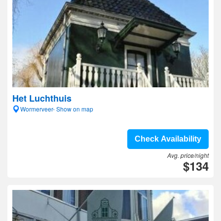
Het Luchthuis
Wormerveer- Show on map
Check Availability
Avg. price/night
$134