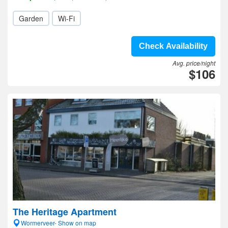
Garden
Wi-Fi
Check Availability
Avg. price/night
$106
The Heritage Apartment
Wormerveer- Show on map