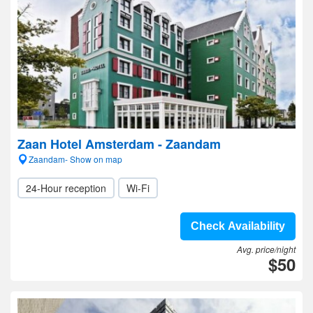
Zaan Hotel Amsterdam - Zaandam
Zaandam- Show on map
24-Hour reception
Wi-Fi
Check Availability
Avg. price/night
$50