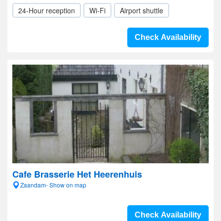
24-Hour reception
Wi-Fi
Airport shuttle
Check Availability
Cafe Brasserie Het Heerenhuis
Zaandam- Show on map
Check Availability