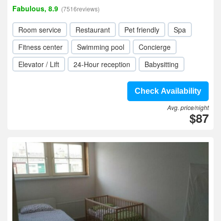
Fabulous, 8.9
(7516reviews)
Room service
Restaurant
Pet friendly
Spa
Fitness center
Swimming pool
Concierge
Elevator / Lift
24-Hour reception
Babysitting
Check Availability
Avg. price/night
$87