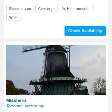
Room service
Concierge
24-Hour reception
Wi-Fi
Check Availability
Missheru
Zaandam- Show on map