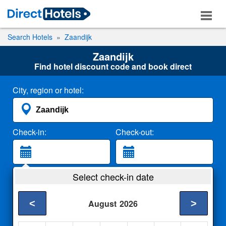
Search Hotels
Zaandijk
Zaandijk
Find hotel discount code and book direct
City, region or hotel:
Check-in:
Check-out:
Guests:
Select check-in date
2 Adults
<
>
August
2026