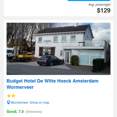
Avg. price/night
$129
Budget Hotel De Witte Hoeck Amsterdam
Wormerveer
Wormerveer- Show on map
Good, 7.0
(59reviews)