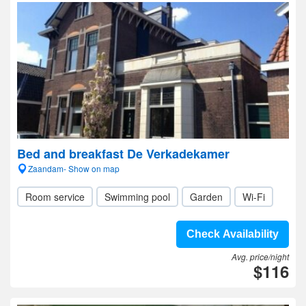
Bed and breakfast De Verkadekamer
Zaandam- Show on map
Room service
Swimming pool
Garden
Wi-Fi
Check Availability
Avg. price/night
$116