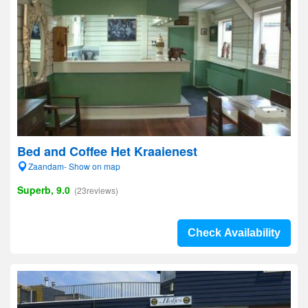
Bed and Coffee Het Kraaienest
Zaandam- Show on map
Superb, 9.0
(23reviews)
Check Availability