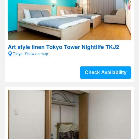
Art style linen Tokyo Tower Nightlife TKJ2
Tokyo- Show on map
Check Availability