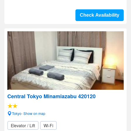
Check Availability
Central Tokyo Minamiazabu 420120
Tokyo- Show on map
Elevator / Lift
Wi-Fi