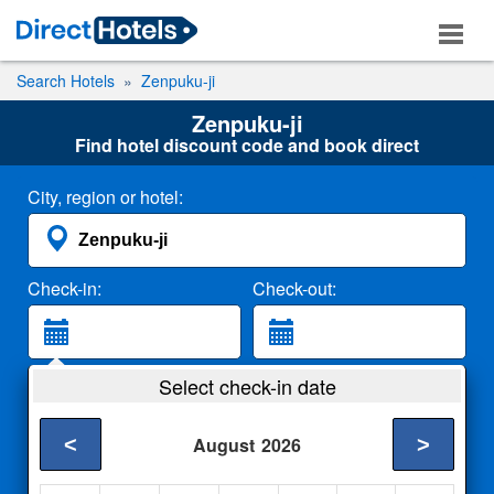
Search Hotels
Zenpuku-ji
Zenpuku-ji
Find hotel discount code and book direct
City, region or hotel:
Check-in:
Check-out:
Guests:
Select check-in date
2 Adults
<
>
August
2026