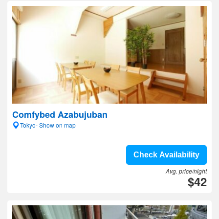
Comfybed Azabujuban
Tokyo- Show on map
Check Availability
Avg. price/night
$42