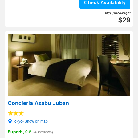
Check Availability
Avg. price/night
$29
Concieria Azabu Juban
Tokyo- Show on map
Superb, 9.2
(48reviews)