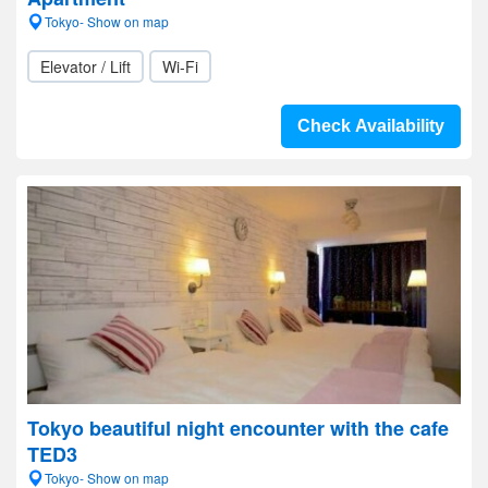
Tokyo- Show on map
Elevator / Lift
Wi-Fi
Check Availability
Tokyo beautiful night encounter with the cafe
TED3
Tokyo- Show on map