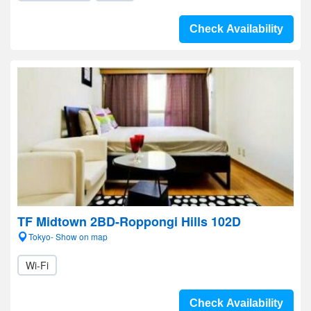
Check Availability
TF Midtown 2BD-Roppongi Hills 102D
Tokyo- Show on map
Wi-Fi
Check Availability