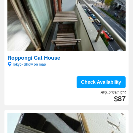
Roppongi Cat House
Tokyo- Show on map
Check Availability
Avg. price/night
$87