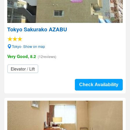
Tokyo Sakurako AZABU
Tokyo- Show on map
Very Good, 8.2
(12reviews)
Elevator / Lift
Check Availability