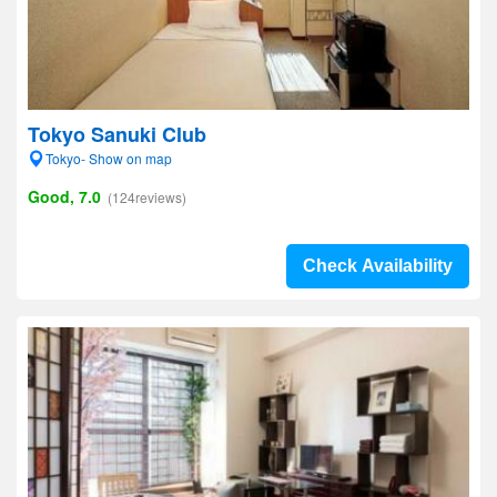
Tokyo Sanuki Club
Tokyo- Show on map
Good, 7.0
(124reviews)
Check Availability