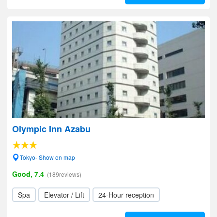
Olympic Inn Azabu
Tokyo- Show on map
Good, 7.4
(189reviews)
Spa
Elevator / Lift
24-Hour reception