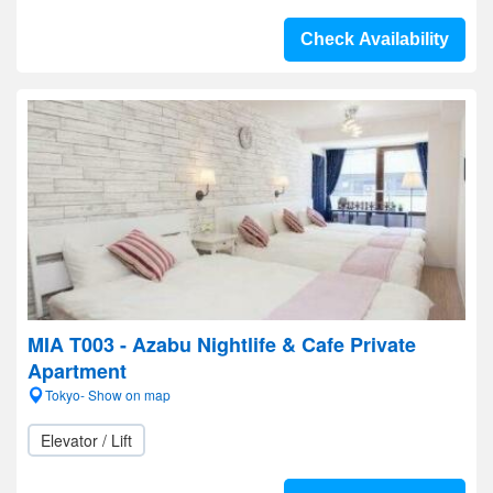
Check Availability
MIA T003 - Azabu Nightlife & Cafe Private
Apartment
Tokyo- Show on map
Elevator / Lift