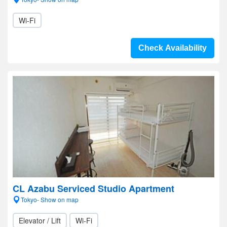
Wi-Fi
Check Availability
CL Azabu Serviced Studio Apartment
Tokyo- Show on map
Elevator / Lift
Wi-Fi