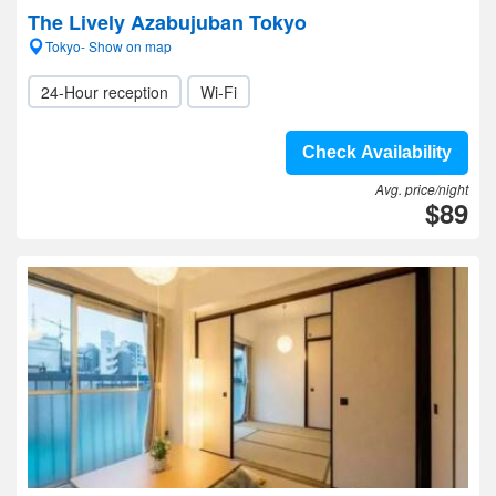
The Lively Azabujuban Tokyo
Tokyo- Show on map
24-Hour reception
Wi-Fi
Check Availability
Avg. price/night
$89