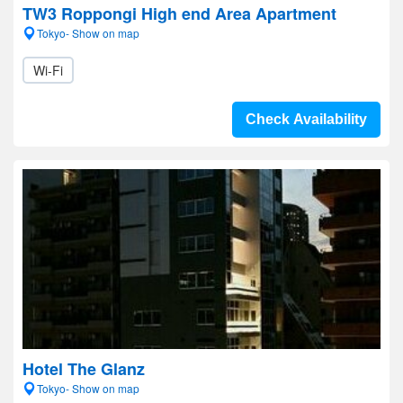
TW3 Roppongi High end Area Apartment
Tokyo- Show on map
Wi-Fi
Check Availability
Hotel The Glanz
Tokyo- Show on map