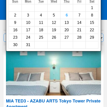
Search
Sun
Mon
Tue
Wed
Thu
Fri
Sat
1
Compare
other sites
2
3
4
5
6
7
8
9
10
11
12
13
14
15
1000
hotels
16
17
18
19
20
21
22
Sort by:
23
24
25
26
27
28
29
Filter
30
31
MIA TED3 - AZABU ARTS Tokyo Tower Private
Apartment