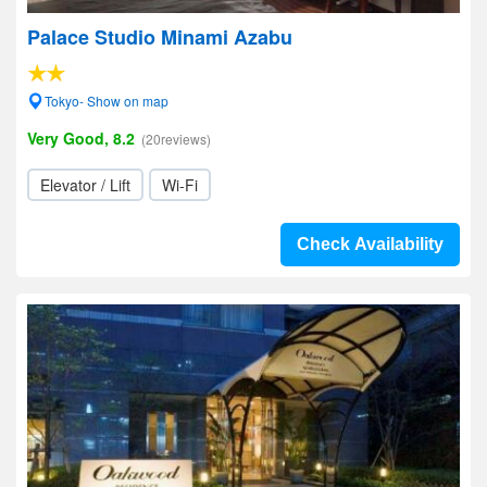
Palace Studio Minami Azabu
Tokyo- Show on map
Very Good, 8.2
(20reviews)
Elevator / Lift
Wi-Fi
Check Availability