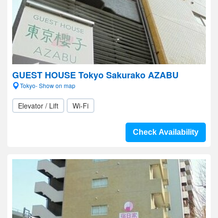
GUEST HOUSE Tokyo Sakurako AZABU
Tokyo- Show on map
Elevator / Lift
Wi-Fi
Check Availability