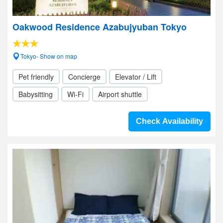
Oakwood Residence Azabujyuban Tokyo
Tokyo- Show on map
Pet friendly
Concierge
Elevator / Lift
Babysitting
Wi-Fi
Airport shuttle
Check Availability