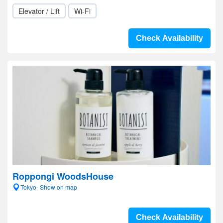
Elevator / Lift
Wi-Fi
Check Availability
Roppongi WoodsHouse
Tokyo- Show on map
Check Availability