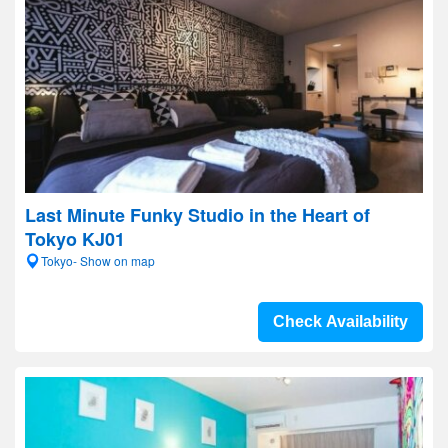
Last Minute Funky Studio in the Heart of
Tokyo KJ01
Tokyo- Show on map
Check Availability