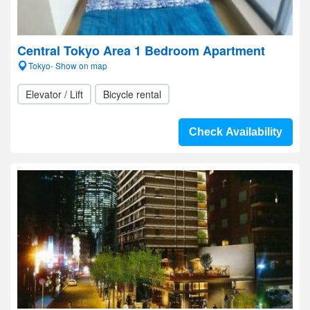
Central Tokyo Area 1 Bedroom Apartment
Tokyo- Show on map
Elevator / Lift
Bicycle rental
Check Availability