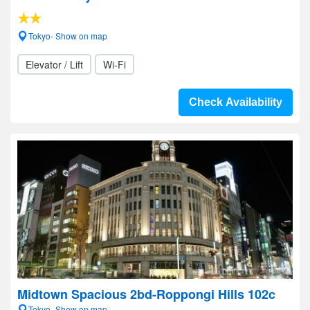
Tokyo- Show on map
Elevator / Lift
Wi-Fi
Check Availability
Midtown Spacious 2bd-Roppongi Hills 102c
Tokyo- Show on map