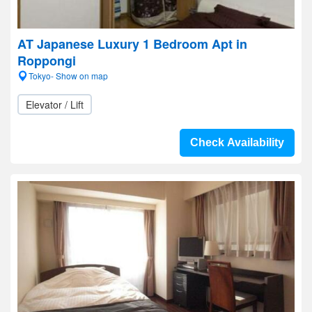
AT Japanese Luxury 1 Bedroom Apt in
Roppongi
Tokyo- Show on map
Elevator / Lift
Check Availability