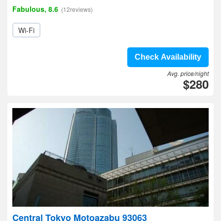
Fabulous, 8.6
(12reviews)
Wi-Fi
Check Availability
Avg. price/night
$280
Central Tokyo Motoazabu 93063