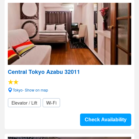
Central Tokyo Azabu 32011
Tokyo- Show on map
Elevator / Lift
Wi-Fi
Check Availability