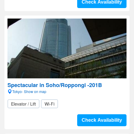
Check Availability
Spectacular in Soho/Roppongi -201B
Tokyo- Show on map
Elevator / Lift
Wi-Fi
Check Availability