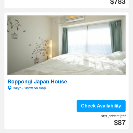
$783
Roppongi Japan House
Tokyo- Show on map
Check Availability
Avg. price/night
$87