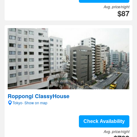
Avg. price/night
$87
Roppongi ClassyHouse
Tokyo- Show on map
Check Availability
Avg. price/night