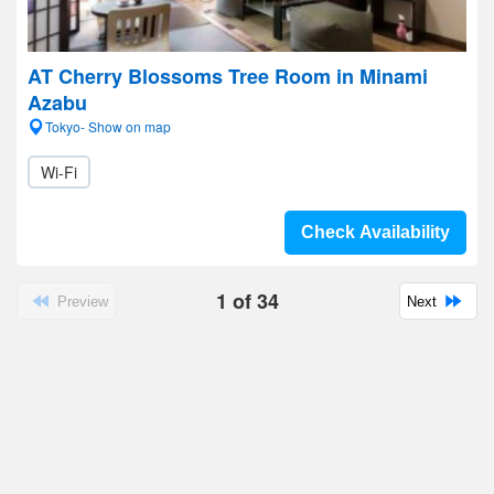
AT Cherry Blossoms Tree Room in Minami
Azabu
Tokyo- Show on map
Wi-Fi
Check Availability
1
of
34
Preview
Next