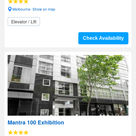
Melbourne- Show on map
Elevator / Lift
Check Availability
Mantra 100 Exhibition