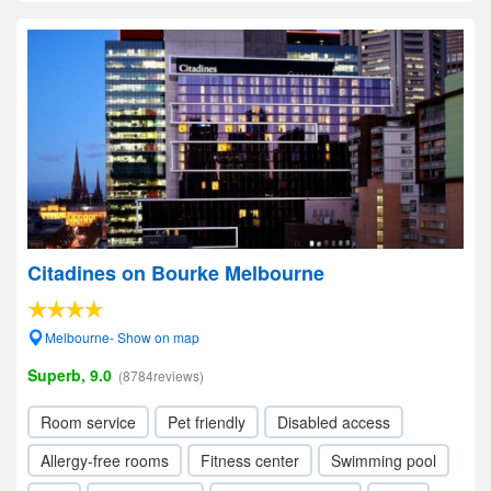
Citadines on Bourke Melbourne
Melbourne- Show on map
Superb, 9.0
(8784reviews)
Room service
Pet friendly
Disabled access
Allergy-free rooms
Fitness center
Swimming pool