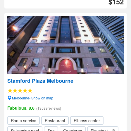
$152
Stamford Plaza Melbourne
Melbourne- Show on map
Fabulous, 8.6
(13589reviews)
Room service
Restaurant
Fitness center
Swimming pool
Spa
Concierge
Elevator / Lift