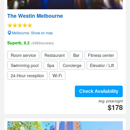
The Westin Melbourne
Melbourne- Show on map
Superb, 9.2
(4989reviews)
Room service
Restaurant
Bar
Fitness center
Swimming pool
Spa
Concierge
Elevator / Lift
24-Hour reception
Wi-Fi
Check Availability
Avg. price/night
$178