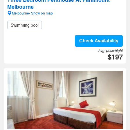
Melbourne
Melbourne- Show on map
Swimming pool
Check Availability
Avg. price/night
$197