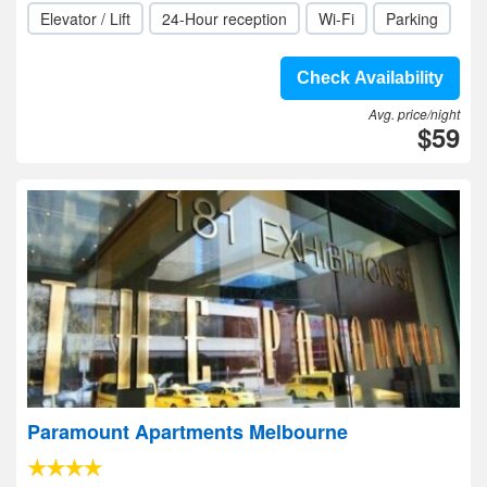
Elevator / Lift
24-Hour reception
Wi-Fi
Parking
Check Availability
Avg. price/night
$59
Paramount Apartments Melbourne