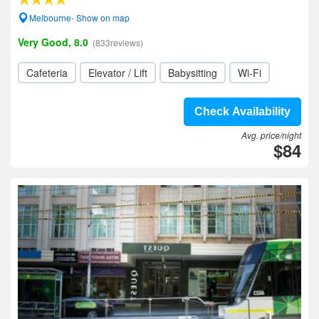
Melbourne- Show on map
Very Good, 8.0
(833reviews)
Cafeteria
Elevator / Lift
Babysitting
Wi-Fi
Check Availability
Avg. price/night
$84