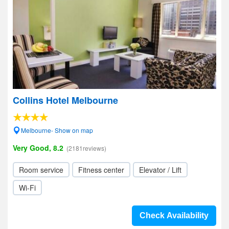
Collins Hotel Melbourne
Melbourne- Show on map
Very Good, 8.2
(2181reviews)
Room service
Fitness center
Elevator / Lift
Wi-Fi
Check Availability