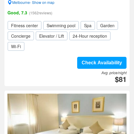
Melbourne- Show on map
Good, 7.3
(1562reviews)
Fitness center
Swimming pool
Spa
Garden
Concierge
Elevator / Lift
24-Hour reception
Wi-Fi
Check Availability
Avg. price/night
$81