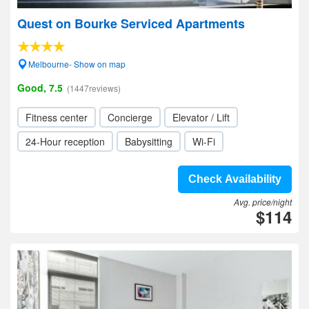
Quest on Bourke Serviced Apartments
Melbourne- Show on map
Good, 7.5
(1447reviews)
Fitness center
Concierge
Elevator / Lift
24-Hour reception
Babysitting
Wi-Fi
Check Availability
Avg. price/night
$114