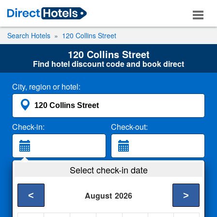
Search Hotels
120 Collins Street
120 Collins Street
Find hotel discount code and book direct
City, region or hotel:
Check-in:
Check-out:
Guests:
Select check-in date
2 Adults
<
>
August
2026