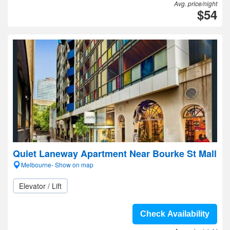
Avg. price/night
$54
Quiet Laneway Apartment Near Bourke St Mall
Melbourne- Show on map
Elevator / Lift
Check Availability