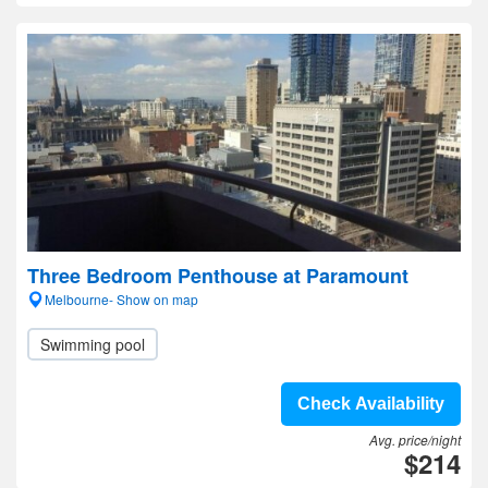
Three Bedroom Penthouse at Paramount
Melbourne- Show on map
Swimming pool
Check Availability
Avg. price/night
$214