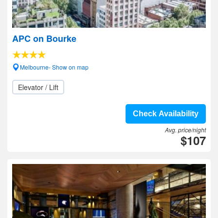
APC on Bourke
Melbourne- Show on map
Elevator / Lift
Check Availability
Avg. price/night
$107