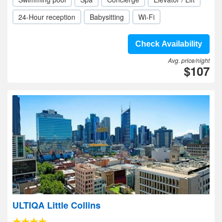
24-Hour reception
Babysitting
Wi-Fi
Check Availability
Avg. price/night
$107
ULTIQA Little Collins