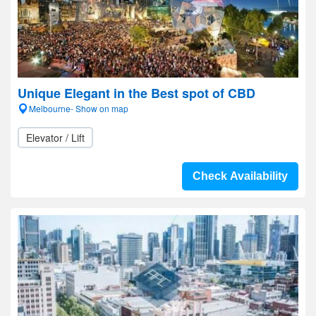
Unique Elegant in the Best spot of CBD
Melbourne- Show on map
Elevator / Lift
Check Availability