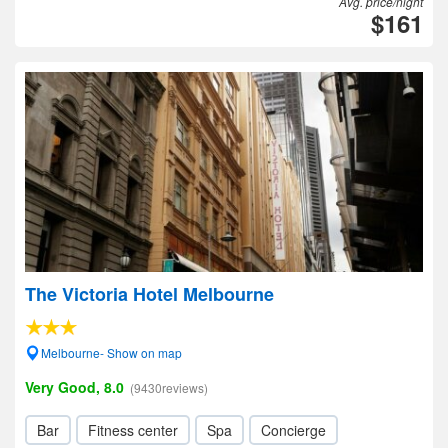
Avg. price/night
$161
The Victoria Hotel Melbourne
Melbourne- Show on map
Very Good, 8.0
(9430reviews)
Bar
Fitness center
Spa
Concierge