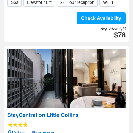
Spa
Elevator / Lift
24-Hour reception
Wi-Fi
Check Availability
Avg. price/night
$78
StayCentral on Little Collins
Melbourne- Show on map