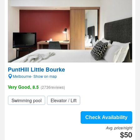
PuntHill Little Bourke
Melbourne- Show on map
Very Good, 8.5
(2736reviews)
Swimming pool
Elevator / Lift
Check Availability
Avg. price/night
$50