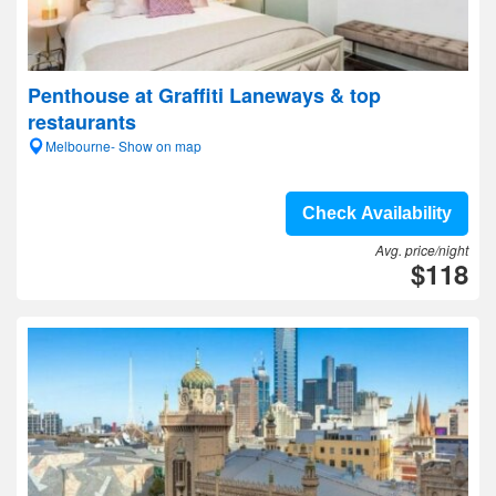
Penthouse at Graffiti Laneways & top
restaurants
Melbourne- Show on map
Check Availability
Avg. price/night
$118