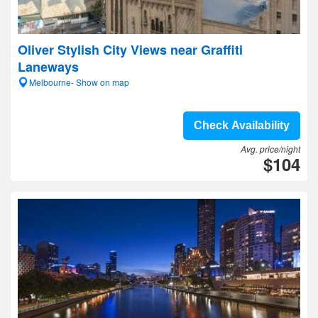
Oliver Stylish City Views near Graffiti
Laneways
Melbourne- Show on map
Check Availability
Avg. price/night
$104