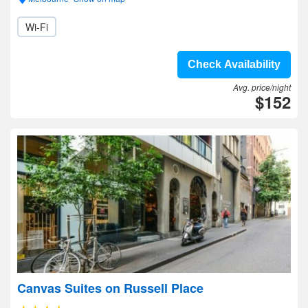
Wi-Fi
Check Availability
Avg. price/night
$152
Canvas Suites on Russell Place