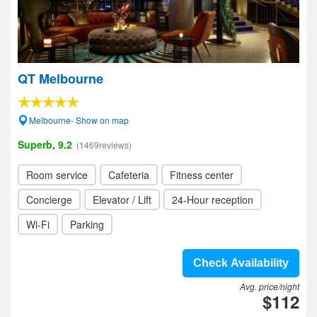
QT Melbourne
Melbourne- Show on map
Superb, 9.2
(1469reviews)
Room service
Cafeteria
Fitness center
Concierge
Elevator / Lift
24-Hour reception
Wi-Fi
Parking
Check Availability
Avg. price/night
$112