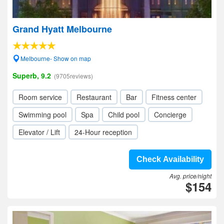
Grand Hyatt Melbourne
Melbourne- Show on map
Superb, 9.2
(9705reviews)
Room service
Restaurant
Bar
Fitness center
Swimming pool
Spa
Child pool
Concierge
Elevator / Lift
24-Hour reception
Check Availability
Avg. price/night
$154