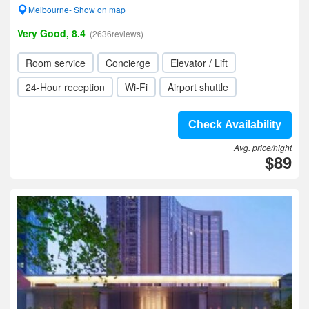
Melbourne- Show on map
Very Good, 8.4
(2636reviews)
Room service
Concierge
Elevator / Lift
24-Hour reception
Wi-Fi
Airport shuttle
Check Availability
Avg. price/night
$89