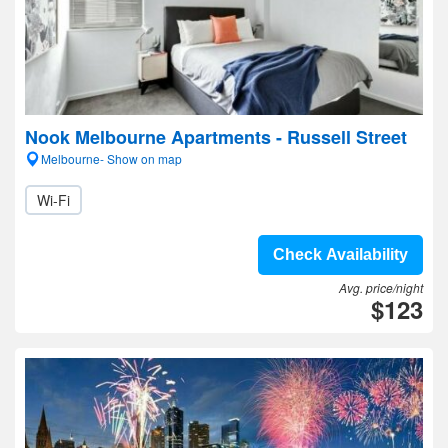
Nook Melbourne Apartments - Russell Street
Melbourne- Show on map
Wi-Fi
Check Availability
Avg. price/night
$123