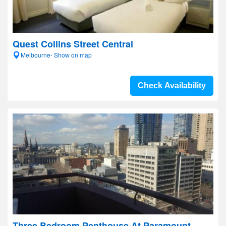
Quest Collins Street Central
Melbourne- Show on map
Check Availability
Three Bedroom Penthouse At Paramount