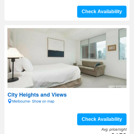
Check Availability
City Heights and Views
Melbourne- Show on map
Check Availability
Avg. price/night