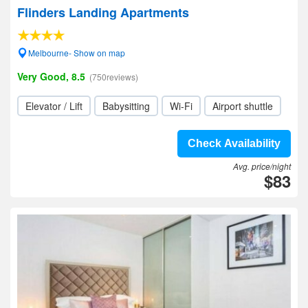
Flinders Landing Apartments
Melbourne- Show on map
Very Good, 8.5
(750reviews)
Elevator / Lift
Babysitting
Wi-Fi
Airport shuttle
Check Availability
Avg. price/night
$83