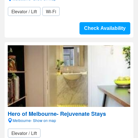
Elevator / Lift
Wi-Fi
Check Availability
Hero of Melbourne- Rejuvenate Stays
Melbourne- Show on map
Elevator / Lift