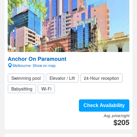
Anchor On Paramount
Melbourne- Show on map
Swimming pool
Elevator / Lift
24-Hour reception
Babysitting
Wi-Fi
Check Availability
Avg. price/night
$205