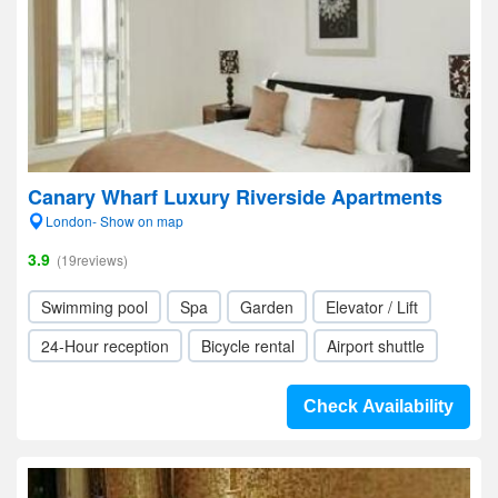
Canary Wharf Luxury Riverside Apartments
London- Show on map
3.9
(19reviews)
Swimming pool
Spa
Garden
Elevator / Lift
24-Hour reception
Bicycle rental
Airport shuttle
Check Availability