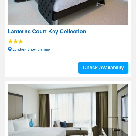
Lanterns Court Key Collection
London- Show on map
Check Availability