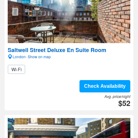
Saltwell Street Deluxe En Suite Room
London- Show on map
Wi-Fi
Check Availability
Avg. price/night
$52