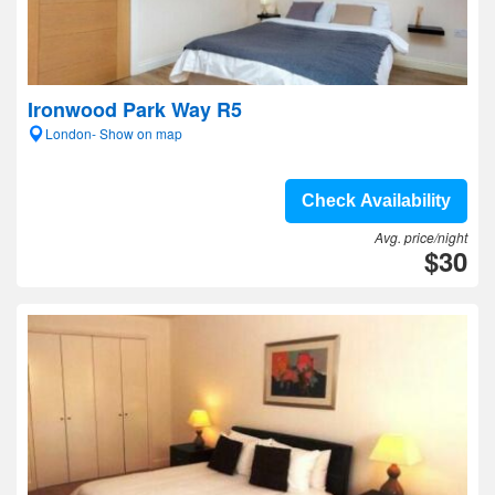
Ironwood Park Way R5
London- Show on map
Check Availability
Avg. price/night
$30