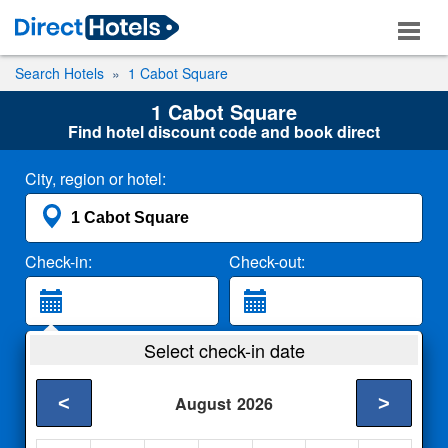
Search Hotels
1 Cabot Square
1 Cabot Square
Find hotel discount code and book direct
City, region or hotel:
Check-in:
Check-out:
Guests:
Select check-in date
2 Adults
<
>
August
2026