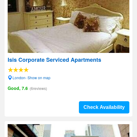
Isis Corporate Serviced Apartments
London- Show on map
Good, 7.6
(6reviews)
Check Availability