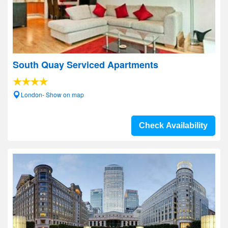
South Quay Serviced Apartments
London- Show on map
Check Availability