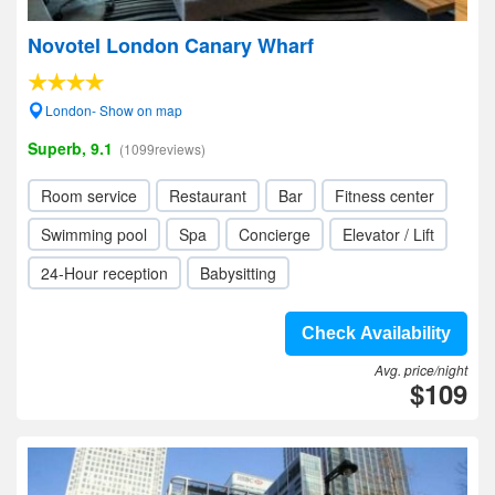
Novotel London Canary Wharf
London- Show on map
Superb, 9.1
(1099reviews)
Room service
Restaurant
Bar
Fitness center
Swimming pool
Spa
Concierge
Elevator / Lift
24-Hour reception
Babysitting
Check Availability
Avg. price/night
$109