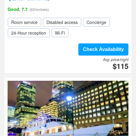
Good, 7.7
(62reviews)
Room service
Disabled access
Concierge
24-Hour reception
Wi-Fi
Check Availability
Avg. price/night
$115