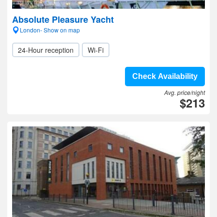
Absolute Pleasure Yacht
London- Show on map
24-Hour reception
Wi-Fi
Check Availability
Avg. price/night
$213