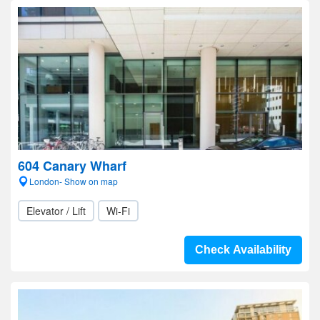
604 Canary Wharf
London- Show on map
Elevator / Lift
Wi-Fi
Check Availability