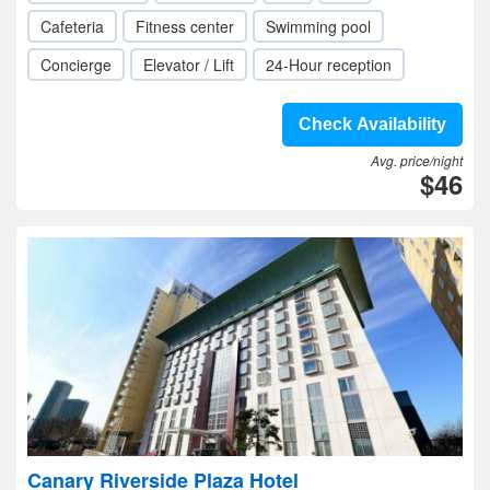
Cafeteria
Fitness center
Swimming pool
Concierge
Elevator / Lift
24-Hour reception
Check Availability
Avg. price/night
$46
Canary Riverside Plaza Hotel