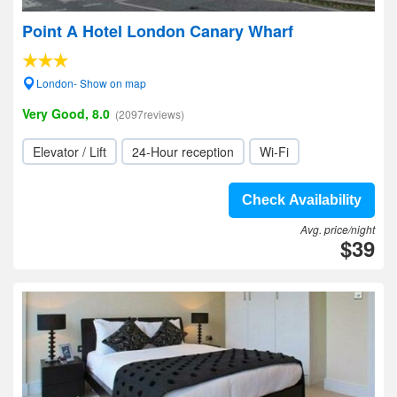
Point A Hotel London Canary Wharf
London- Show on map
Very Good, 8.0
(2097reviews)
Elevator / Lift
24-Hour reception
Wi-Fi
Check Availability
Avg. price/night
$39