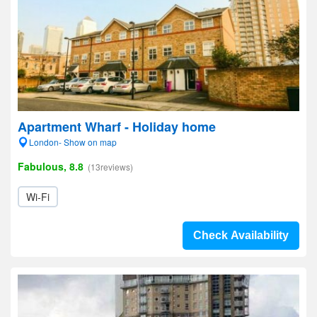
Apartment Wharf - Holiday home
London- Show on map
Fabulous, 8.8
(13reviews)
Wi-Fi
Check Availability