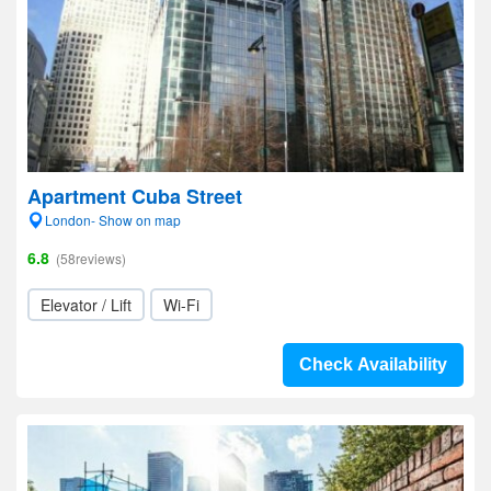
Apartment Cuba Street
London- Show on map
6.8
(58reviews)
Elevator / Lift
Wi-Fi
Check Availability