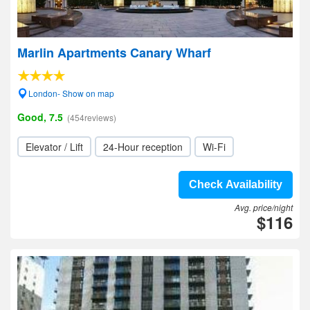
Marlin Apartments Canary Wharf
London- Show on map
Good, 7.5
(454reviews)
Elevator / Lift
24-Hour reception
Wi-Fi
Check Availability
Avg. price/night
$116