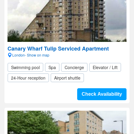
Canary Wharf Tulip Serviced Apartment
London- Show on map
Swimming pool
Spa
Concierge
Elevator / Lift
24-Hour reception
Airport shuttle
Check Availability