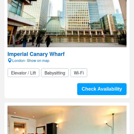
Imperial Canary Wharf
London- Show on map
Elevator / Lift
Babysitting
Wi-Fi
Check Availability