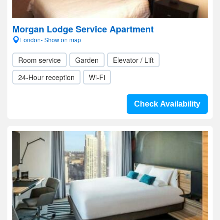
Morgan Lodge Service Apartment
London- Show on map
Room service
Garden
Elevator / Lift
24-Hour reception
Wi-Fi
Check Availability