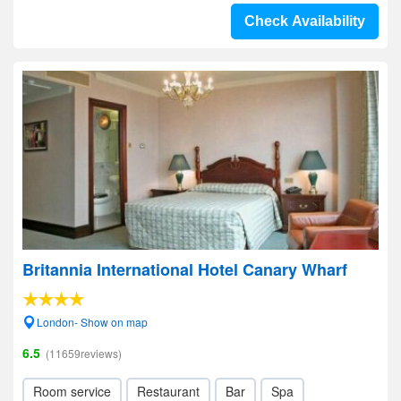
Check Availability
Britannia International Hotel Canary Wharf
London- Show on map
6.5
(11659reviews)
Room service
Restaurant
Bar
Spa