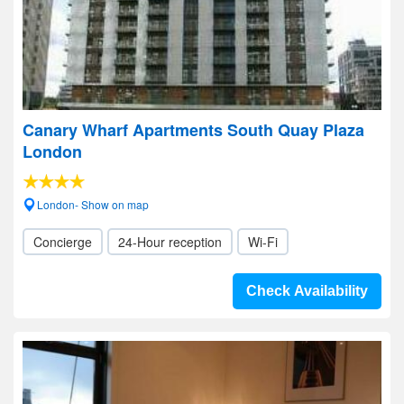
Canary Wharf Apartments South Quay Plaza
London
London- Show on map
Concierge
24-Hour reception
Wi-Fi
Check Availability