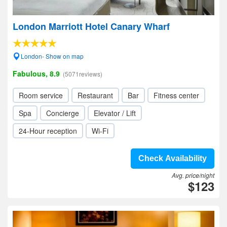
London Marriott Hotel Canary Wharf
London- Show on map
Fabulous, 8.9
(5071reviews)
Room service
Restaurant
Bar
Fitness center
Spa
Concierge
Elevator / Lift
24-Hour reception
Wi-Fi
Check Availability
Avg. price/night
$123