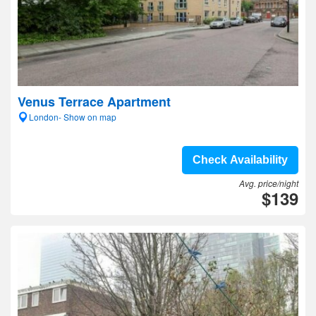
Venus Terrace Apartment
London- Show on map
Check Availability
Avg. price/night
$139