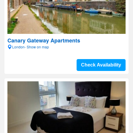
Canary Gateway Apartments
London- Show on map
Check Availability