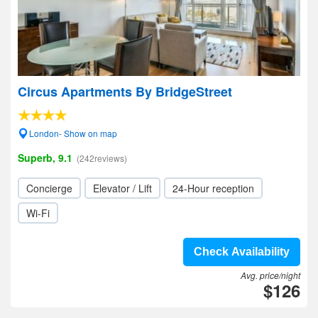
Circus Apartments By BridgeStreet
London- Show on map
Superb, 9.1
(242reviews)
Concierge
Elevator / Lift
24-Hour reception
Wi-Fi
Check Availability
Avg. price/night
$126