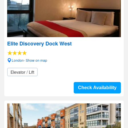
Elite Discovery Dock West
London- Show on map
Elevator / Lift
Check Availability