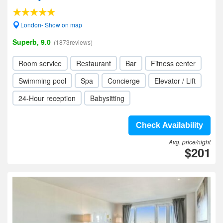
London- Show on map
Superb, 9.0
(1873reviews)
Room service
Restaurant
Bar
Fitness center
Swimming pool
Spa
Concierge
Elevator / Lift
24-Hour reception
Babysitting
Check Availability
Avg. price/night
$201