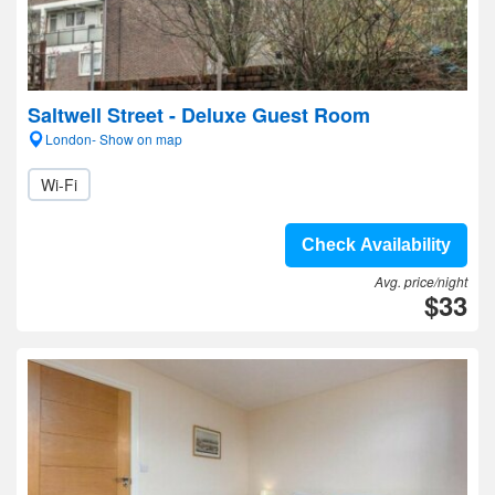
Saltwell Street - Deluxe Guest Room
London- Show on map
Wi-Fi
Check Availability
Avg. price/night
$33