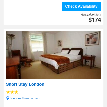
Check Availability
Avg. price/night
$174
Short Stay London
London- Show on map