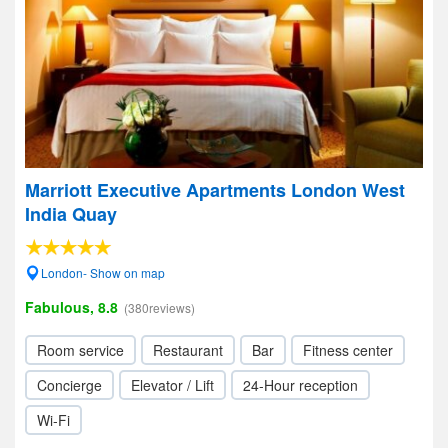
Marriott Executive Apartments London West
India Quay
London- Show on map
Fabulous, 8.8
(380reviews)
Room service
Restaurant
Bar
Fitness center
Concierge
Elevator / Lift
24-Hour reception
Wi-Fi