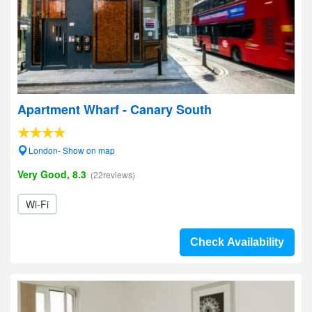
Apartment Wharf - Canary South
London- Show on map
Very Good, 8.3
(22reviews)
Wi-Fi
Check Availability