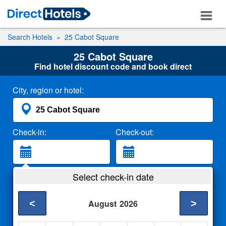
Search Hotels
25 Cabot Square
25 Cabot Square
Find hotel discount code and book direct
City, region or hotel:
Check-in:
Check-out:
Guests:
Select check-in date
2 Adults
<
>
August
2026