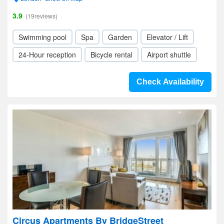
3.9
(19reviews)
Swimming pool
Spa
Garden
Elevator / Lift
24-Hour reception
Bicycle rental
Airport shuttle
Check Availability
Circus Apartments By BridgeStreet