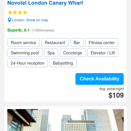
Novotel London Canary Wharf
London- Show on map
Superb, 9.1
(1099reviews)
Room service
Restaurant
Bar
Fitness center
Swimming pool
Spa
Concierge
Elevator / Lift
24-Hour reception
Babysitting
Check Availability
Avg. price/night
$109