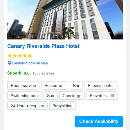
Canary Riverside Plaza Hotel
London- Show on map
Superb, 9.0
(1873reviews)
Room service
Restaurant
Bar
Fitness center
Swimming pool
Spa
Concierge
Elevator / Lift
24-Hour reception
Babysitting
Check Availability