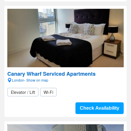
Canary Wharf Serviced Apartments
London- Show on map
Elevator / Lift
Wi-Fi
Check Availability