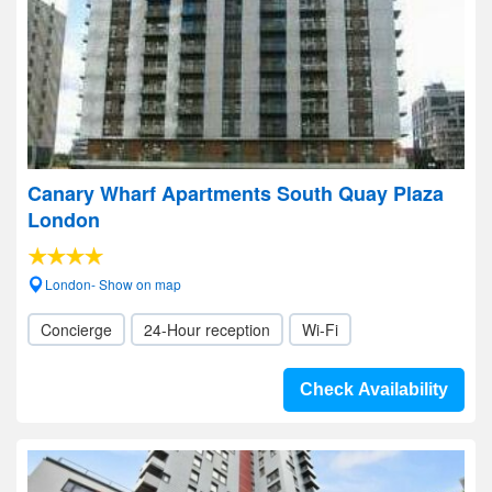
Canary Wharf Apartments South Quay Plaza
London
London- Show on map
Concierge
24-Hour reception
Wi-Fi
Check Availability