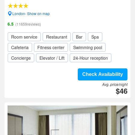
London- Show on map
6.5
(11659reviews)
Room service
Restaurant
Bar
Spa
Cafeteria
Fitness center
Swimming pool
Concierge
Elevator / Lift
24-Hour reception
Check Availability
Avg. price/night
$46