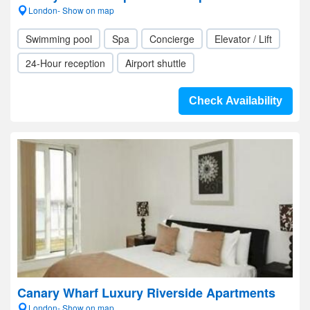
London- Show on map
Swimming pool
Spa
Concierge
Elevator / Lift
24-Hour reception
Airport shuttle
Check Availability
Canary Wharf Luxury Riverside Apartments
London- Show on map