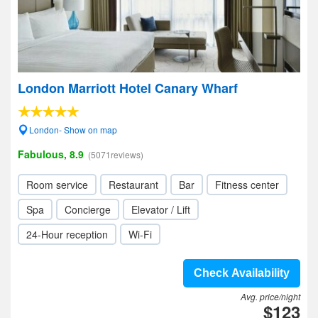
London Marriott Hotel Canary Wharf
London- Show on map
Fabulous, 8.9
(5071reviews)
Room service
Restaurant
Bar
Fitness center
Spa
Concierge
Elevator / Lift
24-Hour reception
Wi-Fi
Check Availability
Avg. price/night
$123