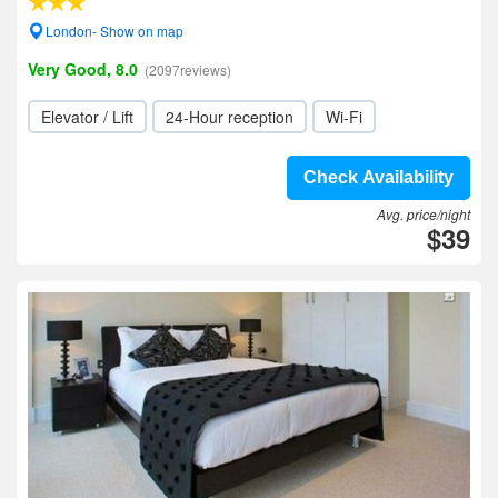
London- Show on map
Very Good, 8.0
(2097reviews)
Elevator / Lift
24-Hour reception
Wi-Fi
Check Availability
Avg. price/night
$39