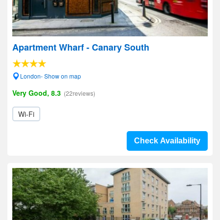
Apartment Wharf - Canary South
London- Show on map
Very Good, 8.3
(22reviews)
Wi-Fi
Check Availability