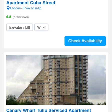
Apartment Cuba Street
London- Show on map
6.8
(58reviews)
Elevator / Lift
Wi-Fi
Check Availability
Canary Wharf Tulip Serviced Apartment