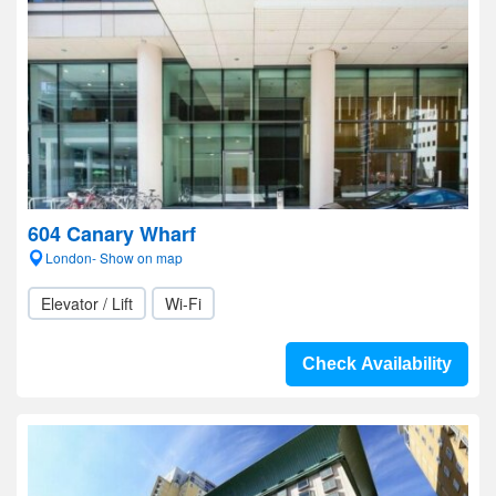
604 Canary Wharf
London- Show on map
Elevator / Lift
Wi-Fi
Check Availability