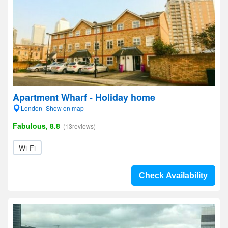
Apartment Wharf - Holiday home
London- Show on map
Fabulous, 8.8
(13reviews)
Wi-Fi
Check Availability