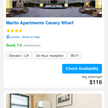
Marlin Apartments Canary Wharf
London- Show on map
Good, 7.5
(454reviews)
Elevator / Lift
24-Hour reception
Wi-Fi
Check Availability
Avg. price/night
$116