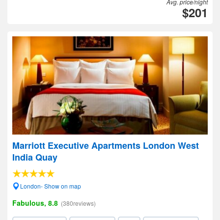
Avg. price/night
$201
Marriott Executive Apartments London West
India Quay
London- Show on map
Fabulous, 8.8
(380reviews)