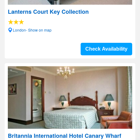
Lanterns Court Key Collection
London- Show on map
Check Availability
Britannia International Hotel Canary Wharf