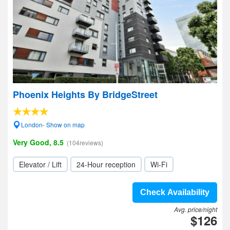
Phoenix Heights By BridgeStreet
London- Show on map
Very Good, 8.5
(104reviews)
Elevator / Lift
24-Hour reception
Wi-Fi
Check Availability
Avg. price/night
$126