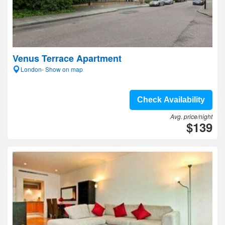
Venus Terrace Apartment
London- Show on map
Check Availability
Avg. price/night
$139