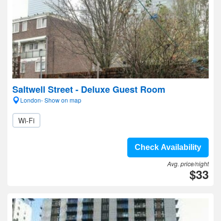
Saltwell Street - Deluxe Guest Room
London- Show on map
Wi-Fi
Check Availability
Avg. price/night
$33