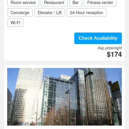
Room service
Restaurant
Bar
Fitness center
Concierge
Elevator / Lift
24-Hour reception
Wi-Fi
Check Availability
Avg. price/night
$174