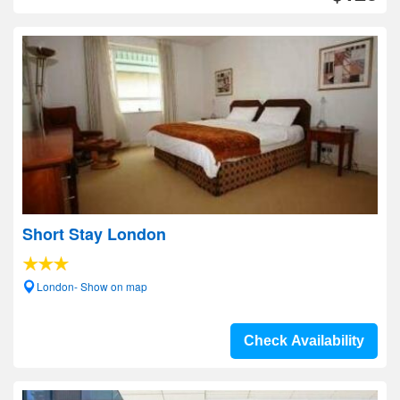
Short Stay London
London- Show on map
Check Availability