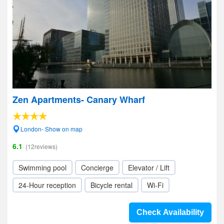
Zen Apartments- Canary Wharf
London- Show on map
6.1
(12reviews)
Swimming pool
Concierge
Elevator / Lift
24-Hour reception
Bicycle rental
Wi-Fi
Check Availability