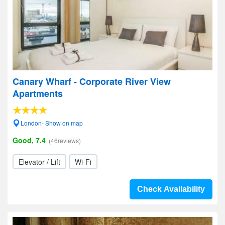
Canary Wharf - Corporate River View
Apartments
London- Show on map
Good, 7.4
(46reviews)
Elevator / Lift
Wi-Fi
Check Availability