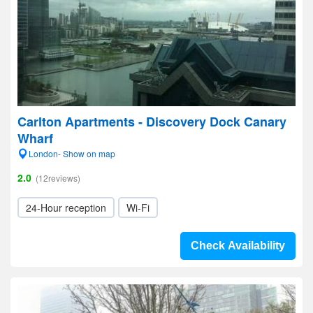
Carlton Apartments - Discovery Dock Canary
Wharf
London- Show on map
2.0
(12reviews)
24-Hour reception
Wi-Fi
Check Availability