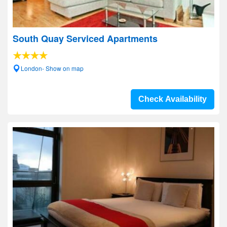
South Quay Serviced Apartments
London- Show on map
Check Availability