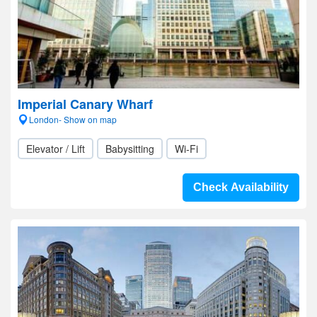
Imperial Canary Wharf
London- Show on map
Elevator / Lift
Babysitting
Wi-Fi
Check Availability