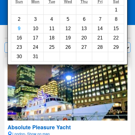
Search
Sun
Mon
Tue
Wed
Thu
Fri
Sat
1
Compare
other sites
2
3
4
5
6
7
8
9
10
11
12
13
14
15
1000
hotels
16
17
18
19
20
21
22
Sort by:
23
24
25
26
27
28
29
Filter
30
31
Absolute Pleasure Yacht
London- Show on map