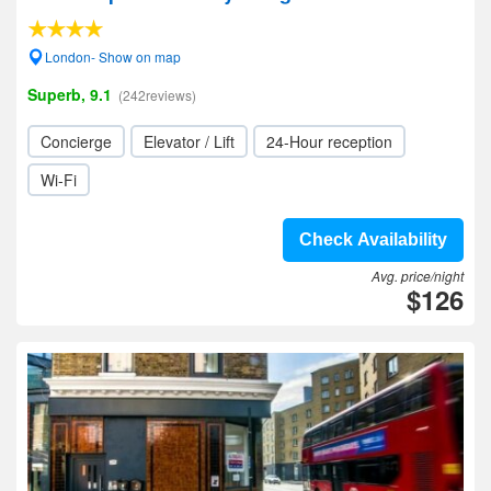
London- Show on map
Superb, 9.1
(242reviews)
Concierge
Elevator / Lift
24-Hour reception
Wi-Fi
Check Availability
Avg. price/night
$126