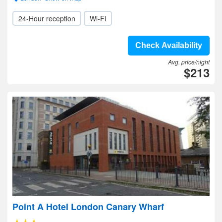
24-Hour reception
Wi-Fi
Check Availability
Avg. price/night
$213
Point A Hotel London Canary Wharf