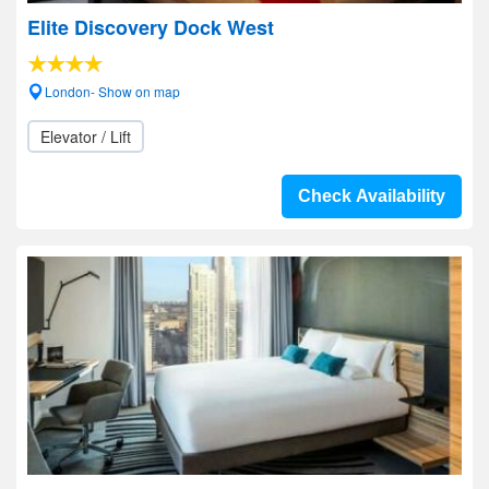
Elite Discovery Dock West
London- Show on map
Elevator / Lift
Check Availability