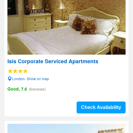
Isis Corporate Serviced Apartments
London- Show on map
Good, 7.6
(6reviews)
Check Availability