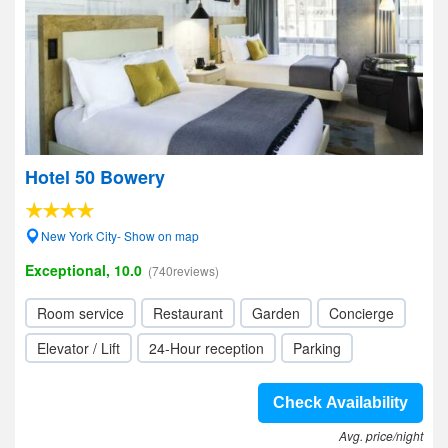
Hotel 50 Bowery
New York City- Show on map
Exceptional, 10.0
(740reviews)
Room service
Restaurant
Garden
Concierge
Elevator / Lift
24-Hour reception
Parking
Check Availability
Avg. price/night