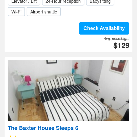
Elevator / Lift
24-Hour reception
Babysitting
Wi-Fi
Airport shuttle
Check Availability
Avg. price/night
$129
The Baxter House Sleeps 6