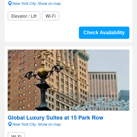
New York City- Show on map
Elevator / Lift
Wi-Fi
Check Availability
Global Luxury Suites at 15 Park Row
New York City- Show on map
Wi-Fi