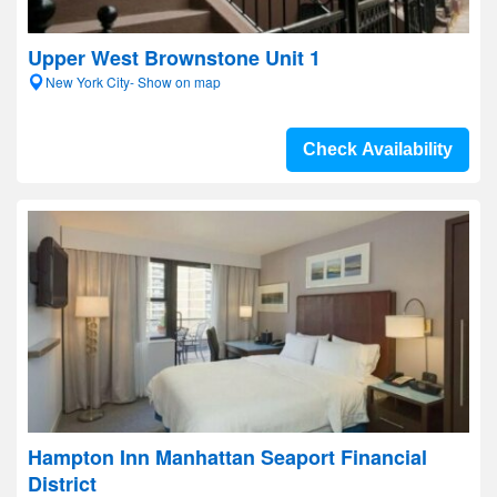
Upper West Brownstone Unit 1
New York City- Show on map
Check Availability
Hampton Inn Manhattan Seaport Financial
District