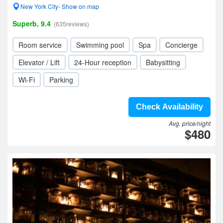
New York City- Show on map
Superb, 9.4
(635reviews)
Room service
Swimming pool
Spa
Concierge
Elevator / Lift
24-Hour reception
Babysitting
Wi-Fi
Parking
Check Availability
Avg. price/night
$480