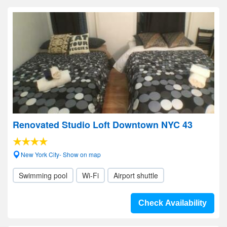
Renovated Studio Loft Downtown NYC 43
New York City- Show on map
Swimming pool
Wi-Fi
Airport shuttle
Check Availability