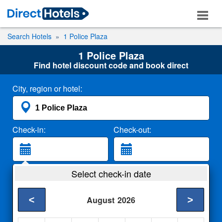
Search Hotels
1 Police Plaza
1 Police Plaza
Find hotel discount code and book direct
City, region or hotel:
Check-in:
Check-out:
Guests:
Select check-in date
2 Adults
<
>
August
2026