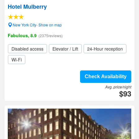
Hotel Mulberry
New York City- Show on map
Fabulous, 8.9
(2375reviews)
Disabled access
Elevator / Lift
24-Hour reception
Wi-Fi
Check Availability
Avg. price/night
$93