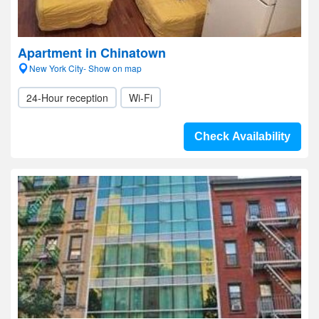
Apartment in Chinatown
New York City- Show on map
24-Hour reception
Wi-Fi
Check Availability