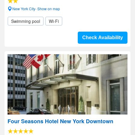
New York City- Show on map
Swimming pool
Wi-Fi
Check Availability
Four Seasons Hotel New York Downtown