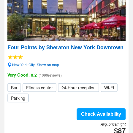
Four Points by Sheraton New York Downtown
New York City- Show on map
Very Good, 8.2
(1099reviews)
Bar
Fitness center
24-Hour reception
Wi-Fi
Parking
Check Availability
Avg. price/night
$87