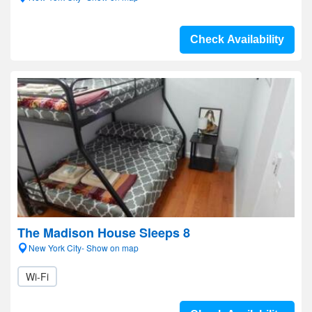
Check Availability
The Madison House Sleeps 8
New York City- Show on map
Wi-Fi