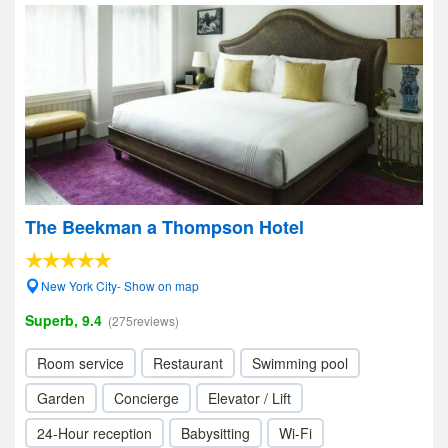
The Beekman a Thompson Hotel
New York City- Show on map
Superb, 9.4
(275reviews)
Room service
Restaurant
Swimming pool
Garden
Concierge
Elevator / Lift
24-Hour reception
Babysitting
Wi-Fi