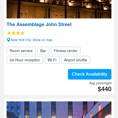
The Assemblage John Street
New York City- Show on map
Room service
Bar
Fitness center
24-Hour reception
Wi-Fi
Airport shuttle
Check Availability
Avg. price/night
$440