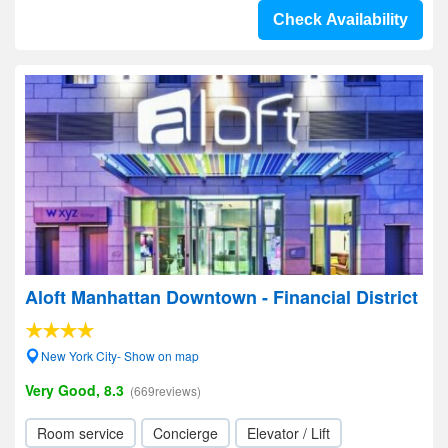
Check Availability
Aloft Manhattan Downtown - Financial District
New York City- Show on map
Very Good, 8.3
(669reviews)
Room service
Concierge
Elevator / Lift