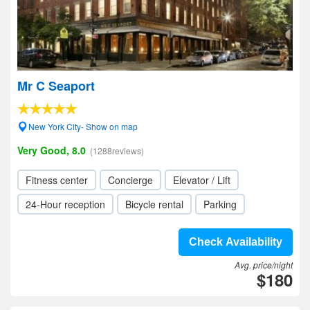
Mr C Seaport
New York City- Show on map
Very Good, 8.0
(1288reviews)
Fitness center
Concierge
Elevator / Lift
24-Hour reception
Bicycle rental
Parking
Check Availability
Avg. price/night
$180