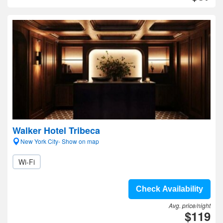
Walker Hotel Tribeca
New York City- Show on map
Wi-Fi
Check Availability
Avg. price/night
$119