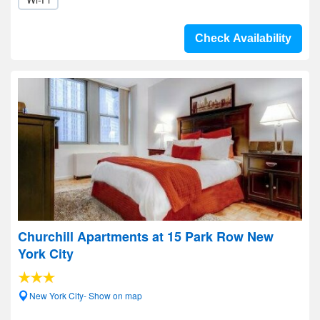
Check Availability
Churchill Apartments at 15 Park Row New
York City
New York City- Show on map