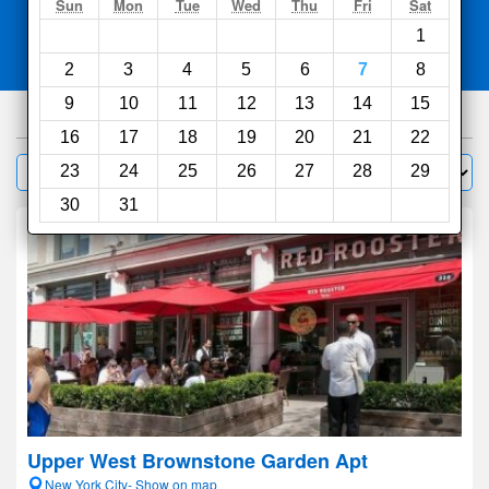
Search
Sun
Mon
Tue
Wed
Thu
Fri
Sat
1
Compare
other sites
2
3
4
5
6
7
8
9
10
11
12
13
14
15
1000
hotels
16
17
18
19
20
21
22
Sort by:
23
24
25
26
27
28
29
Filter
30
31
Upper West Brownstone Garden Apt
New York City- Show on map