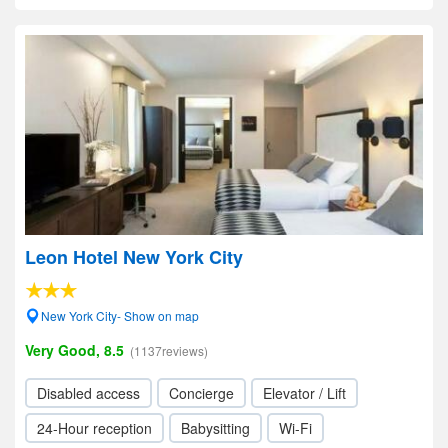
Leon Hotel New York City
New York City- Show on map
Very Good, 8.5
(1137reviews)
Disabled access
Concierge
Elevator / Lift
24-Hour reception
Babysitting
Wi-Fi