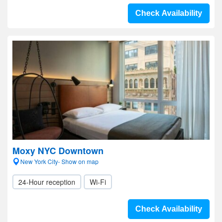
Check Availability
Moxy NYC Downtown
New York City- Show on map
24-Hour reception
Wi-Fi
Check Availability