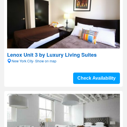
Lenox Unit 3 by Luxury Living Suites
New York City- Show on map
Check Availability