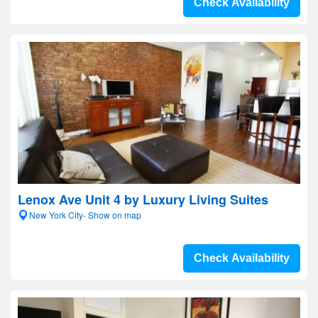
Check Availability
Lenox Ave Unit 4 by Luxury Living Suites
New York City- Show on map
Check Availability