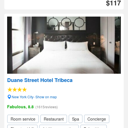
$117
Duane Street Hotel Tribeca
New York City- Show on map
Fabulous, 8.8
(1615reviews)
Room service
Restaurant
Spa
Concierge