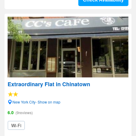
Extraordinary Flat in Chinatown
New York City- Show on map
6.0
(9reviews)
Wi-Fi