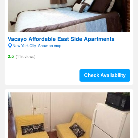
Vacayo Affordable East Side Apartments
New York City- Show on map
2.5
(11reviews)
Check Availability