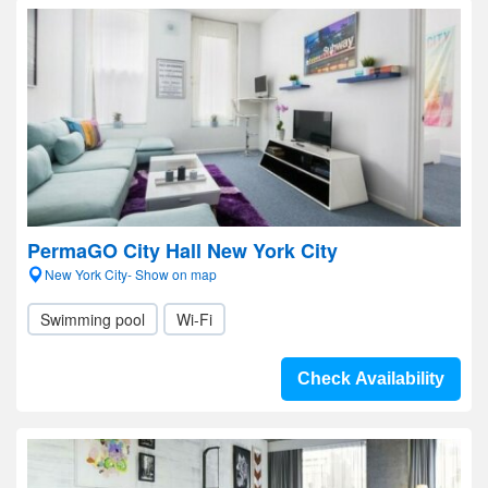
PermaGO City Hall New York City
New York City- Show on map
Swimming pool
Wi-Fi
Check Availability