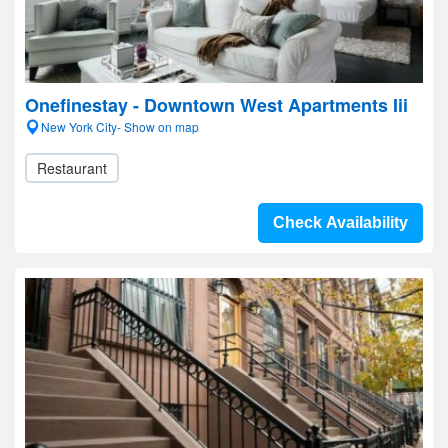
Onefinestay - Downtown West Apartments Iii
New York City- Show on map
Restaurant
Check Availability