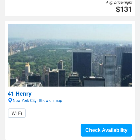
Avg. price/night
$131
41 Henry
New York City- Show on map
Wi-Fi
Check Availability