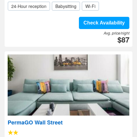
24-Hour reception
Babysitting
Wi-Fi
Check Availability
Avg. price/night
$87
PermaGO Wall Street