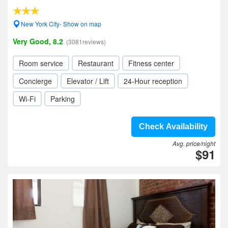
New York City- Show on map
Very Good, 8.2
(3081reviews)
Room service
Restaurant
Fitness center
Concierge
Elevator / Lift
24-Hour reception
Wi-Fi
Parking
Check Availability
Avg. price/night
$91