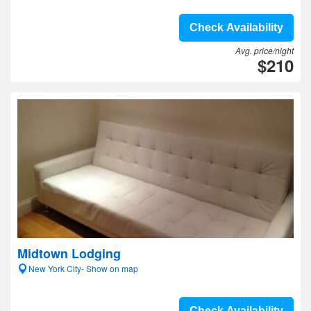
Check Availability
Avg. price/night
$210
Midtown Lodging
New York City- Show on map
Check Availability