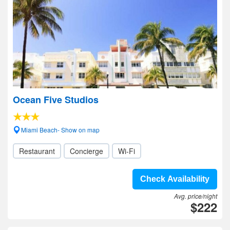
Ocean Five Studios
Miami Beach- Show on map
Restaurant
Concierge
Wi-Fi
Check Availability
Avg. price/night
$222