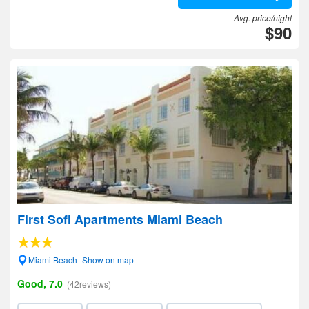
Avg. price/night
$90
First Sofi Apartments Miami Beach
Miami Beach- Show on map
Good, 7.0
(42reviews)