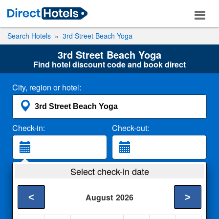
Search Hotels
3rd Street Beach Yoga
3rd Street Beach Yoga
Find hotel discount code and book direct
City, region or hotel:
Check-in:
Check-out:
Guests:
Select check-in date
2 Adults
<
>
August
2026