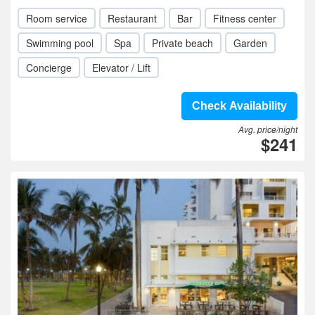
Room service
Restaurant
Bar
Fitness center
Swimming pool
Spa
Private beach
Garden
Concierge
Elevator / Lift
Check Availability
Avg. price/night
$241