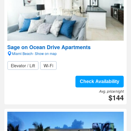
Sage on Ocean Drive Apartments
Miami Beach- Show on map
Elevator / Lift
Wi-Fi
Check Availability
Avg. price/night
$144