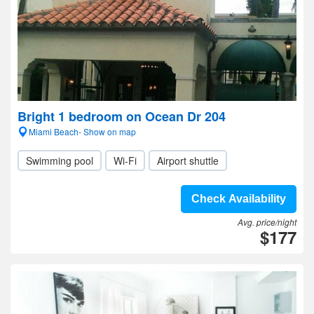
Bright 1 bedroom on Ocean Dr 204
Miami Beach- Show on map
Swimming pool
Wi-Fi
Airport shuttle
Check Availability
Avg. price/night
$177