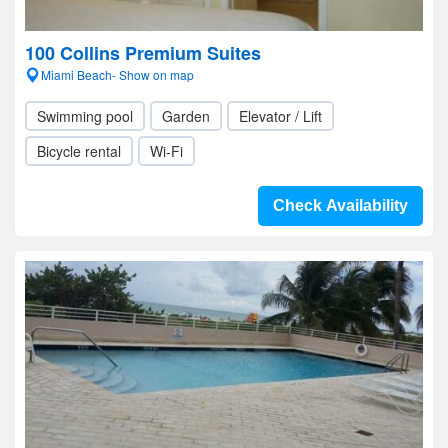
100 Collins Premium Suites
Miami Beach- Show on map
Swimming pool
Garden
Elevator / Lift
Bicycle rental
Wi-Fi
Check Availability