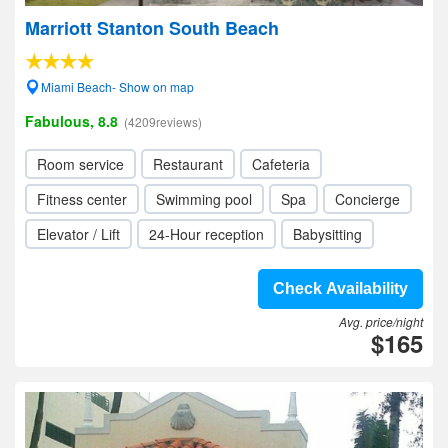
Marriott Stanton South Beach
Miami Beach- Show on map
Fabulous, 8.8
(4209reviews)
Room service
Restaurant
Cafeteria
Fitness center
Swimming pool
Spa
Concierge
Elevator / Lift
24-Hour reception
Babysitting
Check Availability
Avg. price/night
$165