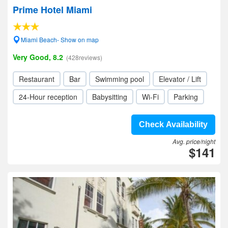
Prime Hotel Miami
Miami Beach- Show on map
Very Good, 8.2
(428reviews)
Restaurant
Bar
Swimming pool
Elevator / Lift
24-Hour reception
Babysitting
Wi-Fi
Parking
Check Availability
Avg. price/night
$141