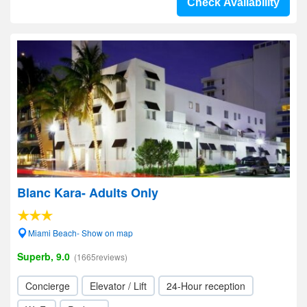
Check Availability
Blanc Kara- Adults Only
Miami Beach- Show on map
Superb, 9.0
(1665reviews)
Concierge
Elevator / Lift
24-Hour reception