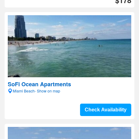
$178
SoFi Ocean Apartments
Miami Beach- Show on map
Check Availability