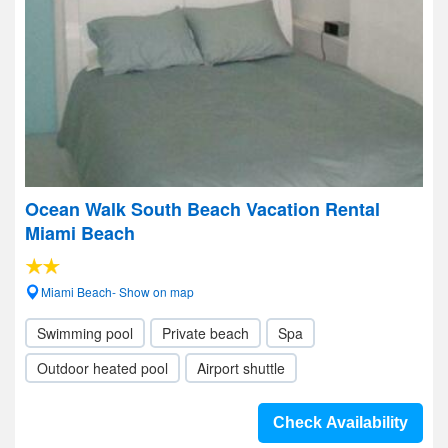
Ocean Walk South Beach Vacation Rental
Miami Beach
Miami Beach- Show on map
Swimming pool
Private beach
Spa
Outdoor heated pool
Airport shuttle
Check Availability