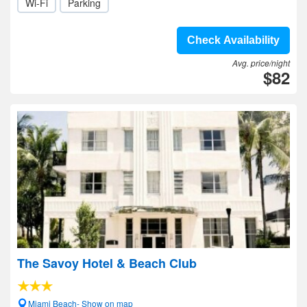
Wi-Fi
Parking
Check Availability
Avg. price/night
$82
The Savoy Hotel & Beach Club
Miami Beach- Show on map