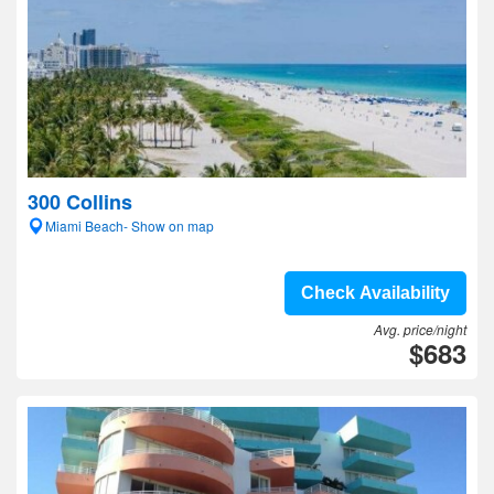
300 Collins
Miami Beach- Show on map
Check Availability
Avg. price/night
$683