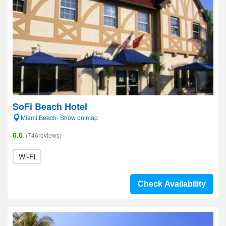
SoFi Beach Hotel
Miami Beach- Show on map
6.6
(746reviews)
Wi-Fi
Check Availability