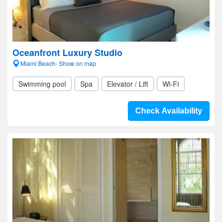
Oceanfront Luxury Studio
Miami Beach- Show on map
Swimming pool
Spa
Elevator / Lift
Wi-Fi
Check Availability