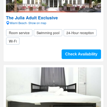
The Julia Adult Exclusive
Miami Beach- Show on map
Room service
Swimming pool
24-Hour reception
Wi-Fi
Check Availability