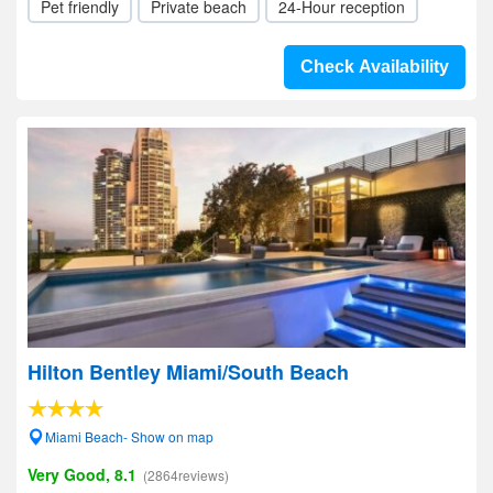
Pet friendly
Private beach
24-Hour reception
Check Availability
Hilton Bentley Miami/South Beach
Miami Beach- Show on map
Very Good, 8.1
(2864reviews)