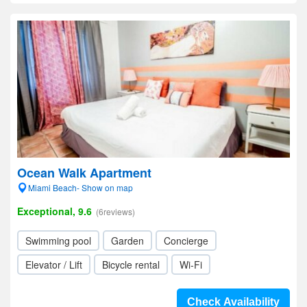
Ocean Walk Apartment
Miami Beach- Show on map
Exceptional, 9.6
(6reviews)
Swimming pool
Garden
Concierge
Elevator / Lift
Bicycle rental
Wi-Fi
Check Availability