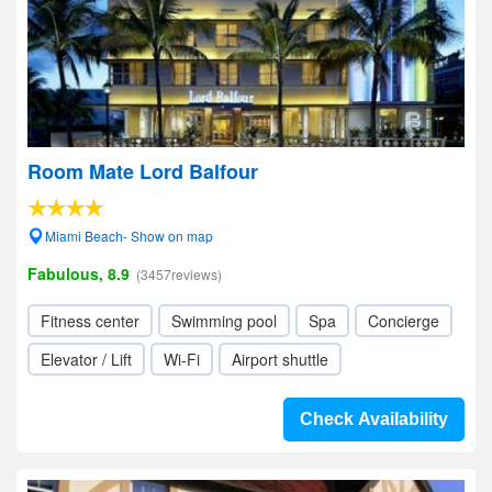
Room Mate Lord Balfour
Miami Beach- Show on map
Fabulous, 8.9
(3457reviews)
Fitness center
Swimming pool
Spa
Concierge
Elevator / Lift
Wi-Fi
Airport shuttle
Check Availability