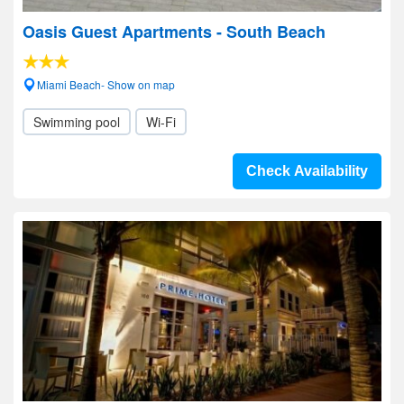
Oasis Guest Apartments - South Beach
Miami Beach- Show on map
Swimming pool
Wi-Fi
Check Availability