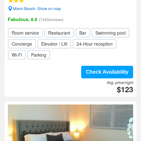
Miami Beach- Show on map
Fabulous, 8.9
(1543reviews)
Room service
Restaurant
Bar
Swimming pool
Concierge
Elevator / Lift
24-Hour reception
Wi-Fi
Parking
Check Availability
Avg. price/night
$123