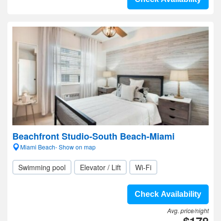
Beachfront Studio-South Beach-Miami
Miami Beach- Show on map
Swimming pool
Elevator / Lift
Wi-Fi
Check Availability
Avg. price/night