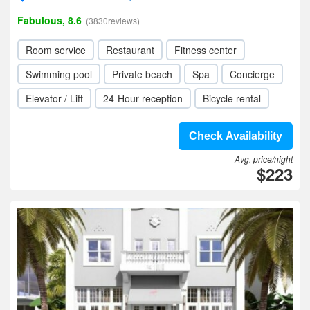
Fabulous, 8.6
(3830reviews)
Room service
Restaurant
Fitness center
Swimming pool
Private beach
Spa
Concierge
Elevator / Lift
24-Hour reception
Bicycle rental
Check Availability
Avg. price/night
$223