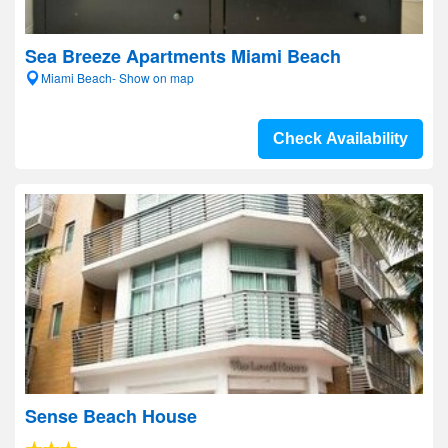
Sea Breeze Apartments Miami Beach
Miami Beach- Show on map
Check Availability
Sense Beach House