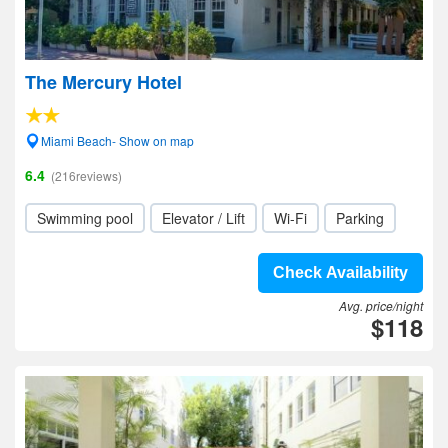
The Mercury Hotel
Miami Beach- Show on map
6.4
(216reviews)
Swimming pool
Elevator / Lift
Wi-Fi
Parking
Check Availability
Avg. price/night
$118