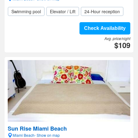
Swimming pool
Elevator / Lift
24-Hour reception
Check Availability
Avg. price/night
$109
Sun Rise Miami Beach
Miami Beach- Show on map