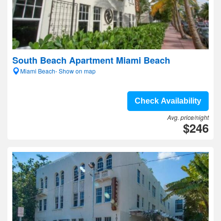
South Beach Apartment Miami Beach
Miami Beach- Show on map
Check Availability
Avg. price/night
$246