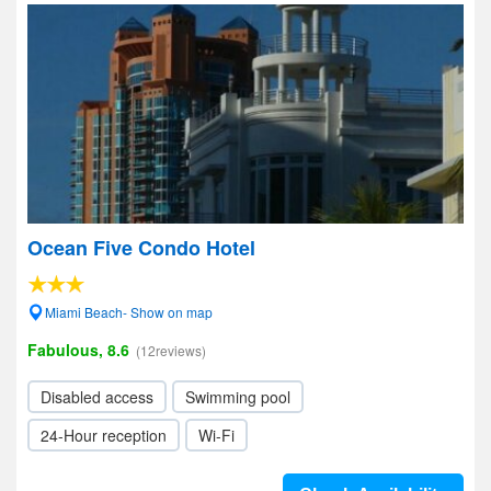
Ocean Five Condo Hotel
Miami Beach- Show on map
Fabulous, 8.6
(12reviews)
Disabled access
Swimming pool
24-Hour reception
Wi-Fi