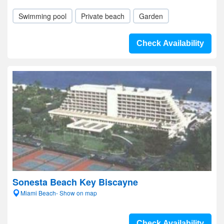
Swimming pool
Private beach
Garden
Check Availability
Sonesta Beach Key Biscayne
Miami Beach- Show on map
Check Availability