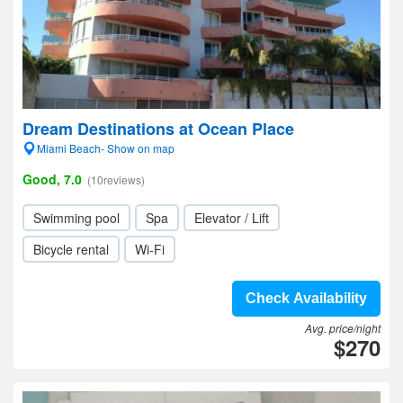
Dream Destinations at Ocean Place
Miami Beach- Show on map
Good, 7.0
(10reviews)
Swimming pool
Spa
Elevator / Lift
Bicycle rental
Wi-Fi
Check Availability
Avg. price/night
$270