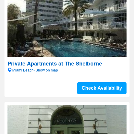
Private Apartments at The Shelborne
Miami Beach- Show on map
Check Availability