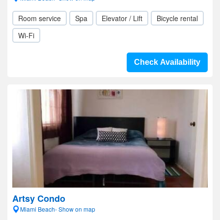
Room service
Spa
Elevator / Lift
Bicycle rental
Wi-Fi
Check Availability
Artsy Condo
Miami Beach- Show on map