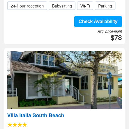
24-Hour reception
Babysitting
Wi-Fi
Parking
Check Availability
Avg. price/night
$78
Villa Italia South Beach