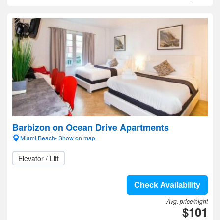
Barbizon on Ocean Drive Apartments
Miami Beach- Show on map
Elevator / Lift
Check Availability
Avg. price/night
$101