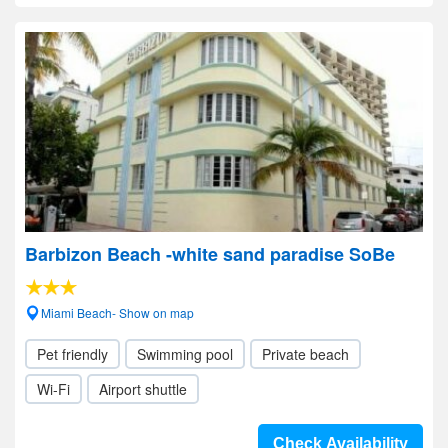
Barbizon Beach -white sand paradise SoBe
Miami Beach- Show on map
Pet friendly
Swimming pool
Private beach
Wi-Fi
Airport shuttle
Check Availability