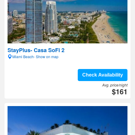
StayPlus- Casa SoFi 2
Miami Beach- Show on map
Check Availability
Avg. price/night
$161