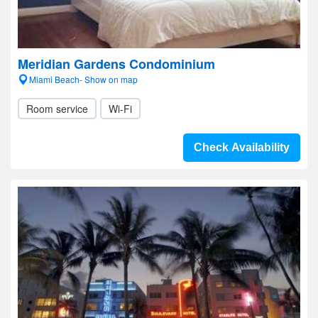
Meridian Gardens Condominium
Miami Beach- Show on map
Room service
Wi-Fi
Check Availability