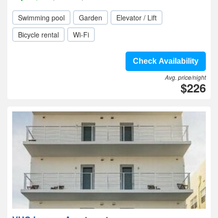
Swimming pool
Garden
Elevator / Lift
Bicycle rental
Wi-Fi
Check Availability
Avg. price/night
$226