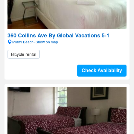
360 Collins Ave By Global Vacations 5-1
Miami Beach- Show on map
Bicycle rental
Check Availability