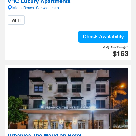
VHC Luxury Apartments
Miami Beach- Show on map
Wi-Fi
Check Availability
Avg. price/night
$163
Urbanica The Meridian Hotel