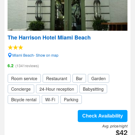
The Harrison Hotel Miami Beach
Miami Beach- Show on map
6.2
(1341reviews)
Room service
Restaurant
Bar
Garden
Concierge
24-Hour reception
Babysitting
Bicycle rental
Wi-Fi
Parking
Check Availability
Avg. price/night
$42