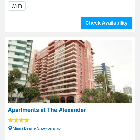
Wi-Fi
Check Availability
Apartments at The Alexander
Miami Beach- Show on map