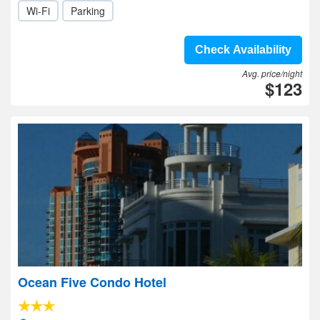
Wi-Fi
Parking
Check Availability
Avg. price/night
$123
Ocean Five Condo Hotel