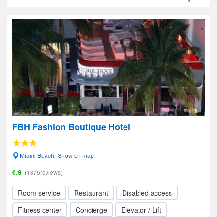
FBH Fashion Boutique Hotel
Miami Beach- Show on map
6.9
(1375reviews)
Room service
Restaurant
Disabled access
Fitness center
Concierge
Elevator / Lift