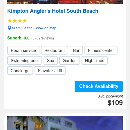
Kimpton Angler's Hotel South Beach
Miami Beach- Show on map
Superb, 9.0
(3709reviews)
Room service
Restaurant
Bar
Fitness center
Swimming pool
Spa
Garden
Nightclubs
Concierge
Elevator / Lift
Check Availability
Avg. price/night
$109