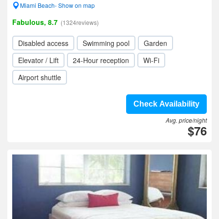
Miami Beach- Show on map
Fabulous, 8.7
(1324reviews)
Disabled access
Swimming pool
Garden
Elevator / Lift
24-Hour reception
Wi-Fi
Airport shuttle
Check Availability
Avg. price/night
$76