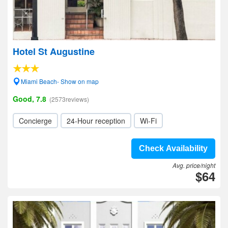
Hotel St Augustine
Miami Beach- Show on map
Good, 7.8
(2573reviews)
Concierge
24-Hour reception
Wi-Fi
Check Availability
Avg. price/night
$64