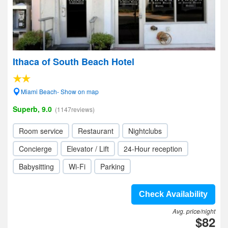
Ithaca of South Beach Hotel
Miami Beach- Show on map
Superb, 9.0
(1147reviews)
Room service
Restaurant
Nightclubs
Concierge
Elevator / Lift
24-Hour reception
Babysitting
Wi-Fi
Parking
Check Availability
Avg. price/night
$82