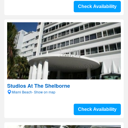
Check Availability
Studios At The Shelborne
Miami Beach- Show on map
Check Availability