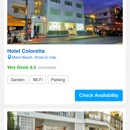
Hotel Coloretta
Miami Beach- Show on map
Very Good, 8.5
(44reviews)
Garden
Wi-Fi
Parking
Check Availability