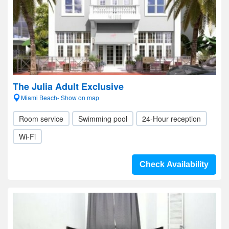
The Julia Adult Exclusive
Miami Beach- Show on map
Room service
Swimming pool
24-Hour reception
Wi-Fi
Check Availability