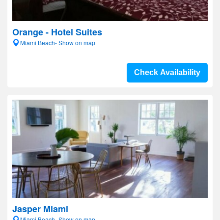
Orange - Hotel Suites
Miami Beach- Show on map
Check Availability
Jasper Miami
Miami Beach- Show on map