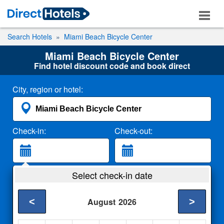
Search Hotels
Miami Beach Bicycle Center
Miami Beach Bicycle Center
Find hotel discount code and book direct
City, region or hotel:
Check-in:
Check-out:
Guests:
Select check-in date
2 Adults
<
>
August
2026