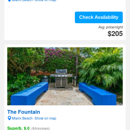
Check Availability
Avg. price/night
$205
The Fountain
Miami Beach- Show on map
Superb, 9.0
(84reviews)