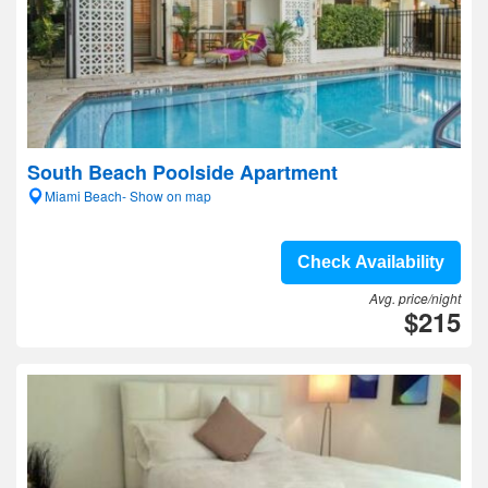
South Beach Poolside Apartment
Miami Beach- Show on map
Check Availability
Avg. price/night
$215