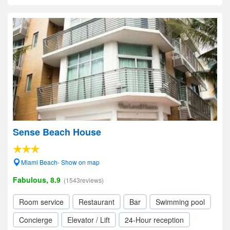
Sense Beach House
Miami Beach- Show on map
Fabulous, 8.9
(1543reviews)
Room service
Restaurant
Bar
Swimming pool
Concierge
Elevator / Lift
24-Hour reception