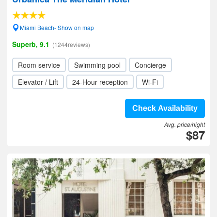
Miami Beach- Show on map
Superb, 9.1
(1244reviews)
Room service
Swimming pool
Concierge
Elevator / Lift
24-Hour reception
Wi-Fi
Check Availability
Avg. price/night
$87