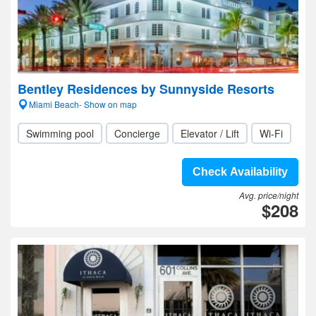
Bentley Residences by Sunnyside Resorts
Miami Beach- Show on map
Swimming pool
Concierge
Elevator / Lift
Wi-Fi
Check Availability
Avg. price/night
$208