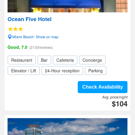
Ocean Five Hotel
Miami Beach- Show on map
Good, 7.0
(2130reviews)
Restaurant
Bar
Cafeteria
Concierge
Elevator / Lift
24-Hour reception
Parking
Check Availability
Avg. price/night
$104