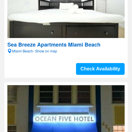
Sea Breeze Apartments Miami Beach
Miami Beach- Show on map
Check Availability