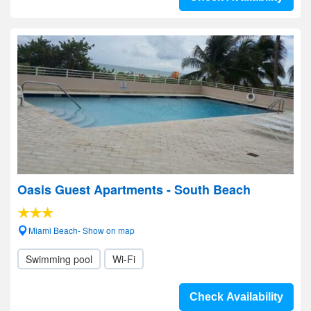
Oasis Guest Apartments - South Beach
Miami Beach- Show on map
Swimming pool
Wi-Fi
Check Availability