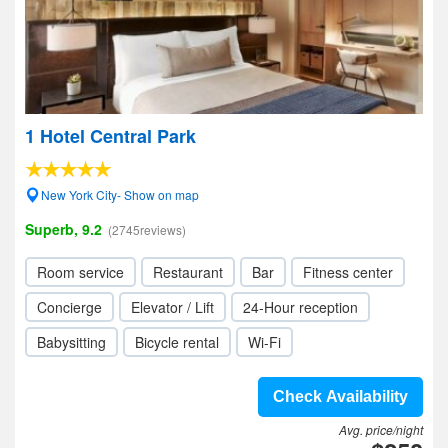
1 Hotel Central Park
New York City- Show on map
Superb, 9.2
(2745reviews)
Room service
Restaurant
Bar
Fitness center
Concierge
Elevator / Lift
24-Hour reception
Babysitting
Bicycle rental
Wi-Fi
Check Availability
Avg. price/night