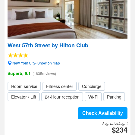
West 57th Street by Hilton Club
New York City- Show on map
Superb, 9.1
(1635reviews)
Room service
Fitness center
Concierge
Elevator / Lift
24-Hour reception
Wi-Fi
Parking
Check Availability
Avg. price/night
$234