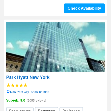
Check Availability
Park Hyatt New York
New York City- Show on map
Superb, 9.0
(2055reviews)
Room service
Restaurant
Pet friendly