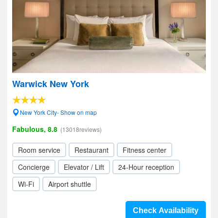
Warwick New York
New York City- Show on map
Fabulous, 8.8
(13018reviews)
Room service
Restaurant
Fitness center
Concierge
Elevator / Lift
24-Hour reception
Wi-Fi
Airport shuttle
Check Availability