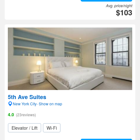
Avg. price/night
$103
5th Ave Suites
New York City- Show on map
4.0
(23reviews)
Elevator / Lift
Wi-Fi