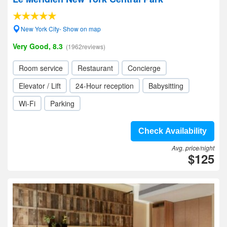
New York City- Show on map
Very Good, 8.3
(1962reviews)
Room service
Restaurant
Concierge
Elevator / Lift
24-Hour reception
Babysitting
Wi-Fi
Parking
Check Availability
Avg. price/night
$125