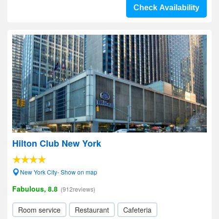
Check Availability
Hilton Club New York
New York City- Show on map
Fabulous, 8.8
(912reviews)
Room service
Restaurant
Cafeteria