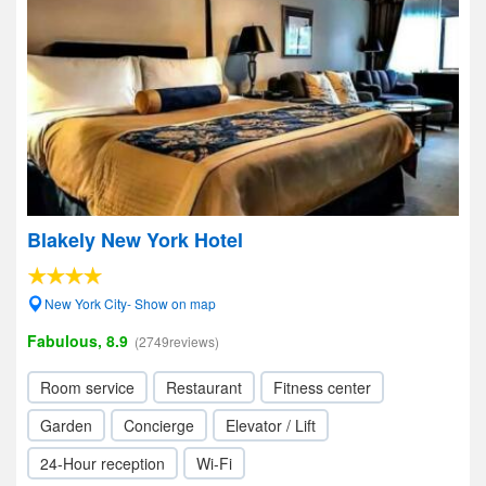
Blakely New York Hotel
New York City- Show on map
Fabulous, 8.9
(2749reviews)
Room service
Restaurant
Fitness center
Garden
Concierge
Elevator / Lift
24-Hour reception
Wi-Fi