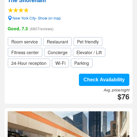
The Shoreham
New York City- Show on map
Good, 7.3
(6807reviews)
Room service
Restaurant
Pet friendly
Fitness center
Concierge
Elevator / Lift
24-Hour reception
Wi-Fi
Parking
Check Availability
Avg. price/night
$76