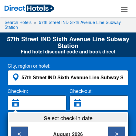
Search Hotels
57th Street IND Sixth Avenue Line Subway
Station
57th Street IND Sixth Avenue Line Subway
Station
Find hotel discount code and book direct
City, region or hotel:
Check-in:
Check-out:
Guests:
Select check-in date
2 Adults
<
>
August
2026