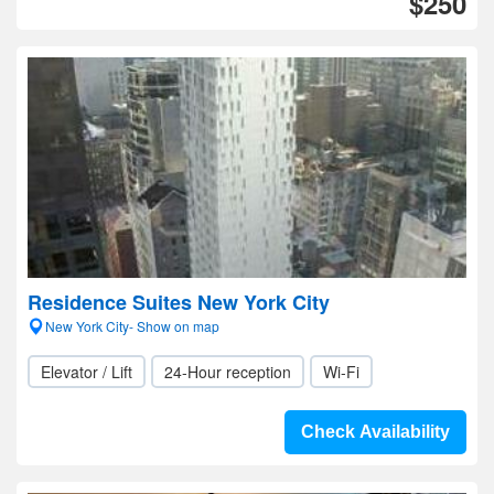
$250
Residence Suites New York City
New York City- Show on map
Elevator / Lift
24-Hour reception
Wi-Fi
Check Availability