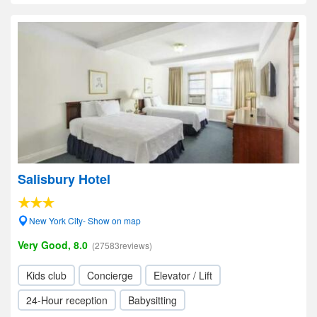
Salisbury Hotel
New York City- Show on map
Very Good, 8.0
(27583reviews)
Kids club
Concierge
Elevator / Lift
24-Hour reception
Babysitting