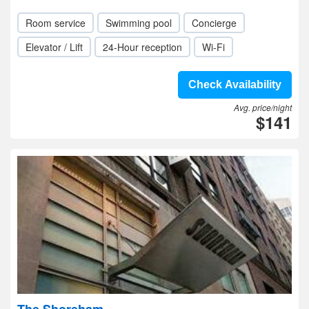
Room service
Swimming pool
Concierge
Elevator / Lift
24-Hour reception
Wi-Fi
Check Availability
Avg. price/night
$141