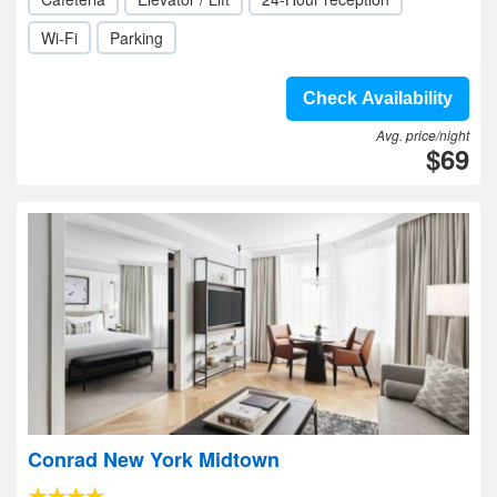
Wi-Fi
Parking
Check Availability
Avg. price/night
$69
Conrad New York Midtown