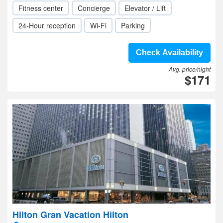
Fitness center
Concierge
Elevator / Lift
24-Hour reception
Wi-Fi
Parking
Check Availability
Avg. price/night
$171
Hilton Gran Vacation Hilton