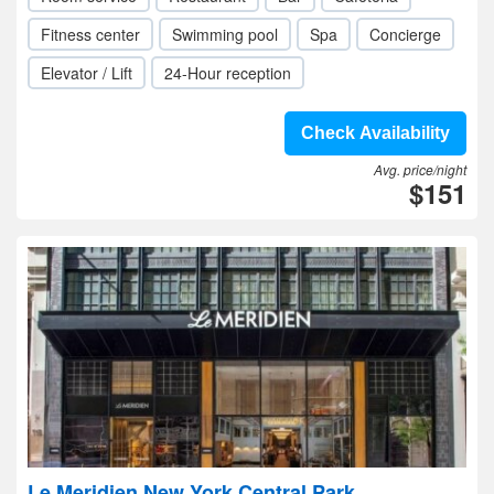
Fitness center
Swimming pool
Spa
Concierge
Elevator / Lift
24-Hour reception
Check Availability
Avg. price/night
$151
Le Meridien New York Central Park