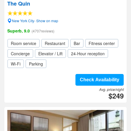
The Quin
New York City- Show on map
Superb, 9.0
(4707reviews)
Room service
Restaurant
Bar
Fitness center
Concierge
Elevator / Lift
24-Hour reception
Wi-Fi
Parking
Check Availability
Avg. price/night
$249