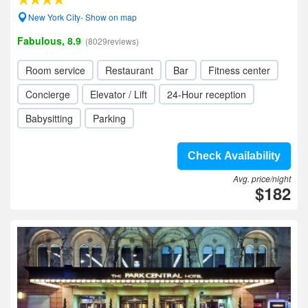
New York City- Show on map
Fabulous, 8.9
(8029reviews)
Room service
Restaurant
Bar
Fitness center
Concierge
Elevator / Lift
24-Hour reception
Babysitting
Parking
Check Availability
Avg. price/night
$182