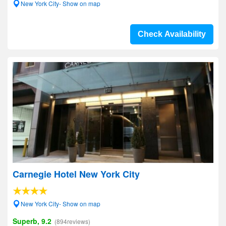
New York City- Show on map
Check Availability
Carnegie Hotel New York City
New York City- Show on map
Superb, 9.2
(894reviews)