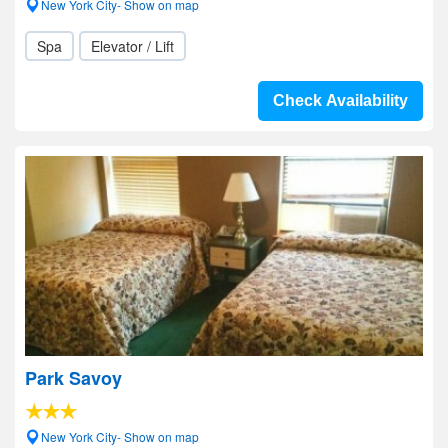
New York City- Show on map
Spa
Elevator / Lift
Check Availability
Park Savoy
New York City- Show on map