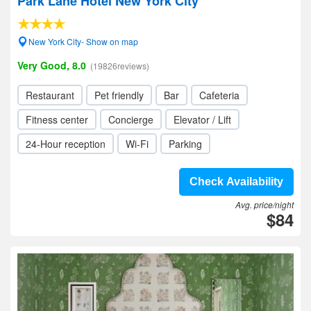
Park Lane Hotel New York City
New York City- Show on map
Very Good, 8.0
(19826reviews)
Restaurant
Pet friendly
Bar
Cafeteria
Fitness center
Concierge
Elevator / Lift
24-Hour reception
Wi-Fi
Parking
Check Availability
Avg. price/night
$84