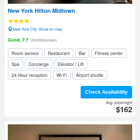
New York Hilton Midtown
New York City- Show on map
Good, 7.7
(30458reviews)
Room service
Restaurant
Bar
Fitness center
Spa
Concierge
Elevator / Lift
24-Hour reception
Wi-Fi
Airport shuttle
Check Availability
Avg. price/night
$162