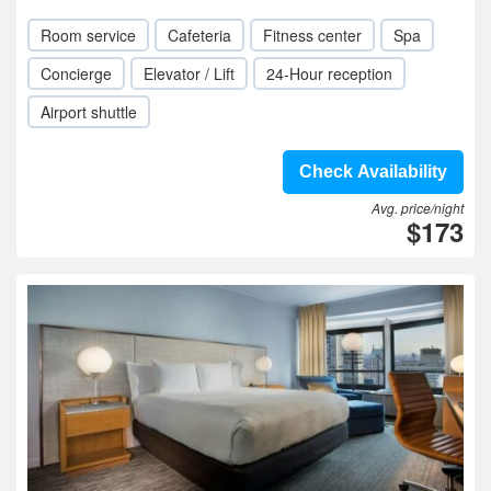
Room service
Cafeteria
Fitness center
Spa
Concierge
Elevator / Lift
24-Hour reception
Airport shuttle
Check Availability
Avg. price/night
$173