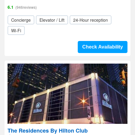
6.1
(946reviews)
Concierge
Elevator / Lift
24-Hour reception
Wi-Fi
Check Availability
The Residences By Hilton Club