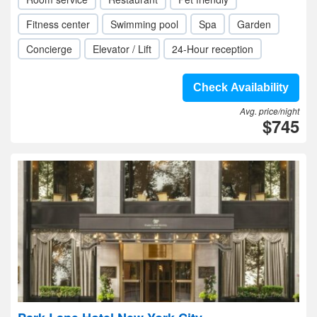
Fitness center
Swimming pool
Spa
Garden
Concierge
Elevator / Lift
24-Hour reception
Check Availability
Avg. price/night
$745