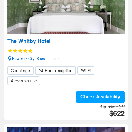
The Whitby Hotel
New York City- Show on map
Concierge
24-Hour reception
Wi-Fi
Airport shuttle
Check Availability
Avg. price/night
$622