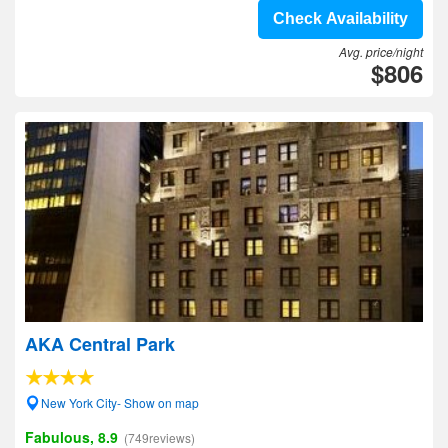
Check Availability
Avg. price/night
$806
AKA Central Park
New York City- Show on map
Fabulous, 8.9
(749reviews)