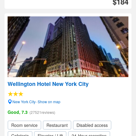
$184
Wellington Hotel New York City
New York City- Show on map
Good, 7.3
(27521reviews)
Room service
Restaurant
Disabled access
Cafeteria
Elevator / Lift
24-Hour reception