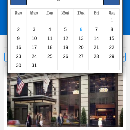
Search
Sun
Mon
Tue
Wed
Thu
Fri
Sat
1
Compare
other sites
2
3
4
5
6
7
8
9
10
11
12
13
14
15
1000
hotels
16
17
18
19
20
21
22
Sort by:
23
24
25
26
27
28
29
Filter
30
31