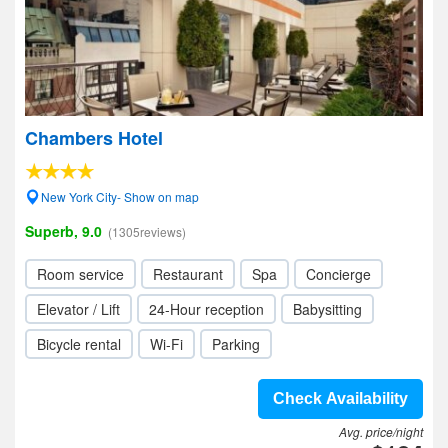
Chambers Hotel
New York City- Show on map
Superb, 9.0
(1305reviews)
Room service
Restaurant
Spa
Concierge
Elevator / Lift
24-Hour reception
Babysitting
Bicycle rental
Wi-Fi
Parking
Check Availability
Avg. price/night