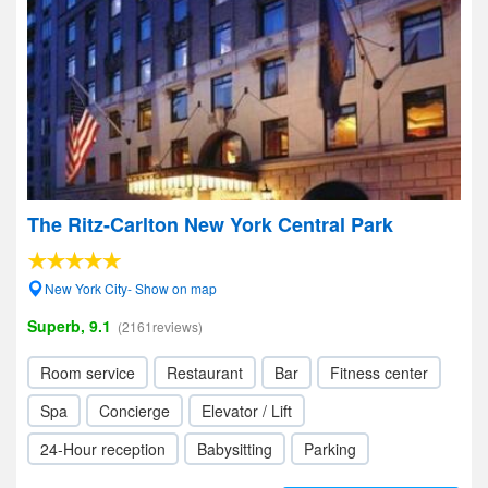
The Ritz-Carlton New York Central Park
New York City- Show on map
Superb, 9.1
(2161reviews)
Room service
Restaurant
Bar
Fitness center
Spa
Concierge
Elevator / Lift
24-Hour reception
Babysitting
Parking