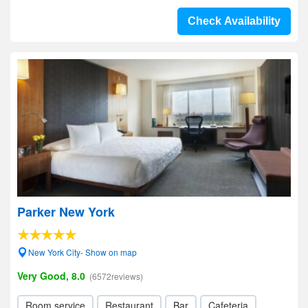
Check Availability
Parker New York
New York City- Show on map
Very Good, 8.0
(6572reviews)
Room service
Restaurant
Bar
Cafeteria