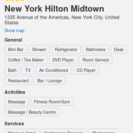
New York Hilton Midtown
1335 Avenue of the Americas, New York City, United
States
Show map
General
Mini Bar
Shower
Refrigerator
Bathrobes
Desk
Coffee / Tea Maker
DVD Player
Room Service
Bath
TV
Air Conditioned
CD Player
Restaurant
Bar / Lounge
Activities
Massage
Fitness Room/Gym
Massage / Beauty Centre
Services