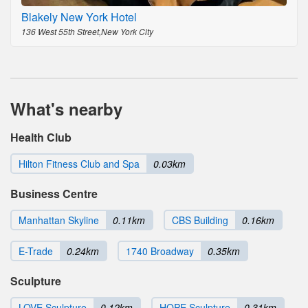
Blakely New York Hotel
136 West 55th Street,New York City
What's nearby
Health Club
Hilton Fitness Club and Spa
0.03km
Business Centre
Manhattan Skyline
0.11km
CBS Building
0.16km
E-Trade
0.24km
1740 Broadway
0.35km
Sculpture
LOVE Sculpture
0.12km
HOPE Sculpture
0.31km