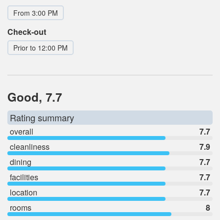
From 3:00 PM
Check-out
Prior to 12:00 PM
Good, 7.7
Rating summary
overall
7.7
cleanliness
7.9
dining
7.7
facilities
7.7
location
7.7
rooms
8