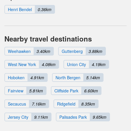
Henri Bendel
0.36km
Nearby travel destinations
Weehawken
3.40km
Guttenberg
3.88km
West New York
4.08km
Union City
4.19km
Hoboken
4.91km
North Bergen
5.14km
Fairview
5.81km
Cliffside Park
6.60km
Secaucus
7.16km
Ridgefield
8.35km
Jersey City
9.11km
Palisades Park
9.65km