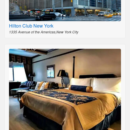
Hilton Club New York
1335 Avenue of the Americas,New York City