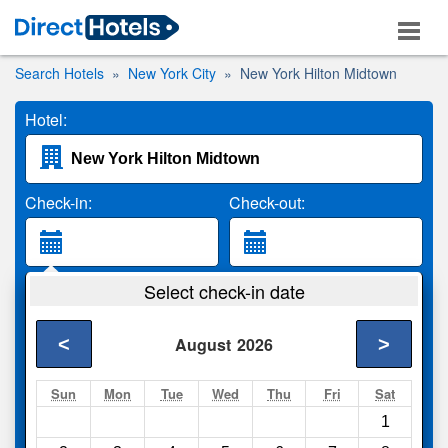
Search Hotels
New York City
New York Hilton Midtown
Hotel:
Check-in:
Check-out:
Guests:
Select check-in date
2 Adults
<
>
August
2026
Search
Sun
Mon
Tue
Wed
Thu
Fri
Sat
1
Compare
other sites