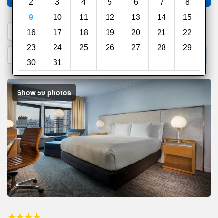
2
3
4
5
6
7
8
9
10
11
12
13
14
15
1. Search a PROMO CODE
16
17
18
19
20
21
22
23
24
25
26
27
28
29
2. Go to Official Hotel Site
3. Book Direct
30
31
Show 59 photos