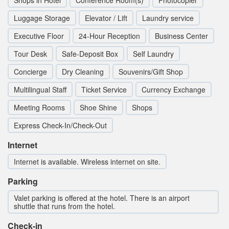
Shops in Hotel
Conference Room(s)
Photocopier
Luggage Storage
Elevator / Lift
Laundry service
Executive Floor
24-Hour Reception
Business Center
Tour Desk
Safe-Deposit Box
Self Laundry
Concierge
Dry Cleaning
Souvenirs/Gift Shop
Multilingual Staff
Ticket Service
Currency Exchange
Meeting Rooms
Shoe Shine
Shops
Express Check-In/Check-Out
Internet
Internet is available. Wireless internet on site.
Parking
Valet parking is offered at the hotel. There is an airport
shuttle that runs from the hotel.
Check-in