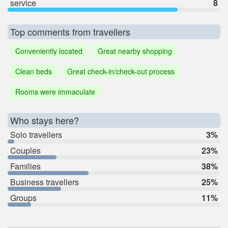
service
8
Top comments from travellers
Conveniently located
Great nearby shopping
Clean beds
Great check-in/check-out process
Rooms were immaculate
Who stays here?
Solo travellers
3%
Couples
23%
Families
38%
Business travellers
25%
Groups
11%