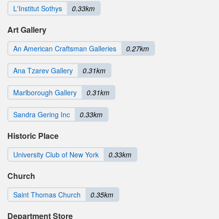
L'Institut Sothys
0.33km
Art Gallery
An American Craftsman Galleries
0.27km
Ana Tzarev Gallery
0.31km
Marlborough Gallery
0.31km
Sandra Gering Inc
0.33km
Historic Place
University Club of New York
0.33km
Church
Saint Thomas Church
0.35km
Department Store