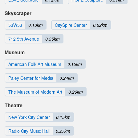
Skyscraper
53W53
0.13km
CitySpire Center
0.22km
712 5th Avenue
0.35km
Museum
American Folk Art Museum
0.15km
Paley Center for Media
0.24km
The Museum of Modern Art
0.26km
Theatre
New York City Center
0.15km
Radio City Music Hall
0.27km