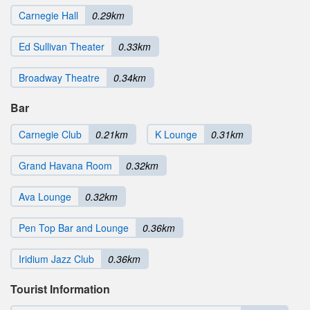
Carnegie Hall
0.29km
Ed Sullivan Theater
0.33km
Broadway Theatre
0.34km
Bar
Carnegie Club
0.21km
K Lounge
0.31km
Grand Havana Room
0.32km
Ava Lounge
0.32km
Pen Top Bar and Lounge
0.36km
Iridium Jazz Club
0.36km
Tourist Information