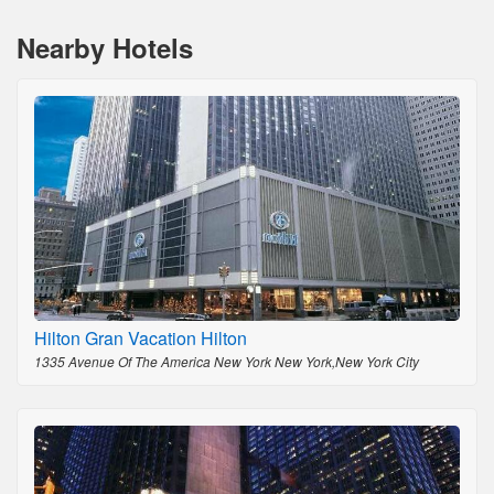
Nearby Hotels
Hilton Gran Vacation Hilton
1335 Avenue Of The America New York New York,New York City