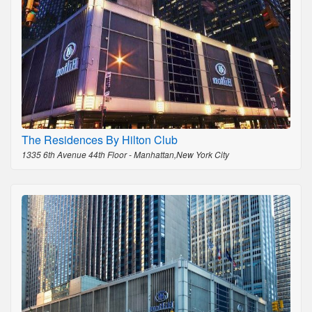
The Residences By Hilton Club
1335 6th Avenue 44th Floor - Manhattan,New York City