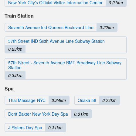
New York City's Official Visitor Information Center
0.21km
Train Station
Seventh Avenue Ind Queens Boulevard Line
0.22km
57th Street IND Sixth Avenue Line Subway Station
0.23km
57th Street - Seventh Avenue BMT Broadway Line Subway
Station
0.34km
Spa
Thai Massage-NYC
0.24km
Osaka 56
0.24km
Dorit Baxter New York Day Spa
0.31km
J Sisters Day Spa
0.31km