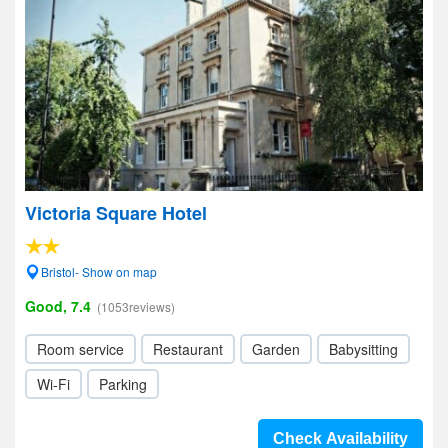
Victoria Square Hotel
Bristol- Show on map
Good, 7.4
(1053reviews)
Room service
Restaurant
Garden
Babysitting
Wi-Fi
Parking
Check Availability