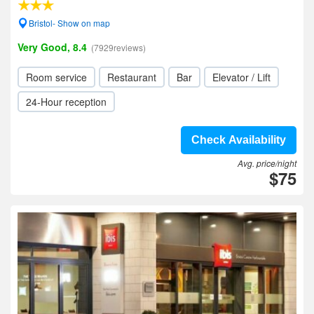
Bristol- Show on map
Very Good, 8.4
(7929reviews)
Room service
Restaurant
Bar
Elevator / Lift
24-Hour reception
Check Availability
Avg. price/night
$75