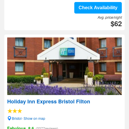
Check Availability
Avg. price/night
$62
Holiday Inn Express Bristol Filton
Bristol- Show on map
Fabulous, 8.6
(2277reviews)