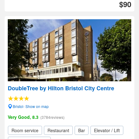
$90
DoubleTree by Hilton Bristol City Centre
Bristol- Show on map
Very Good, 8.3
(3784reviews)
Room service
Restaurant
Bar
Elevator / Lift