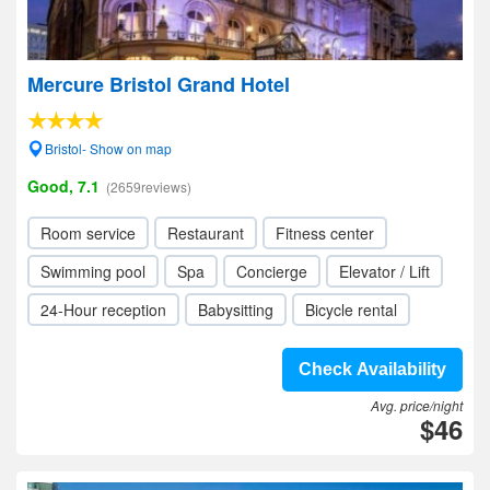
Mercure Bristol Grand Hotel
Bristol- Show on map
Good, 7.1
(2659reviews)
Room service
Restaurant
Fitness center
Swimming pool
Spa
Concierge
Elevator / Lift
24-Hour reception
Babysitting
Bicycle rental
Check Availability
Avg. price/night
$46