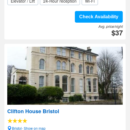
Elevator / Lift
24-Hour reception
Wi-Fi
Check Availability
Avg. price/night
$37
Clifton House Bristol
Bristol- Show on map