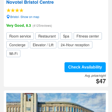
Novotel Bristol Centre
Bristol- Show on map
Very Good, 8.3
(4125reviews)
Room service
Restaurant
Spa
Fitness center
Concierge
Elevator / Lift
24-Hour reception
Wi-Fi
Check Availability
Avg. price/night
$47