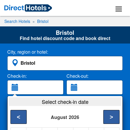
Search Hotels
Bristol
Bristol
Find hotel discount code and book direct
City, region or hotel:
Check-in:
Check-out:
Guests:
Select check-in date
2 Adults
<
>
August
2026