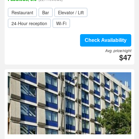
Restaurant
Bar
Elevator / Lift
24-Hour reception
Wi-Fi
Check Availability
Avg. price/night
$47