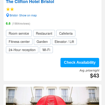
The Clifton Hotel Bristol
Bristol- Show on map
6.6
(1984reviews)
Room service
Restaurant
Cafeteria
Fitness center
Garden
Elevator / Lift
24-Hour reception
Wi-Fi
Check Availability
Avg. price/night
$43