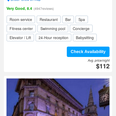
Very Good, 8.4
(4947reviews)
Room service
Restaurant
Bar
Spa
Fitness center
Swimming pool
Concierge
Elevator / Lift
24-Hour reception
Babysitting
Check Availability
Avg. price/night
$112