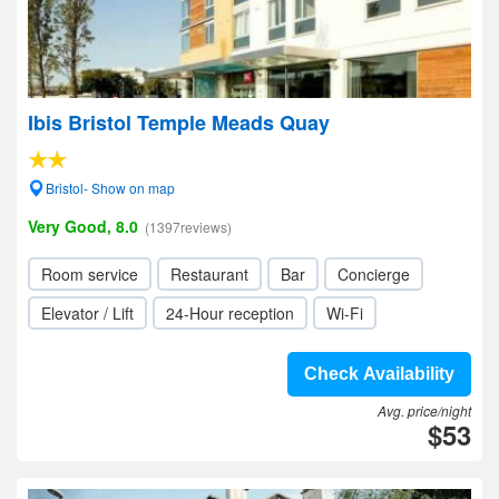
Ibis Bristol Temple Meads Quay
Bristol- Show on map
Very Good, 8.0
(1397reviews)
Room service
Restaurant
Bar
Concierge
Elevator / Lift
24-Hour reception
Wi-Fi
Check Availability
Avg. price/night
$53