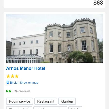
$63
Arnos Manor Hotel
Bristol- Show on map
6.6
(1390reviews)
Room service
Restaurant
Garden