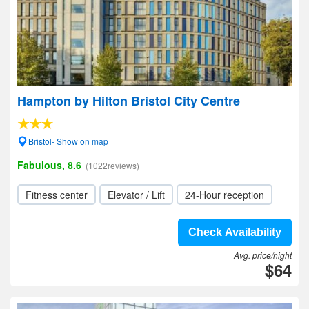
Hampton by Hilton Bristol City Centre
Bristol- Show on map
Fabulous, 8.6
(1022reviews)
Fitness center
Elevator / Lift
24-Hour reception
Check Availability
Avg. price/night
$64