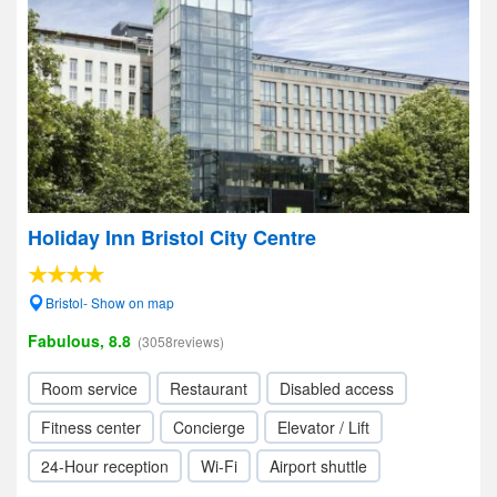
Holiday Inn Bristol City Centre
Bristol- Show on map
Fabulous, 8.8
(3058reviews)
Room service
Restaurant
Disabled access
Fitness center
Concierge
Elevator / Lift
24-Hour reception
Wi-Fi
Airport shuttle