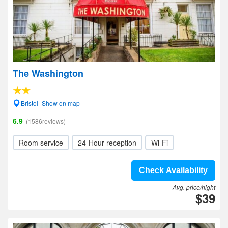
The Washington
Bristol- Show on map
6.9
(1586reviews)
Room service
24-Hour reception
Wi-Fi
Check Availability
Avg. price/night
$39