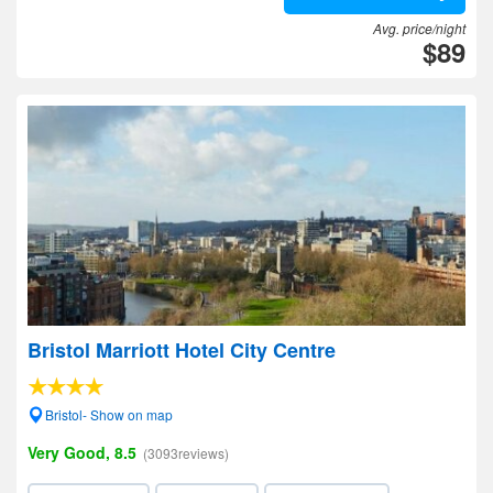
Avg. price/night
$89
Bristol Marriott Hotel City Centre
Bristol- Show on map
Very Good, 8.5
(3093reviews)