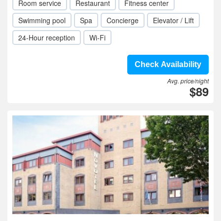
Room service
Restaurant
Fitness center
Swimming pool
Spa
Concierge
Elevator / Lift
24-Hour reception
Wi-Fi
Check Availability
Avg. price/night
$89