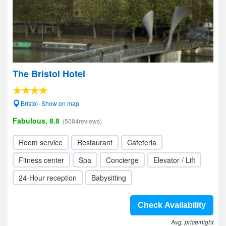
The Bristol Hotel
Bristol- Show on map
Fabulous, 8.8
(5084reviews)
Room service
Restaurant
Cafeteria
Fitness center
Spa
Concierge
Elevator / Lift
24-Hour reception
Babysitting
Check Availability
Avg. price/night