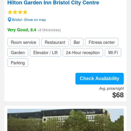
Hilton Garden Inn Bristol City Centre
Bristol- Show on map
Very Good, 8.4
(4184reviews)
Room service
Restaurant
Bar
Fitness center
Garden
Elevator / Lift
24-Hour reception
Wi-Fi
Parking
Check Availability
Avg. price/night
$68