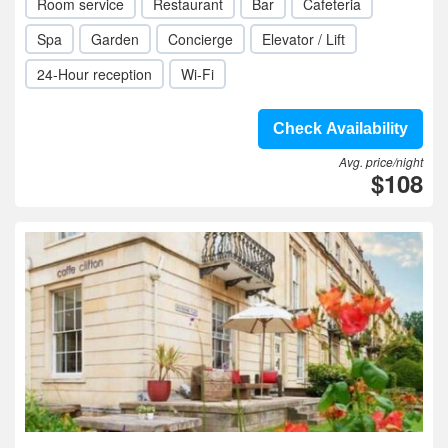
Room service
Restaurant
Bar
Cafeteria
Spa
Garden
Concierge
Elevator / Lift
24-Hour reception
Wi-Fi
Check Availability
Avg. price/night
$108