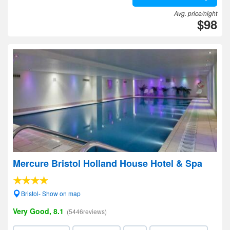
Avg. price/night
$98
Mercure Bristol Holland House Hotel & Spa
Bristol- Show on map
Very Good, 8.1
(5446reviews)