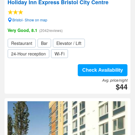
Holiday Inn Express Bristol City Centre
Bristol- Show on map
Very Good, 8.1
(2042reviews)
Restaurant
Bar
Elevator / Lift
24-Hour reception
Wi-Fi
Check Availability
Avg. price/night
$44