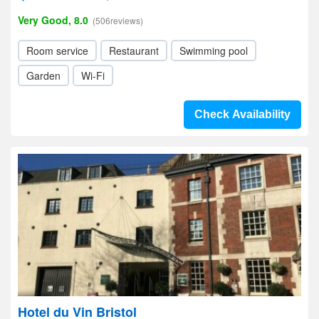
Very Good, 8.0
(506reviews)
Room service
Restaurant
Swimming pool
Garden
Wi-Fi
Check Availability
Hotel du Vin Bristol