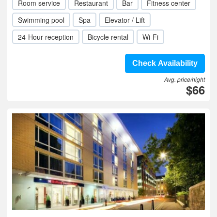
Room service
Restaurant
Bar
Fitness center
Swimming pool
Spa
Elevator / Lift
24-Hour reception
Bicycle rental
Wi-Fi
Check Availability
Avg. price/night
$66