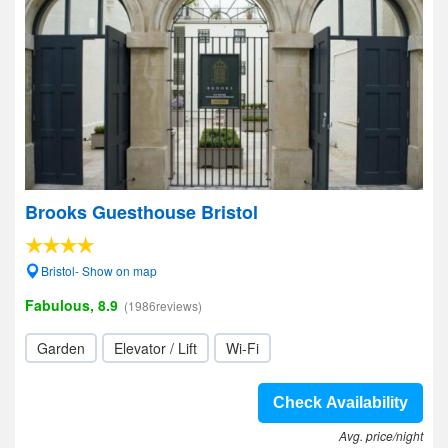
Brooks Guesthouse Bristol
Bristol- Show on map
Fabulous, 8.9
(1986reviews)
Garden
Elevator / Lift
Wi-Fi
Check Availability
Avg. price/night