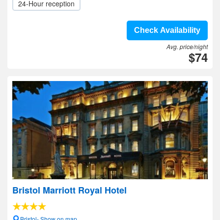
24-Hour reception
Check Availability
Avg. price/night
$74
Bristol Marriott Royal Hotel
Bristol- Show on map