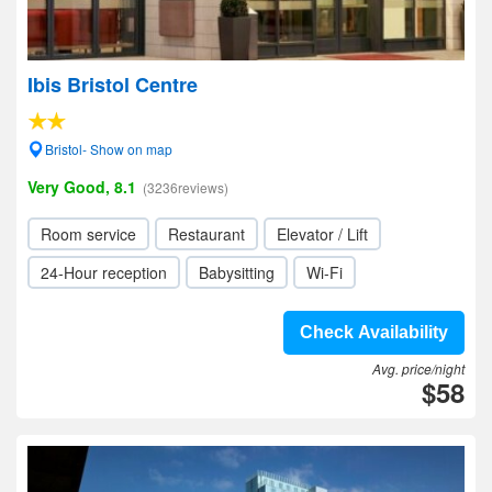
Ibis Bristol Centre
Bristol- Show on map
Very Good, 8.1
(3236reviews)
Room service
Restaurant
Elevator / Lift
24-Hour reception
Babysitting
Wi-Fi
Check Availability
Avg. price/night
$58