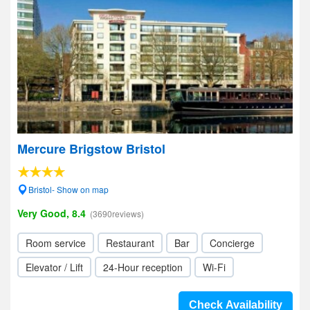
Mercure Brigstow Bristol
Bristol- Show on map
Very Good, 8.4
(3690reviews)
Room service
Restaurant
Bar
Concierge
Elevator / Lift
24-Hour reception
Wi-Fi
Check Availability