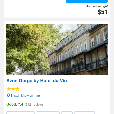
Avg. price/night
$51
Avon Gorge by Hotel du Vin
Bristol- Show on map
Good, 7.4
(2121reviews)