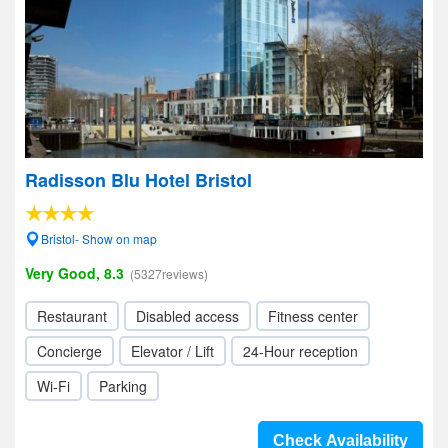
Radisson Blu Hotel Bristol
Bristol- Show on map
Very Good, 8.3
(5327reviews)
Restaurant
Disabled access
Fitness center
Concierge
Elevator / Lift
24-Hour reception
Wi-Fi
Parking
Check Availability