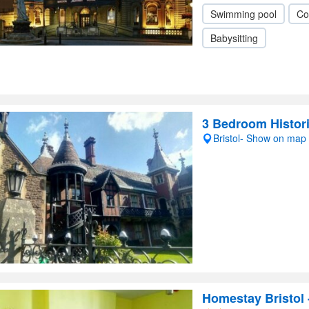
Swimming pool
Co
Babysitting
3 Bedroom Histori
Bristol- Show on map
Homestay Bristol 