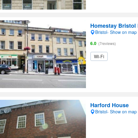
Homestay Bristol 
Bristol- Show on map
6.0
(7reviews)
Wi-Fi
Harford House
Bristol- Show on map