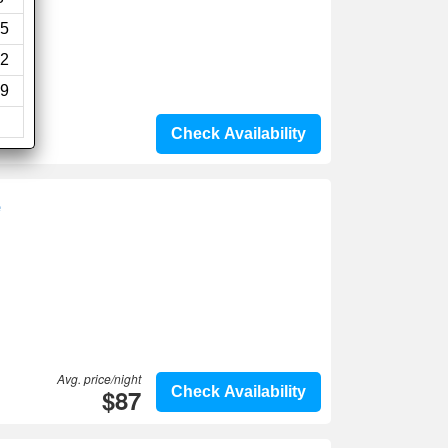
5
2
9
Check Availability
e
Avg. price/night
$87
Check Availability