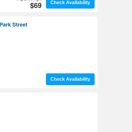
$69
Check Availability
Park Street
Check Availability