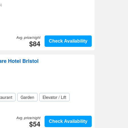
s)
Avg. price/night
$84
Check Availability
re Hotel Bristol
taurant
Garden
Elevator / Lift
Avg. price/night
$54
Check Availability