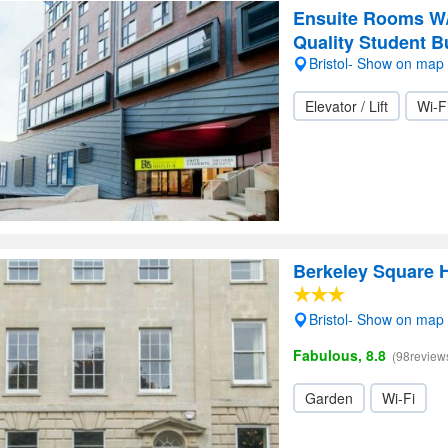
Ensuite Rooms W/ 
Quality Student B
Bristol- Show on map
Elevator / Lift
Wi-F
Berkeley Square 
Bristol- Show on map
Fabulous, 8.8
(98review
Garden
Wi-Fi