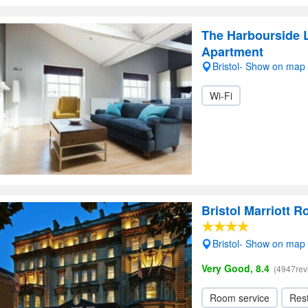
The Harbourside L
Apartment
Bristol- Show on map
Wi-Fi
Bristol Marriott R
Bristol- Show on map
Very Good, 8.4
(4947rev
Room service
Res