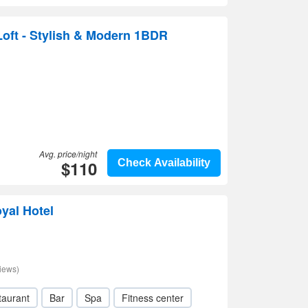
oft - Stylish & Modern 1BDR
Avg. price/night
$110
Check Availability
oyal Hotel
iews)
taurant
Bar
Spa
Fitness center