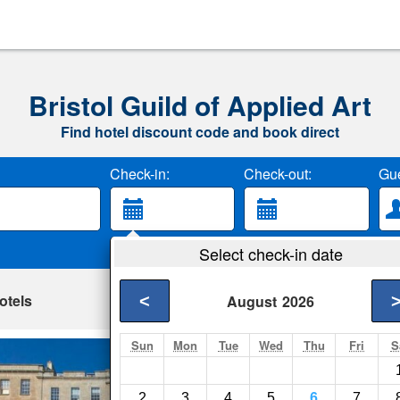
Bristol Guild of Applied Art
Find hotel discount code and book direct
Check-in:
Check-out:
Gue
Select check-in date
otels
<
August
2026
Sun
Mon
Tue
Wed
Thu
Fri
S
Charlotte Rise
Bristol- Show on map
2
3
4
5
6
7