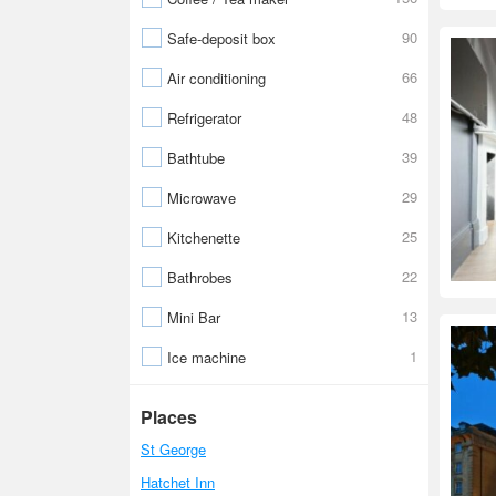
90
Safe-deposit box
66
Air conditioning
48
Refrigerator
39
Bathtube
29
Microwave
25
Kitchenette
22
Bathrobes
13
Mini Bar
1
Ice machine
Places
St George
Hatchet Inn