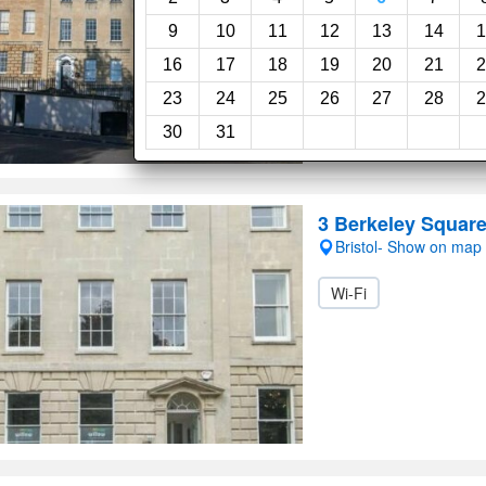
9
10
11
12
13
14
1
16
17
18
19
20
21
2
23
24
25
26
27
28
2
30
31
3 Berkeley Squar
Bristol- Show on map
Wi-Fi