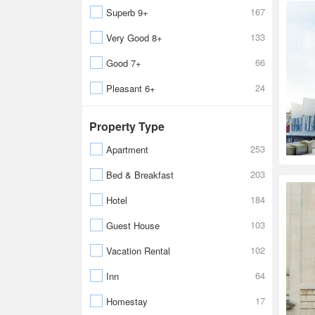
167
Superb 9+
133
Very Good 8+
66
Good 7+
24
Pleasant 6+
Property Type
253
Apartment
203
Bed & Breakfast
184
Hotel
103
Guest House
102
Vacation Rental
64
Inn
17
Homestay