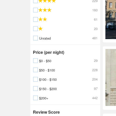
229
160
61
20
481
Unrated
Price (per night)
29
$0 - $50
228
$50 - $100
204
$100 - $150
97
$150 - $200
442
$200+
Review Score