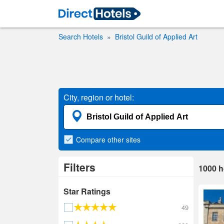
Search Hotels
Bristol Guild of Applied Art
City, region or hotel:
Compare
other sites
Filters
1000
h
Star Ratings
49