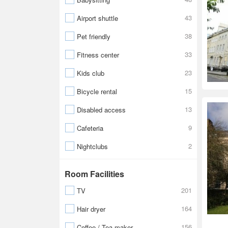
43
Airport shuttle
38
Pet friendly
33
Fitness center
23
Kids club
15
Bicycle rental
13
Disabled access
9
Cafeteria
2
Nightclubs
Room Facilities
201
TV
164
Hair dryer
156
Coffee / Tea maker