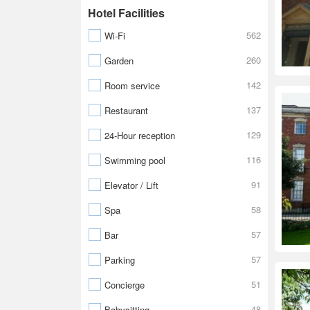
Hotel Facilities
562
Wi-Fi
260
Garden
142
Room service
137
Restaurant
129
24-Hour reception
116
Swimming pool
91
Elevator / Lift
58
Spa
57
Bar
57
Parking
51
Concierge
48
Babysitting