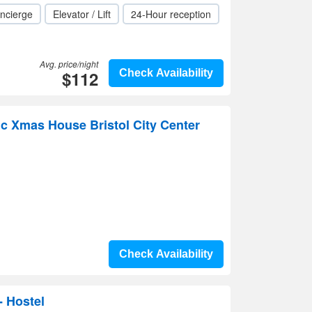
ncierge
Elevator / Lift
24-Hour reception
Avg. price/night
$112
Check Availability
c Xmas House Bristol City Center
Check Availability
- Hostel