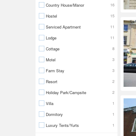
16
Country House/Manor
15
Hostel
11
Serviced Apartment
11
Lodge
8
Cottage
3
Motel
3
Farm Stay
2
Resort
2
Holiday Park/Campsite
1
Villa
1
Dormitory
1
Luxury Tents/Yurts