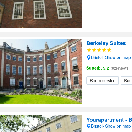
Berkeley Suites
Bristol- Show on map
Superb, 9.2
(82reviews)
Room service
Res
Yourapartment - 
Bristol- Show on map