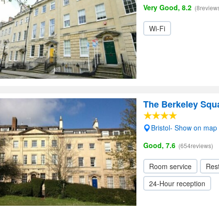
Very Good, 8.2
(8review
Wi-Fi
The Berkeley Squa
Bristol- Show on map
Good, 7.6
(654reviews)
Room service
Res
24-Hour reception