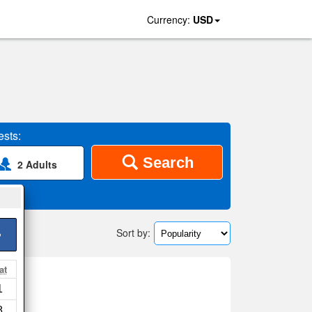
Currency:
USD
sts:
Search
2 Adults
Sort by:
>
at
1
8