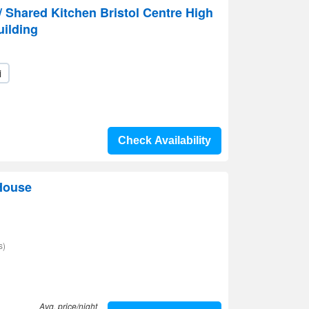
Shared Kitchen Bristol Centre High
uilding
i
Check Availability
House
s)
Avg. price/night