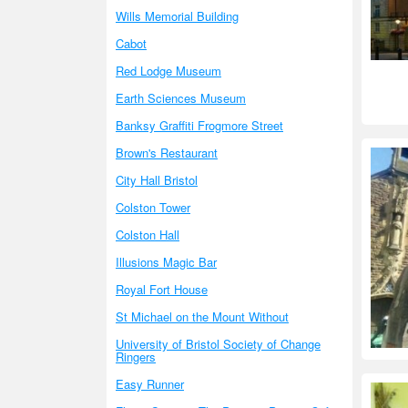
Wills Memorial Building
Cabot
Red Lodge Museum
Earth Sciences Museum
Banksy Graffiti Frogmore Street
Brown's Restaurant
City Hall Bristol
Colston Tower
Colston Hall
Illusions Magic Bar
Royal Fort House
St Michael on the Mount Without
University of Bristol Society of Change
Ringers
Easy Runner