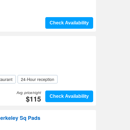
Check Availability
taurant
24-Hour reception
Avg. price/night
$115
Check Availability
Berkeley Sq Pads