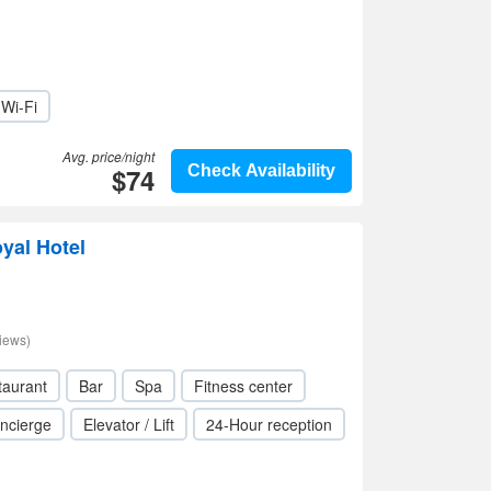
Wi-Fi
Avg. price/night
$74
Check Availability
oyal Hotel
iews)
taurant
Bar
Spa
Fitness center
ncierge
Elevator / Lift
24-Hour reception