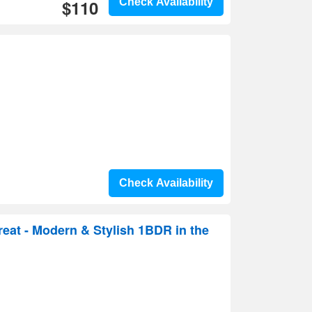
$110
Check Availability
Check Availability
reat - Modern & Stylish 1BDR in the