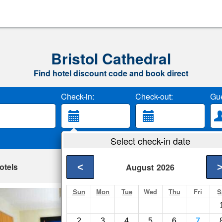
Bristol Cathedral
Find hotel discount code and book direct
Check-in:
Check-out:
Gue
Select check-in date
otels
<
August
2026
Sun
Mon
Tue
Wed
Thu
Fri
S
Horizon Apartment
Bristol- Show on map
2
3
4
5
6
7