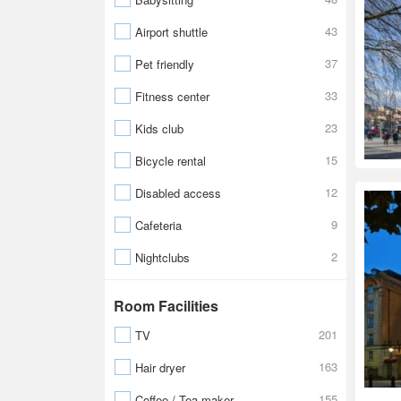
43
Airport shuttle
37
Pet friendly
33
Fitness center
23
Kids club
15
Bicycle rental
12
Disabled access
9
Cafeteria
2
Nightclubs
Room Facilities
201
TV
163
Hair dryer
155
Coffee / Tea maker