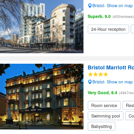
Bristol- Show on map
Superb, 9.0
(405reviews)
24-Hour reception
Bristol Marriott R
Bristol- Show on map
Very Good, 8.4
(4947rev
Room service
Res
Swimming pool
Co
Babysitting