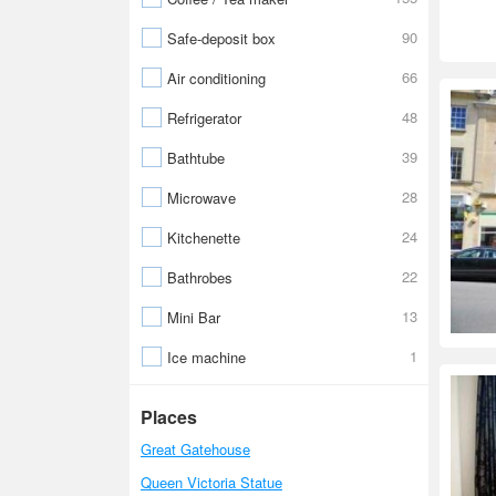
90
Safe-deposit box
66
Air conditioning
48
Refrigerator
39
Bathtube
28
Microwave
24
Kitchenette
22
Bathrobes
13
Mini Bar
1
Ice machine
Places
Great Gatehouse
Queen Victoria Statue