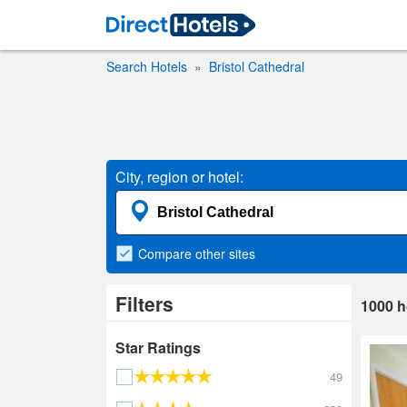
Search Hotels
Bristol Cathedral
City, region or hotel:
Compare
other sites
Filters
1000
h
Star Ratings
49