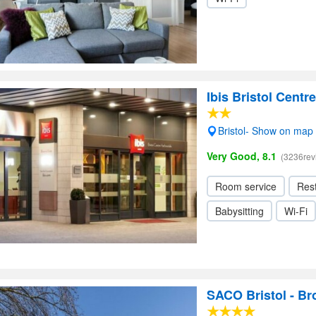
Ibis Bristol Centre
Bristol- Show on map
Very Good, 8.1
(3236rev
Room service
Res
Babysitting
Wi-Fi
SACO Bristol - B