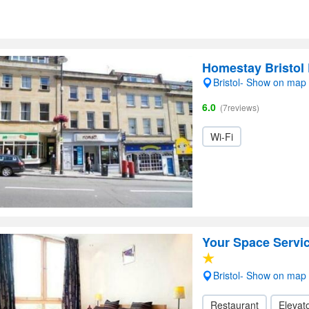
Homestay Bristol 
Bristol- Show on map
6.0
(7reviews)
Wi-Fi
Your Space Servi
Bristol- Show on map
Restaurant
Elevato