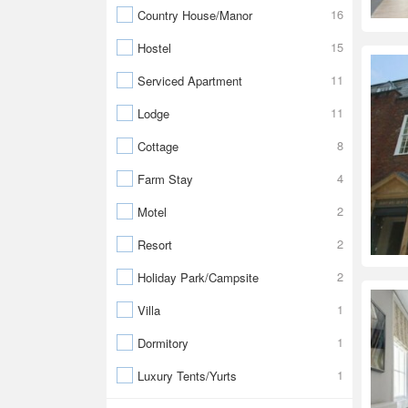
16
Country House/Manor
15
Hostel
11
Serviced Apartment
11
Lodge
8
Cottage
4
Farm Stay
2
Motel
2
Resort
2
Holiday Park/Campsite
1
Villa
1
Dormitory
1
Luxury Tents/Yurts