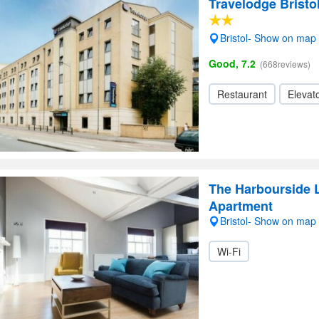
Travelodge Bristo
Bristol- Show on map
Good, 7.2
(668reviews)
Restaurant
Elevato
The Harbourside L
Apartment
Bristol- Show on map
Wi-Fi