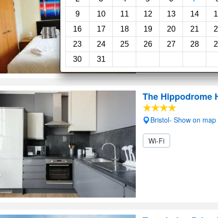
9
10
11
12
13
14
1
16
17
18
19
20
21
2
23
24
25
26
27
28
2
30
31
The Hippodrome H
Bristol- Show on map
Wi-Fi