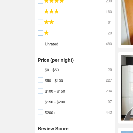
230
160
61
20
480
Unrated
Price (per night)
29
$0 - $50
227
$50 - $100
204
$100 - $150
97
$150 - $200
443
$200+
Review Score