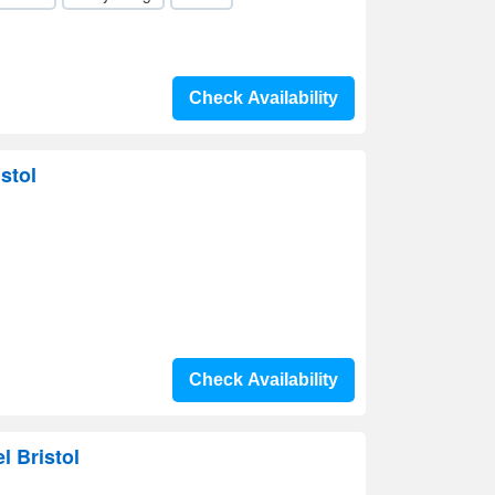
Check Availability
stol
Check Availability
l Bristol