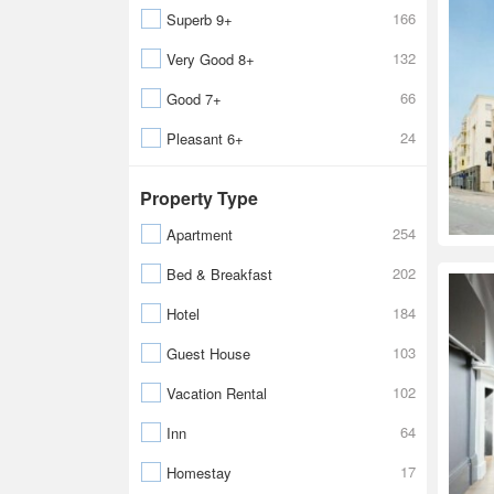
166
Superb 9+
132
Very Good 8+
66
Good 7+
24
Pleasant 6+
Property Type
254
Apartment
202
Bed & Breakfast
184
Hotel
103
Guest House
102
Vacation Rental
64
Inn
17
Homestay