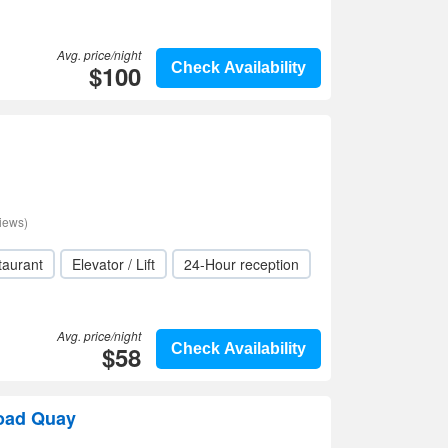
Avg. price/night
$100
Check Availability
iews)
taurant
Elevator / Lift
24-Hour reception
Avg. price/night
$58
Check Availability
road Quay