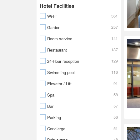
Hotel Facilities
561
Wi-Fi
257
Garden
141
Room service
137
Restaurant
129
24-Hour reception
116
Swimming pool
91
Elevator / Lift
58
Spa
57
Bar
56
Parking
51
Concierge
48
Babysitting