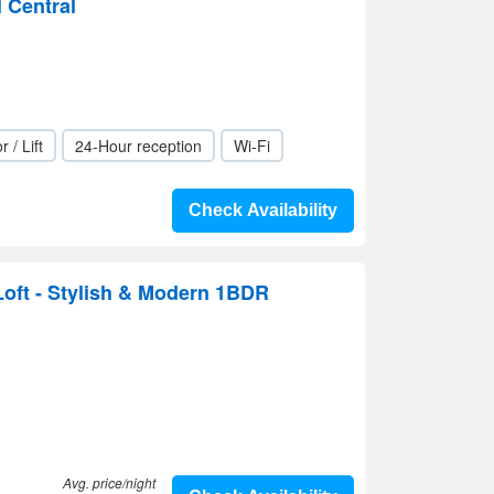
l Central
r / Lift
24-Hour reception
Wi-Fi
Check Availability
oft - Stylish & Modern 1BDR
Avg. price/night