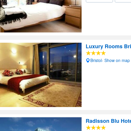
Luxury Rooms Bri
Bristol- Show on map
Radisson Blu Hote