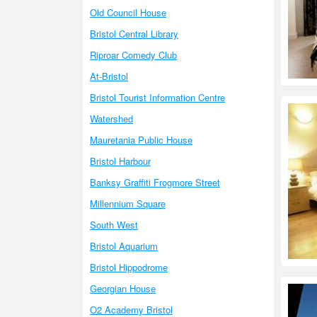
Old Council House
Bristol Central Library
Riproar Comedy Club
At-Bristol
Bristol Tourist Information Centre
Watershed
Mauretania Public House
Bristol Harbour
Banksy Graffiti Frogmore Street
Millennium Square
South West
Bristol Aquarium
Bristol Hippodrome
Georgian House
O2 Academy Bristol