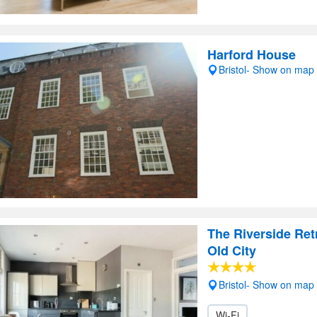
Harford House
Bristol- Show on map
The Riverside Ret
Old City
Bristol- Show on map
Wi-Fi