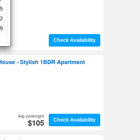
5
2
9
Check Availability
ouse - Stylish 1BDR Apartment
Avg. price/night
$105
Check Availability