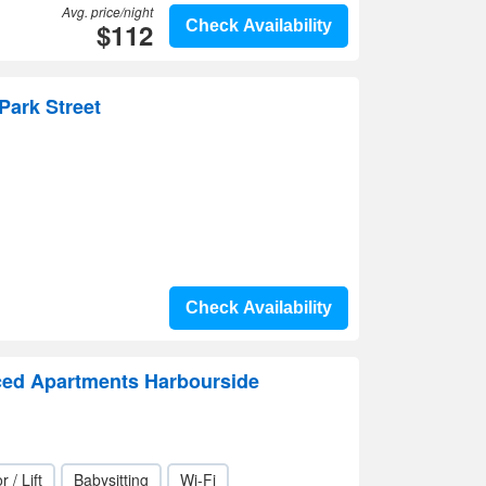
Avg. price/night
$112
Check Availability
Park Street
Check Availability
ced Apartments Harbourside
r / Lift
Babysitting
Wi-Fi