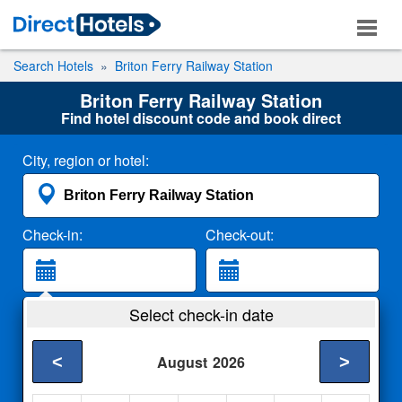
Search Hotels
Briton Ferry Railway Station
Briton Ferry Railway Station
Find hotel discount code and book direct
City, region or hotel:
Check-in:
Check-out:
Guests:
Select check-in date
2 Adults
<
>
August
2026