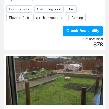
Room service
Swimming pool
Spa
Elevator / Lift
24-Hour reception
Parking
Check Availability
Avg. price/night
$78