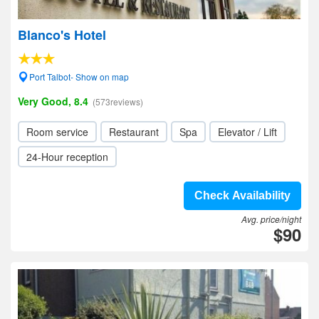
Blanco's Hotel
Port Talbot- Show on map
Very Good, 8.4
(573reviews)
Room service
Restaurant
Spa
Elevator / Lift
24-Hour reception
Check Availability
Avg. price/night
$90