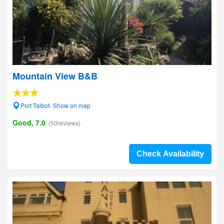
Mountain View B&B
Port Talbot- Show on map
Good, 7.0
(50reviews)
Check Availability