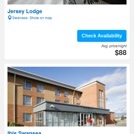
Jersey Lodge
Swansea- Show on map
Check Availability
Avg. price/night
$88
Ibis Swansea