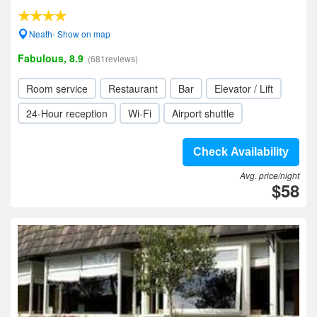
Neath- Show on map
Fabulous, 8.9
(681reviews)
Room service
Restaurant
Bar
Elevator / Lift
24-Hour reception
Wi-Fi
Airport shuttle
Check Availability
Avg. price/night
$58