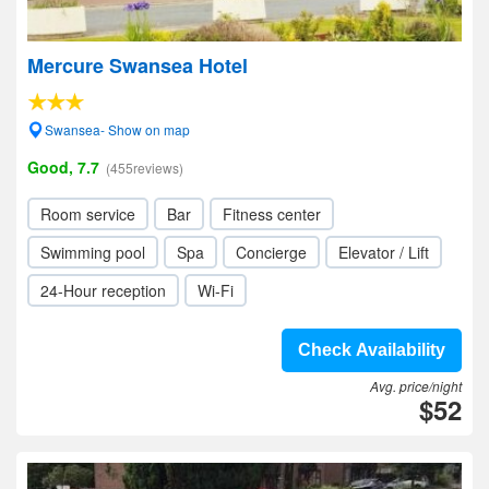
Mercure Swansea Hotel
Swansea- Show on map
Good, 7.7
(455reviews)
Room service
Bar
Fitness center
Swimming pool
Spa
Concierge
Elevator / Lift
24-Hour reception
Wi-Fi
Check Availability
Avg. price/night
$52