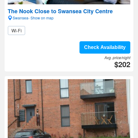
The Nook Close to Swansea City Centre
Swansea- Show on map
Wi-Fi
Check Availability
Avg. price/night
$202