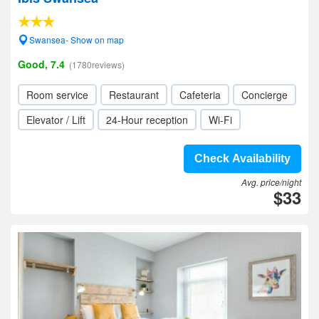
Swansea- Show on map
Good, 7.4
(1780reviews)
Room service
Restaurant
Cafeteria
Concierge
Elevator / Lift
24-Hour reception
Wi-Fi
Check Availability
Avg. price/night
$33