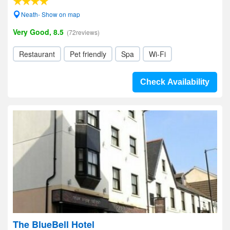
Neath- Show on map
Very Good, 8.5
(72reviews)
Restaurant
Pet friendly
Spa
Wi-Fi
Check Availability
The BlueBell Hotel