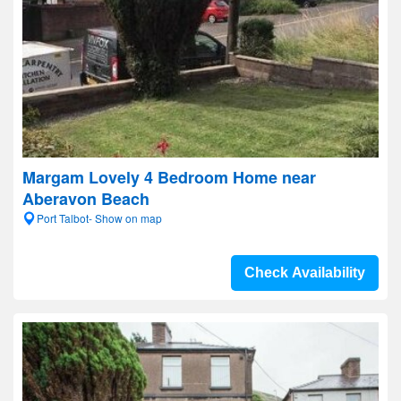
Margam Lovely 4 Bedroom Home near
Aberavon Beach
Port Talbot- Show on map
Check Availability