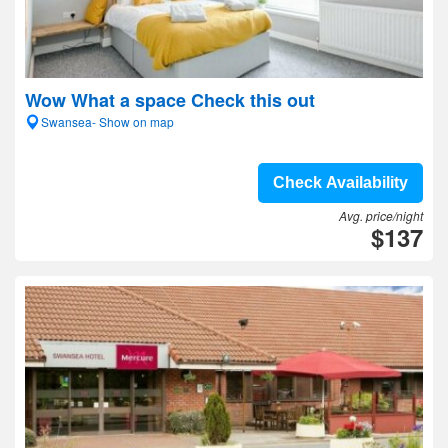
Wow What a space Check this out
Swansea- Show on map
Check Availability
Avg. price/night
$137