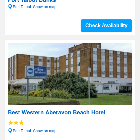
Port Talbot- Show on map
Check Availability
Best Western Aberavon Beach Hotel
Port Talbot- Show on map