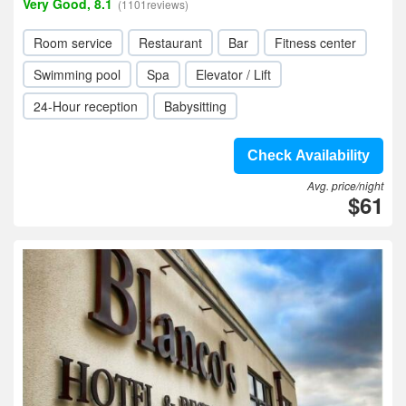
Very Good, 8.1
(1101reviews)
Room service
Restaurant
Bar
Fitness center
Swimming pool
Spa
Elevator / Lift
24-Hour reception
Babysitting
Check Availability
Avg. price/night
$61