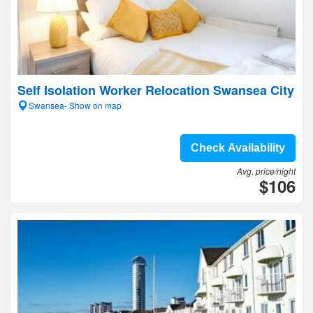
Self Isolation Worker Relocation Swansea City
Swansea- Show on map
Check Availability
Avg. price/night
$106