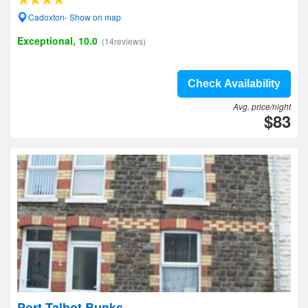
Cadoxton- Show on map
Exceptional, 10.0
(14reviews)
Check Availability
Avg. price/night
$83
Port Talbot Bunks