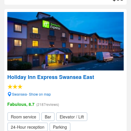
Holiday Inn Express Swansea East
Swansea- Show on map
Fabulous, 8.7
(2187reviews)
Room service
Bar
Elevator / Lift
24-Hour reception
Parking