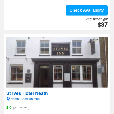
Check Availability
Avg. price/night
$37
St Ives Hotel Neath
Neath- Show on map
5.0
(23reviews)