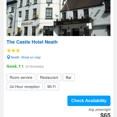
The Castle Hotel Neath
Neath- Show on map
Good, 7.1
(516reviews)
Room service
Restaurant
Bar
24-Hour reception
Wi-Fi
Check Availability
Avg. price/night
$65