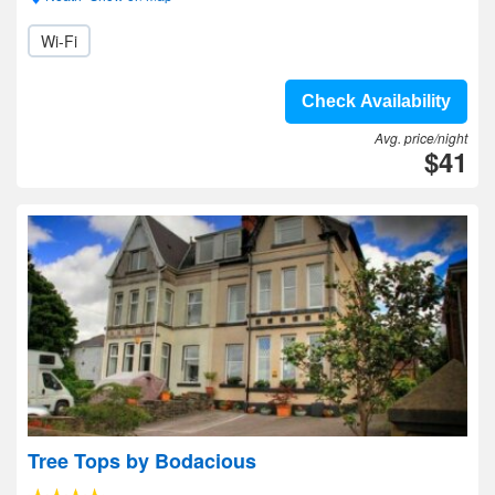
Wi-Fi
Check Availability
Avg. price/night
$41
Tree Tops by Bodacious