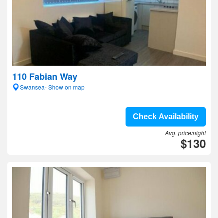
110 Fabian Way
Swansea- Show on map
Check Availability
Avg. price/night
$130