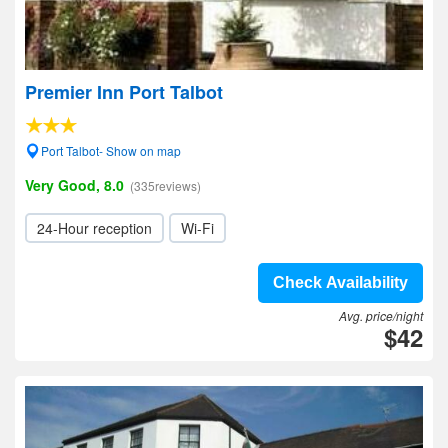
Premier Inn Port Talbot
Port Talbot- Show on map
Very Good, 8.0
(335reviews)
24-Hour reception
Wi-Fi
Check Availability
Avg. price/night
$42