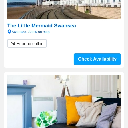
The Little Mermaid Swansea
Swansea- Show on map
24-Hour reception
Check Availability