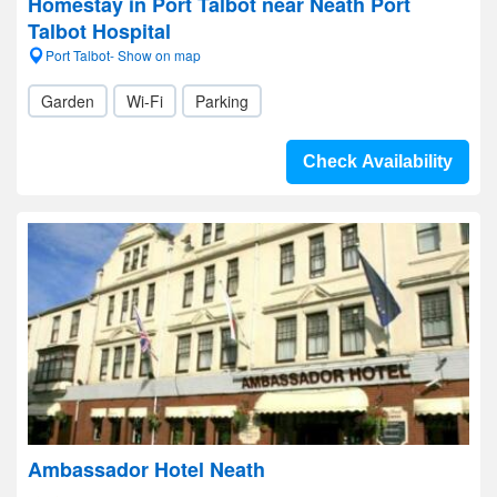
Homestay in Port Talbot near Neath Port
Talbot Hospital
Port Talbot- Show on map
Garden
Wi-Fi
Parking
Check Availability
Ambassador Hotel Neath