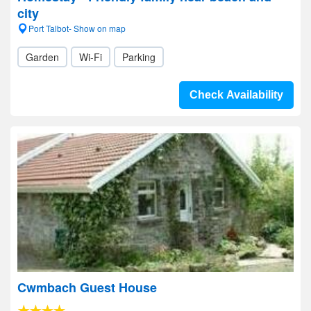
city
Port Talbot- Show on map
Garden
Wi-Fi
Parking
Check Availability
Cwmbach Guest House