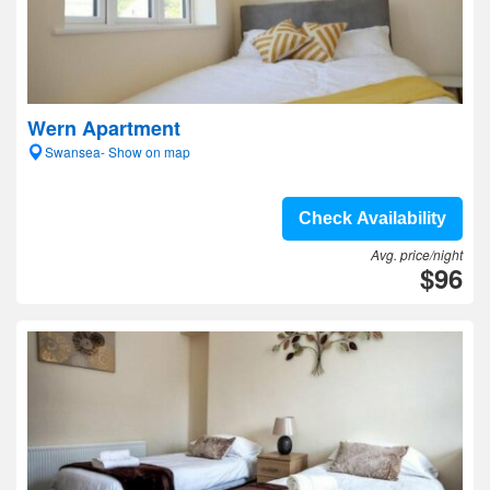
Wern Apartment
Swansea- Show on map
Check Availability
Avg. price/night
$96