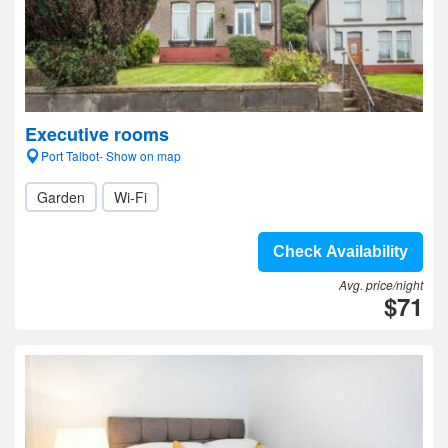
Executive rooms
Port Talbot- Show on map
Garden
Wi-Fi
Check Availability
Avg. price/night
$71