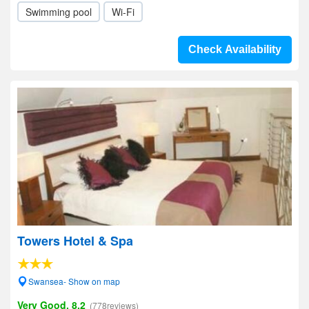
Swimming pool
Wi-Fi
Check Availability
Towers Hotel & Spa
Swansea- Show on map
Very Good, 8.2
(778reviews)