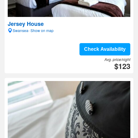
Jersey House
Swansea- Show on map
Check Availability
Avg. price/night
$123