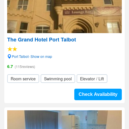
The Grand Hotel Port Talbot
Port Talbot- Show on map
6.7
(115reviews)
Room service
Swimming pool
Elevator / Lift
Check Availability