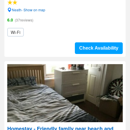
Neath- Show on map
6.0
(37reviews)
Wi-Fi
Check Availability
Homestay - Friendly family near beach and