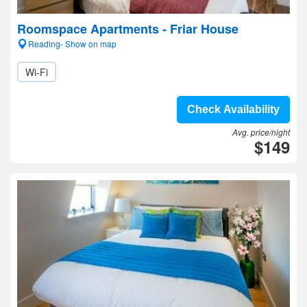
Roomspace Apartments - Friar House
Reading- Show on map
Wi-Fi
Check Availability
Avg. price/night
$149