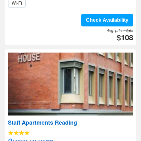
Wi-Fi
Check Availability
Avg. price/night
$108
Staff Apartments Reading
Reading- Show on map