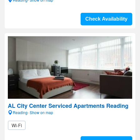
Check Availability
AL City Center Serviced Apartments Reading
Reading- Show on map
Wi-Fi