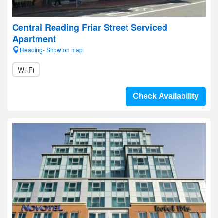
Central Reading Friar Street Serviced
Apartment
Reading- Show on map
Wi-Fi
Check Availability