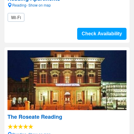
Reading- Show on map
Wi-Fi
Check Availability
The Roseate Reading