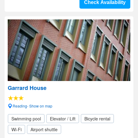
Check Availability
Garrard House
Reading- Show on map
Swimming pool
Elevator / Lift
Bicycle rental
Wi-Fi
Airport shuttle