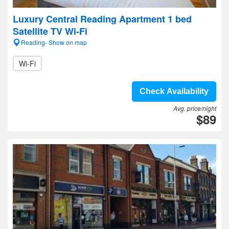
Luxury Central Reading Apartment 1 bed
Satellite TV Wi-Fi
Reading- Show on map
Wi-Fi
Check Availability
Avg. price/night
$89