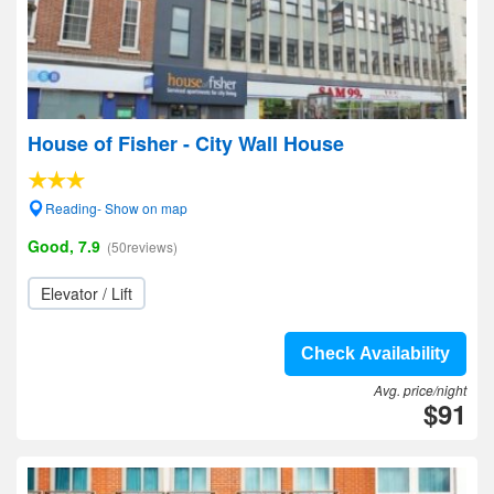
House of Fisher - City Wall House
Reading- Show on map
Good, 7.9
(50reviews)
Elevator / Lift
Check Availability
Avg. price/night
$91