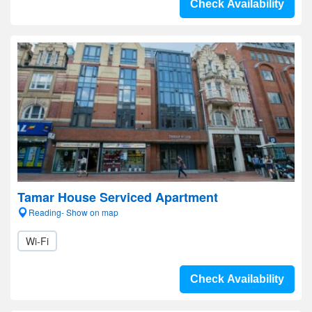
Check Availability
Tamar House Serviced Apartment
Reading- Show on map
Wi-Fi
Check Availability