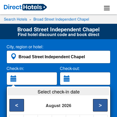
Search Hotels
Broad Street Independent Chapel
Broad Street Independent Chapel
Find hotel discount code and book direct
City, region or hotel:
Check-in:
Check-out:
Guests:
Select check-in date
2 Adults
<
>
August
2026