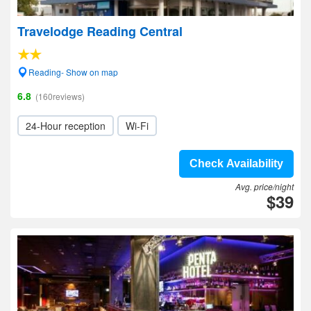
Travelodge Reading Central
Reading- Show on map
6.8
(160reviews)
24-Hour reception
Wi-Fi
Check Availability
Avg. price/night
$39