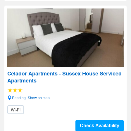
Celador Apartments - Sussex House Serviced
Apartments
Reading- Show on map
Wi-Fi
Check Availability