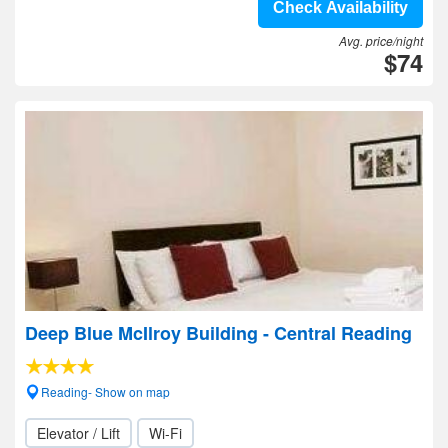
Check Availability
Avg. price/night
$74
Deep Blue McIlroy Building - Central Reading
Reading- Show on map
Elevator / Lift
Wi-Fi