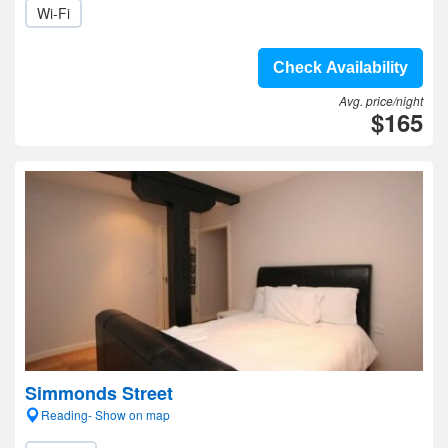
Wi-Fi
Check Availability
Avg. price/night
$165
Simmonds Street
Reading- Show on map