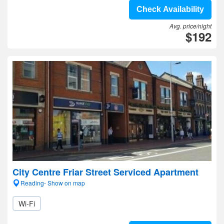
Check Availability
Avg. price/night
$192
City Centre Friar Street Serviced Apartment
Reading- Show on map
Wi-Fi