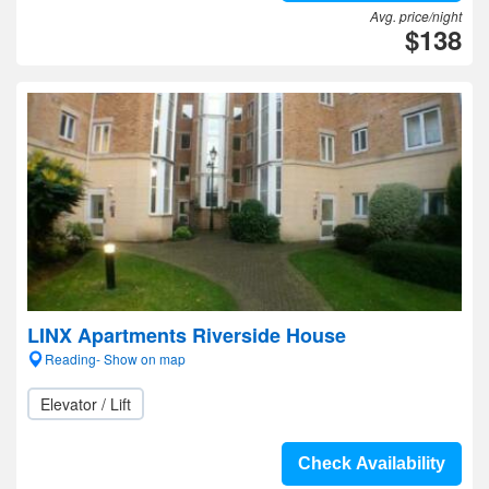
Avg. price/night
$138
LINX Apartments Riverside House
Reading- Show on map
Elevator / Lift
Check Availability