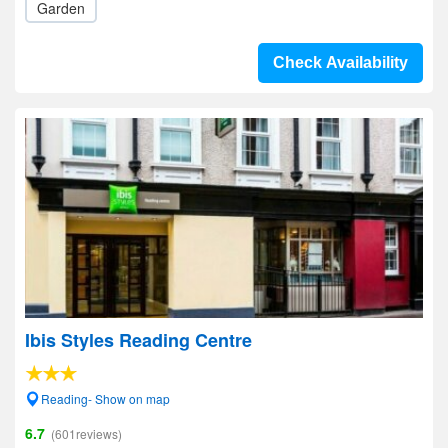
Garden
Check Availability
Ibis Styles Reading Centre
Reading- Show on map
6.7
(601reviews)