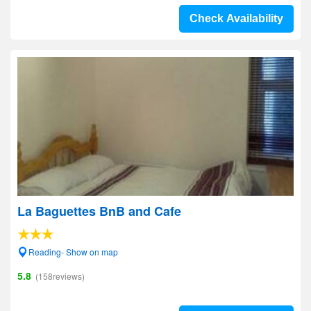
Check Availability
La Baguettes BnB and Cafe
Reading- Show on map
5.8
(158reviews)