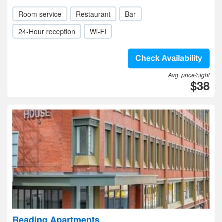
Room service
Restaurant
Bar
24-Hour reception
Wi-Fi
Check Availability
Avg. price/night
$38
Reading Apartments