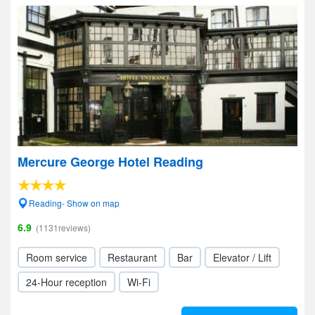
Mercure George Hotel Reading
Reading- Show on map
6.9
(1131reviews)
Room service
Restaurant
Bar
Elevator / Lift
24-Hour reception
Wi-Fi