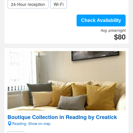
24-Hour reception
Wi-Fi
Check Availability
Avg. price/night
$80
Boutique Collection in Reading by Creatick
Reading- Show on map