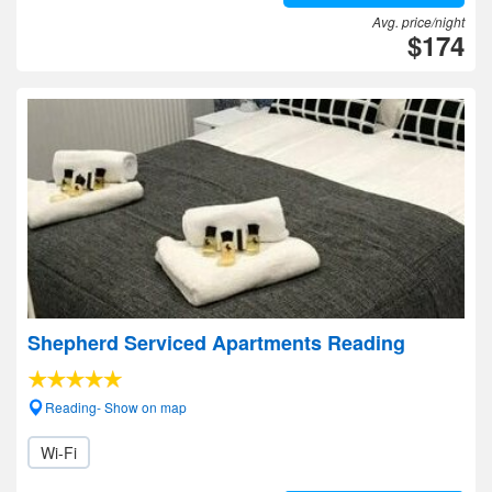
Avg. price/night
$174
Shepherd Serviced Apartments Reading
Reading- Show on map
Wi-Fi