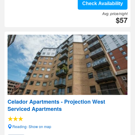
Check Availability
Avg. price/night
$57
Celador Apartments - Projection West
Serviced Apartments
Reading- Show on map