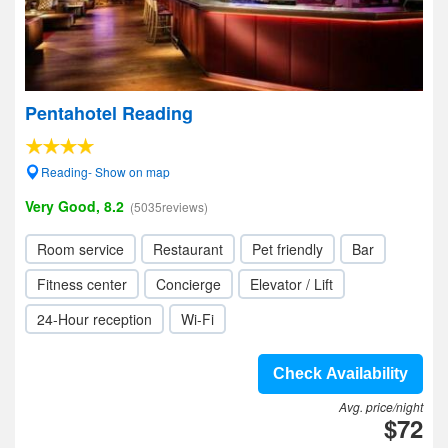
Pentahotel Reading
Reading- Show on map
Very Good, 8.2
(5035reviews)
Room service
Restaurant
Pet friendly
Bar
Fitness center
Concierge
Elevator / Lift
24-Hour reception
Wi-Fi
Check Availability
Avg. price/night
$72