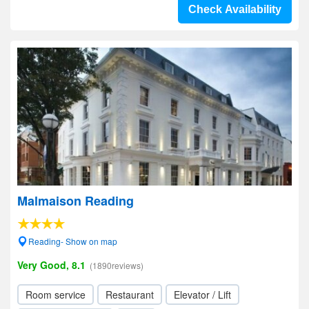
Check Availability
Malmaison Reading
Reading- Show on map
Very Good, 8.1
(1890reviews)
Room service
Restaurant
Elevator / Lift