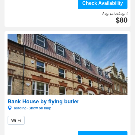
Check Availability
Avg. price/night
$80
Bank House by flying butler
Reading- Show on map
Wi-Fi