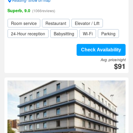
Reading- Show on map
Superb, 9.0
(1066reviews)
Room service
Restaurant
Elevator / Lift
24-Hour reception
Babysitting
Wi-Fi
Parking
Check Availability
Avg. price/night
$91