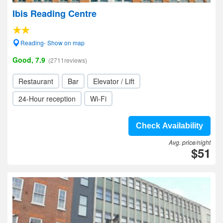
Ibis Reading Centre
Reading- Show on map
Good, 7.9
(2711reviews)
Restaurant
Bar
Elevator / Lift
24-Hour reception
Wi-Fi
Check Availability
Avg. price/night
$51