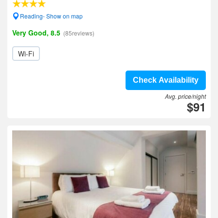
Reading- Show on map
Very Good, 8.5
(85reviews)
Wi-Fi
Check Availability
Avg. price/night
$91