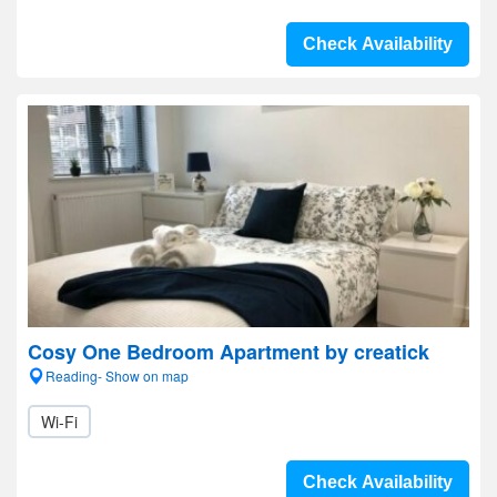
Check Availability
Cosy One Bedroom Apartment by creatick
Reading- Show on map
Wi-Fi
Check Availability