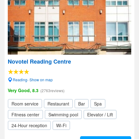
Novotel Reading Centre
Reading- Show on map
Very Good, 8.3
(2763reviews)
Room service
Restaurant
Bar
Spa
Fitness center
Swimming pool
Elevator / Lift
24-Hour reception
Wi-Fi