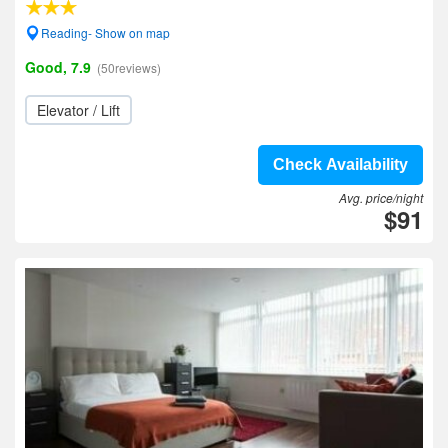
Reading- Show on map
Good, 7.9
(50reviews)
Elevator / Lift
Check Availability
Avg. price/night
$91