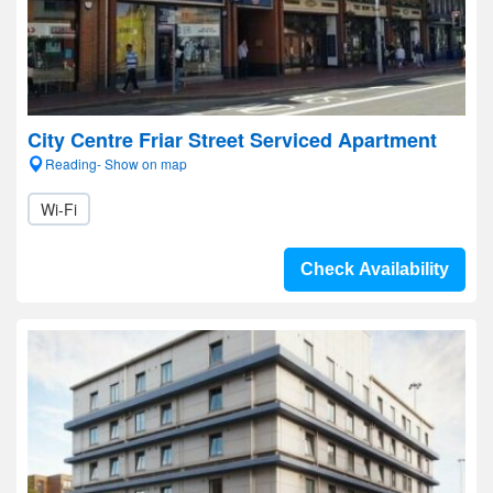
City Centre Friar Street Serviced Apartment
Reading- Show on map
Wi-Fi
Check Availability