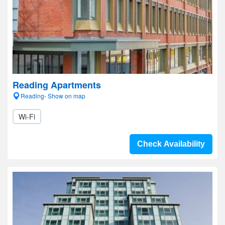
Reading Apartments
Reading- Show on map
Wi-Fi
Check Availability