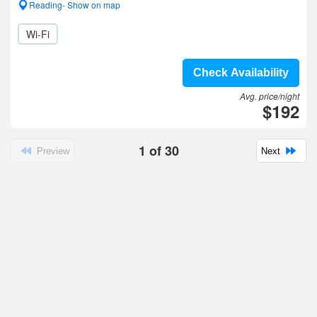
Reading- Show on map
Wi-Fi
Check Availability
Avg. price/night
$192
1
of
30
Preview
Next