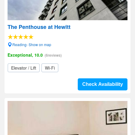
The Penthouse at Hewitt
Reading- Show on map
Exceptional, 10.0
(6reviews)
Elevator / Lift
Wi-Fi
Check Availability