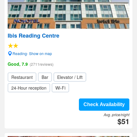
Ibis Reading Centre
Reading- Show on map
Good, 7.9
(2711reviews)
Restaurant
Bar
Elevator / Lift
24-Hour reception
Wi-Fi
Check Availability
Avg. price/night
$51