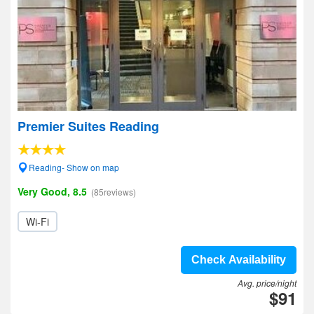
Premier Suites Reading
Reading- Show on map
Very Good, 8.5
(85reviews)
Wi-Fi
Check Availability
Avg. price/night
$91