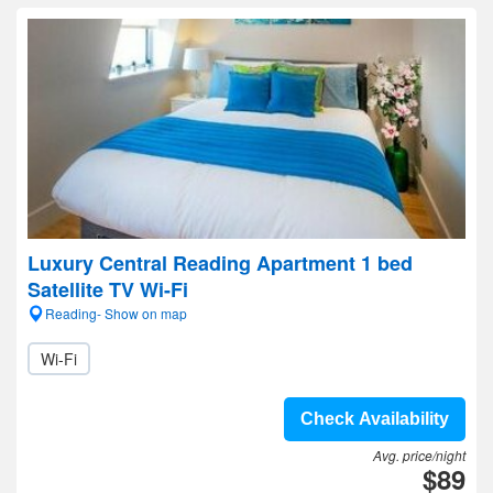
Luxury Central Reading Apartment 1 bed
Satellite TV Wi-Fi
Reading- Show on map
Wi-Fi
Check Availability
Avg. price/night
$89