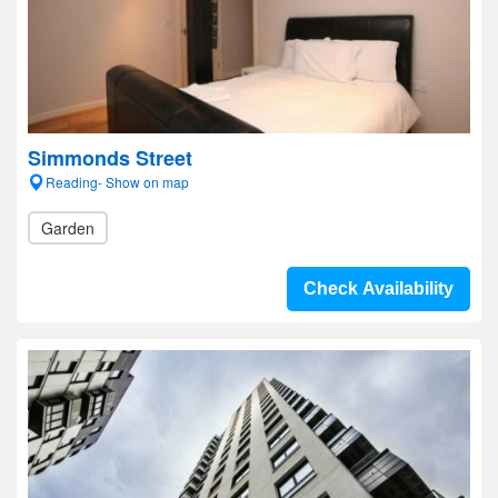
Simmonds Street
Reading- Show on map
Garden
Check Availability