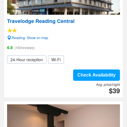
Travelodge Reading Central
Reading- Show on map
6.8
(160reviews)
24-Hour reception
Wi-Fi
Check Availability
Avg. price/night
$39