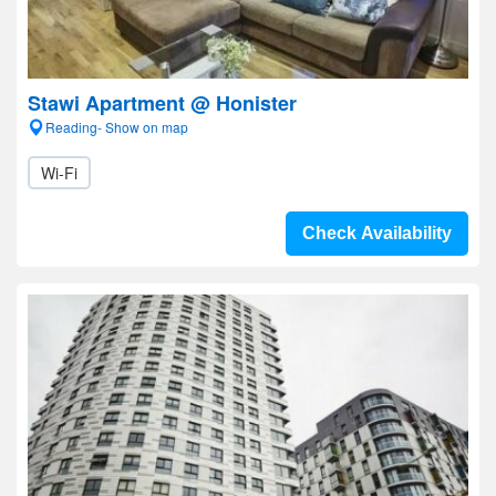
Stawi Apartment @ Honister
Reading- Show on map
Wi-Fi
Check Availability