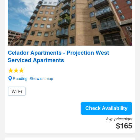
Celador Apartments - Projection West
Serviced Apartments
Reading- Show on map
Wi-Fi
Check Availability
Avg. price/night
$165