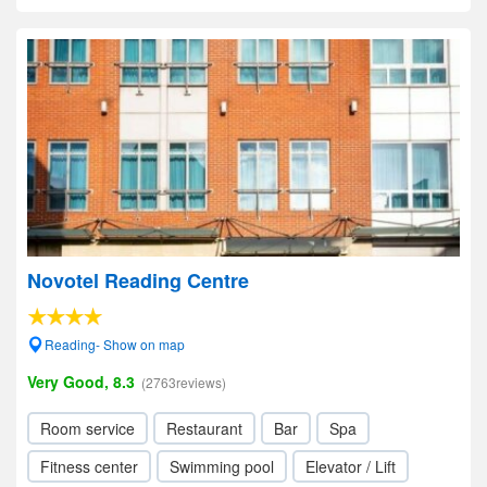
Novotel Reading Centre
Reading- Show on map
Very Good, 8.3
(2763reviews)
Room service
Restaurant
Bar
Spa
Fitness center
Swimming pool
Elevator / Lift