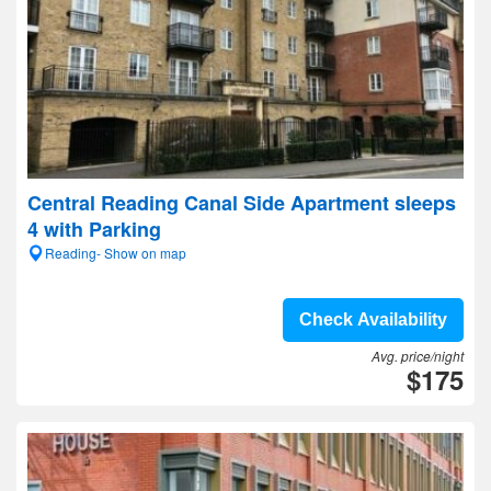
Central Reading Canal Side Apartment sleeps
4 with Parking
Reading- Show on map
Check Availability
Avg. price/night
$175