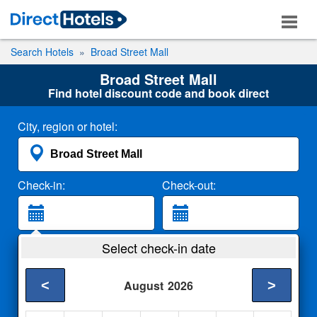
Search Hotels
Broad Street Mall
Broad Street Mall
Find hotel discount code and book direct
City, region or hotel:
Check-in:
Check-out:
Guests:
Select check-in date
2 Adults
<
>
August
2026