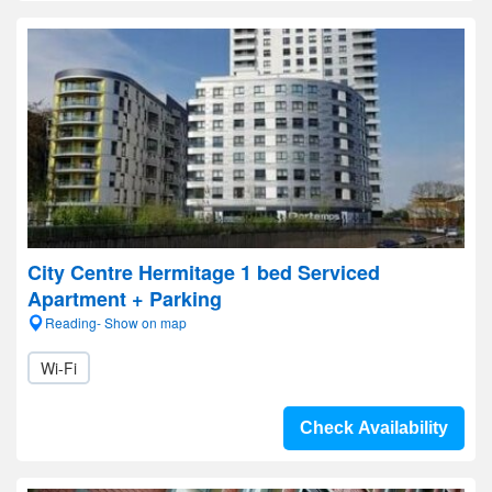
City Centre Hermitage 1 bed Serviced
Apartment + Parking
Reading- Show on map
Wi-Fi
Check Availability