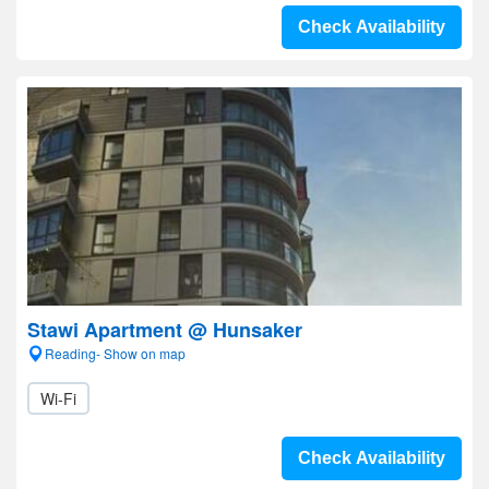
Check Availability
Stawi Apartment @ Hunsaker
Reading- Show on map
Wi-Fi
Check Availability