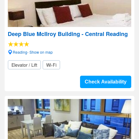
Deep Blue McIlroy Building - Central Reading
Reading- Show on map
Elevator / Lift
Wi-Fi
Check Availability