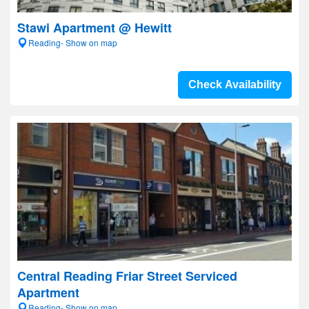
Stawi Apartment @ Hewitt
Reading- Show on map
Check Availability
Central Reading Friar Street Serviced
Apartment
Reading- Show on map