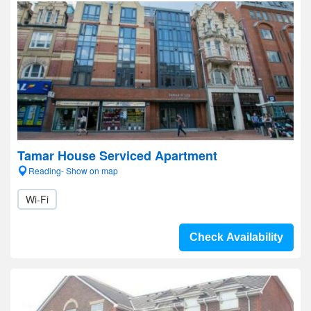
Tamar House Serviced Apartment
Reading- Show on map
Wi-Fi
Check Availability