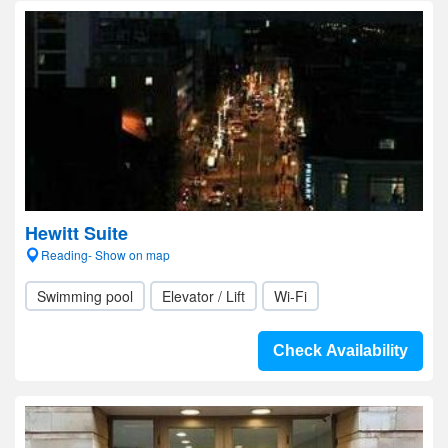
Hewitt Suite
Reading- Show on map
Swimming pool
Elevator / Lift
Wi-Fi
Check Availability