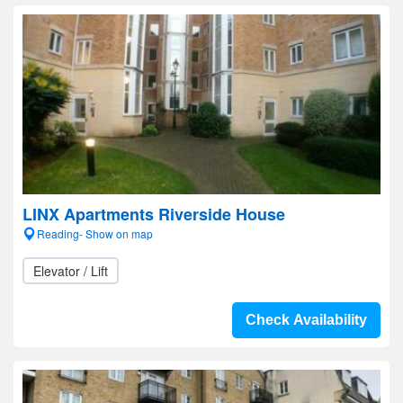
LINX Apartments Riverside House
Reading- Show on map
Elevator / Lift
Check Availability