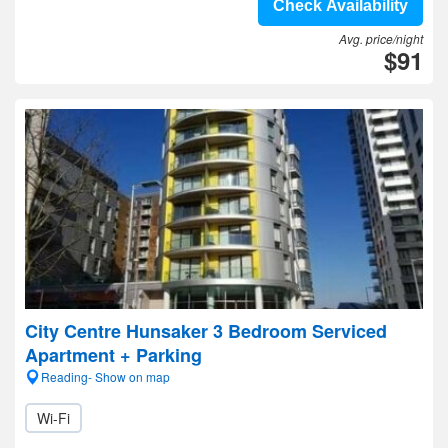
Check Availability
Avg. price/night
$91
City Centre Hunsaker 3 Bedroom Serviced
Apartment + Parking
Reading- Show on map
Wi-Fi