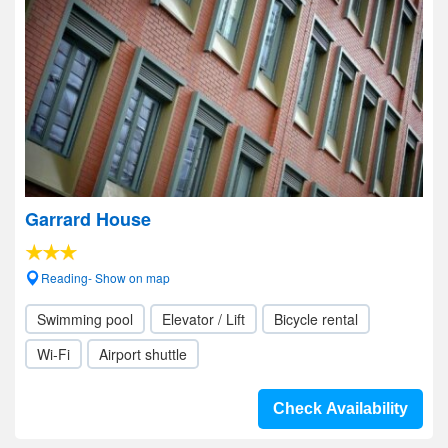
Garrard House
Reading- Show on map
Swimming pool
Elevator / Lift
Bicycle rental
Wi-Fi
Airport shuttle
Check Availability