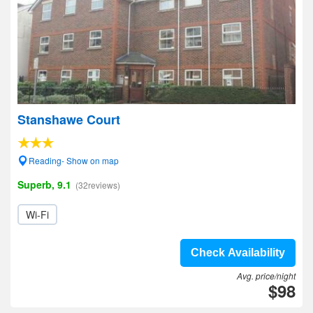
Stanshawe Court
Reading- Show on map
Superb, 9.1
(32reviews)
Wi-Fi
Check Availability
Avg. price/night
$98