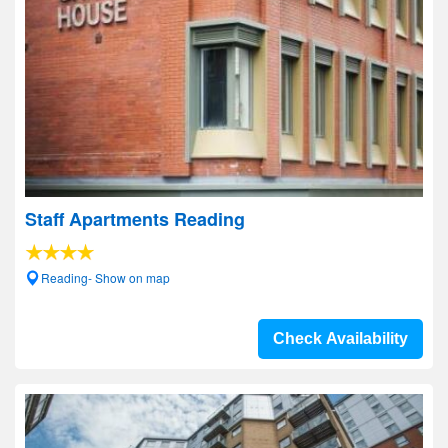
Staff Apartments Reading
Reading- Show on map
Check Availability