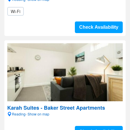
Wi-Fi
Check Availability
Karah Suites - Baker Street Apartments
Reading- Show on map