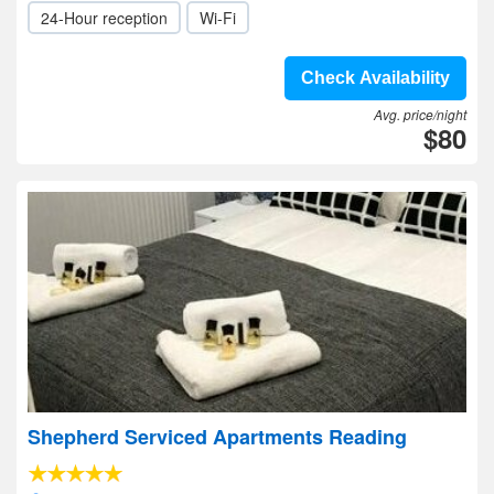
24-Hour reception
Wi-Fi
Check Availability
Avg. price/night
$80
Shepherd Serviced Apartments Reading