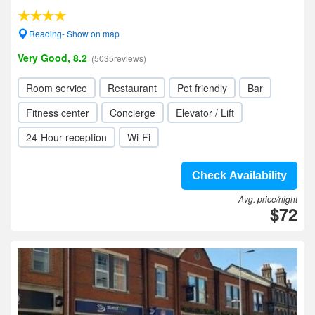
Reading- Show on map
Very Good, 8.2
(5035reviews)
Room service
Restaurant
Pet friendly
Bar
Fitness center
Concierge
Elevator / Lift
24-Hour reception
Wi-Fi
Check Availability
Avg. price/night
$72