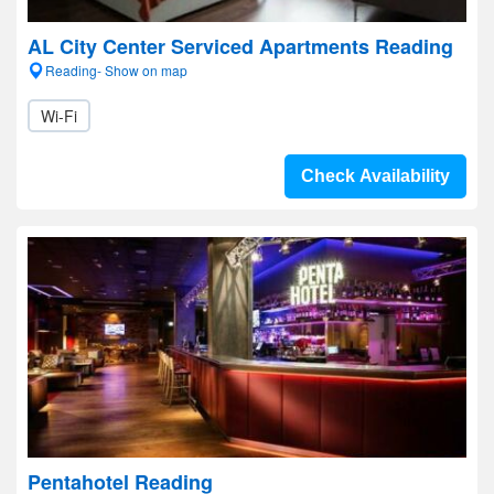
AL City Center Serviced Apartments Reading
Reading- Show on map
Wi-Fi
Check Availability
Pentahotel Reading