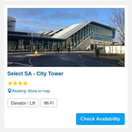
Select SA - City Tower
Reading- Show on map
Elevator / Lift
Wi-Fi
Check Availability