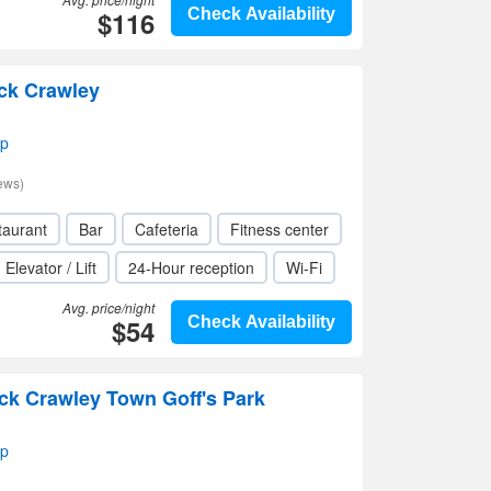
$116
Check Availability
ck Crawley
ap
ews)
taurant
Bar
Cafeteria
Fitness center
Elevator / Lift
24-Hour reception
Wi-Fi
Avg. price/night
$54
Check Availability
ck Crawley Town Goff's Park
ap