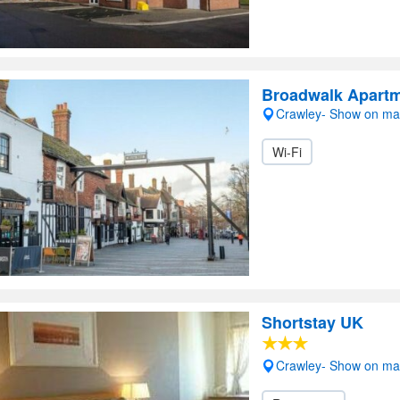
Broadwalk Apart
Crawley- Show on m
Wi-Fi
Shortstay UK
Crawley- Show on m