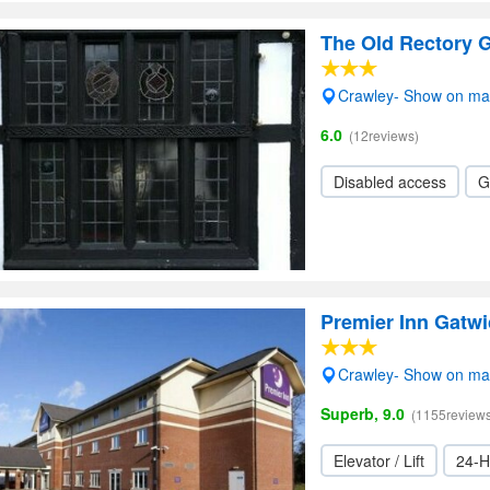
The Old Rectory 
Crawley- Show on m
6.0
(12reviews)
Disabled access
G
Premier Inn Gatw
Crawley- Show on m
Superb, 9.0
(1155reviews
Elevator / Lift
24-H