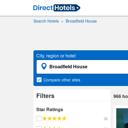
Search Hotels
Broadfield House
City, region or hotel:
Compare
other sites
Filters
966
ho
Star Ratings
32