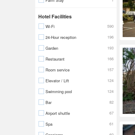
Farm Stay
Hotel Facilities
590
Wi-Fi
196
24-Hour reception
193
Garden
166
Restaurant
157
Room service
124
Elevator / Lift
124
Swimming pool
82
Bar
67
Airport shuttle
61
Spa
60
Concierge