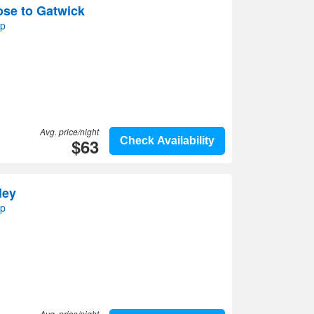
ose to Gatwick
ap
Avg. price/night
$63
Check Availability
ley
ap
Avg. price/night