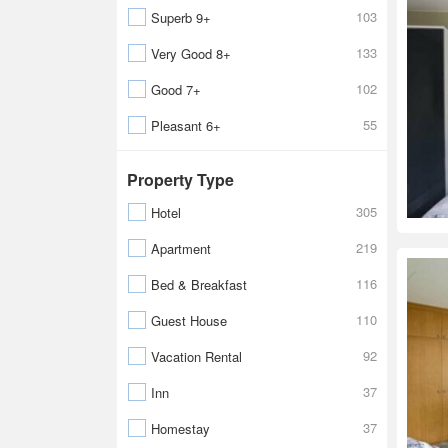
103
Superb 9+
133
Very Good 8+
102
Good 7+
55
Pleasant 6+
Property Type
305
Hotel
219
Apartment
116
Bed & Breakfast
110
Guest House
92
Vacation Rental
37
Inn
37
Homestay