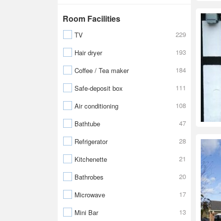
Room Facilities
229
TV
193
Hair dryer
184
Coffee / Tea maker
111
Safe-deposit box
108
Air conditioning
47
Bathtube
28
Refrigerator
21
Kitchenette
20
Bathrobes
17
Microwave
13
Mini Bar