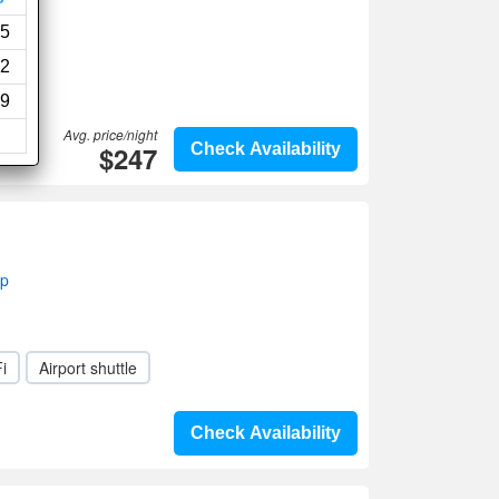
5
2
9
Avg. price/night
$247
Check Availability
ap
i
Airport shuttle
Check Availability