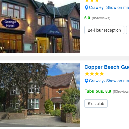
Crawley- Show on m
6.0
(85reviews)
24-Hour reception
Copper Beech Gu
Crawley- Show on m
Fabulous, 8.9
(83review
Kids club