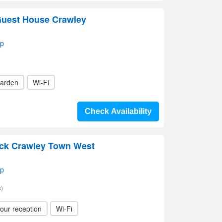
Guest House Crawley
ap
arden
Wi-Fi
Check Availability
ick Crawley Town West
ap
)
our reception
Wi-Fi