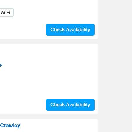
Wi-Fi
Check Availability
ap
Check Availability
 Crawley