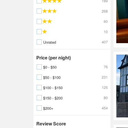
189
268
60
10
407
Unrated
Price (per night)
76
$0 - $50
231
$50 - $100
125
$100 - $150
80
$150 - $200
454
$200+
Review Score