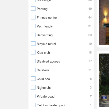
49
Parking
44
Fitness center
31
Pet friendly
23
Babysitting
19
Bicycle rental
18
Kids club
17
Disabled access
11
Cafeteria
6
Child pool
3
Nightclubs
2
Private beach
1
Outdoor heated pool