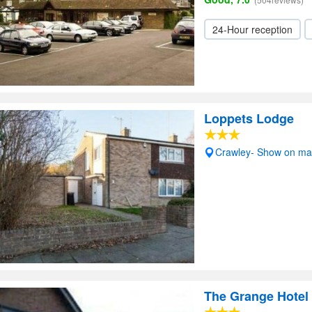
24-Hour reception
Loppets Lodge
Crawley- Show on m
The Grange Hotel