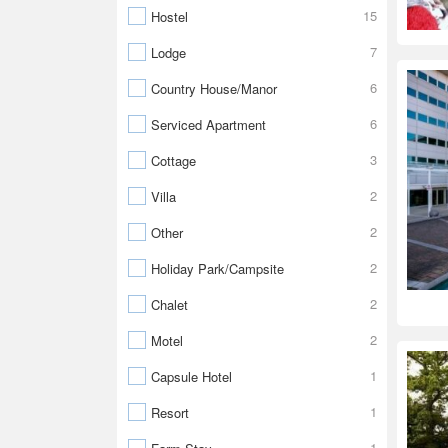
15
Hostel
7
Lodge
6
Country House/Manor
6
Serviced Apartment
3
Cottage
2
Villa
2
Other
2
Holiday Park/Campsite
2
Chalet
2
Motel
1
Capsule Hotel
1
Resort
1