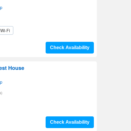
ap
Wi-Fi
Check Availability
est House
ap
s)
Check Availability