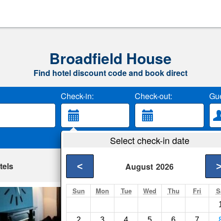
Broadfield House
Find hotel discount code and book direct
Check-in:
Check-out:
Gue
Select check-in date
tels
<
August
2026
Sun
Mon
Tue
Wed
Thu
Fri
S
The Marlborough 
Crawley- Show on m
2
3
4
5
6
7