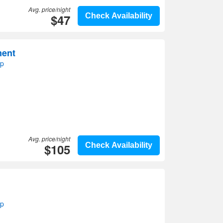
Avg. price/night
$47
Check Availability
ment
ap
Avg. price/night
$105
Check Availability
ap