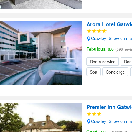
Arora Hotel Gatwi
Crawley- Show on m
Fabulous, 8.8
(5984revi
Room service
Res
Spa
Concierge
Premier Inn Gatwi
Crawley- Show on m
Good, 7.0
(504reviews)