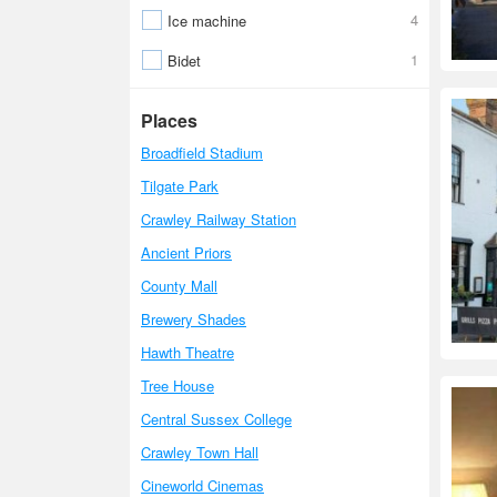
4
Ice machine
1
Bidet
Places
Broadfield Stadium
Tilgate Park
Crawley Railway Station
Ancient Priors
County Mall
Brewery Shades
Hawth Theatre
Tree House
Central Sussex College
Crawley Town Hall
Cineworld Cinemas