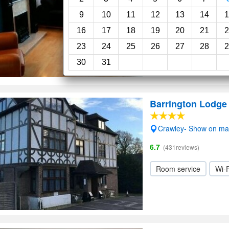
Wi-Fi
9
10
11
12
13
14
1
16
17
18
19
20
21
2
23
24
25
26
27
28
2
30
31
Barrington Lodge
Crawley- Show on m
6.7
(431reviews)
Room service
Wi-F