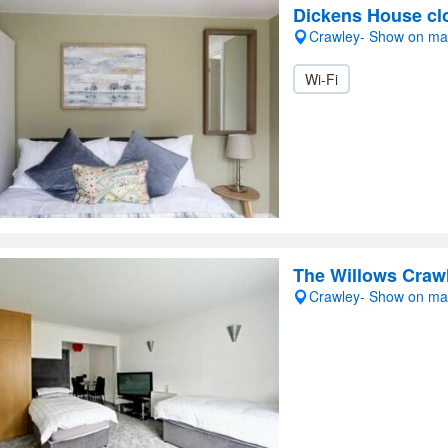
Dickens House cl
Crawley- Show on m
Wi-Fi
The Willows Craw
Crawley- Show on m