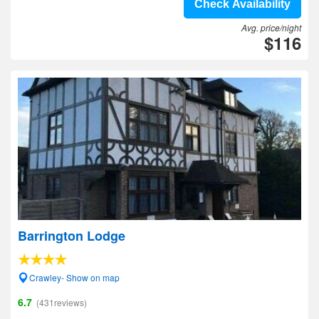
Check Availability
Avg. price/night
$116
Barrington Lodge
Crawley- Show on map
6.7
(431reviews)