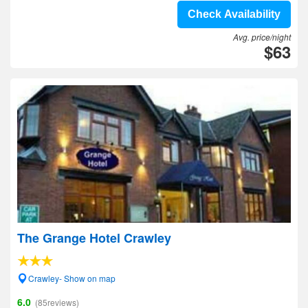
Check Availability
Avg. price/night
$63
The Grange Hotel Crawley
Crawley- Show on map
6.0
(85reviews)