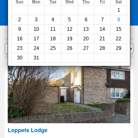
Search
Sun
Mon
Tue
Wed
Thu
Fri
Sat
1
Compare
other sites
2
3
4
5
6
7
8
9
10
11
12
13
14
15
980
hotels
16
17
18
19
20
21
22
Sort by:
23
24
25
26
27
28
29
Filter
30
31
Loppets Lodge