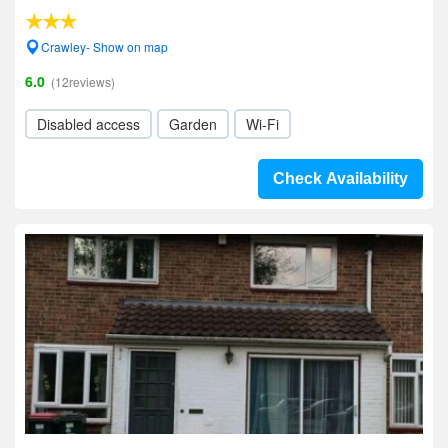
Crawley- Show on map
6.0
(12reviews)
Disabled access
Garden
Wi-Fi
Check Availability