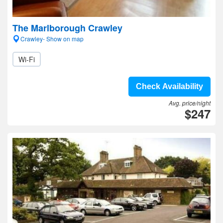
The Marlborough Crawley
Crawley- Show on map
Wi-Fi
Check Availability
Avg. price/night
$247