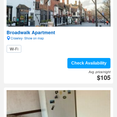
Broadwalk Apartment
Crawley- Show on map
Wi-Fi
Check Availability
Avg. price/night
$105