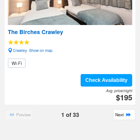
The Birches Crawley
Crawley- Show on map
Wi-Fi
Check Availability
Avg. price/night
$195
1
of
33
Preview
Next