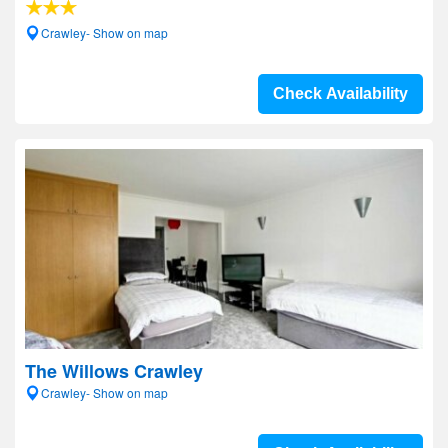
Crawley- Show on map
Check Availability
The Willows Crawley
Crawley- Show on map