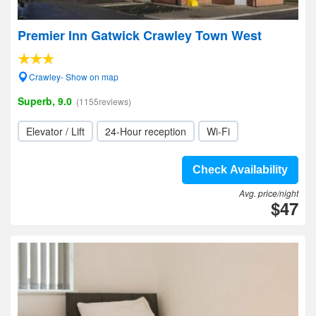
Premier Inn Gatwick Crawley Town West
Crawley- Show on map
Superb, 9.0
(1155reviews)
Elevator / Lift
24-Hour reception
Wi-Fi
Check Availability
Avg. price/night
$47