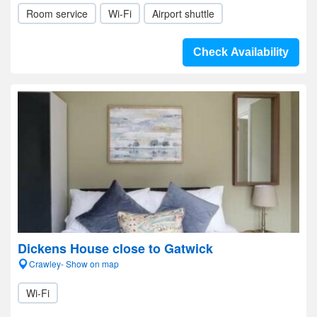
Room service
Wi-Fi
Airport shuttle
Check Availability
Dickens House close to Gatwick
Crawley- Show on map
Wi-Fi