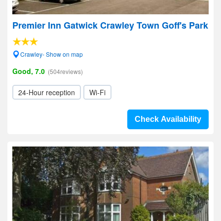
Premier Inn Gatwick Crawley Town Goff's Park
Crawley- Show on map
Good, 7.0
(504reviews)
24-Hour reception
Wi-Fi
Check Availability