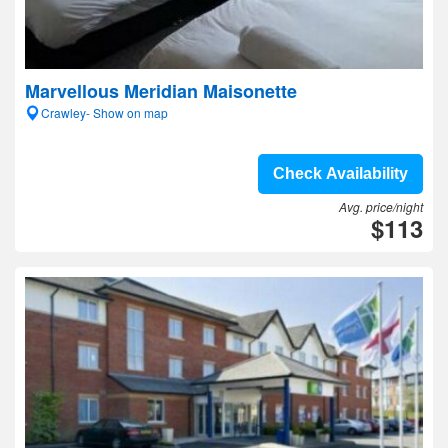
Marvellous Meridian Maisonette
Crawley- Show on map
Check Availability
Avg. price/night
$113