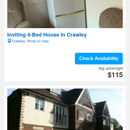
Inviting 4-Bed House in Crawley
Crawley- Show on map
Check Availability
Avg. price/night
$115