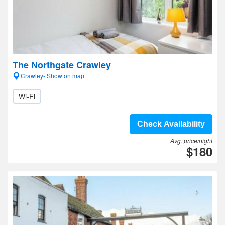
The Northgate Crawley
Crawley- Show on map
Wi-Fi
Check Availability
Avg. price/night
$180