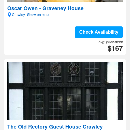
Oscar Owen - Graveney House
Crawley- Show on map
Check Availability
Avg. price/night
$167
The Old Rectory Guest House Crawley