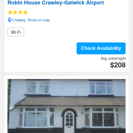
Robin House Crawley-Gatwick Airport
Crawley- Show on map
Wi-Fi
Check Availability
Avg. price/night
$208