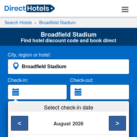
Search Hotels
Broadfield Stadium
Broadfield Stadium
Find hotel discount code and book direct
City, region or hotel:
Check-in:
Check-out:
Guests:
Select check-in date
2 Adults
<
>
August
2026