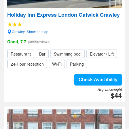
Holiday Inn Express London Gatwick Crawley
Crawley- Show on map
Good, 7.7
(3855reviews)
Restaurant
Bar
Swimming pool
Elevator / Lift
24-Hour reception
Wi-Fi
Parking
Check Availability
Avg. price/night
$44