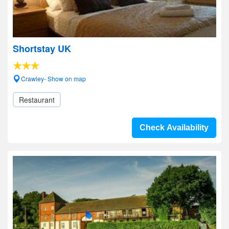
Shortstay UK
Crawley- Show on map
Restaurant
Check Availability