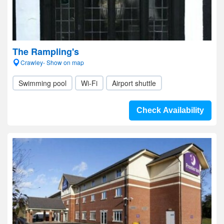
The Rampling's
Crawley- Show on map
Swimming pool
Wi-Fi
Airport shuttle
Check Availability