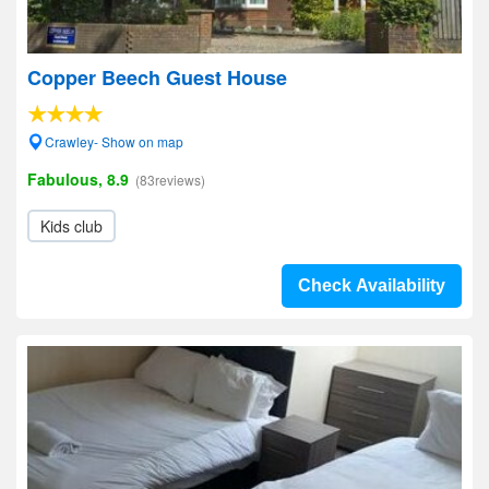
Copper Beech Guest House
Crawley- Show on map
Fabulous, 8.9
(83reviews)
Kids club
Check Availability