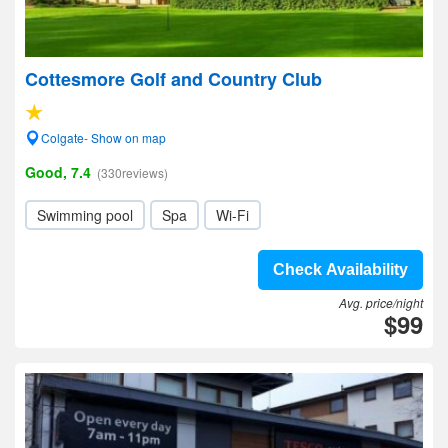
Cottesmore Golf and Country Club
Colgate- Show on map
Good, 7.4
(330reviews)
Swimming pool
Spa
Wi-Fi
Check Availability
Avg. price/night
$99