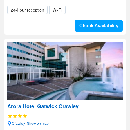
24-Hour reception
Wi-Fi
Check Availability
Arora Hotel Gatwick Crawley
Crawley- Show on map