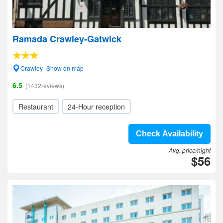
Ramada Crawley-Gatwick
Crawley- Show on map
6.5
(1432reviews)
Restaurant
24-Hour reception
Check Availability
Avg. price/night
$56