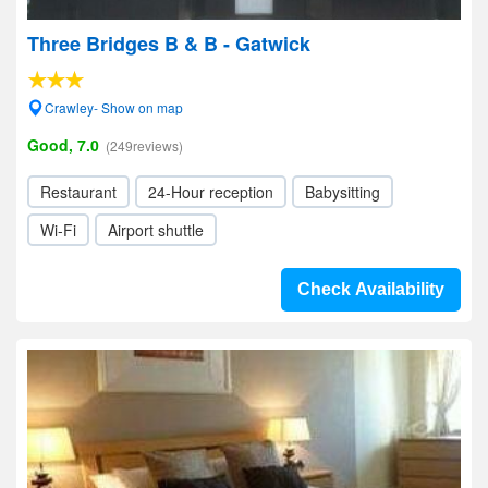
Three Bridges B & B - Gatwick
Crawley- Show on map
Good, 7.0
(249reviews)
Restaurant
24-Hour reception
Babysitting
Wi-Fi
Airport shuttle
Check Availability