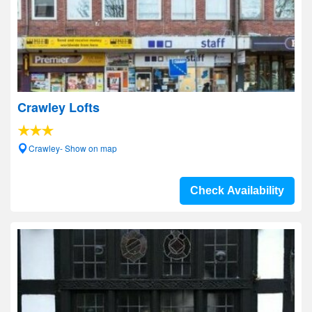
Crawley Lofts
Crawley- Show on map
Check Availability