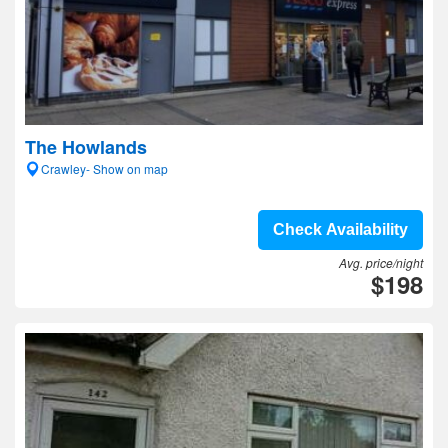
The Howlands
Crawley- Show on map
Check Availability
Avg. price/night
$198