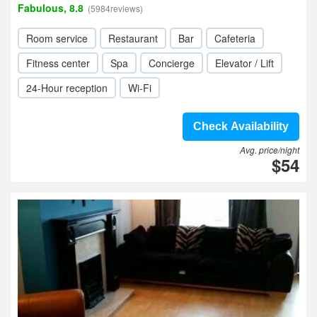
Fabulous, 8.8
(5984reviews)
Room service
Restaurant
Bar
Cafeteria
Fitness center
Spa
Concierge
Elevator / Lift
24-Hour reception
Wi-Fi
Check Availability
Avg. price/night
$54