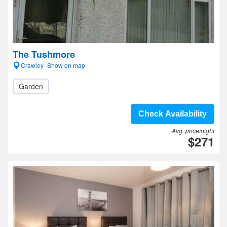
The Tushmore
Crawley- Show on map
Garden
Check Availability
Avg. price/night
$271