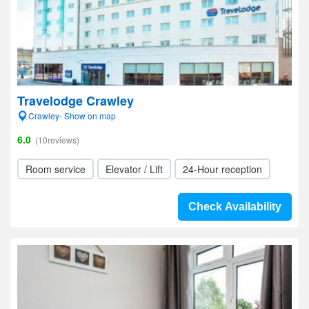
Travelodge Crawley
Crawley- Show on map
6.0
(10reviews)
Room service
Elevator / Lift
24-Hour reception
Check Availability