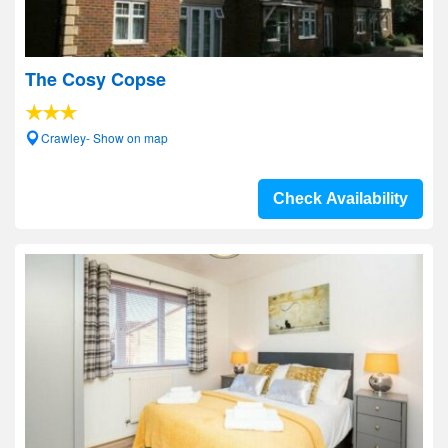
The Cosy Copse
Crawley- Show on map
Check Availability