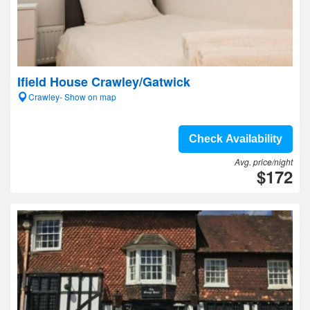
Ifield House Crawley/Gatwick
Crawley- Show on map
Check Availability
Avg. price/night
$172