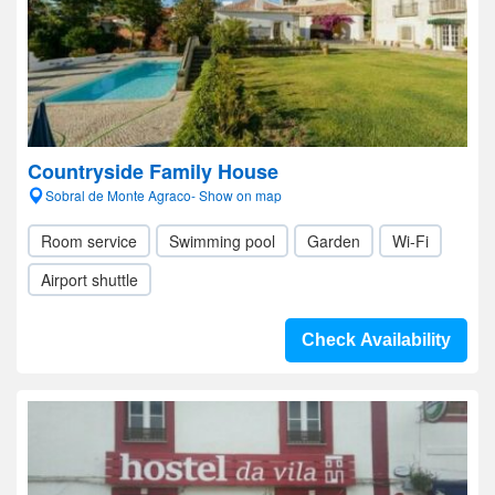
Countryside Family House
Sobral de Monte Agraco- Show on map
Room service
Swimming pool
Garden
Wi-Fi
Airport shuttle
Check Availability