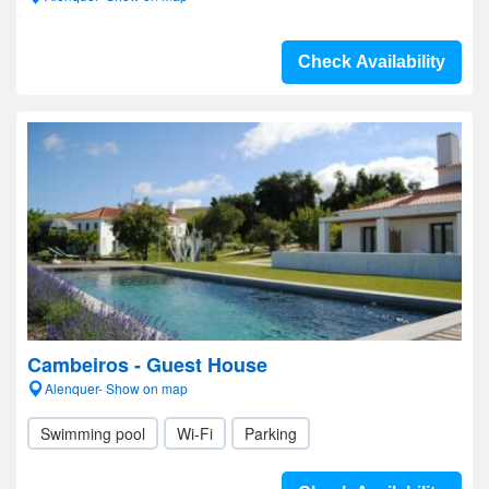
Check Availability
Cambeiros - Guest House
Alenquer- Show on map
Swimming pool
Wi-Fi
Parking