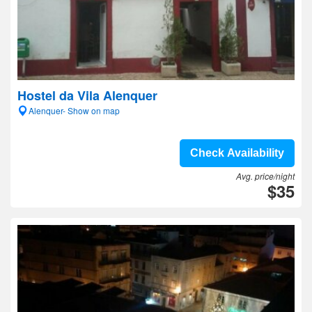
Hostel da Vila Alenquer
Alenquer- Show on map
Check Availability
Avg. price/night
$35