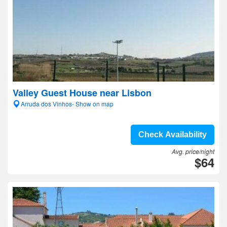
Valley Guest House near Lisbon
Arruda dos Vinhos- Show on map
Check Availability
Avg. price/night
$64