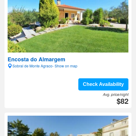
Encosta do Almargem
Sobral de Monte Agraco- Show on map
Check Availability
Avg. price/night
$82