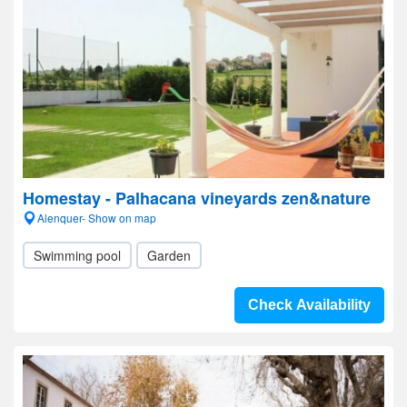
Homestay - Palhacana vineyards zen&nature
Alenquer- Show on map
Swimming pool
Garden
Check Availability