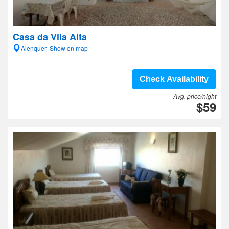
Casa da Vila Alta
Alenquer- Show on map
Check Availability
Avg. price/night
$59