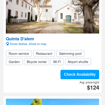
Quinta D'alem
Torres Vedras- Show on map
Room service
Restaurant
Swimming pool
Garden
Bicycle rental
Wi-Fi
Airport shuttle
Check Availability
Avg. price/night
$124