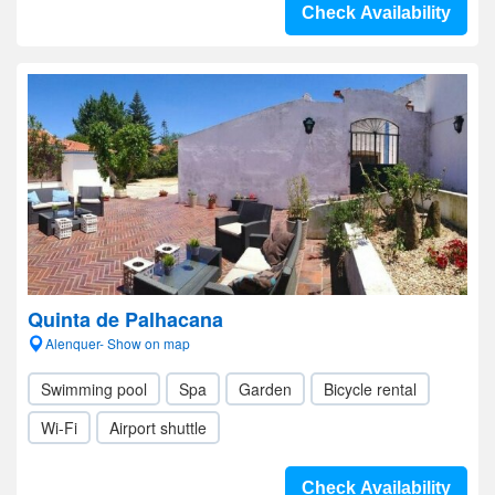
Check Availability
Quinta de Palhacana
Alenquer- Show on map
Swimming pool
Spa
Garden
Bicycle rental
Wi-Fi
Airport shuttle
Check Availability