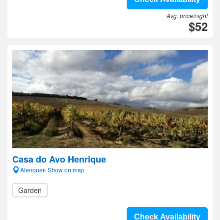
Avg. price/night
$52
Casa do Avo Henrique
Alenquer- Show on map
Garden
Check Availability