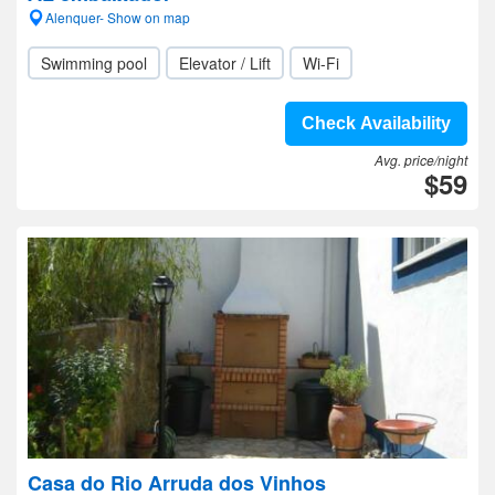
Alenquer- Show on map
Swimming pool
Elevator / Lift
Wi-Fi
Check Availability
Avg. price/night
$59
Casa do Rio Arruda dos Vinhos