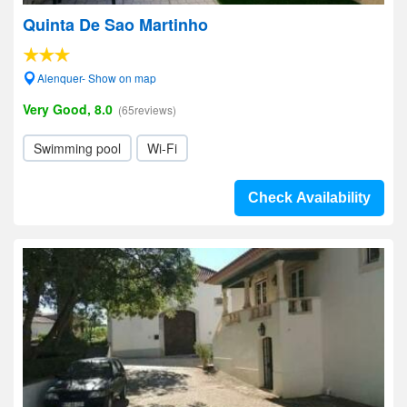
Quinta De Sao Martinho
Alenquer- Show on map
Very Good, 8.0
(65reviews)
Swimming pool
Wi-Fi
Check Availability