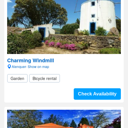
Charming Windmill
Alenquer- Show on map
Garden
Bicycle rental
Check Availability