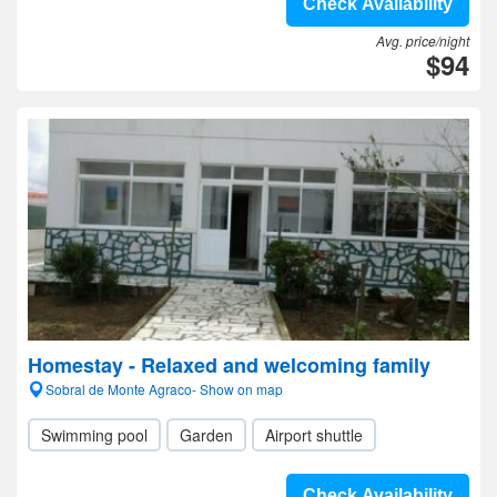
Check Availability
Avg. price/night
$94
Homestay - Relaxed and welcoming family
Sobral de Monte Agraco- Show on map
Swimming pool
Garden
Airport shuttle
Check Availability