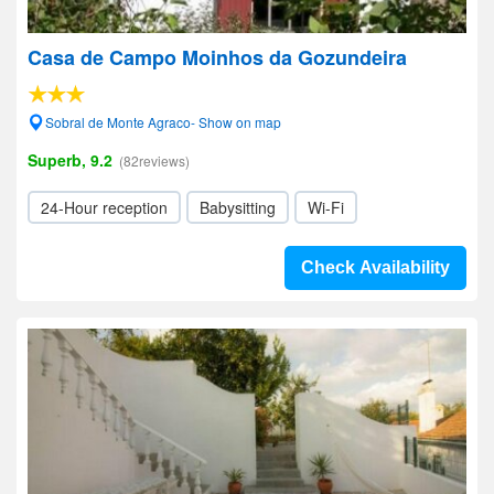
Casa de Campo Moinhos da Gozundeira
Sobral de Monte Agraco- Show on map
Superb, 9.2
(82reviews)
24-Hour reception
Babysitting
Wi-Fi
Check Availability