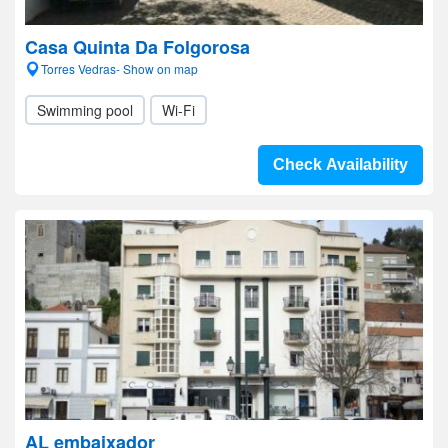
Casa Quinta Da Folgorosa
Torres Vedras- Show on map
Swimming pool
Wi-Fi
Check Availability
AL embaixador