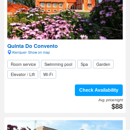
Quinta Do Convento
Alenquer- Show on map
Room service
Swimming pool
Spa
Garden
Elevator / Lift
Wi-Fi
Check Availability
Avg. price/night
$88