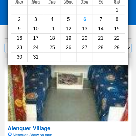
Search
Sun
Mon
Tue
Wed
Thu
Fri
Sat
1
Compare
other sites
2
3
4
5
6
7
8
9
10
11
12
13
14
15
950
hotels
16
17
18
19
20
21
22
Sort by:
23
24
25
26
27
28
29
Filter
30
31
Alenquer Village
Alenquer- Show on map