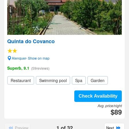
Quinta do Covanco
Alenquer- Show on map
Superb, 9.1
(59reviews)
Restaurant
Swimming pool
Spa
Garden
Check Availability
Avg. price/night
$89
1
of
32
Preview
Next