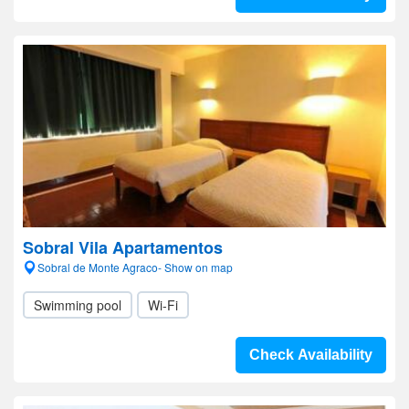
Sobral Vila Apartamentos
Sobral de Monte Agraco- Show on map
Swimming pool
Wi-Fi
Check Availability