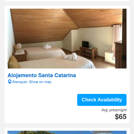
Alojamento Santa Catarina
Alenquer- Show on map
Check Availability
Avg. price/night
$65