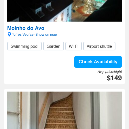
Moinho do Avo
Torres Vedras- Show on map
Swimming pool
Garden
Wi-Fi
Airport shuttle
Check Availability
Avg. price/night
$149