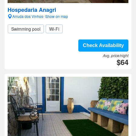
Hospedaria Anagri
Arruda dos Vinhos- Show on map
Swimming pool
Wi-Fi
Check Availability
Avg. price/night
$64