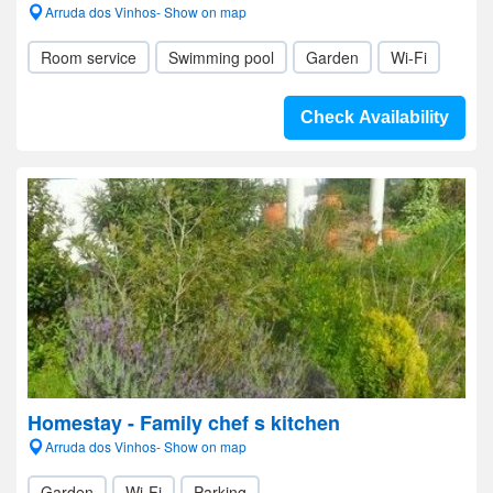
Arruda dos Vinhos- Show on map
Room service
Swimming pool
Garden
Wi-Fi
Check Availability
Homestay - Family chef s kitchen
Arruda dos Vinhos- Show on map
Garden
Wi-Fi
Parking