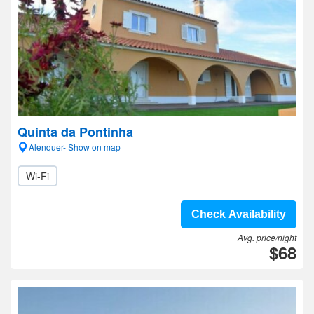
Quinta da Pontinha
Alenquer- Show on map
Wi-Fi
Check Availability
Avg. price/night
$68