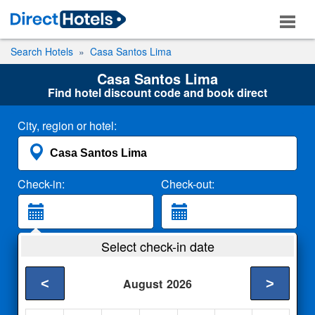
Search Hotels
Casa Santos Lima
Casa Santos Lima
Find hotel discount code and book direct
City, region or hotel:
Check-in:
Check-out:
Guests:
Select check-in date
2 Adults
<
>
August
2026