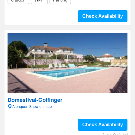
Check Availability
Domestival-Golfinger
Alenquer- Show on map
Check Availability
Avg. price/night