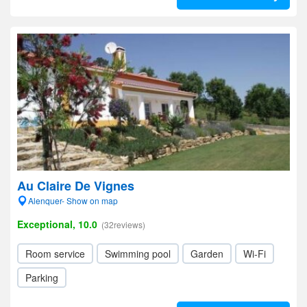
Au Claire De Vignes
Alenquer- Show on map
Exceptional, 10.0
(32reviews)
Room service
Swimming pool
Garden
Wi-Fi
Parking