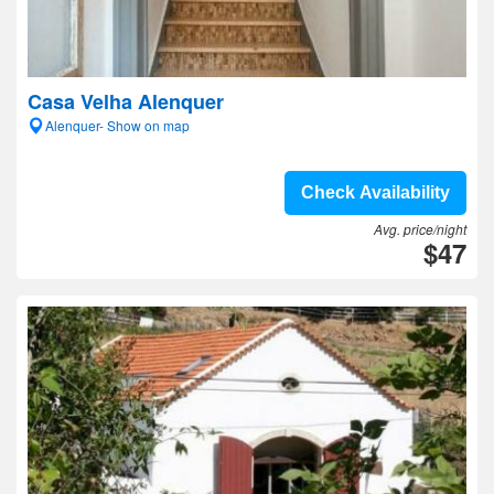
Casa Velha Alenquer
Alenquer- Show on map
Check Availability
Avg. price/night
$47