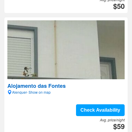
$50
Alojamento das Fontes
Alenquer- Show on map
Check Availability
Avg. price/night
$59