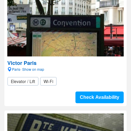
Victor Paris
Paris- Show on map
Elevator / Lift
Wi-Fi
Check Availability