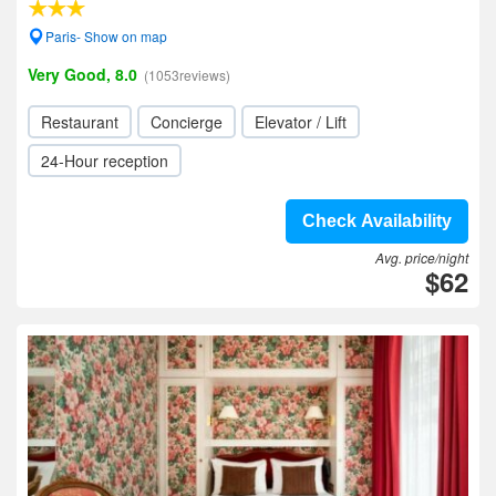
Paris- Show on map
Very Good, 8.0
(1053reviews)
Restaurant
Concierge
Elevator / Lift
24-Hour reception
Check Availability
Avg. price/night
$62