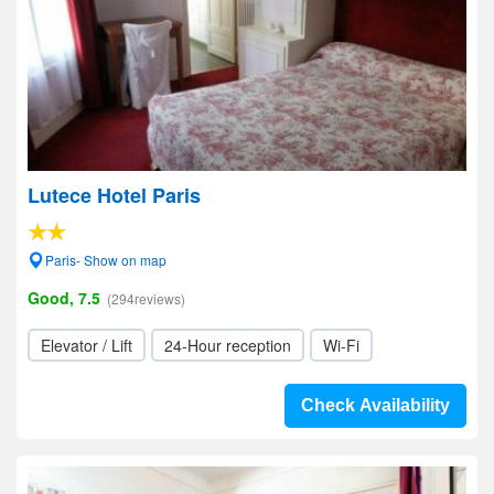
Lutece Hotel Paris
Paris- Show on map
Good, 7.5
(294reviews)
Elevator / Lift
24-Hour reception
Wi-Fi
Check Availability