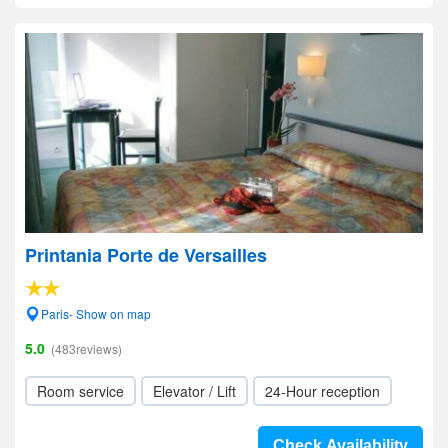
Printania Porte de Versailles
Paris- Show on map
5.0
(483reviews)
Room service
Elevator / Lift
24-Hour reception
Check Availability