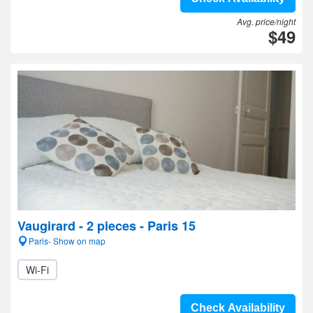
Avg. price/night
$49
Vaugirard - 2 pieces - Paris 15
Paris- Show on map
Wi-Fi
Check Availability