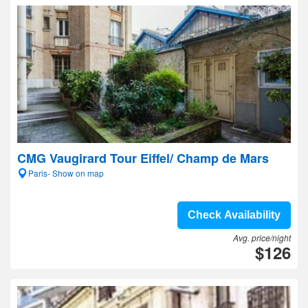
CMG Vaugirard Tour Eiffel/ Champ de Mars
Paris- Show on map
Check Availability
Avg. price/night
$126