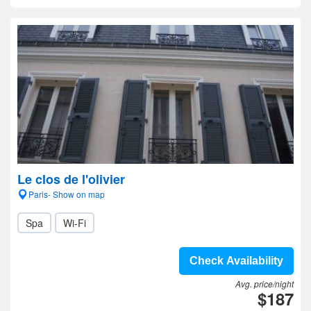
Le clos de l'olivier
Paris- Show on map
Spa
Wi-Fi
Check Availability
Avg. price/night
$187