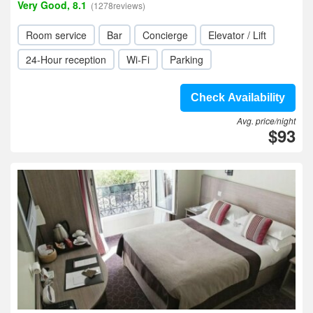
Very Good, 8.1
(1278reviews)
Room service
Bar
Concierge
Elevator / Lift
24-Hour reception
Wi-Fi
Parking
Check Availability
Avg. price/night
$93