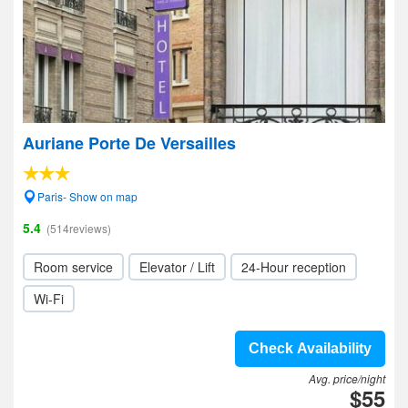
Auriane Porte De Versailles
Paris- Show on map
5.4
(514reviews)
Room service
Elevator / Lift
24-Hour reception
Wi-Fi
Check Availability
Avg. price/night
$55