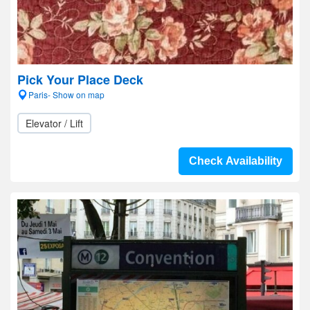
Pick Your Place Deck
Paris- Show on map
Elevator / Lift
Check Availability