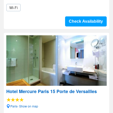
Wi-Fi
Check Availability
Hotel Mercure Paris 15 Porte de Versailles
Paris- Show on map