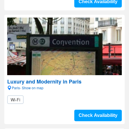
Check Availability
Luxury and Modernity in Paris
Paris- Show on map
Wi-Fi
Check Availability