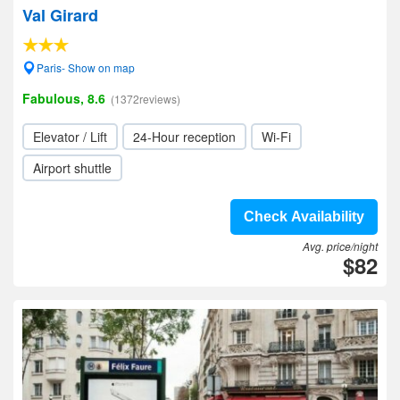
Val Girard
Paris- Show on map
Fabulous, 8.6
(1372reviews)
Elevator / Lift
24-Hour reception
Wi-Fi
Airport shuttle
Check Availability
Avg. price/night
$82