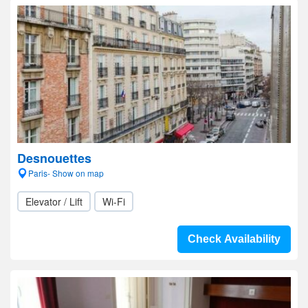
Desnouettes
Paris- Show on map
Elevator / Lift
Wi-Fi
Check Availability