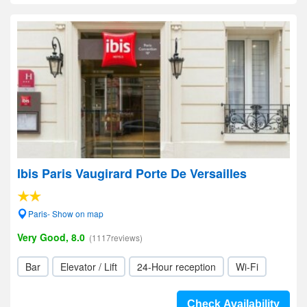
Ibis Paris Vaugirard Porte De Versailles
Paris- Show on map
Very Good, 8.0
(1117reviews)
Bar
Elevator / Lift
24-Hour reception
Wi-Fi
Check Availability