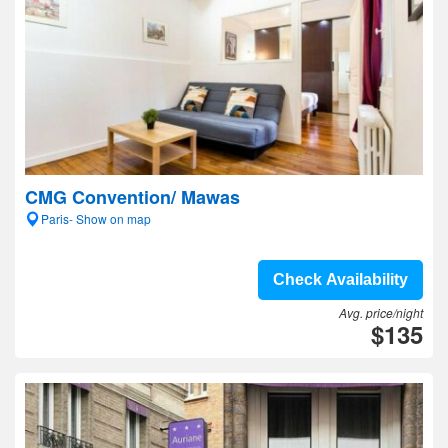
CMG Convention/ Mawas
Paris- Show on map
Check Availability
Avg. price/night
$135