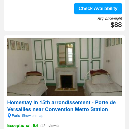
Check Availability
Avg. price/night
$88
Homestay in 15th arrondissement - Porte de
Versailles near Convention Metro Station
Paris- Show on map
Exceptional, 9.6
(48reviews)