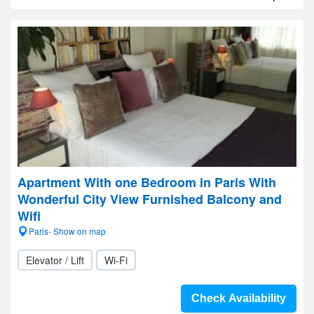
Apartment With one Bedroom in Paris With
Wonderful City View Furnished Balcony and
Wifi
Paris- Show on map
Elevator / Lift
Wi-Fi
Check Availability