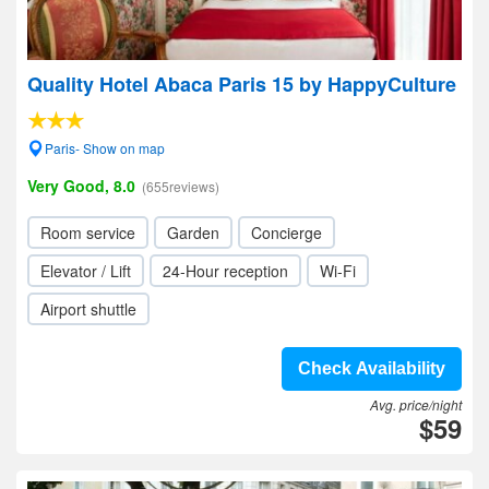
Quality Hotel Abaca Paris 15 by HappyCulture
Paris- Show on map
Very Good, 8.0
(655reviews)
Room service
Garden
Concierge
Elevator / Lift
24-Hour reception
Wi-Fi
Airport shuttle
Check Availability
Avg. price/night
$59