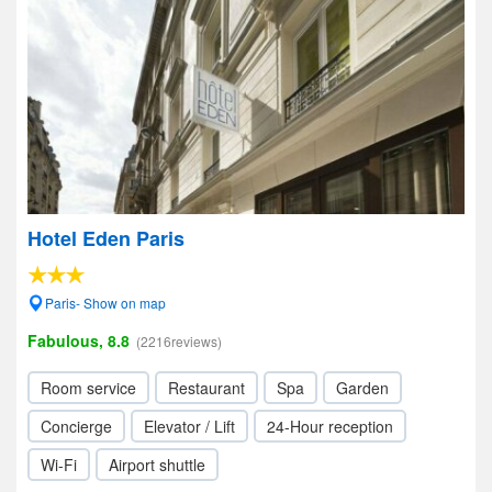
Hotel Eden Paris
Paris- Show on map
Fabulous, 8.8
(2216reviews)
Room service
Restaurant
Spa
Garden
Concierge
Elevator / Lift
24-Hour reception
Wi-Fi
Airport shuttle