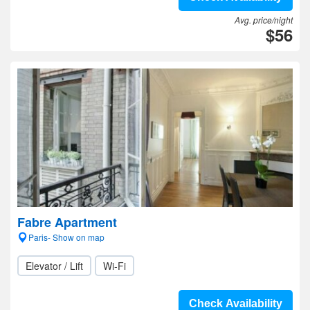
Avg. price/night
$56
Fabre Apartment
Paris- Show on map
Elevator / Lift
Wi-Fi
Check Availability