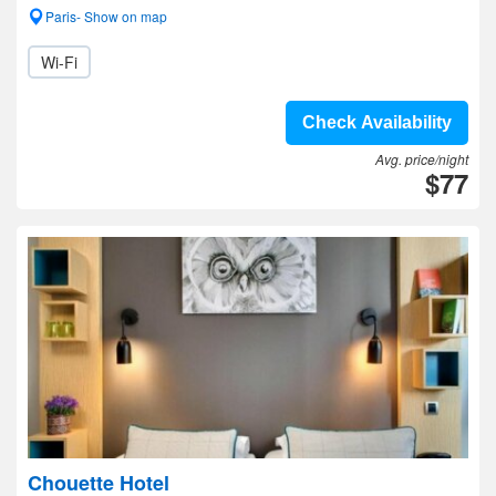
Paris- Show on map
Wi-Fi
Check Availability
Avg. price/night
$77
Chouette Hotel