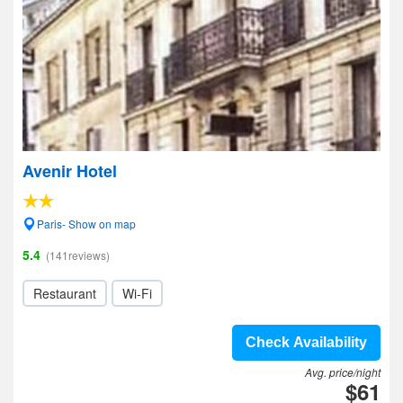
Avenir Hotel
Paris- Show on map
5.4
(141reviews)
Restaurant
Wi-Fi
Check Availability
Avg. price/night
$61