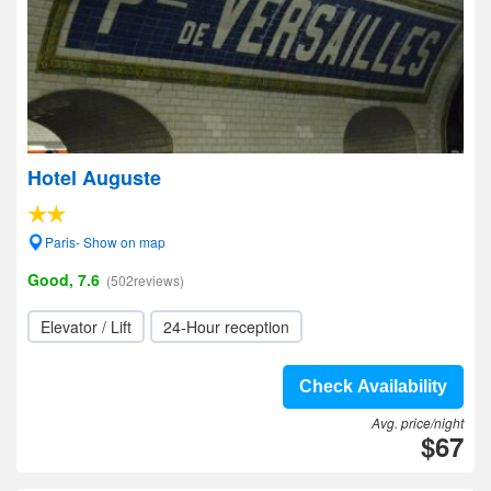
Hotel Auguste
Paris- Show on map
Good, 7.6
(502reviews)
Elevator / Lift
24-Hour reception
Check Availability
Avg. price/night
$67