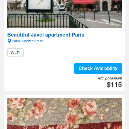
Beautiful Javel apartment Paris
Paris- Show on map
Wi-Fi
Check Availability
Avg. price/night
$115