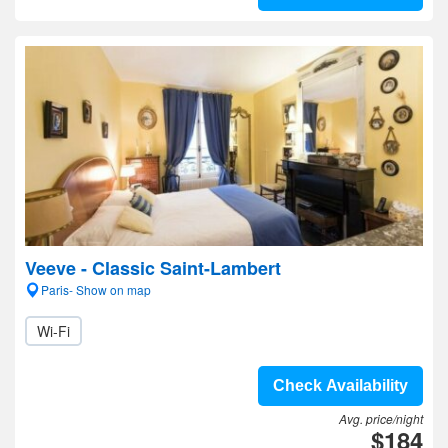
Veeve - Classic Saint-Lambert
Paris- Show on map
Wi-Fi
Check Availability
Avg. price/night
$184