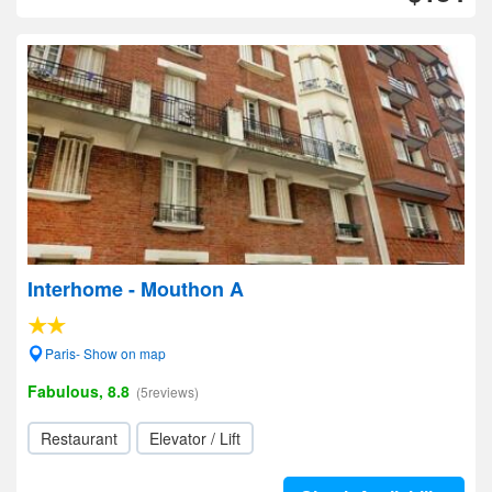
Interhome - Mouthon A
Paris- Show on map
Fabulous, 8.8
(5reviews)
Restaurant
Elevator / Lift