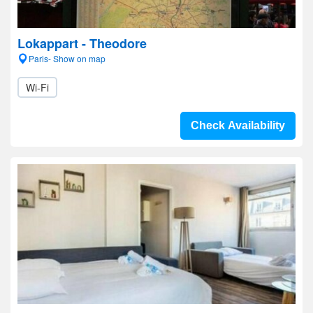
Lokappart - Theodore
Paris- Show on map
Wi-Fi
Check Availability