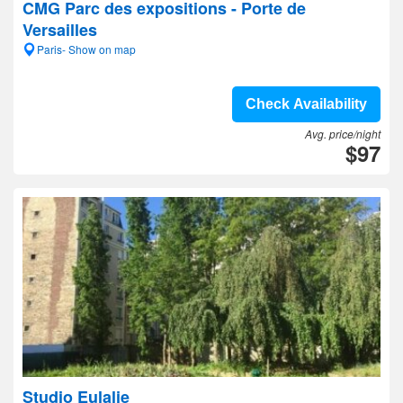
CMG Parc des expositions - Porte de
Versailles
Paris- Show on map
Check Availability
Avg. price/night
$97
Studio Eulalie