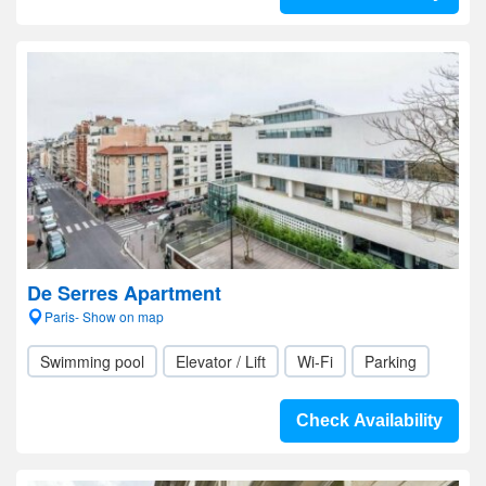
De Serres Apartment
Paris- Show on map
Swimming pool
Elevator / Lift
Wi-Fi
Parking
Check Availability