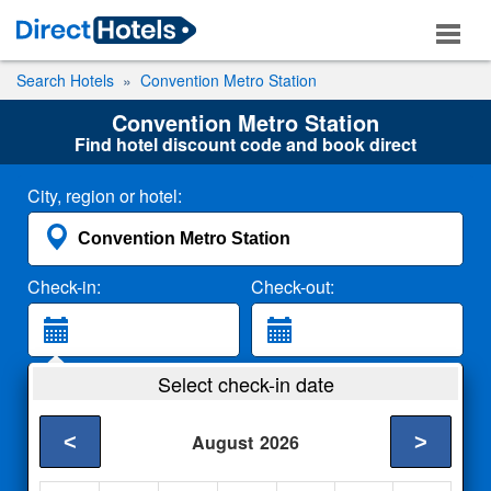
Search Hotels
Convention Metro Station
Convention Metro Station
Find hotel discount code and book direct
City, region or hotel:
Check-in:
Check-out:
Guests:
Select check-in date
2 Adults
<
>
August
2026