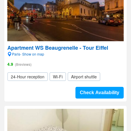
Apartment WS Beaugrenelle - Tour Eiffel
Paris- Show on map
4.9
(8reviews)
24-Hour reception
Wi-Fi
Airport shuttle
Check Availability