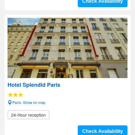
Check Availability
Hotel Splendid Paris
Paris- Show on map
24-Hour reception
Check Availability