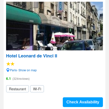
Hotel Leonard de Vinci II
Paris- Show on map
6.1
(324reviews)
Restaurant
Wi-Fi
Check Availability