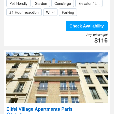
Pet friendly
Garden
Concierge
Elevator / Lift
24-Hour reception
Wi-Fi
Parking
Check Availability
Avg. price/night
$116
Eiffel Village Apartments Paris