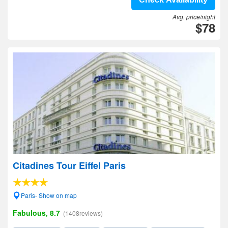
Avg. price/night
$78
Citadines Tour Eiffel Paris
Paris- Show on map
Fabulous, 8.7
(1408reviews)