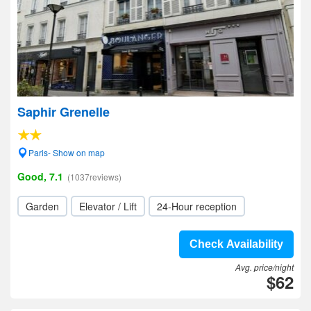
Saphir Grenelle
Paris- Show on map
Good, 7.1
(1037reviews)
Garden
Elevator / Lift
24-Hour reception
Check Availability
Avg. price/night
$62