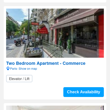
Two Bedroom Apartment - Commerce
Paris- Show on map
Elevator / Lift
Check Availability