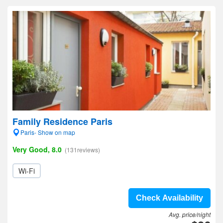
Family Residence Paris
Paris- Show on map
Very Good, 8.0
(131reviews)
Wi-Fi
Check Availability
Avg. price/night