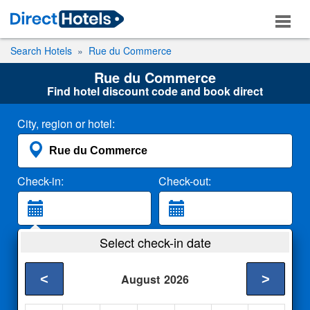
Search Hotels
Rue du Commerce
Rue du Commerce
Find hotel discount code and book direct
City, region or hotel:
Check-in:
Check-out:
Guests:
Select check-in date
2 Adults
<
>
August
2026