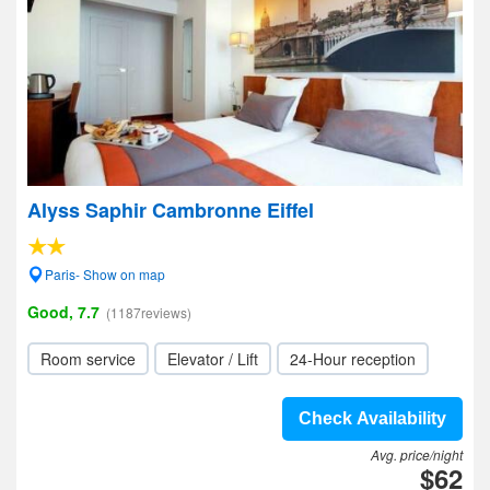
Alyss Saphir Cambronne Eiffel
Paris- Show on map
Good, 7.7
(1187reviews)
Room service
Elevator / Lift
24-Hour reception
Check Availability
Avg. price/night
$62