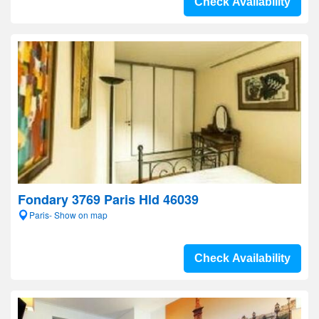
Check Availability
Fondary 3769 Paris Hld 46039
Paris- Show on map
Check Availability