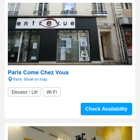
Paris Come Chez Vous
Paris- Show on map
Elevator / Lift
Wi-Fi
Check Availability