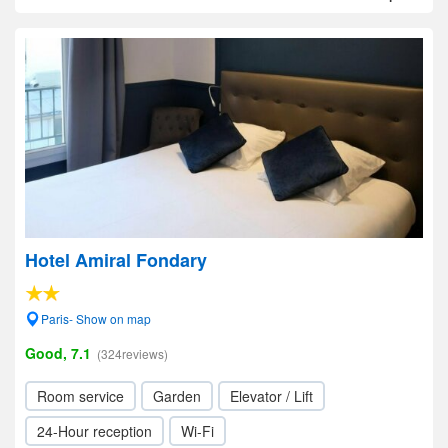
Hotel Amiral Fondary
Paris- Show on map
Good, 7.1
(324reviews)
Room service
Garden
Elevator / Lift
24-Hour reception
Wi-Fi