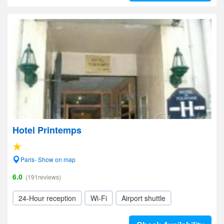
Hotel Printemps
Paris- Show on map
6.0
(191reviews)
24-Hour reception
Wi-Fi
Airport shuttle