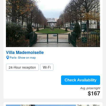
Villa Mademoiselle
Paris- Show on map
24-Hour reception
Wi-Fi
Check Availability
Avg. price/night
$167