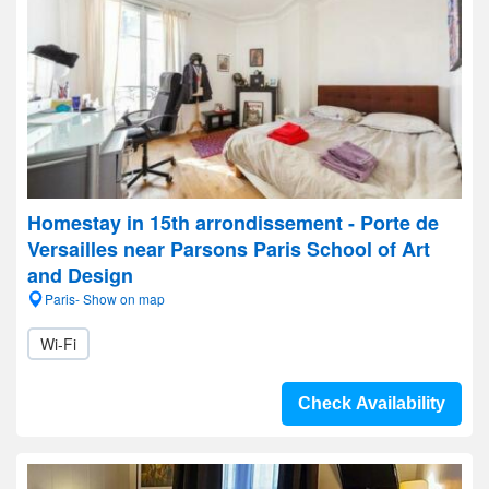
Homestay in 15th arrondissement - Porte de
Versailles near Parsons Paris School of Art
and Design
Paris- Show on map
Wi-Fi
Check Availability