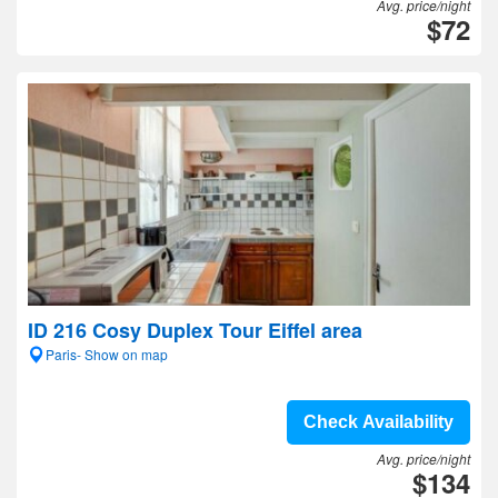
Avg. price/night
$72
ID 216 Cosy Duplex Tour Eiffel area
Paris- Show on map
Check Availability
Avg. price/night
$134