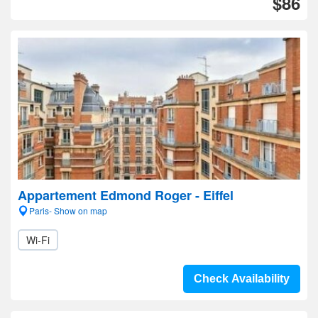
$86
Appartement Edmond Roger - Eiffel
Paris- Show on map
Wi-Fi
Check Availability