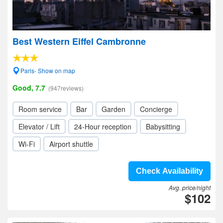
Best Western Eiffel Cambronne
Paris- Show on map
Good, 7.7
(947reviews)
Room service
Bar
Garden
Concierge
Elevator / Lift
24-Hour reception
Babysitting
Wi-Fi
Airport shuttle
Check Availability
Avg. price/night
$102