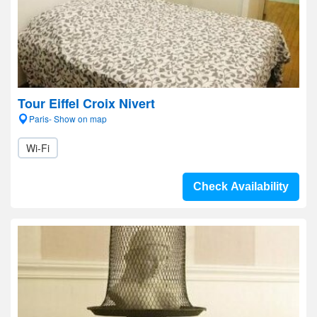
Tour Eiffel Croix Nivert
Paris- Show on map
Wi-Fi
Check Availability