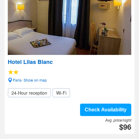
Hotel Lilas Blanc
Paris- Show on map
24-Hour reception
Wi-Fi
Check Availability
Avg. price/night
$96