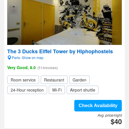
The 3 Ducks Eiffel Tower by Hiphophostels
Paris- Show on map
Very Good, 8.0
(514reviews)
Room service
Restaurant
Garden
24-Hour reception
Wi-Fi
Airport shuttle
Check Availability
Avg. price/night
$40