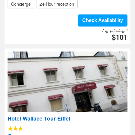
Concierge
24-Hour reception
Check Availability
Avg. price/night
$101
Hotel Wallace Tour Eiffel