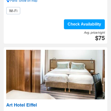
Paris- Show on map
Wi-Fi
Check Availability
Avg. price/night
$75
Art Hotel Eiffel