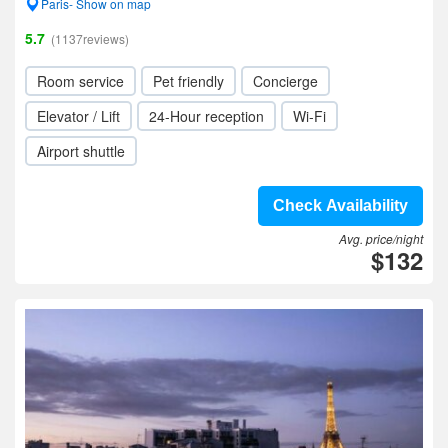
Paris- Show on map
5.7
(1137reviews)
Room service
Pet friendly
Concierge
Elevator / Lift
24-Hour reception
Wi-Fi
Airport shuttle
Check Availability
Avg. price/night
$132