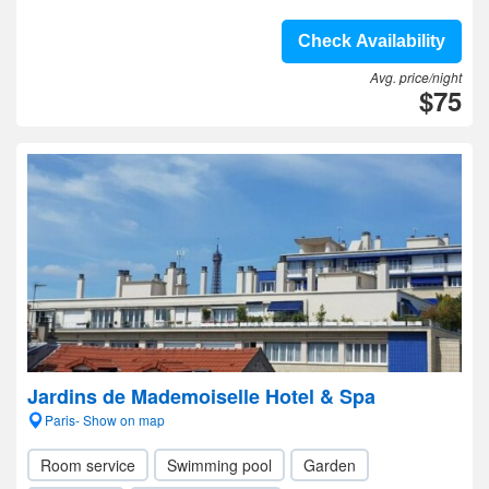
Check Availability
Avg. price/night
$75
Jardins de Mademoiselle Hotel & Spa
Paris- Show on map
Room service
Swimming pool
Garden