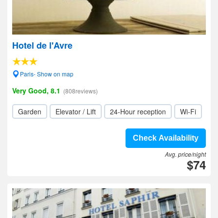
Hotel de l'Avre
Paris- Show on map
Very Good, 8.1
(808reviews)
Garden
Elevator / Lift
24-Hour reception
Wi-Fi
Check Availability
Avg. price/night
$74