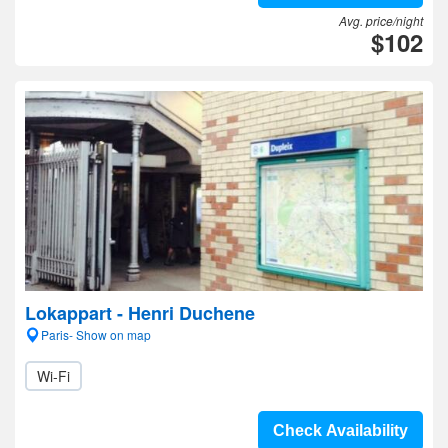
Avg. price/night
$102
Lokappart - Henri Duchene
Paris- Show on map
Wi-Fi
Check Availability