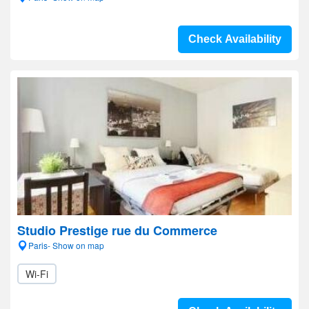
Check Availability
Studio Prestige rue du Commerce
Paris- Show on map
Wi-Fi