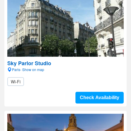
Sky Parlor Studio
Paris- Show on map
Wi-Fi
Check Availability