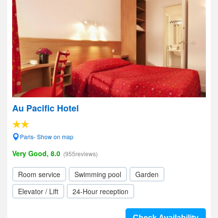
Au Pacific Hotel
Paris- Show on map
Very Good, 8.0
(955reviews)
Room service
Swimming pool
Garden
Elevator / Lift
24-Hour reception
Check Availability