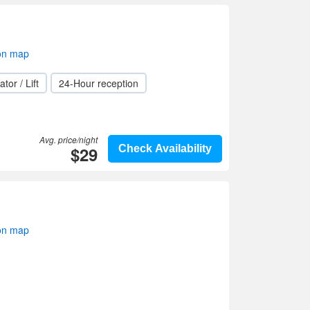
on map
ator / Lift
24-Hour reception
Avg. price/night
$29
Check Availability
on map