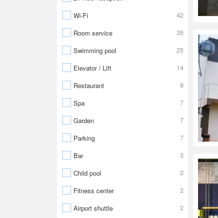
42
Wi-Fi
35
Room service
25
Swimming pool
14
Elevator / Lift
8
Restaurant
7
Spa
7
Garden
7
Parking
3
Bar
2
Child pool
2
Fitness center
2
Airport shuttle