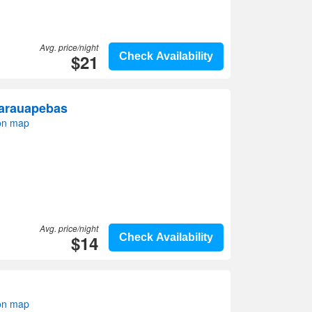
Avg. price/night
$21
Check Availability
Parauapebas
on map
Avg. price/night
$14
Check Availability
on map