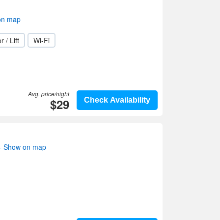
on map
r / Lift
Wi-Fi
Avg. price/night
$29
Check Availability
s- Show on map