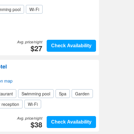
mming pool
Wi-Fi
Avg. price/night
$27
Check Availability
tel
on map
taurant
Swimming pool
Spa
Garden
 reception
Wi-Fi
Avg. price/night
$38
Check Availability