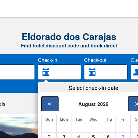
Eldorado dos Carajas
Find hotel discount code and book direct
Check-in:
Check-out:
Gue
Select check-in date
els
<
August
2026
Sun
Mon
Tue
Wed
Thu
Fri
S
Hotel Damasco
Parauapebas- Show 
2
3
4
5
6
7