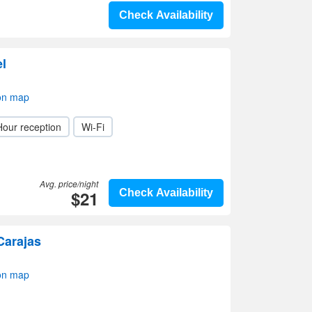
Check Availability
el
on map
Hour reception
Wi-Fi
Avg. price/night
$21
Check Availability
Carajas
on map