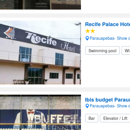
Recife Palace Hot
Parauapebas- Show 
Swimming pool
Wi
Ibis budget Para
Parauapebas- Show 
Bar
Elevator / Lift