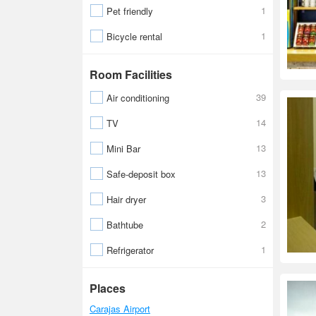
1
Pet friendly
1
Bicycle rental
Room Facilities
39
Air conditioning
14
TV
13
Mini Bar
13
Safe-deposit box
3
Hair dryer
2
Bathtube
1
Refrigerator
Places
Carajas Airport