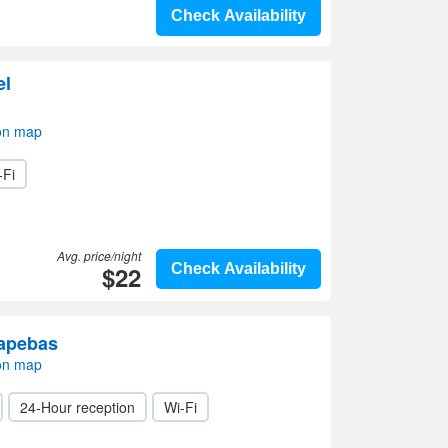
Check Availability
el
on map
-Fi
Avg. price/night
$22
Check Availability
uapebas
on map
24-Hour reception
Wi-Fi