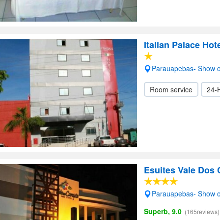
Italian Palace Hot
Parauapebas- Show 
Room service
24-
Esuites Vale Dos 
Parauapebas- Show 
Superb, 9.0
(165reviews)