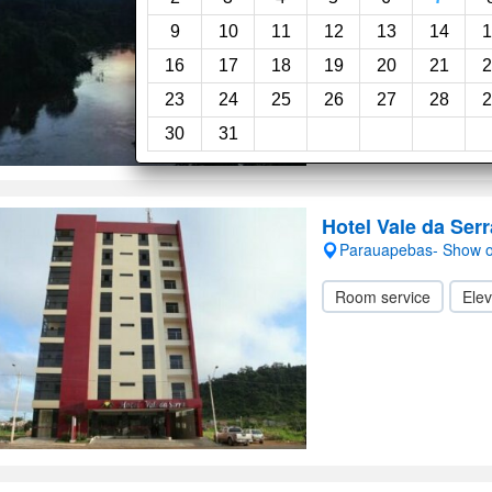
Room service
Swi
9
10
11
12
13
14
1
16
17
18
19
20
21
2
23
24
25
26
27
28
2
30
31
Hotel Vale da Serr
Parauapebas- Show 
Room service
Elev