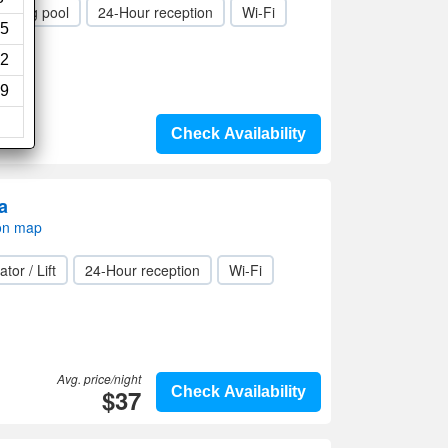
mming pool
24-Hour reception
Wi-Fi
5
2
9
Check Availability
a
on map
ator / Lift
24-Hour reception
Wi-Fi
Avg. price/night
$37
Check Availability