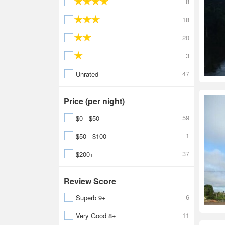
8
18
20
3
47
Unrated
Price (per night)
59
$0 - $50
1
$50 - $100
37
$200+
Review Score
6
Superb 9+
11
Very Good 8+