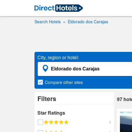
Search Hotels
Eldorado dos Carajas
City, region or hotel:
Compare
other sites
Filters
97
hot
Star Ratings
1