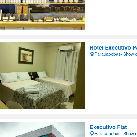
Hotel Executivo 
Parauapebas- Show 
Executivo Flat
Parauapebas- Show 