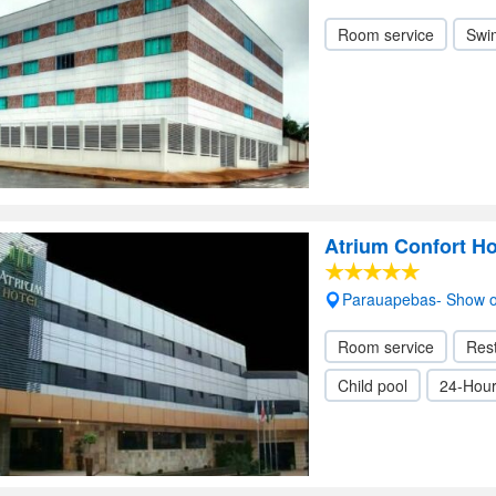
Room service
Swi
Atrium Confort Ho
Parauapebas- Show 
Room service
Res
Child pool
24-Hour