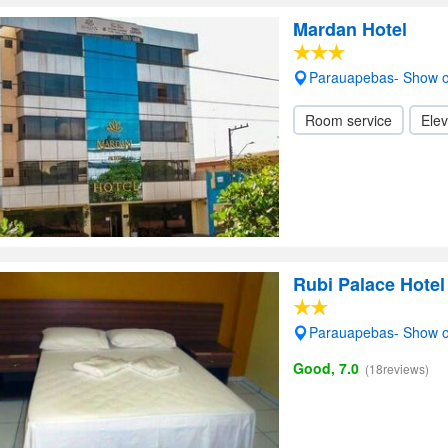
Mardan Hotel
Parauapebas- Show 
Room service
Elev
Rubi Palace Hotel
Parauapebas- Show 
Good, 7.0
(18reviews)