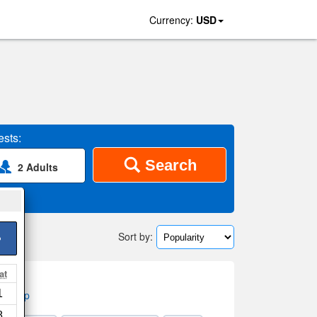
Currency:
USD
sts:
Search
2 Adults
Sort by:
>
at
1
on map
8