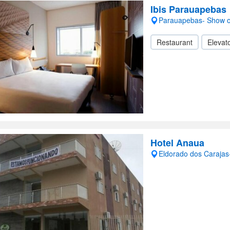
Ibis Parauapebas
Parauapebas- Show 
Restaurant
Elevato
Hotel Anaua
Eldorado dos Caraja