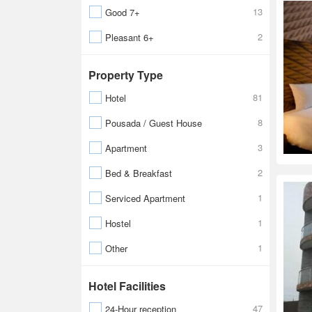
13
Good 7+
2
Pleasant 6+
Property Type
81
Hotel
8
Pousada / Guest House
3
Apartment
2
Bed & Breakfast
1
Serviced Apartment
1
Hostel
1
Other
Hotel Facilities
47
24-Hour reception